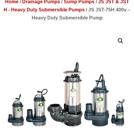
Home
/
Drainage Pumps
/
Sump Pumps
/
JS JST & JST
H - Heavy Duty Submersible Pumps
/
JS JST-75H 400v –
Heavy Duty Submersible Pump