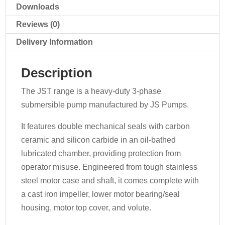
Downloads
Reviews (0)
Delivery Information
Description
The JST range is a heavy-duty 3-phase
submersible pump manufactured by JS Pumps.
It features double mechanical seals with carbon
ceramic and silicon carbide in an oil-bathed
lubricated chamber, providing protection from
operator misuse. Engineered from tough stainless
steel motor case and shaft, it comes complete with
a cast iron impeller, lower motor bearing/seal
housing, motor top cover, and volute.