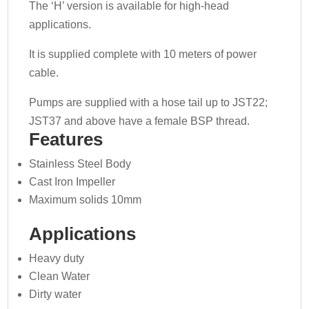
The ‘H’ version is available for high-head
applications.
It is supplied complete with 10 meters of power
cable.
Pumps are supplied with a hose tail up to JST22;
JST37 and above have a female BSP thread.
Features
Stainless Steel Body
Cast Iron Impeller
Maximum solids 10mm
Applications
Heavy duty
Clean Water
Dirty water