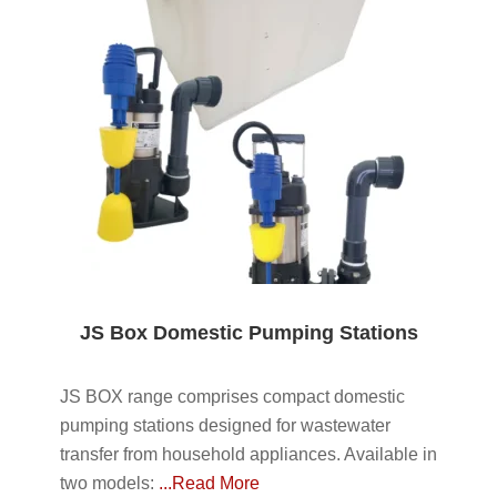
JS Box Domestic Pumping Stations
JS BOX range comprises compact domestic
pumping stations designed for wastewater
transfer from household appliances. Available in
two models:
...Read More