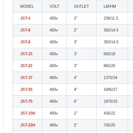
MODEL
VOLT
OUTLET
LM/HM
JST-4
400v
2″
230/11.5
JST-8
400v
2″
350/14.5
JST-8
400v
3″
350/14.5
JST-15
400v
3″
565/18
JST-22
400v
3″
865/20
JST-37
400v
4″
1375/24
JST-55
400v
4″
1945/27
JST-75
400v
6″
1970/33
JST-15H
400v
2″
435/22
JST-22H
400v
2″
745/25