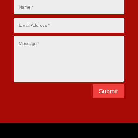
Submit