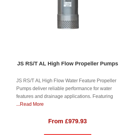
JS RS/T AL High Flow Propeller Pumps
JS RS/T AL High Flow Water Feature Propeller
Pumps deliver reliable performance for water
features and drainage applications. Featuring
...Read More
From
£
979.93