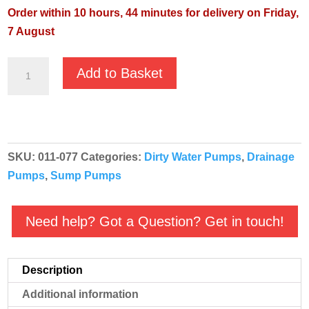
Order within 10 hours, 44 minutes for delivery on Friday,
7 August
JS
Add to Basket
JST-
75H
400v
-
SKU:
011-077
Categories:
Dirty Water Pumps
,
Drainage
Heavy
Pumps
,
Sump Pumps
Duty
Submersible
Pump
Need help? Got a Question? Get in touch!
quantity
Description
Additional information