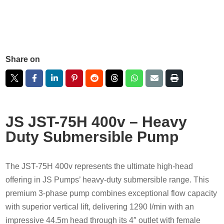
Share on
JS JST-75H 400v – Heavy
Duty Submersible Pump
The JST-75H 400v represents the ultimate high-head
offering in JS Pumps’ heavy-duty submersible range. This
premium 3-phase pump combines exceptional flow capacity
with superior vertical lift, delivering 1290 l/min with an
impressive 44.5m head through its 4″ outlet with female