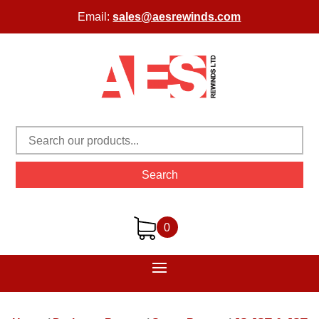
Email:
sales@aesrewinds.com
Search
0