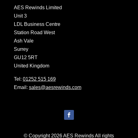
AES Rewinds Limited
Unit 3
LDL Business Centre
Station Road West
Ash Vale
Surrey
GU12 5RT
United Kingdom
Tel:
01252 515 169
Email:
sales@aesrewinds.com
© Copyright 2026 AES Rewinds All rights