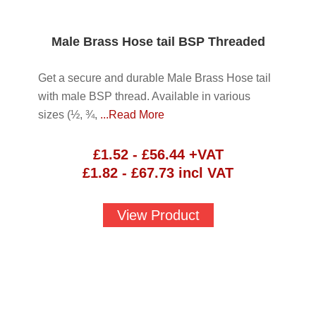
Male Brass Hose tail BSP Threaded
Get a secure and durable Male Brass Hose tail
with male BSP thread. Available in various
sizes (½, ¾,
...Read More
£
1.52
-
£
56.44
+VAT
£
1.82
-
£
67.73
incl VAT
View Product