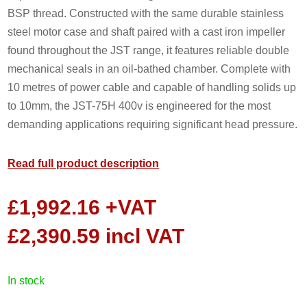
BSP thread. Constructed with the same durable stainless
steel motor case and shaft paired with a cast iron impeller
found throughout the JST range, it features reliable double
mechanical seals in an oil-bathed chamber. Complete with
10 metres of power cable and capable of handling solids up
to 10mm, the JST-75H 400v is engineered for the most
demanding applications requiring significant head pressure.
Read full product description
£
1,992.16
+VAT
£
2,390.59
incl VAT
in stock