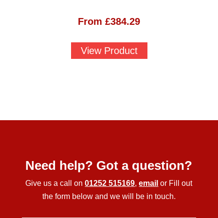
From
£
384.29
View Product
Need help? Got a question?
Give us a call on
01252 515169
,
email
or Fill out
the form below and we will be in touch.