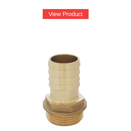
View Product