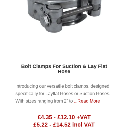
Bolt Clamps For Suction & Lay Flat
Hose
Introducing our versatile bolt clamps, designed
specifically for Layflat Hoses or Suction Hoses.
With sizes ranging from 2” to
...Read More
£
4.35
-
£
12.10
+VAT
£
5.22
-
£
14.52
incl VAT