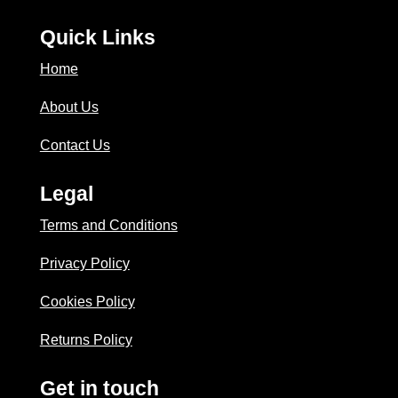
Quick Links
Home
About Us
Contact Us
Legal
Terms and Conditions
Privacy Policy
Cookies Policy
Returns Policy
Get in touch