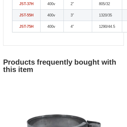
JST-37H
400v
2″
805/32
JST-55H
400v
3″
1320/35
JST-75H
400v
4″
1290/44.5
Products frequently bought with
this item