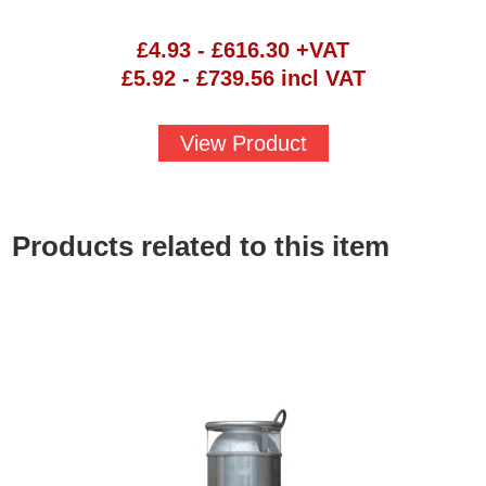
£
4.93
-
£
616.30
+VAT
£
5.92
-
£
739.56
incl VAT
View Product
Products related to this item