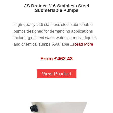
JS Drainer 316 Stainless Steel
Submersible Pumps
High-quality 316 stainless steel submersible
pumps designed for demanding applications
including effluent wastewater, corrosive liquids,
and chemical sumps. Available
...Read More
From
£
462.43
View Product