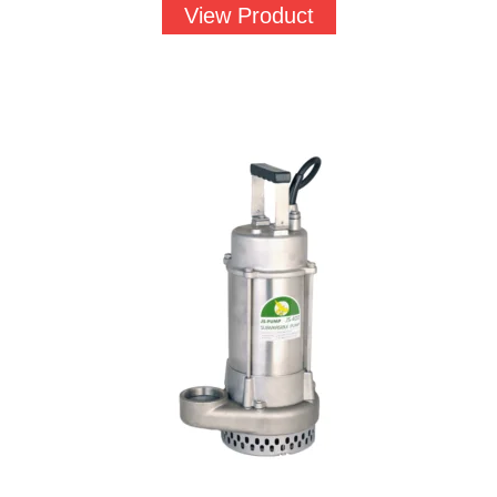
View Product