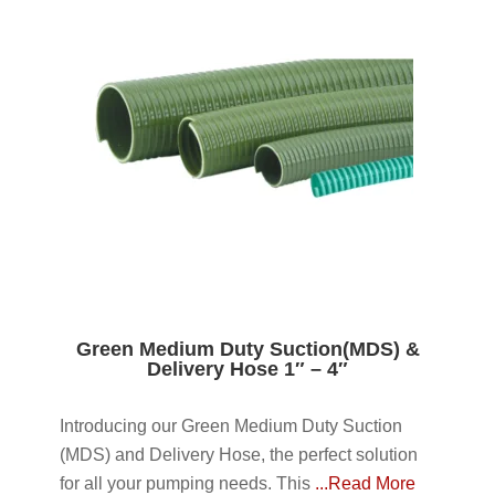
Green Medium Duty Suction(MDS) &
Delivery Hose 1″ – 4″
Introducing our Green Medium Duty Suction
(MDS) and Delivery Hose, the perfect solution
for all your pumping needs. This
...Read More