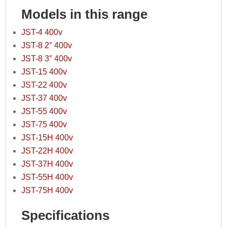
Models in this range
JST-4 400v
JST-8 2″ 400v
JST-8 3″ 400v
JST-15 400v
JST-22 400v
JST-37 400v
JST-55 400v
JST-75 400v
JST-15H 400v
JST-22H 400v
JST-37H 400v
JST-55H 400v
JST-75H 400v
Specifications