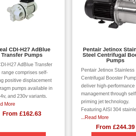
eal CDI-H27 AdBlue
Pentair Jetinox Stai
Transfer Pumps
Steel Centrifugal Bo
Pumps
DI-H27 AdBlue Transfer
Pentair Jetinox Stainless
range comprises self-
Centrifugal Booster Pum
ng positive displacement
deliver high-performance
ragm pumps available in
management through self
24v, and 230v variants.
priming jet technology.
ad More
Featuring AISI 304 stainl
From
£
162.63
...Read More
From
£
244.39