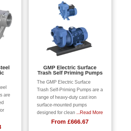
teel
GMP Electric Surface
ic
Trash Self Priming Pumps
The GMP Electric Surface
eel
Trash Self-Priming Pumps are a
s are
range of heavy-duty cast iron
ed
surface-mounted pumps
or
designed for clean
...Read More
From
£
666.67
8