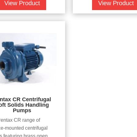
View Product
View Product
ntax CR Centrifugal
oft Solids Handling
Pumps
entax CR range of
ce-mounted centrifugal
 featuring brass open