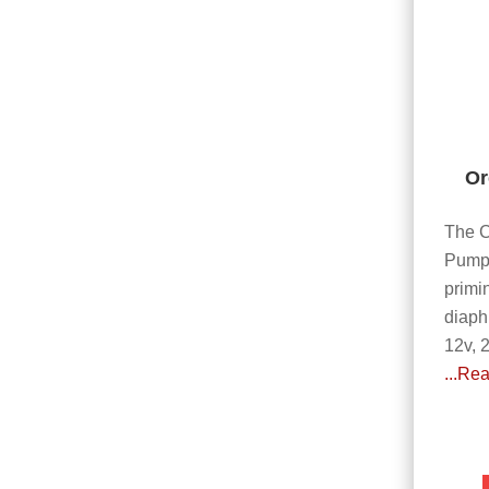
Or
The C
Pump 
primi
diaph
12v, 
...Re