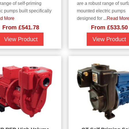
 range of self-priming
are a robust range of surf
ic pumps built specifically
mounted electric pumps
ad More
designed for
...Read Mor
From
£
541.78
From
£
533.50
View Product
View Product