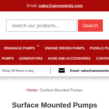
Email:
sales@aesrewinds.com
Search
DRAINAGE PUMPS
ENGINE DRIVEN PUMPS
PUDDLE P
L PUMPS
GENERATORS
HOSE AND ACCESSORIES
CONTR

Shop 24 Hours a day
Email: sales@aesrewind
Home
/
Surface Mounted Pumps
Surface Mounted Pumps