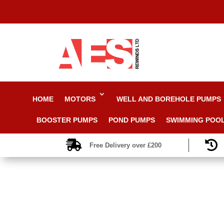
HOME
MOTORS
WELL AND BOREHOLE PUMPS
BOOSTER PUMPS
POND PUMPS
SWIMMING POO


Free Delivery over £200