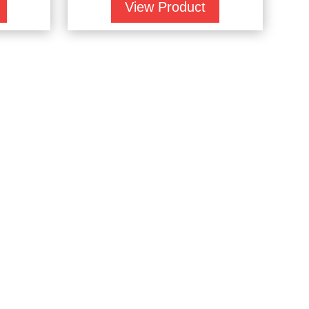
View Product