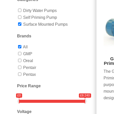
Dirty Water Pumps
Self Priming Pump
Surface Mounted Pumps
Brands
All
GMP
G
Oreal
Prim
Pentair
The G
Pentax
Primi
purpo
Price Range
mount
£0
£6 240
desig
Voltage