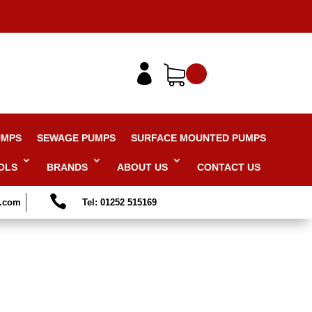

UMPS
SEWAGE PUMPS
SURFACE MOUNTED PUMPS
OLS
BRANDS
ABOUT US
CONTACT US

s.com
Tel: 01252 515169