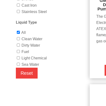
GM
D
Cast Iron
Pum
Stainless Steel
The 
Liquid Type
Elect
ATEX 
All
flamep
Clean Water
gas o
Dirty Water
Fuel
Light Chemical
Sea Water
Reset