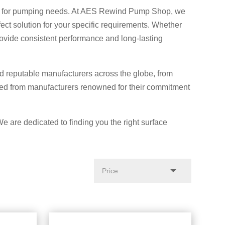
ution for pumping needs. At AES Rewind Pump Shop, we
ect solution for your specific requirements. Whether
rovide consistent performance and long-lasting
 reputable manufacturers across the globe, from
ced from manufacturers renowned for their commitment
We are dedicated to finding you the right surface