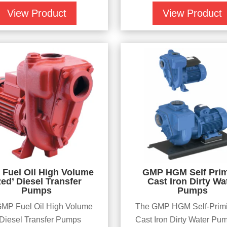
View Product
View Product
Fuel Oil High Volume
GMP HGM Self Pri
Red’ Diesel Transfer
Cast Iron Dirty Wa
Pumps
Pumps
MP Fuel Oil High Volume
The GMP HGM Self-Prim
iesel Transfer Pumps
Cast Iron Dirty Water Pu