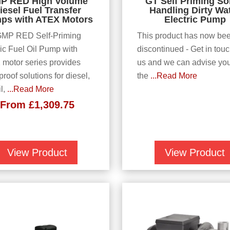
P RED High Volume
GT Self Priming So
iesel Fuel Transfer
Handling Dirty Wa
ps with ATEX Motors
Electric Pump
GMP RED Self-Priming
This product has now be
ric Fuel Oil Pump with
discontinued - Get in touc
motor series provides
us and we can advise yo
roof solutions for diesel,
the
...Read More
il,
...Read More
From
£
1,309.75
View Product
View Product