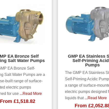
MP EA Bronze Self
GMP EA Stainless S
ing Salt Water Pumps
Self-Priming Acid
Pumps
MP EA Bronze Self-
The GMP EA Stainless St
ng Salt Water Pumps are a
Self-Priming Acidic Pump
se-built range of surface-
a range of surface-mount
ed electric pumps
electric pumps designed f
ned for use
...Read More
liquids that
...Read More
From
£
1,518.82
From
£
2,052.8