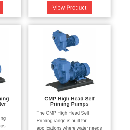
View Product
ming
GMP High Head Self
ter
Priming Pumps
The GMP High Head Self
ing
Priming range is built for
mps
applications where water needs