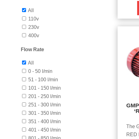
All
110v
230v
400v
Flow Rate
All
0 - 50 l/min
51 - 100 l/min
101 - 150 l/min
201 - 250 l/min
251 - 300 l/min
GMP 
‘
301 - 350 l/min
351 - 400 l/min
The G
401 - 450 l/min
RED D
801 - 850 l/min