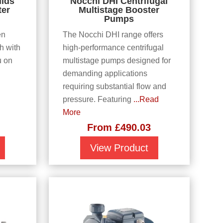
lids
Nocchi DHI Centrifugal
ter
Multistage Booster
Pumps
en
The Nocchi DHI range offers
h with
high-performance centrifugal
u on
multistage pumps designed for
demanding applications
requiring substantial flow and
pressure. Featuring
...Read
More
From
£
490.03
View Product