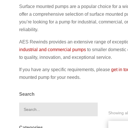
Surface mounted pumps are a popular choice for a wid
offer a comprehensive selection of surface mounted pu
you’re looking for a pump for industrial, commercial,
reliability.
AES Rewinds provides an extensive range of exceptio
industrial and commercial pumps
to smaller domestic
to quality, innovation, and exceptional service.
If you have any specific requirements, please
get in t
mounted pump for your needs.
Search
Showing all
Categories