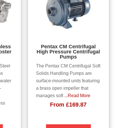
nless
Pentax CM Centrifugal
oster
High Pressure Centrifugal
Pumps
 Steel
The Pentax CM Centrifugal Soft
ps
Solids Handling Pumps are
 water
surface-mounted units featuring
-
a brass open impeller that
manages soft
...Read More
ess
From
£
169.87