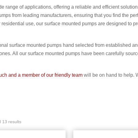
e range of applications, offering a reliable and efficient sol
mps from leading manufacturers, ensuring that you find the perf
 or residential use, our surface mounted pumps are designed to p
nal surface mounted pumps hand selected from established and
 ones. All our surface mounted pumps have been carefully sour
ouch and a member of our friendly team
will be on hand to help. 
 13 results