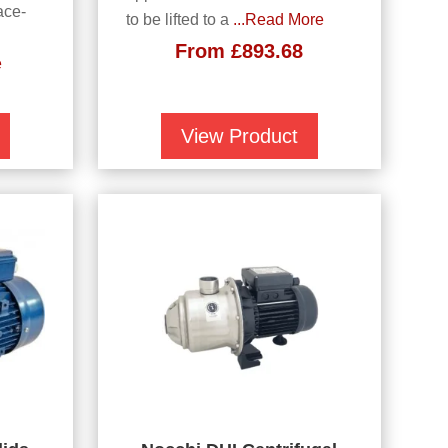
ace-
to be lifted to a
...Read More
From
£
893.68
e
View Product