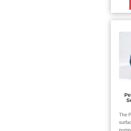
Pe
S
The P
surfa
pumps