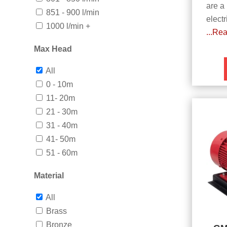
are a
851 - 900 l/min
electr
1000 l/min +
...Re
Max Head
All
0 - 10m
11- 20m
21 - 30m
31 - 40m
41- 50m
51 - 60m
Material
All
Brass
Bronze