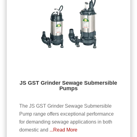
JS GST Grinder Sewage Submersible
Pumps
The JS GST Grinder Sewage Submersible
Pump range offers exceptional performance
for demanding sewage applications in both
domestic and
...Read More