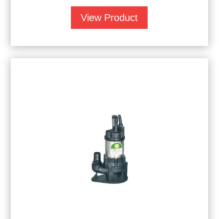
View Product