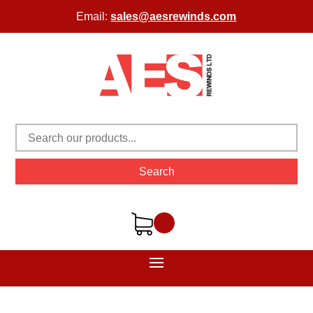
Email:
sales@aesrewinds.com
Search