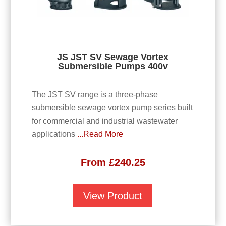
JS JST SV Sewage Vortex
Submersible Pumps 400v
The JST SV range is a three-phase
submersible sewage vortex pump series built
for commercial and industrial wastewater
applications
...Read More
From
£
240.25
View Product