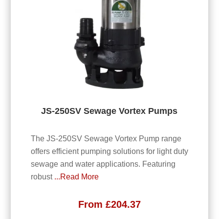
JS-250SV Sewage Vortex Pumps
The JS-250SV Sewage Vortex Pump range
offers efficient pumping solutions for light duty
sewage and water applications. Featuring
robust
...Read More
From
£
204.37