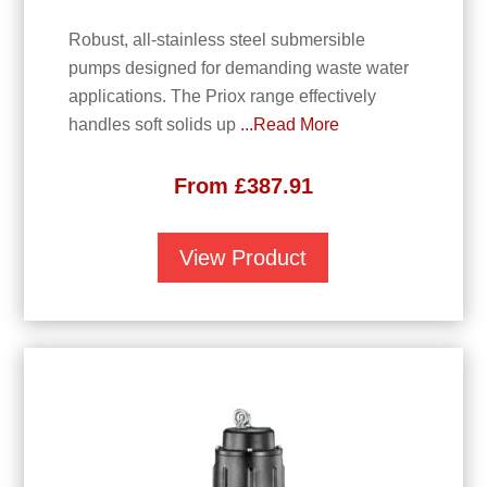
Robust, all-stainless steel submersible
pumps designed for demanding waste water
applications. The Priox range effectively
handles soft solids up
...Read More
From
£
387.91
View Product