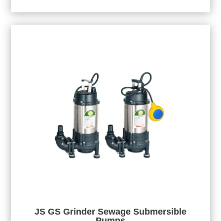
JS GS Grinder Sewage Submersible
Pumps