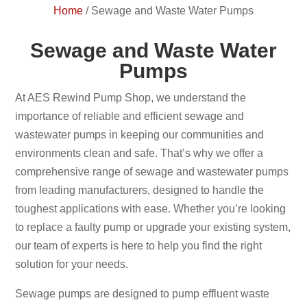
Home
/
Sewage and Waste Water Pumps
Sewage and Waste Water
Pumps
At AES Rewind Pump Shop, we understand the
importance of reliable and efficient sewage and
wastewater pumps in keeping our communities and
environments clean and safe. That’s why we offer a
comprehensive range of sewage and wastewater pumps
from leading manufacturers, designed to handle the
toughest applications with ease. Whether you’re looking
to replace a faulty pump or upgrade your existing system,
our team of experts is here to help you find the right
solution for your needs.
Sewage pumps are designed to pump effluent waste