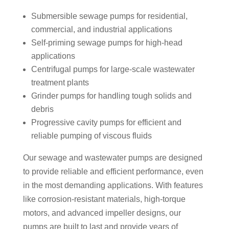
Submersible sewage pumps for residential,
commercial, and industrial applications
Self-priming sewage pumps for high-head
applications
Centrifugal pumps for large-scale wastewater
treatment plants
Grinder pumps for handling tough solids and
debris
Progressive cavity pumps for efficient and
reliable pumping of viscous fluids
Our sewage and wastewater pumps are designed
to provide reliable and efficient performance, even
in the most demanding applications. With features
like corrosion-resistant materials, high-torque
motors, and advanced impeller designs, our
pumps are built to last and provide years of