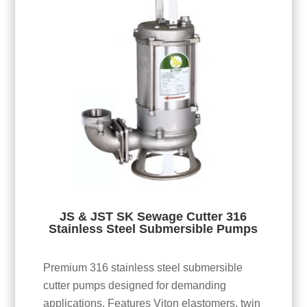
JS & JST SK Sewage Cutter 316
Stainless Steel Submersible Pumps
Premium 316 stainless steel submersible
cutter pumps designed for demanding
applications. Features Viton elastomers, twin