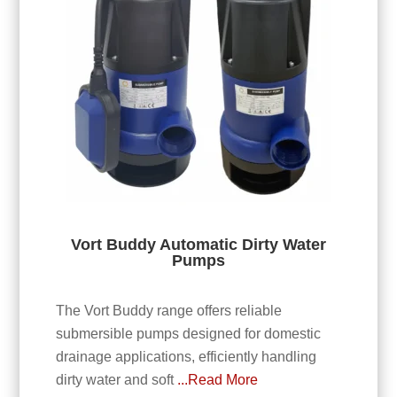
Vort Buddy Automatic Dirty Water
Pumps
The Vort Buddy range offers reliable
submersible pumps designed for domestic
drainage applications, efficiently handling
dirty water and soft
...Read More