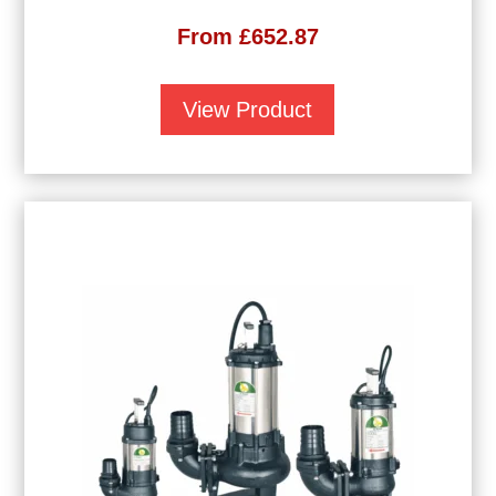
From
£
652.87
View Product