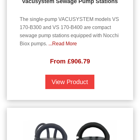
Vacusystem Sewage Pump Stations
The single-pump VACUSYSTEM models VS
170-B300 and VS 170-B400 are compact
sewage pump stations equipped with Nocchi
Biox pumps.
...Read More
From
£
906.79
View Product