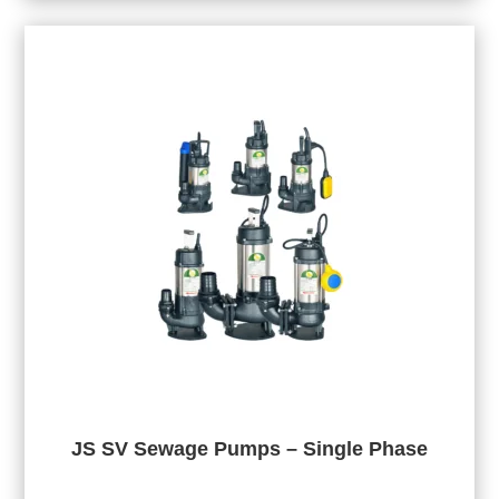
JS SV Sewage Pumps – Single Phase