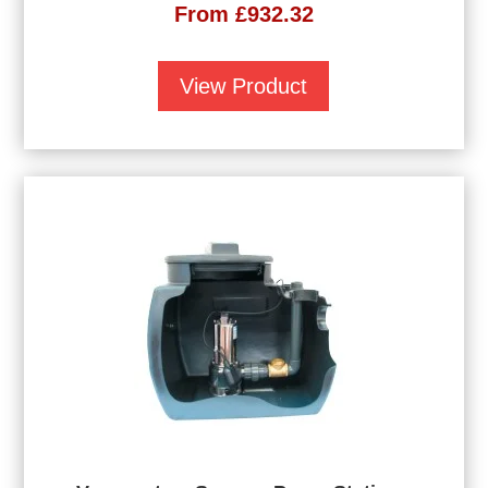
From
£
932.32
View Product