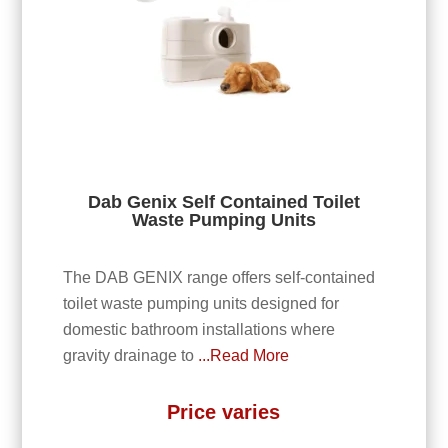
Dab Genix Self Contained Toilet
Waste Pumping Units
The DAB GENIX range offers self-contained
toilet waste pumping units designed for
domestic bathroom installations where
gravity drainage to
...Read More
Price varies