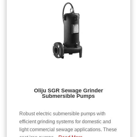
Oliju SGR Sewage Grinder
Submersible Pumps
Robust electric submersible pumps with
efficient grinding systems for domestic and
light commercial sewage applications. These