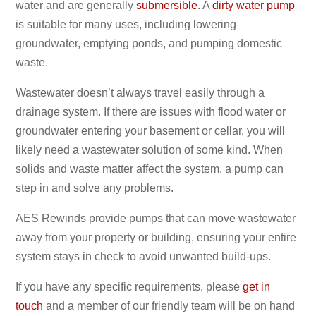
water and are generally
submersible
. A
dirty water pump
is suitable for many uses, including lowering
groundwater, emptying ponds, and pumping domestic
waste.
Wastewater doesn’t always travel easily through a
drainage system. If there are issues with flood water or
groundwater entering your basement or cellar, you will
likely need a wastewater solution of some kind. When
solids and waste matter affect the system, a pump can
step in and solve any problems.
AES Rewinds provide pumps that can move wastewater
away from your property or building, ensuring your entire
system stays in check to avoid unwanted build-ups.
If you have any specific requirements, please
get in
touch
and a member of our friendly team will be on hand