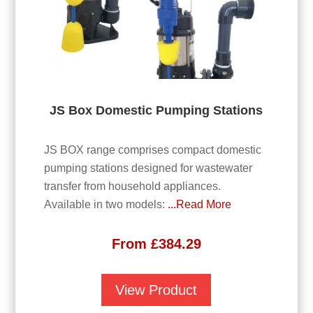
JS Box Domestic Pumping Stations
JS BOX range comprises compact domestic
pumping stations designed for wastewater
transfer from household appliances.
Available in two models:
...Read More
From
£
384.29
View Product