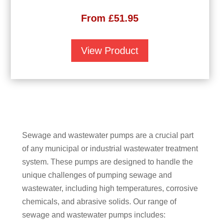
From
£
51.95
View Product
Sewage and wastewater pumps are a crucial part
of any municipal or industrial wastewater treatment
system. These pumps are designed to handle the
unique challenges of pumping sewage and
wastewater, including high temperatures, corrosive
chemicals, and abrasive solids. Our range of
sewage and wastewater pumps includes: