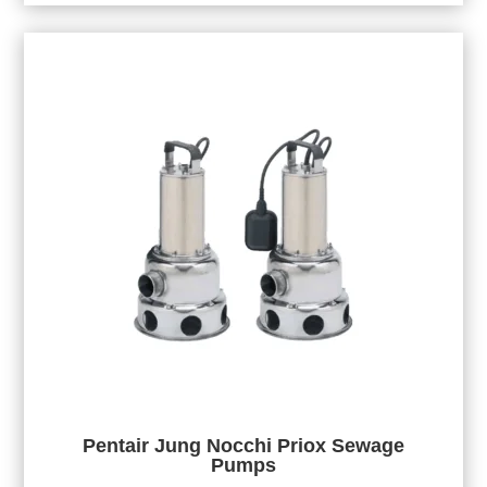
Pentair Jung Nocchi Priox Sewage
Pumps