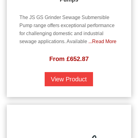
The JS GS Grinder Sewage Submersible
Pump range offers exceptional performance
for challenging domestic and industrial
sewage applications. Available
...Read More
From
£
652.87
View Product