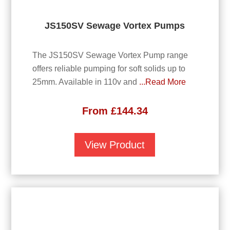
JS150SV Sewage Vortex Pumps
The JS150SV Sewage Vortex Pump range
offers reliable pumping for soft solids up to
25mm. Available in 110v and
...Read More
From
£
144.34
View Product