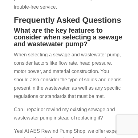
trouble-free service.
Frequently Asked Questions
What are the key features to
consider when selecting a sewage
and wastewater pump?
When selecting a sewage and wastewater pump,
consider factors like flow rate, head pressure,
motor power, and material construction. You
should also consider the type of solids and debris
present in the wastewater, as well as any specific
regulations or standards that must be met.
Can I repair or rewind my existing sewage and
wastewater pump instead of replacing it?
Yes! At AES Rewind Pump Shop, we offer expert