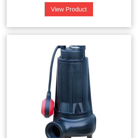
View Product