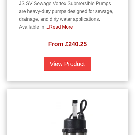
JS SV Sewage Vortex Submersible Pumps
are heavy-duty pumps designed for sewage,
drainage, and dirty water applications.
Available in
...Read More
From
£
240.25
View Product