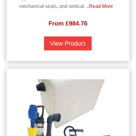
mechanical seals, and vertical
...Read More
From
£
984.76
View Product