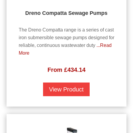
Dreno Compatta Sewage Pumps
The Dreno Compatta range is a series of cast
iron submersible sewage pumps designed for
reliable, continuous wastewater duty
...Read
More
From
£
434.14
View Product