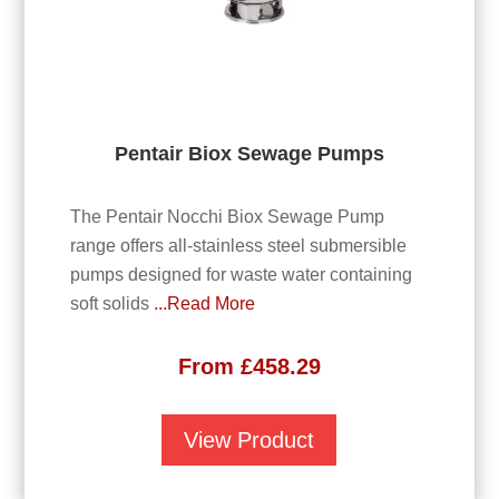
Pentair Biox Sewage Pumps
The Pentair Nocchi Biox Sewage Pump
range offers all-stainless steel submersible
pumps designed for waste water containing
soft solids
...Read More
From
£
458.29
View Product