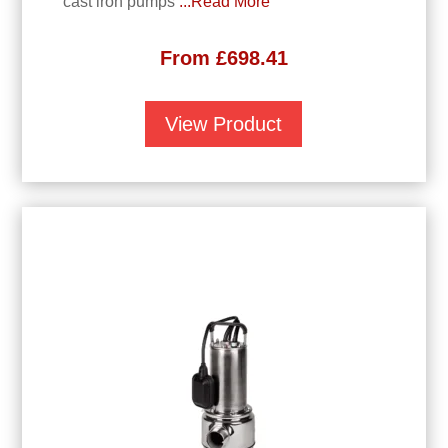
cast iron pumps
...Read More
From
£
698.41
View Product