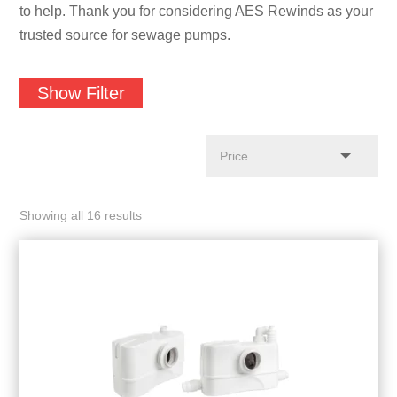
to help. Thank you for considering AES Rewinds as your
trusted source for sewage pumps.
Show Filter
Showing all 16 results