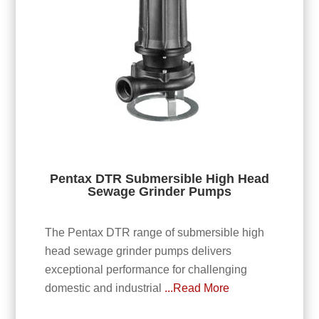
Pentax DTR Submersible High Head
Sewage Grinder Pumps
The Pentax DTR range of submersible high
head sewage grinder pumps delivers
exceptional performance for challenging
domestic and industrial
...Read More