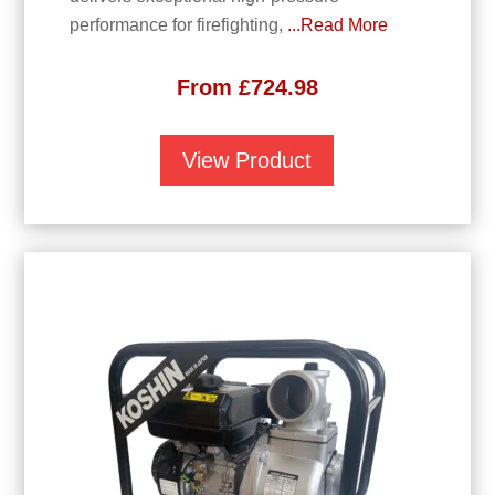
performance for firefighting,
...Read More
From
£
724.98
View Product