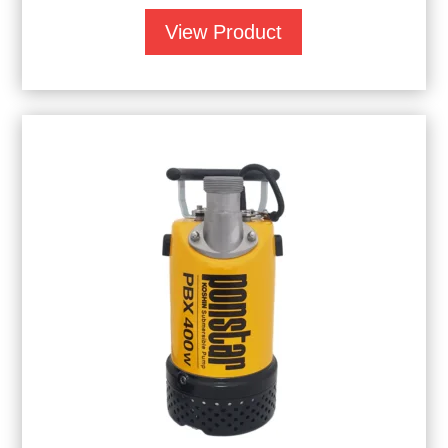
View Product