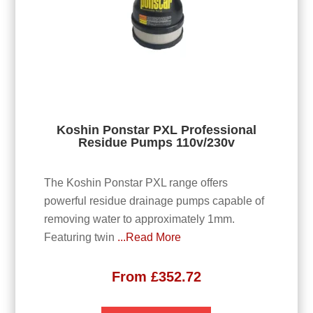
Koshin Ponstar PXL Professional
Residue Pumps 110v/230v
The Koshin Ponstar PXL range offers
powerful residue drainage pumps capable of
removing water to approximately 1mm.
Featuring twin
...Read More
From
£
352.72