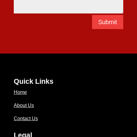
Submit
Quick Links
Home
About Us
Contact Us
Legal