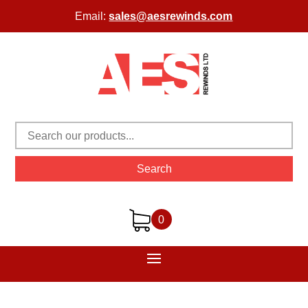
Email:
sales@aesrewinds.com
Search
0