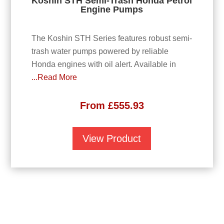
Koshin STH Semi-Trash Honda Petrol
Engine Pumps
The Koshin STH Series features robust semi-
trash water pumps powered by reliable
Honda engines with oil alert. Available in
...Read More
From
£
555.93
View Product