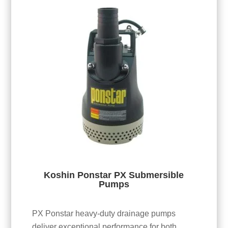
Koshin Ponstar PX Submersible
Pumps
PX Ponstar heavy-duty drainage pumps
deliver exceptional performance for both