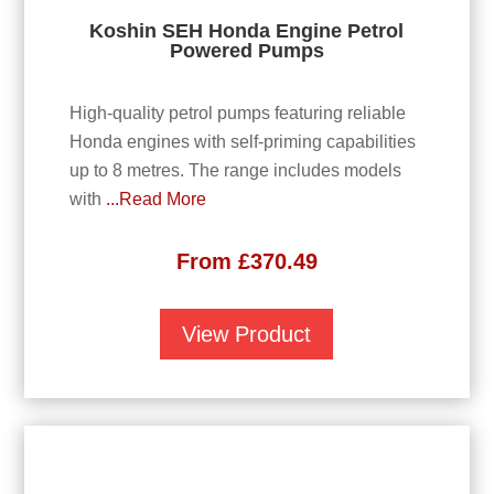
Koshin SEH Honda Engine Petrol
Powered Pumps
High-quality petrol pumps featuring reliable
Honda engines with self-priming capabilities
up to 8 metres. The range includes models
with
...Read More
From
£
370.49
View Product