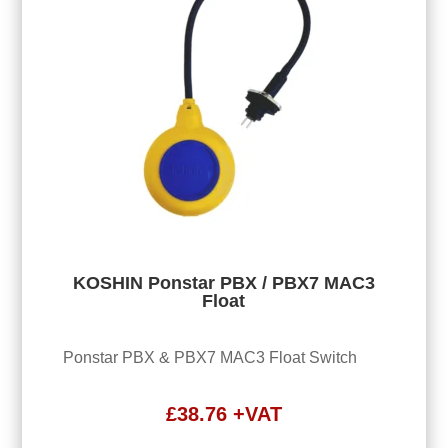
KOSHIN Ponstar PBX / PBX7 MAC3
Float
Ponstar PBX & PBX7 MAC3 Float Switch
£
38.76
+VAT