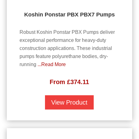
Koshin Ponstar PBX PBX7 Pumps
Robust Koshin Ponstar PBX Pumps deliver
exceptional performance for heavy-duty
construction applications. These industrial
pumps feature polyurethane bodies, dry-
running
...Read More
From
£
374.11
View Product