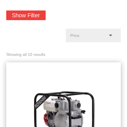
Show Filter
Showing all 10 results