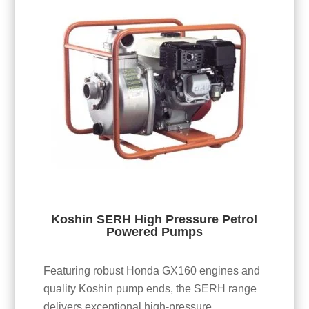
Koshin SERH High Pressure Petrol
Powered Pumps
Featuring robust Honda GX160 engines and
quality Koshin pump ends, the SERH range
delivers exceptional high-pressure