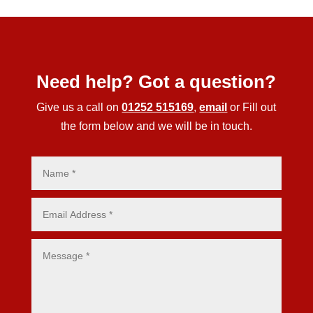
Need help? Got a question?
Give us a call on
01252 515169
,
email
or Fill out
the form below and we will be in touch.