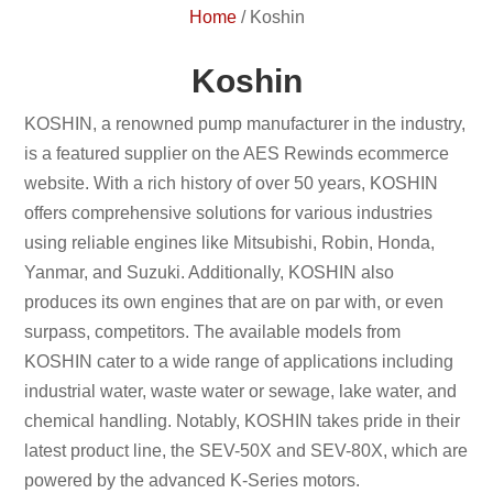
Home
/
Koshin
Koshin
KOSHIN, a renowned pump manufacturer in the industry,
is a featured supplier on the AES Rewinds ecommerce
website. With a rich history of over 50 years, KOSHIN
offers comprehensive solutions for various industries
using reliable engines like Mitsubishi, Robin, Honda,
Yanmar, and Suzuki. Additionally, KOSHIN also
produces its own engines that are on par with, or even
surpass, competitors. The available models from
KOSHIN cater to a wide range of applications including
industrial water, waste water or sewage, lake water, and
chemical handling. Notably, KOSHIN takes pride in their
latest product line, the SEV-50X and SEV-80X, which are
powered by the advanced K-Series motors.