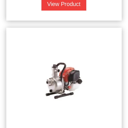
View Product