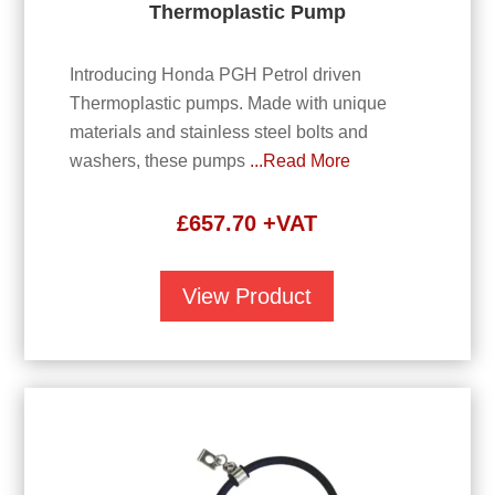
Thermoplastic Pump
Introducing Honda PGH Petrol driven
Thermoplastic pumps. Made with unique
materials and stainless steel bolts and
washers, these pumps
...Read More
£
657.70
+VAT
View Product