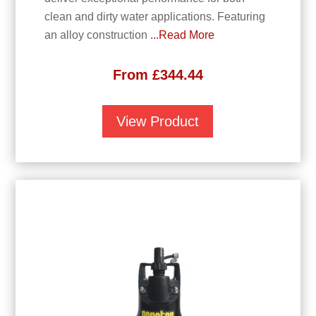
clean and dirty water applications. Featuring
an alloy construction
...Read More
From
£
344.44
View Product