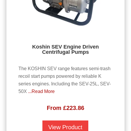
Koshin SEV Engine Driven
Centrifugal Pumps
The KOSHIN SEV range features semi-trash
recoil start pumps powered by reliable K
series engines. Including the SEV-25L, SEV-
50X
...Read More
From
£
223.86
View Product