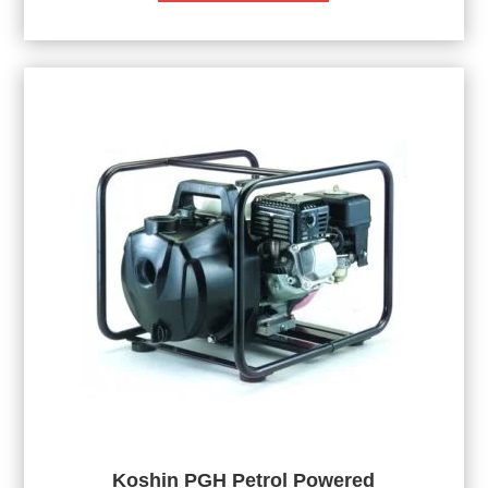
Koshin PGH Petrol Powered