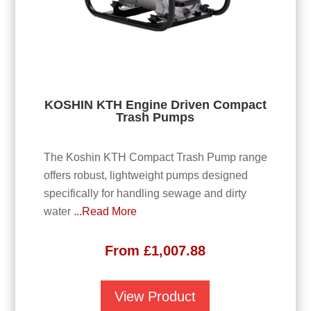
KOSHIN KTH Engine Driven Compact
Trash Pumps
The Koshin KTH Compact Trash Pump range
offers robust, lightweight pumps designed
specifically for handling sewage and dirty
water
...Read More
From
£
1,007.88
View Product