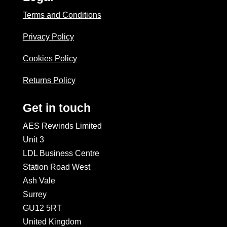
Terms and Conditions
Privacy Policy
Cookies Policy
Returns Policy
Get in touch
AES Rewinds Limited
Unit 3
LDL Business Centre
Station Road West
Ash Vale
Surrey
GU12 5RT
United Kingdom