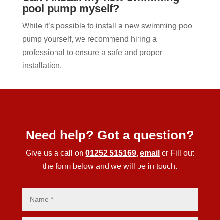
pool pump myself?
While it’s possible to install a new swimming pool
pump yourself, we recommend hiring a
professional to ensure a safe and proper
installation.
Need help? Got a question?
Give us a call on
01252 515169
,
email
or Fill out
the form below and we will be in touch.