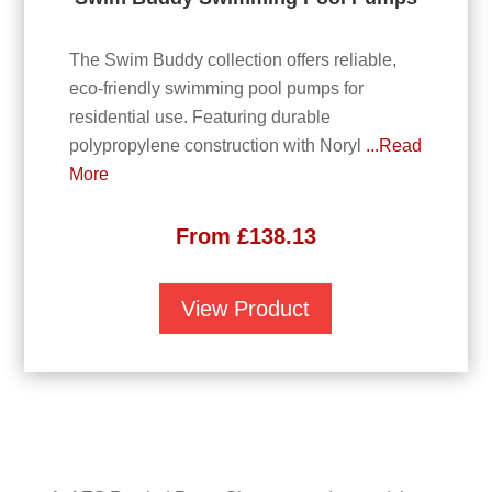
The Swim Buddy collection offers reliable,
eco-friendly swimming pool pumps for
residential use. Featuring durable
polypropylene construction with Noryl
...Read
More
From
£
138.13
View Product