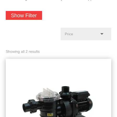
Show Filter
Showing all 2 results