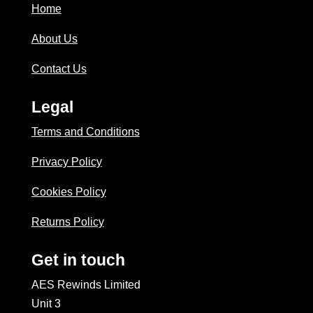
Home
About Us
Contact Us
Legal
Terms and Conditions
Privacy Policy
Cookies Policy
Returns Policy
Get in touch
AES Rewinds Limited
Unit 3