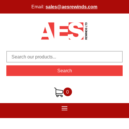
Email:
sales@aesrewinds.com
Search
0