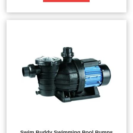
Swim Buddy Swimming Pool Pumps