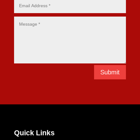
Submit
Quick Links