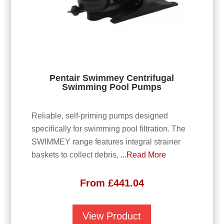
Pentair Swimmey Centrifugal
Swimming Pool Pumps
Reliable, self-priming pumps designed
specifically for swimming pool filtration. The
SWIMMEY range features integral strainer
baskets to collect debris,
...Read More
From
£
441.04
View Product