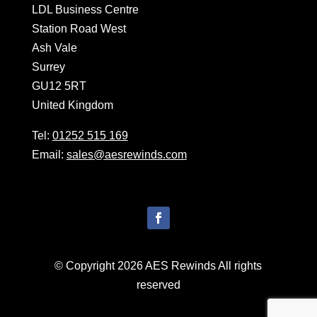
LDL Business Centre
Station Road West
Ash Vale
Surrey
GU12 5RT
United Kingdom
Tel:
01252 515 169
Email:
sales@aesrewinds.com
© Copyright 2026 AES Rewinds All rights
reserved