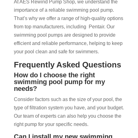
At AES Rewind Pump Shop, we understand the
importance of a reliable swimming pool pump.
That’s why we offer a range of high-quality options
from top manufacturers, including Pentair. Our
swimming pool pumps are designed to provide
efficient and reliable performance, helping to keep
your pool clean and safe for swimmers.
Frequently Asked Questions
How do I choose the right
swimming pool pump for my
needs?
Consider factors such as the size of your pool, the
type of filtration system you have, and your budget.
Our team of experts can also help you choose the
right pump for your specific needs.
Can I install my new swimming