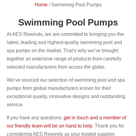
Home
/
Swimming Pool Pumps
Swimming Pool Pumps
At AES Rewinds, we are committed to bringing you the
latest, leading and highest-quality swimming pool and
spa pumps on the market. That’s why we’ve brought
together an extensive range of products from carefully
selected manufacturers from across the globe.
We’ve sourced our selection of swimming pool and spa
pumps from global manufacturers known for their
exceptional quality, innovative designs and outstanding
service.
If you have any questions,
get in touch and a member of
our friendly team will be on hand to help
. Thank you for
considering AES Rewinds as your trusted supplier.