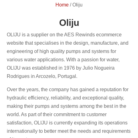
Home
/
Oliju
Oliju
OLIJU is a supplier on the AES Rewinds ecommerce
website that specialises in the design, manufacture, and
engineering of high quality pumps and systems for
various water applications. With a passion for water,
OLIJU was established in 1976 by Julio Nogueira
Rodrigues in Arcozelo, Portugal.
Over the years, the company has gained a reputation for
hydraulic efficiency, reliability, and exceptional quality,
making their pumps and systems among the best in the
world. As part of their commitment to customer
satisfaction, OLIJU is currently expanding its operations
internationally to better meet the needs and requirements