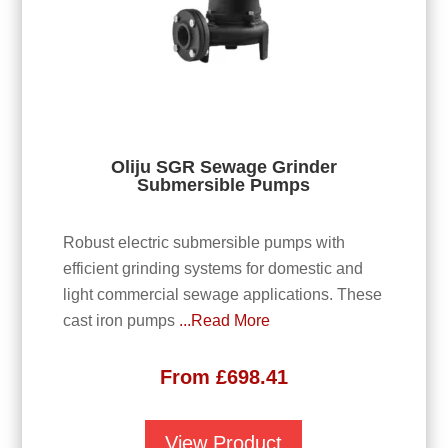
Oliju SGR Sewage Grinder
Submersible Pumps
Robust electric submersible pumps with
efficient grinding systems for domestic and
light commercial sewage applications. These
cast iron pumps
...Read More
From
£
698.41
View Product