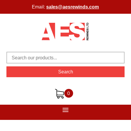
Email:
sales@aesrewinds.com
Search
0