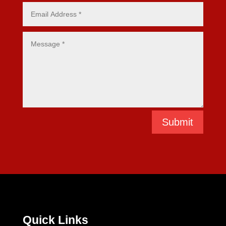
Submit
Quick Links