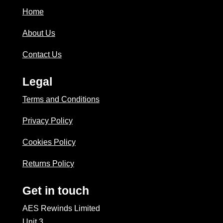
Home
About Us
Contact Us
Legal
Terms and Conditions
Privacy Policy
Cookies Policy
Returns Policy
Get in touch
AES Rewinds Limited
Unit 3