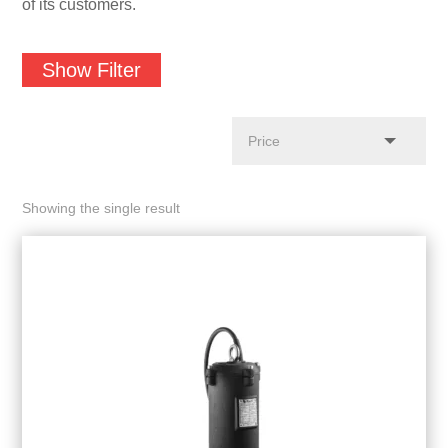
of its customers.
Show Filter
Showing the single result