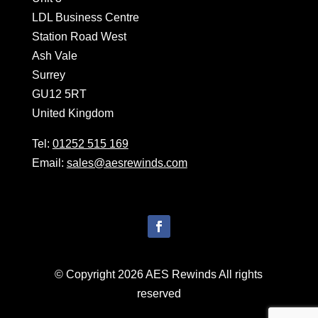
LDL Business Centre
Station Road West
Ash Vale
Surrey
GU12 5RT
United Kingdom
Tel:
01252 515 169
Email:
sales@aesrewinds.com
© Copyright 2026 AES Rewinds All rights
reserved