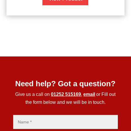
Need help? Got a question?
Give us a call on
01252 515169
,
email
or Fill out
the form below and we will be in touch.