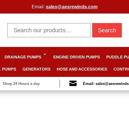
Email:
sales@aesrewinds.com
Search
DRAINAGE PUMPS
ENGINE DRIVEN PUMPS
PUDDLE P
L PUMPS
GENERATORS
HOSE AND ACCESSORIES
CONTR

Shop 24 Hours a day
Email: sales@aesrewind