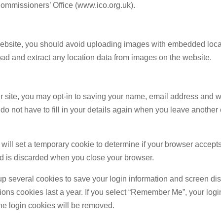
Commissioners’ Office (www.ico.org.uk).
 website, you should avoid uploading images with embedded loc
oad and extract any location data from images on the website.
r site, you may opt-in to saving your name, email address and w
do not have to fill in your details again when you leave anothe
we will set a temporary cookie to determine if your browser accept
d is discarded when you close your browser.
up several cookies to save your login information and screen di
ons cookies last a year. If you select “Remember Me”, your login 
the login cookies will be removed.