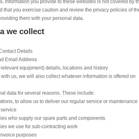
s. Information you provide to these websites is not covered by t
that you exercise caution and review the privacy policies of th
roviding them with your personal data.
a we collect
ontact Details
nd Email Address
relevant equipment) details, locations and history
b with us, we will also collect whatever information is offered on
l data for several reasons. These include:
ions, to allow us to deliver our regular service or maintenance
 service
ies who supply our spare parts and components
es we use for sub-contracting work
 invoice purposes