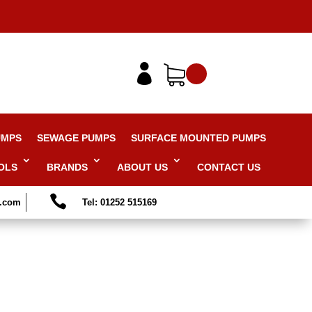

UMPS
SEWAGE PUMPS
SURFACE MOUNTED PUMPS
OLS
BRANDS
ABOUT US
CONTACT US

s.com
Tel: 01252 515169