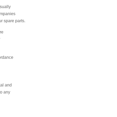
sually
companies
r spare parts.
re
r
cordance
tal and
to any