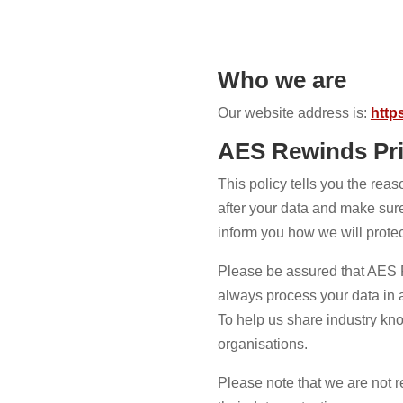
Who we are
Our website address is:
http
AES Rewinds Pri
This policy tells you the rea
after your data and make sure 
inform you how we will protec
Please be assured that AES Re
always process your data in
To help us share industry kno
organisations.
Please note that we are not r