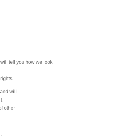
will tell you how we look
rights.
and will
).
f other