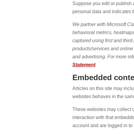
Suppose you edit or publish a
personal data and indicates the
We partner with Microsoft Cla
behavioral metrics, heatmaps
captured using first and third
products/services and online a
and advertising. For more inf
Statement
.
Embedded conten
Articles on this site may inc
websites behaves in the same 
These websites may collect d
interaction with that embedde
account and are logged in to 