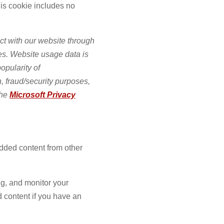
his cookie includes no
ct with our website through
es. Website usage data is
opularity of
n, fraud/security purposes,
the
Microsoft Privacy
edded content from other
ng, and monitor your
d content if you have an