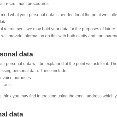
our recruitment procedures
rmed what your personal data is needed for at the point we collec
data.
 of recruitment, we may hold your data for the purposes of future
will provide information on this with both clarity and transparen
sonal data
r personal data will be explained at the point we ask for it. The
cessing personal data. These include:
 invoice purposes
tracts
 think you may find interesting using the email address which 
al data