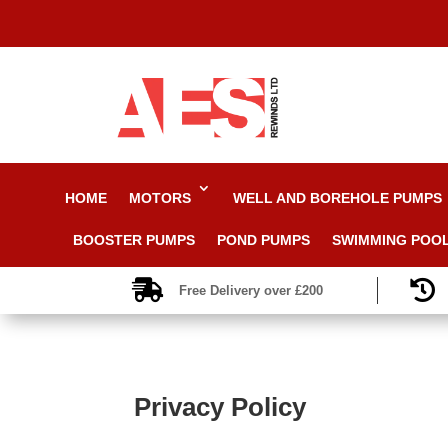
HOME
MOTORS
WELL AND BOREHOLE PUMPS
BOOSTER PUMPS
POND PUMPS
SWIMMING POO


Free Delivery over £200
Privacy Policy