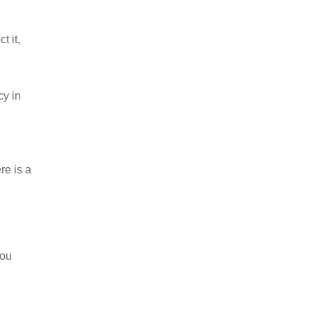
t it,
cy in
re is a
you