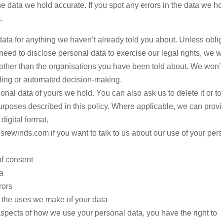
he data we hold accurate. If you spot any errors in the data we h
.
ata for anything we haven’t already told you about. Unless obli
eed to disclose personal data to exercise our legal rights, we w
other than the organisations you have been told about. We won’
filing or automated decision-making.
nal data of yours we hold. You can also ask us to delete it or to 
 purposes described in this policy. Where applicable, we can prov
digital format.
rewinds.com if you want to talk to us about our use of your per
of consent
a
rors
f the uses we make of your data
spects of how we use your personal data, you have the right to