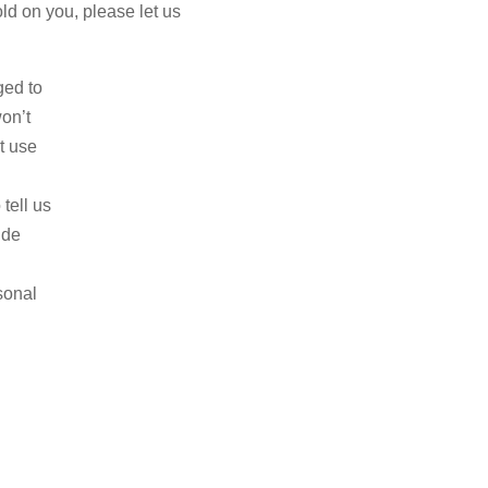
old on you, please let us
ged to
on’t
t use
tell us
ide
sonal