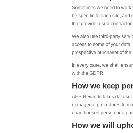
Sometimes we need to work wit
be specific to each site, and
that provide a sub-contractor
We also use third-party serv
access to some of your data.
prospective purchaser of the b
In every case, we shall ensur
with the GDPR.
How we keep per
AES Rewinds takes data securi
managerial procedures to make
unauthorised person or organ
How we will upho