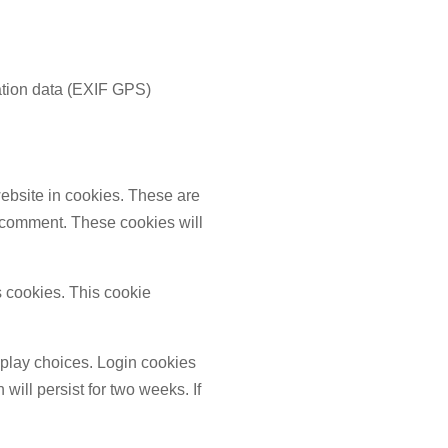
ation data (EXIF GPS)
ebsite in cookies. These are
r comment. These cookies will
s cookies. This cookie
splay choices. Login cookies
will persist for two weeks. If