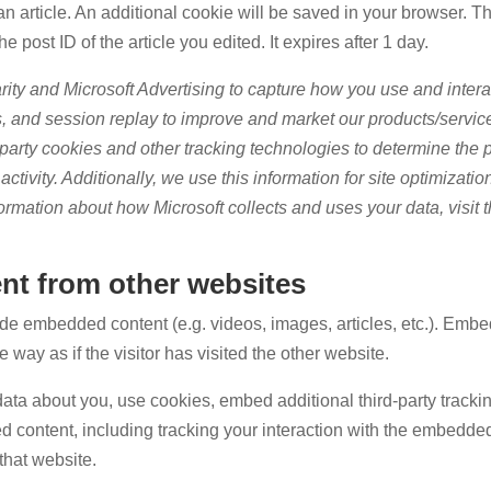
n article. An additional cookie will be saved in your browser. T
 post ID of the article you edited. It expires after 1 day.
rity and Microsoft Advertising to capture how you use and intera
, and session replay to improve and market our products/servic
-party cookies and other tracking technologies to determine the p
ctivity. Additionally, we use this information for site optimizatio
ormation about how Microsoft collects and uses your data, visit 
t from other websites
lude embedded content (e.g. videos, images, articles, etc.). Emb
way as if the visitor has visited the other website.
ata about you, use cookies, embed additional third-party tracki
d content, including tracking your interaction with the embedde
that website.