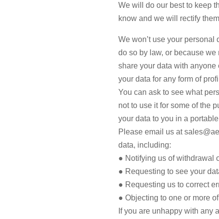
We will do our best to keep t
know and we will rectify them
We won’t use your personal d
do so by law, or because we n
share your data with anyone 
your data for any form of pro
You can ask to see what perso
not to use it for some of the
your data to you in a portable 
Please email us at sales@aes
data, including:
● Notifying us of withdrawal 
● Requesting to see your dat
● Requesting us to correct er
● Objecting to one or more o
If you are unhappy with any a