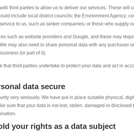
h third parties to allow us to deliver our services. These will u
 could include local district councils; the Environment Agency; 
 service to us, such as tanker companies; or those who supply ou
ices such as website providers and Google, and these may requi
 We may also need to share personal data with any purchaser o
usiness (or part of it).
e that third parties undertake to protect your data and act in ac
sonal data secure
ty very seriously. We have put in place suitable physical, digi
 sure that your data is not lost, stolen, damaged or disclosed 
isation.
ld your rights as a data subject