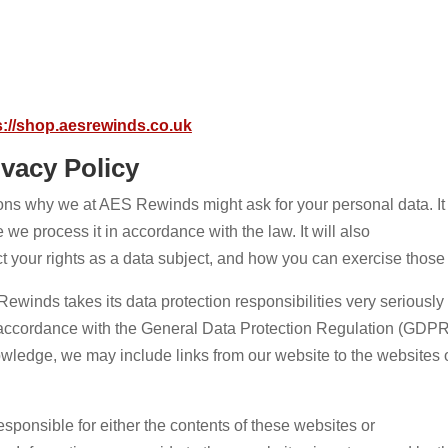
s://shop.aesrewinds.co.uk
vacy Policy
sons why we at AES Rewinds might ask for your personal data. It 
we process it in accordance with the law. It will also
t your rights as a data subject, and how you can exercise those 
winds takes its data protection responsibilities very seriously 
 accordance with the General Data Protection Regulation (GDPR
wledge, we may include links from our website to the websites o
esponsible for either the contents of these websites or