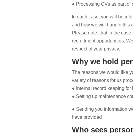
● Processing CVs as part of 
In each case, you will be info
and how we will handle this 
Please note, that in the case
recruitment opportunities. We 
respect of your privacy.
Why we hold per
The reasons we would like you
variety of reasons for us pro
● Internal record keeping for
● Setting up maintenance con
● Sending you information we
have provided
Who sees person