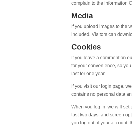
complain to the Information 
Media
If you upload images to the
included. Visitors can downl
Cookies
If you leave a comment on ou
for your convenience, so you 
last for one year.
If you visit our login page, 
contains no personal data an
When you log in, we will set 
last two days, and screen opti
you log out of your account, 