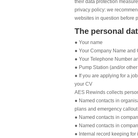
their data protection measure
privacy policy: we recommend 
websites in question before p
The personal dat
● Your name
● Your Company Name and C
● Your Telephone Number a
● Pump Station (and/or other 
● If you are applying for a jo
your CV
AES Rewinds collects persona
● Named contacts in organisat
plans and emergency callout
● Named contacts in compan
● Named contacts in compani
● Internal record keeping for