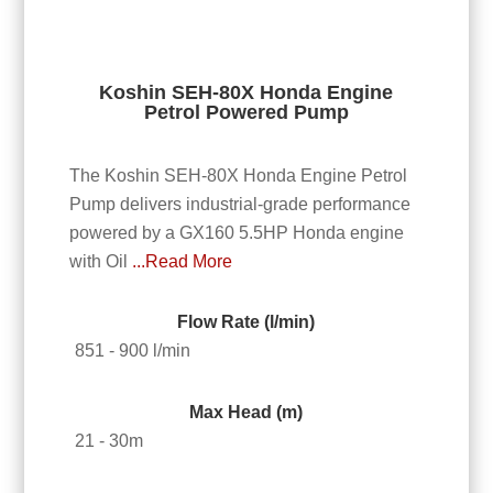
Koshin SEH-80X Honda Engine
Petrol Powered Pump
The Koshin SEH-80X Honda Engine Petrol
Pump delivers industrial-grade performance
powered by a GX160 5.5HP Honda engine
with Oil
...Read More
Flow Rate (l/min)
851 - 900 l/min
Max Head (m)
21 - 30m