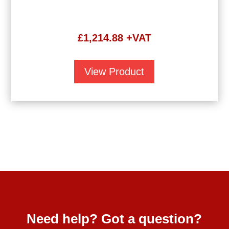
£
1,214.88
+VAT
View Product
Need help? Got a question?