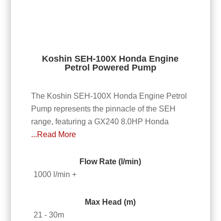
Koshin SEH-100X Honda Engine
Petrol Powered Pump
The Koshin SEH-100X Honda Engine Petrol
Pump represents the pinnacle of the SEH
range, featuring a GX240 8.0HP Honda
...Read More
Flow Rate (l/min)
1000 l/min +
Max Head (m)
21 - 30m