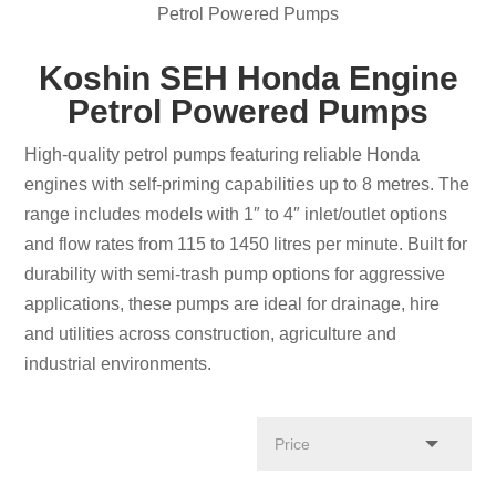
Petrol Powered Pumps
Koshin SEH Honda Engine
Petrol Powered Pumps
High-quality petrol pumps featuring reliable Honda
engines with self-priming capabilities up to 8 metres. The
range includes models with 1″ to 4″ inlet/outlet options
and flow rates from 115 to 1450 litres per minute. Built for
durability with semi-trash pump options for aggressive
applications, these pumps are ideal for drainage, hire
and utilities across construction, agriculture and
industrial environments.