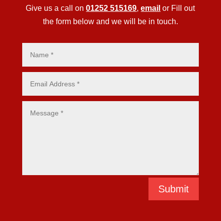
Give us a call on
01252 515169
,
email
or Fill out
the form below and we will be in touch.
Submit