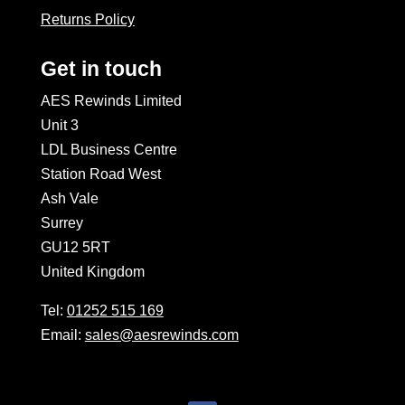
Returns Policy
Get in touch
AES Rewinds Limited
Unit 3
LDL Business Centre
Station Road West
Ash Vale
Surrey
GU12 5RT
United Kingdom
Tel:
01252 515 169
Email:
sales@aesrewinds.com