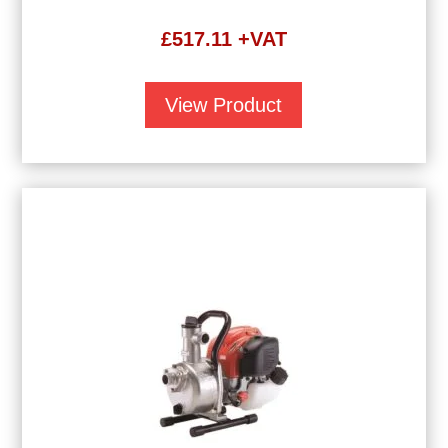
£
517.11
+VAT
View Product