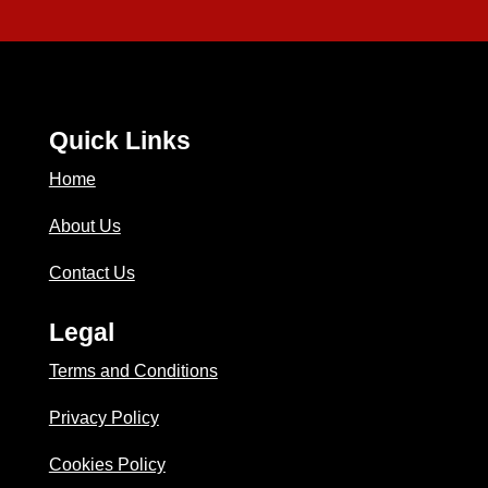
Quick Links
Home
About Us
Contact Us
Legal
Terms and Conditions
Privacy Policy
Cookies Policy