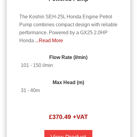
The Koshin SEH-25L Honda Engine Petrol
Pump combines compact design with reliable
performance. Powered by a GX25 2.0HP
Honda
...Read More
Flow Rate (l/min)
101 - 150 l/min
Max Head (m)
31 - 40m
£
370.49
+VAT
View Product