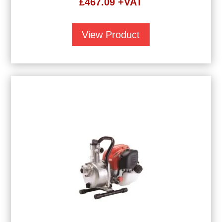
£
467.09
+VAT
View Product