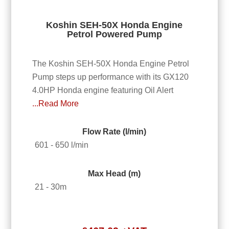
Koshin SEH-50X Honda Engine
Petrol Powered Pump
The Koshin SEH-50X Honda Engine Petrol
Pump steps up performance with its GX120
4.0HP Honda engine featuring Oil Alert
...Read More
Flow Rate (l/min)
601 - 650 l/min
Max Head (m)
21 - 30m