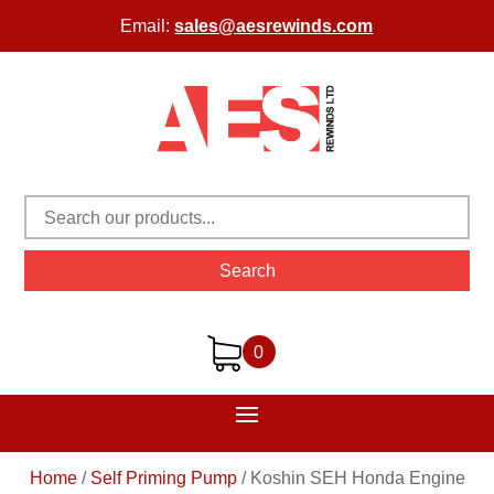
Email:
sales@aesrewinds.com
Search
0
Home
/
Self Priming Pump
/
Koshin SEH Honda Engine