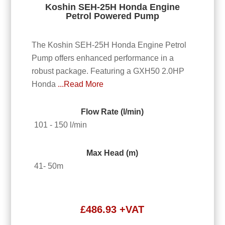
Koshin SEH-25H Honda Engine
Petrol Powered Pump
The Koshin SEH-25H Honda Engine Petrol
Pump offers enhanced performance in a
robust package. Featuring a GXH50 2.0HP
Honda
...Read More
Flow Rate (l/min)
101 - 150 l/min
Max Head (m)
41- 50m
£
486.93
+VAT