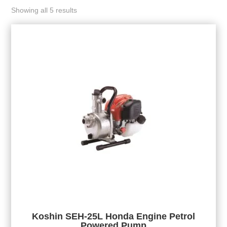
Showing all 5 results
Koshin SEH-25L Honda Engine Petrol
Powered Pump