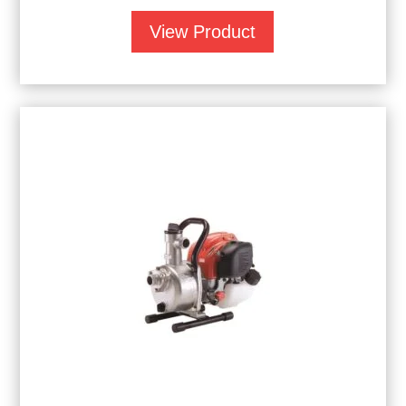
View Product