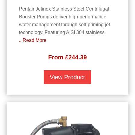
Pentair Jetinox Stainless Steel Centrifugal
Booster Pumps deliver high-performance
water management through self-priming jet
technology. Featuring AISI 304 stainless
...Read More
From
£
244.39
View Product