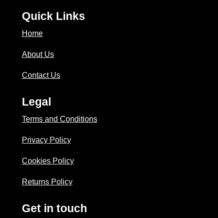
Quick Links
Home
About Us
Contact Us
Legal
Terms and Conditions
Privacy Policy
Cookies Policy
Returns Policy
Get in touch