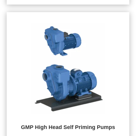
GMP High Head Self Priming Pumps