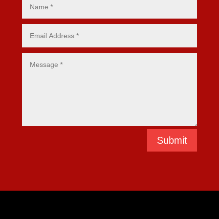
Submit