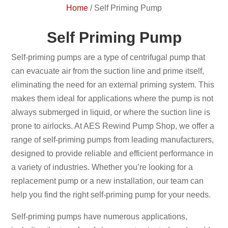
Home
/
Self Priming Pump
Self Priming Pump
Self-priming pumps are a type of centrifugal pump that
can evacuate air from the suction line and prime itself,
eliminating the need for an external priming system. This
makes them ideal for applications where the pump is not
always submerged in liquid, or where the suction line is
prone to airlocks. At AES Rewind Pump Shop, we offer a
range of self-priming pumps from leading manufacturers,
designed to provide reliable and efficient performance in
a variety of industries. Whether you’re looking for a
replacement pump or a new installation, our team can
help you find the right self-priming pump for your needs.
Self-priming pumps have numerous applications,