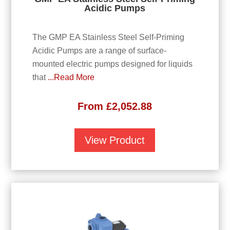
Acidic Pumps
The GMP EA Stainless Steel Self-Priming
Acidic Pumps are a range of surface-
mounted electric pumps designed for liquids
that
...Read More
From
£
2,052.88
View Product