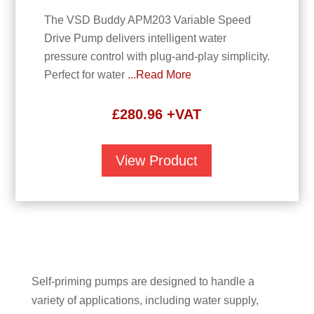
The VSD Buddy APM203 Variable Speed
Drive Pump delivers intelligent water
pressure control with plug-and-play simplicity.
Perfect for water
...Read More
£
280.96
+VAT
View Product
Self-priming pumps are designed to handle a
variety of applications, including water supply,