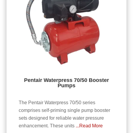
Pentair Waterpress 70/50 Booster
Pumps
The Pentair Waterpress 70/50 series
comprises self-priming single pump booster
sets designed for reliable water pressure
enhancement. These units
...Read More