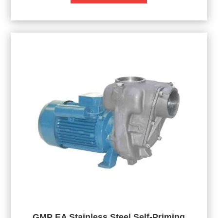
GMP EA Stainless Steel Self-Priming