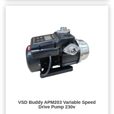
VSD Buddy APM203 Variable Speed
Drive Pump 230v