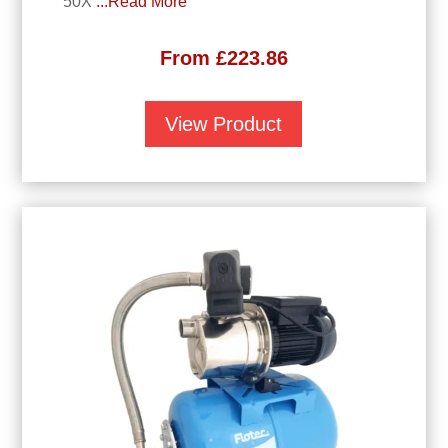
50X
...Read More
From
£
223.86
View Product