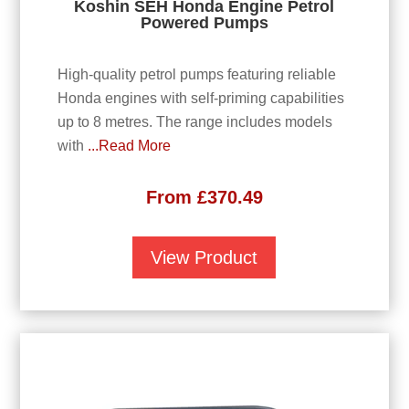
Koshin SEH Honda Engine Petrol
Powered Pumps
High-quality petrol pumps featuring reliable
Honda engines with self-priming capabilities
up to 8 metres. The range includes models
with
...Read More
From
£
370.49
View Product