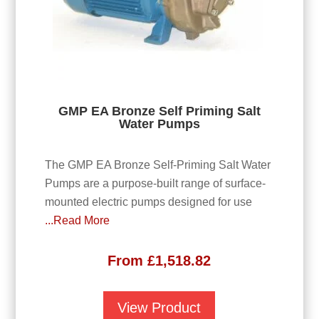
GMP EA Bronze Self Priming Salt
Water Pumps
The GMP EA Bronze Self-Priming Salt Water
Pumps are a purpose-built range of surface-
mounted electric pumps designed for use
...Read More
From
£
1,518.82
View Product