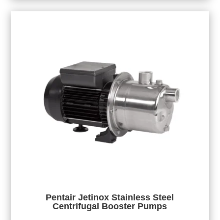
Pentair Jetinox Stainless Steel
Centrifugal Booster Pumps