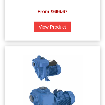
From
£
666.67
View Product