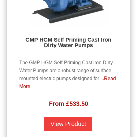
GMP HGM Self Priming Cast Iron
Dirty Water Pumps
The GMP HGM Self-Priming Cast Iron Dirty
Water Pumps are a robust range of surface-
mounted electric pumps designed for
...Read
More
From
£
533.50
View Product