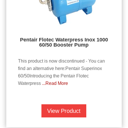
Pentair Flotec Waterpress Inox 1000
60/50 Booster Pump
This product is now discontinued - You can
find an alternative here:Pentair Superinox
60/50Introducing the Pentair Flotec
Waterpress
...Read More
View Product