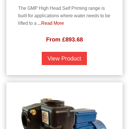
The GMP High Head Self Priming range is
built for applications where water needs to be
lifted to a
...Read More
From
£
893.68
View Product