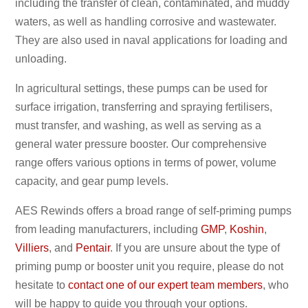
including the transfer of clean, contaminated, and muddy
waters, as well as handling corrosive and wastewater.
They are also used in naval applications for loading and
unloading.
In agricultural settings, these pumps can be used for
surface irrigation, transferring and spraying fertilisers,
must transfer, and washing, as well as serving as a
general water pressure booster. Our comprehensive
range offers various options in terms of power, volume
capacity, and gear pump levels.
AES Rewinds offers a broad range of self-priming pumps
from leading manufacturers, including
GMP
,
Koshin
,
Villiers
, and
Pentair
. If you are unsure about the type of
priming pump or booster unit you require, please do not
hesitate to
contact one of our expert team members
, who
will be happy to guide you through your options.