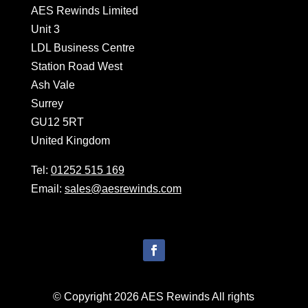
AES Rewinds Limited
Unit 3
LDL Business Centre
Station Road West
Ash Vale
Surrey
GU12 5RT
United Kingdom
Tel:
01252 515 169
Email:
sales@aesrewinds.com
© Copyright 2026 AES Rewinds All rights