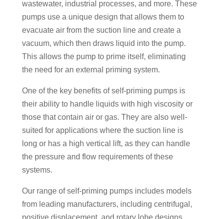
wastewater, industrial processes, and more. These
pumps use a unique design that allows them to
evacuate air from the suction line and create a
vacuum, which then draws liquid into the pump.
This allows the pump to prime itself, eliminating
the need for an external priming system.
One of the key benefits of self-priming pumps is
their ability to handle liquids with high viscosity or
those that contain air or gas. They are also well-
suited for applications where the suction line is
long or has a high vertical lift, as they can handle
the pressure and flow requirements of these
systems.
Our range of self-priming pumps includes models
from leading manufacturers, including centrifugal,
positive displacement, and rotary lobe designs.