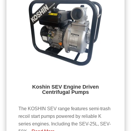
Koshin SEV Engine Driven
Centrifugal Pumps
The KOSHIN SEV range features semi-trash
recoil start pumps powered by reliable K
series engines. Including the SEV-25L, SEV-