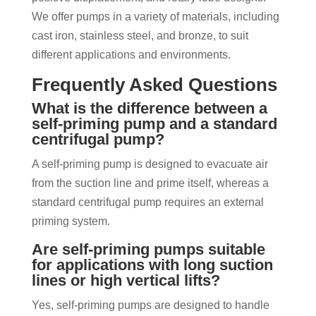
We offer pumps in a variety of materials, including
cast iron, stainless steel, and bronze, to suit
different applications and environments.
Frequently Asked Questions
What is the difference between a
self-priming pump and a standard
centrifugal pump?
A self-priming pump is designed to evacuate air
from the suction line and prime itself, whereas a
standard centrifugal pump requires an external
priming system.
Are self-priming pumps suitable
for applications with long suction
lines or high vertical lifts?
Yes, self-priming pumps are designed to handle