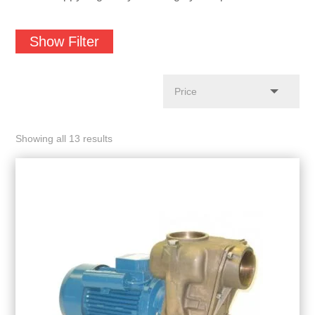
Show Filter
Showing all 13 results