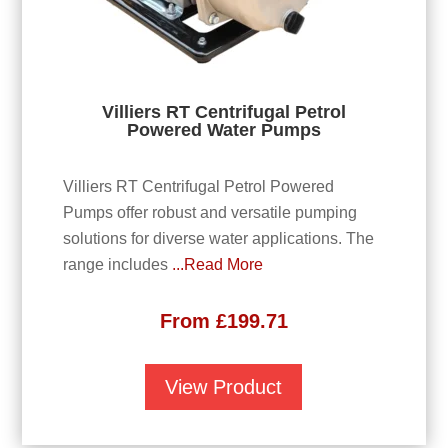
Villiers RT Centrifugal Petrol
Powered Water Pumps
Villiers RT Centrifugal Petrol Powered
Pumps offer robust and versatile pumping
solutions for diverse water applications. The
range includes
...Read More
From
£
199.71
View Product