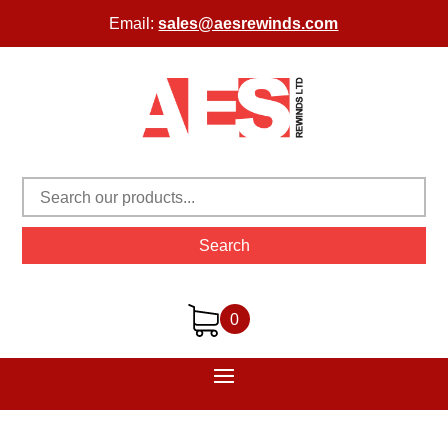
Email:
sales@aesrewinds.com
Search
0