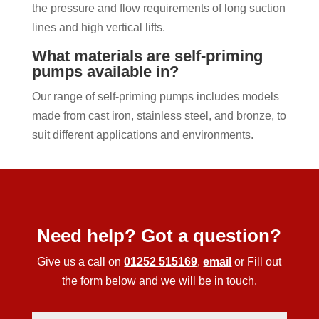
the pressure and flow requirements of long suction
lines and high vertical lifts.
What materials are self-priming
pumps available in?
Our range of self-priming pumps includes models
made from cast iron, stainless steel, and bronze, to
suit different applications and environments.
Need help? Got a question?
Give us a call on
01252 515169
,
email
or Fill out
the form below and we will be in touch.