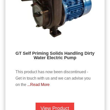
GT Self Priming Solids Handling Dirty
Water Electric Pump
This product has now been discontinued -
Get in touch with us and we can advise you
on the
...Read More
View Product