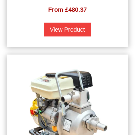
From
£
480.37
View Product