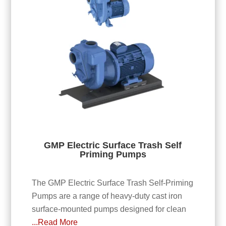
GMP Electric Surface Trash Self
Priming Pumps
The GMP Electric Surface Trash Self-Priming
Pumps are a range of heavy-duty cast iron
surface-mounted pumps designed for clean
...Read More