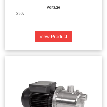
Voltage
230v
View Product