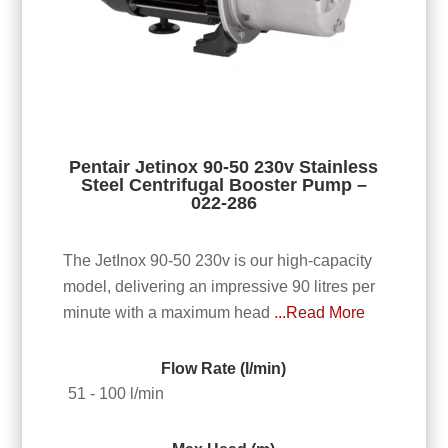
Pentair Jetinox 90-50 230v Stainless
Steel Centrifugal Booster Pump –
022-286
The JetInox 90-50 230v is our high-capacity
model, delivering an impressive 90 litres per
minute with a maximum head
...Read More
Flow Rate (l/min)
51 - 100 l/min