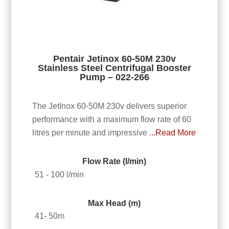
Pentair Jetinox 60-50M 230v
Stainless Steel Centrifugal Booster
Pump – 022-266
The JetInox 60-50M 230v delivers superior
performance with a maximum flow rate of 60
litres per minute and impressive
...Read More
Flow Rate (l/min)
51 - 100 l/min
Max Head (m)
41- 50m