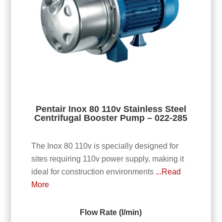
Pentair Inox 80 110v Stainless Steel
Centrifugal Booster Pump – 022-285
The Inox 80 110v is specially designed for
sites requiring 110v power supply, making it
ideal for construction environments
...Read
More
Flow Rate (l/min)