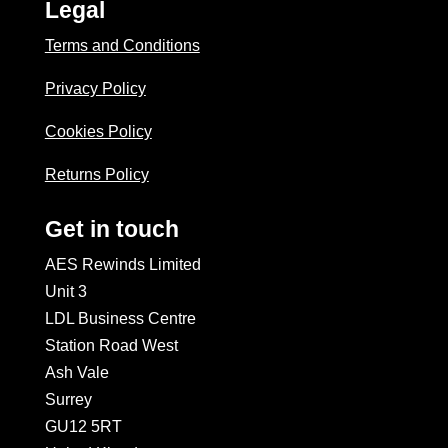
Legal
Terms and Conditions
Privacy Policy
Cookies Policy
Returns Policy
Get in touch
AES Rewinds Limited
Unit 3
LDL Business Centre
Station Road West
Ash Vale
Surrey
GU12 5RT