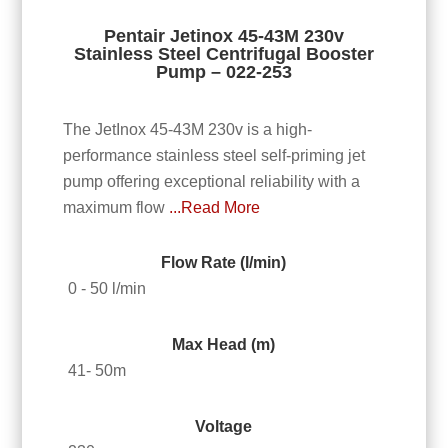
Pentair Jetinox 45-43M 230v
Stainless Steel Centrifugal Booster
Pump – 022-253
The JetInox 45-43M 230v is a high-
performance stainless steel self-priming jet
pump offering exceptional reliability with a
maximum flow
...Read More
Flow Rate (l/min)
0 - 50 l/min
Max Head (m)
41- 50m
Voltage