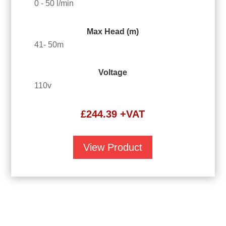
0 - 50 l/min
Max Head (m)
41- 50m
Voltage
110v
£
244.39
+VAT
View Product