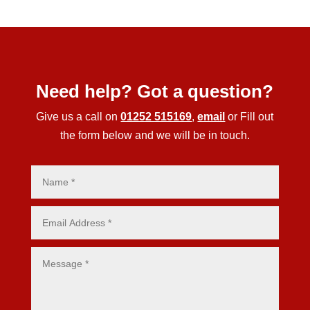
Need help? Got a question?
Give us a call on
01252 515169
,
email
or Fill out
the form below and we will be in touch.