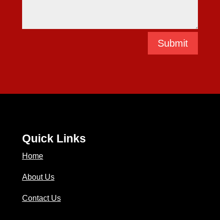
Submit
Quick Links
Home
About Us
Contact Us