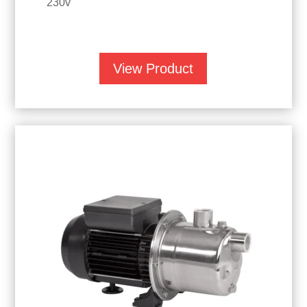
230v
View Product