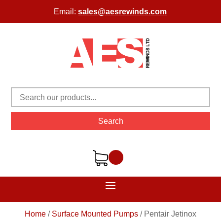
Email:
sales@aesrewinds.com
Search
Home
/
Surface Mounted Pumps
/
Pentair Jetinox