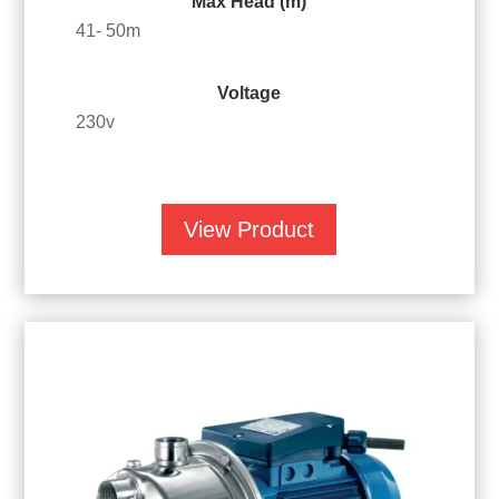
Max Head (m)
41- 50m
Voltage
230v
View Product