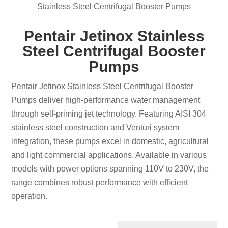
Stainless Steel Centrifugal Booster Pumps
Pentair Jetinox Stainless
Steel Centrifugal Booster
Pumps
Pentair Jetinox Stainless Steel Centrifugal Booster
Pumps deliver high-performance water management
through self-priming jet technology. Featuring AISI 304
stainless steel construction and Venturi system
integration, these pumps excel in domestic, agricultural
and light commercial applications. Available in various
models with power options spanning 110V to 230V, the
range combines robust performance with efficient
operation.