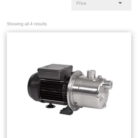
Showing all 4 results