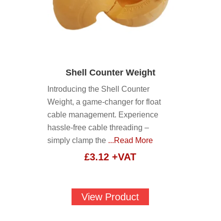
Shell Counter Weight
Introducing the Shell Counter
Weight, a game-changer for float
cable management. Experience
hassle-free cable threading –
simply clamp the
...Read More
£
3.12
+VAT
View Product