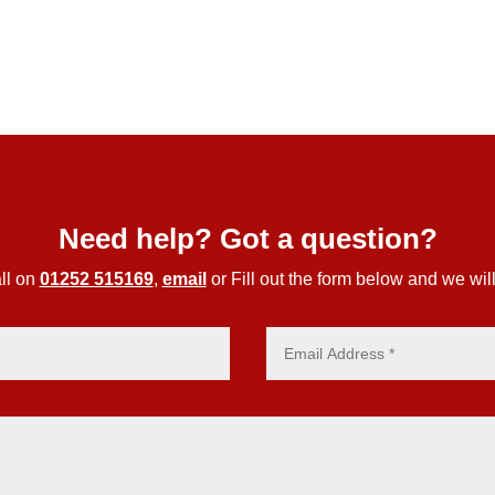
Need help? Got a question?
ll on
01252 515169
,
email
or Fill out the form below and we will