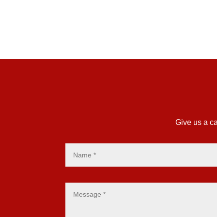
Give us a ca