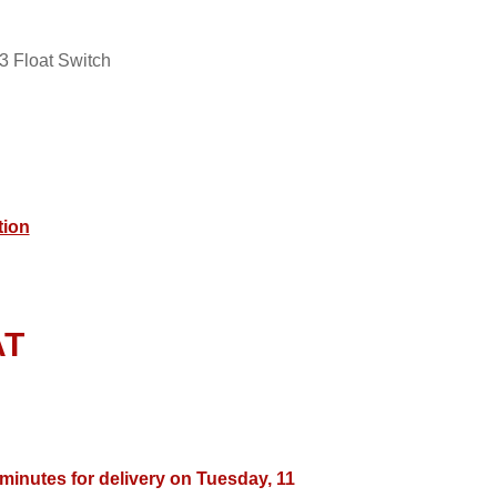
 Float Switch
tion
AT
 minutes for delivery on Tuesday, 11