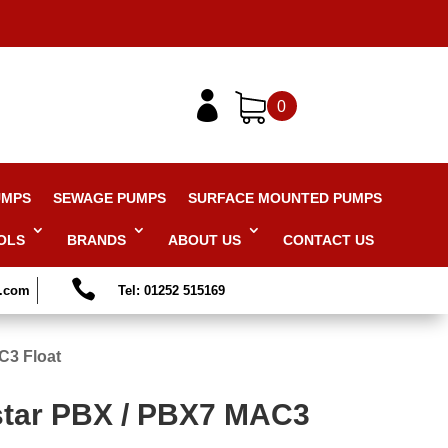

0
UMPS
SEWAGE PUMPS
SURFACE MOUNTED PUMPS
OLS
BRANDS
ABOUT US
CONTACT US

s.com
Tel: 01252 515169
C3 Float
tar PBX / PBX7 MAC3