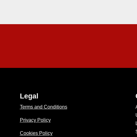
Legal
Terms and Conditions
Privacy Policy
Cookies Policy