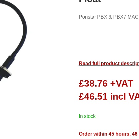
Ponstar PBX & PBX7 MAC3
Read full product descrip
£
38.76
+VAT
£
46.51
incl V
in stock
Order within 45 hours, 46