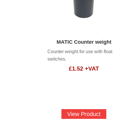
MATIC Counter weight
Counter weight for use with float
switches.
£
1.52
+VAT
View Product