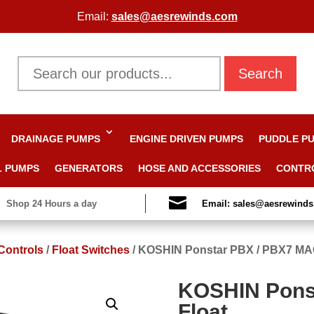
Email:
sales@aesrewinds.com
Search
DRAINAGE PUMPS
ENGINE DRIVEN PUMPS
PUDDLE P
L PUMPS
GENERATORS
HOSE AND ACCESSORIES
CONTR

Shop 24 Hours a day
Email: sales@aesrewind
Controls
/
Float Switches
/
KOSHIN Ponstar PBX / PBX7 MA
KOSHIN Pons
Float