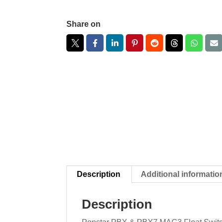
Share on
Description
Additional informatio
Description