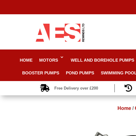
HOME
MOTORS
WELL AND BOREHOLE PUMPS
BOOSTER PUMPS
POND PUMPS
SWIMMING POO


Free Delivery over £200
Home
/