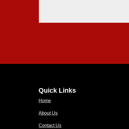
Quick Links
Home
About Us
Contact Us