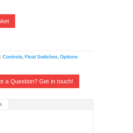
sket
s:
Controls
,
Float Switches
,
Options
t a Question? Get in touch!
n