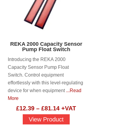
REKA 2000 Capacity Sensor
Pump Float Switch
Introducing the REKA 2000
Capacity Sensor Pump Float
Switch. Control equipment
effortlessly with this level-regulating
device for when equipment
...Read
More
Price
£
12.39
–
£
81.14
+VAT
range:
View Product
£12.39
through