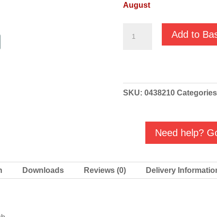
August
KOSHIN
Add to Ba
Ponstar
PBX
/
PBX7
SKU:
0438210
Categorie
MAC3
Float
quantity
Need help? Go
n
Downloads
Reviews (0)
Delivery Informatio