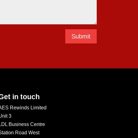
Submit
Get in touch
AES Rewinds Limited
Unit 3
LDL Business Centre
Station Road West