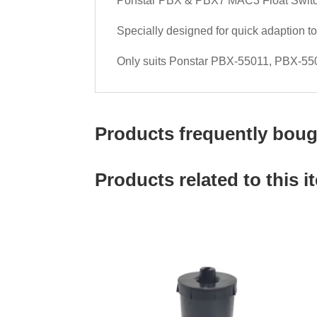
Ponstar PBX & PBX7 MAC3 Float Swit
Specially designed for quick adaption 
Only suits Ponstar PBX-55011, PBX-5
Products frequently bough
Products related to this i