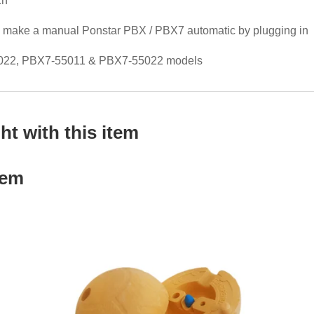
ch
to make a manual Ponstar PBX / PBX7 automatic by plugging in
5022, PBX7-55011 & PBX7-55022 models
t with this item
tem