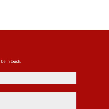
£81.14
 be in touch.