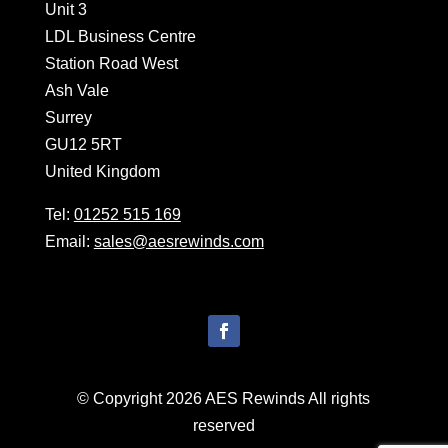
Unit 3
LDL Business Centre
Station Road West
Ash Vale
Surrey
GU12 5RT
United Kingdom
Tel:
01252 515 169
Email:
sales@aesrewinds.com
© Copyright 2026 AES Rewinds All rights
reserved