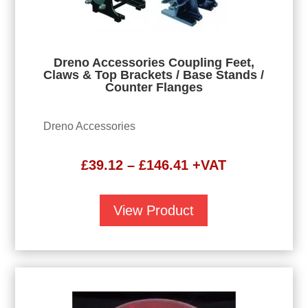
Dreno Accessories Coupling Feet,
Claws & Top Brackets / Base Stands /
Counter Flanges
Dreno Accessories
Price
£
39.12
–
£
146.41
+VAT
range:
£39.12
View Product
through
£146.41