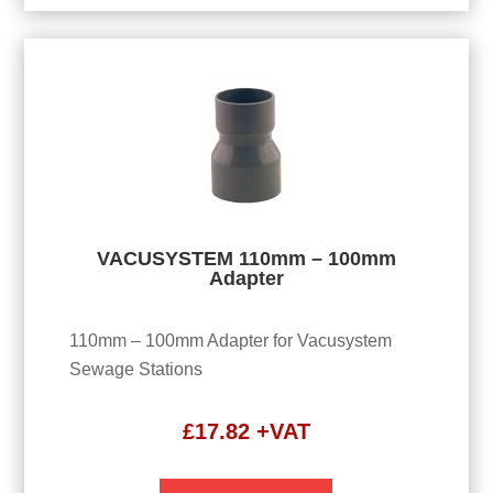
VACUSYSTEM 110mm – 100mm
Adapter
110mm – 100mm Adapter for Vacusystem
Sewage Stations
£
17.82
+VAT