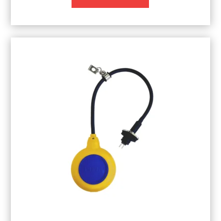
through
£1,220.74