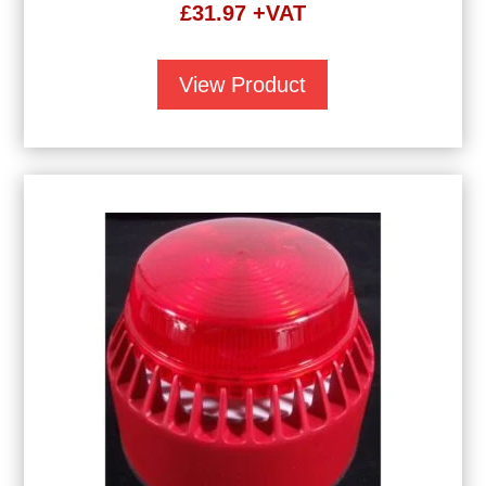
£
31.97
+VAT
View Product