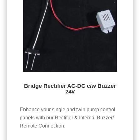
Bridge Rectifier AC-DC c/w Buzzer
24v
Enhance your single and twin pump control
panels with our Rectifier & Internal Buzzer/
Remote Connection.