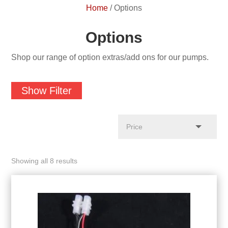
Home
/
Options
Options
Shop our range of option extras/add ons for our pumps.
Show Filter
Showing all 8 results