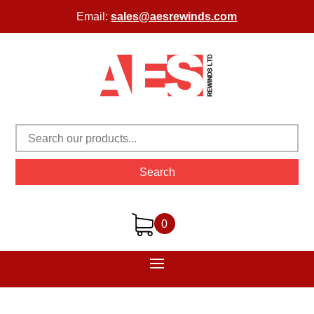
Email:
sales@aesrewinds.com
Search
0