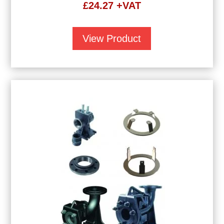
£
24.27
+VAT
View Product