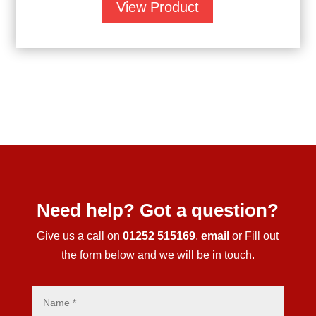
View Product
Need help? Got a question?
Give us a call on
01252 515169
,
email
or Fill out
the form below and we will be in touch.