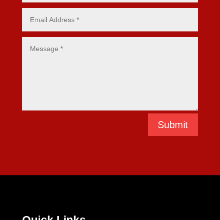
Submit
Quick Links