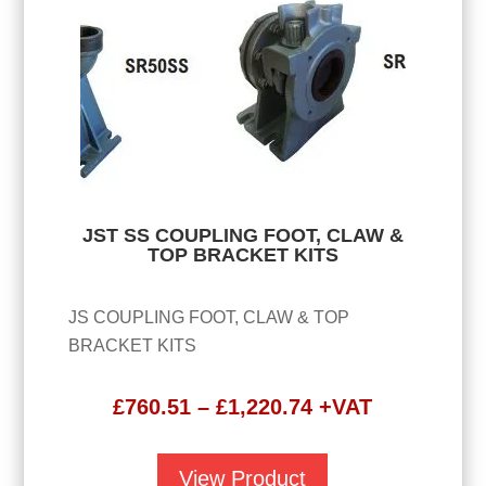
JST SS COUPLING FOOT, CLAW &
TOP BRACKET KITS
JS COUPLING FOOT, CLAW & TOP
BRACKET KITS
Price
£
760.51
–
£
1,220.74
+VAT
range:
£760.51
View Product