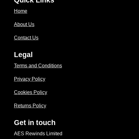
Home
About Us
Contact Us
Legal
Terms and Conditions
Privacy Policy
Cookies Policy
Returns Policy
Get in touch
AES Rewinds Limited