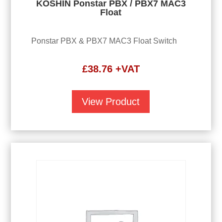
KOSHIN Ponstar PBX / PBX7 MAC3
Float
Ponstar PBX & PBX7 MAC3 Float Switch
£
38.76
+VAT
View Product