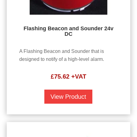
Flashing Beacon and Sounder 24v
DC
A Flashing Beacon and Sounder that is
designed to notify of a high-level alarm.
£
75.62
+VAT
View Product