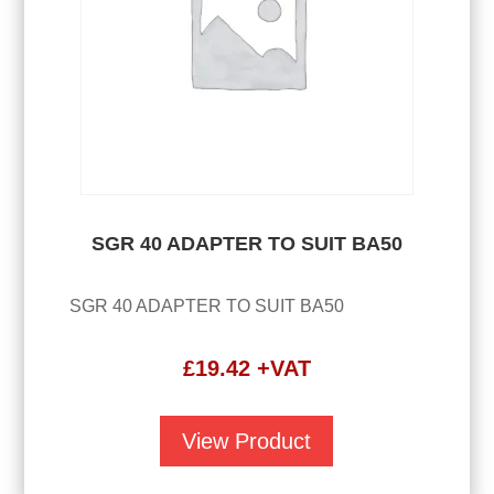
SGR 40 ADAPTER TO SUIT BA50
SGR 40 ADAPTER TO SUIT BA50
£
19.42
+VAT
View Product