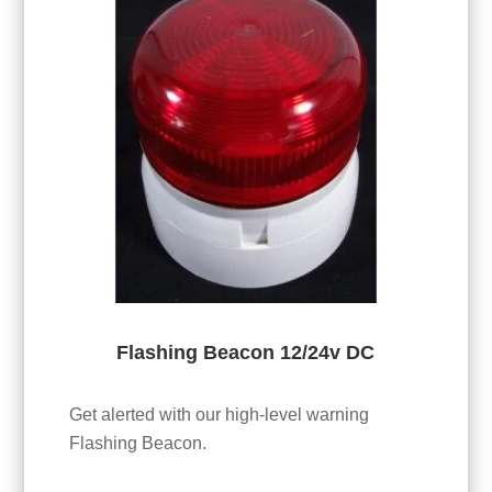
Flashing Beacon 12/24v DC
Get alerted with our high-level warning
Flashing Beacon.