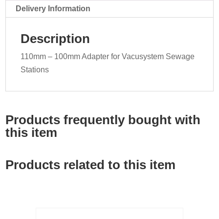
Delivery Information
Description
110mm – 100mm Adapter for Vacusystem Sewage
Stations
Products frequently bought with
this item
Products related to this item