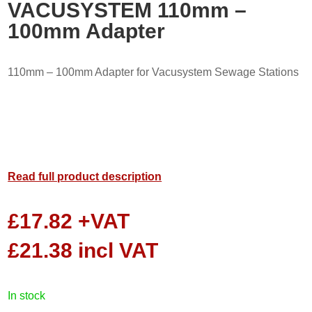
VACUSYSTEM 110mm –
100mm Adapter
110mm – 100mm Adapter for Vacusystem Sewage Stations
Read full product description
£
17.82
+VAT
£
21.38
incl VAT
in stock