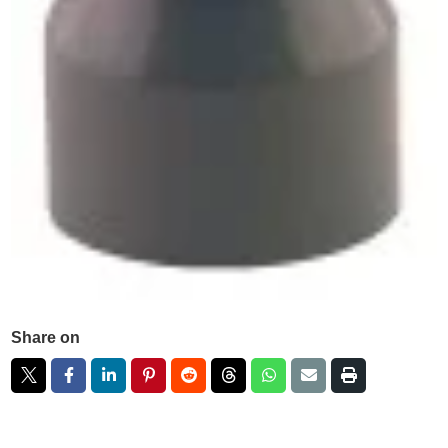
Share on