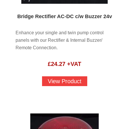
Bridge Rectifier AC-DC c/w Buzzer 24v
Enhance your single and twin pump control
panels with our Rectifier & Internal Buzzer/
Remote Connection.
£
24.27
+VAT
View Product