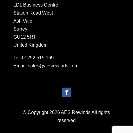
LDL Business Centre
Station Road West
Ash Vale
Surrey
GU12 5RT
United Kingdom
Tel:
01252 515 169
Email:
sales@aesrewinds.com
© Copyright 2026 AES Rewinds All rights
reserved