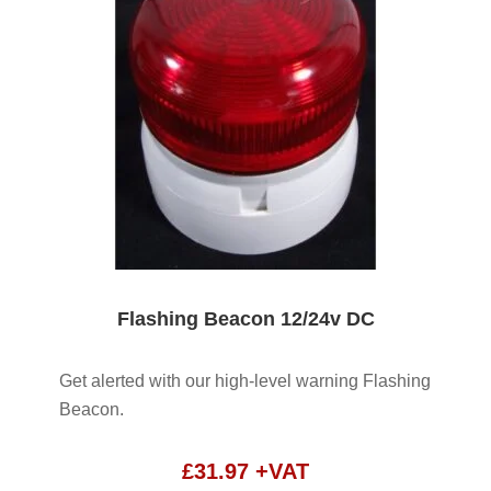
Flashing Beacon 12/24v DC
Get alerted with our high-level warning Flashing
Beacon.
£
31.97
+VAT