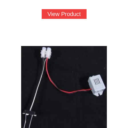
View Product