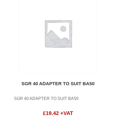
SGR 40 ADAPTER TO SUIT BA50
SGR 40 ADAPTER TO SUIT BA50
£
19.42
+VAT