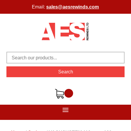
Email:
sales@aesrewinds.com
Search