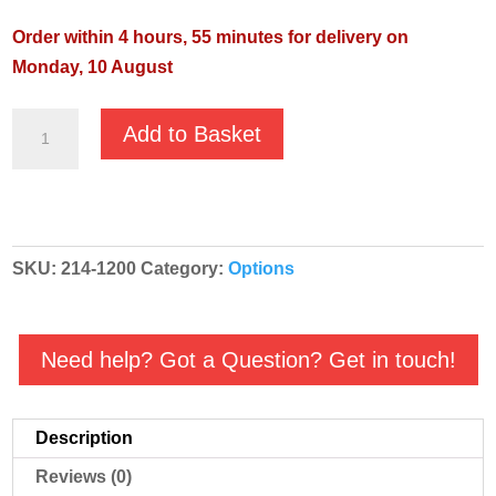
Order within 4 hours, 55 minutes for delivery on
Monday, 10 August
VACUSYSTEM
Add to Basket
110mm
–
100mm
Adapter
SKU:
214-1200
Category:
Options
quantity
Need help? Got a Question? Get in touch!
Description
Reviews (0)