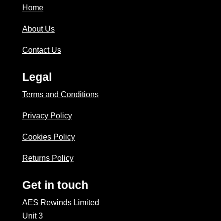
Home
About Us
Contact Us
Legal
Terms and Conditions
Privacy Policy
Cookies Policy
Returns Policy
Get in touch
AES Rewinds Limited
Unit 3