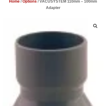
Home
/
Options
/
VACUSYSTEM 110mm – 100mm
Adapter