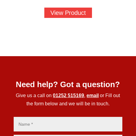
View Product
Need help? Got a question?
Give us a call on
01252 515169
,
email
or Fill out
the form below and we will be in touch.