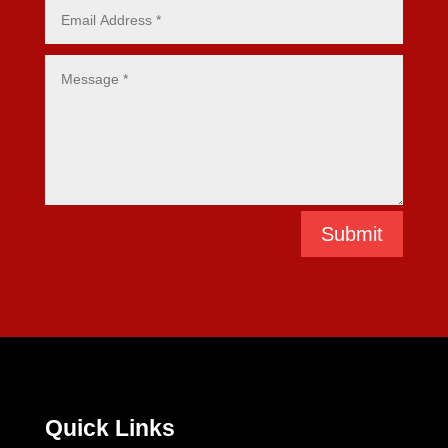
Submit
Quick Links