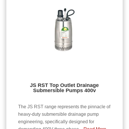
JS RST Top Outlet Drainage
Submersible Pumps 400v
The JS RST range represents the pinnacle of
heavy-duty submersible drainage pump
engineering, specifically designed for