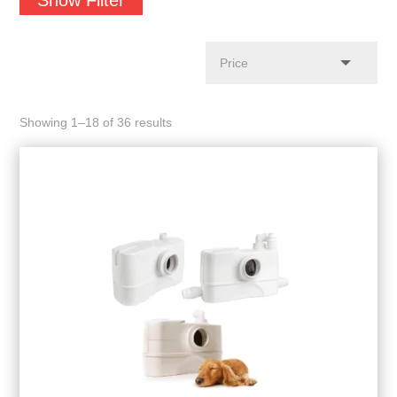
Showing 1–18 of 36 results