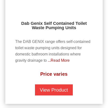
Dab Genix Self Contained Toilet
Waste Pumping Units
The DAB GENIX range offers self-contained
toilet waste pumping units designed for
domestic bathroom installations where
gravity drainage to
...Read More
Price varies
View Product