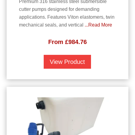
Premium 316 stainless steel submersible
cutter pumps designed for demanding
applications. Features Viton elastomers, twin
mechanical seals, and vertical
...Read More
From
£
984.76
View Product