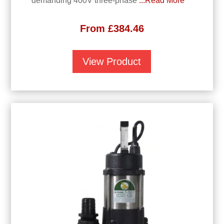
demanding 400V three-phase
...Read More
From
£
384.46
View Product