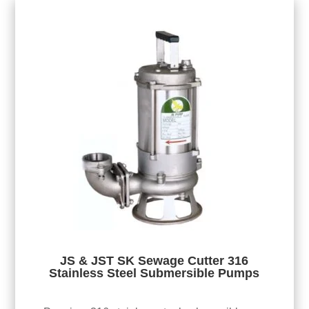
JS & JST SK Sewage Cutter 316
Stainless Steel Submersible Pumps