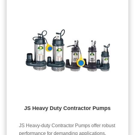
JS Heavy Duty Contractor Pumps
JS Heavy-duty Contractor Pumps offer robust
performance for demanding applications.