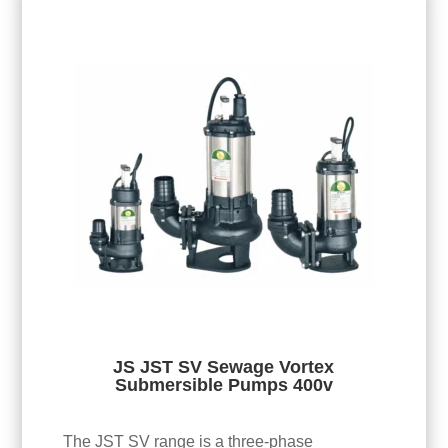
JS JST SV Sewage Vortex
Submersible Pumps 400v
The JST SV range is a three-phase