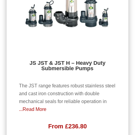
JS JST & JST H – Heavy Duty
Submersible Pumps
The JST range features robust stainless steel
and cast iron construction with double
mechanical seals for reliable operation in
...Read More
From
£
236.80