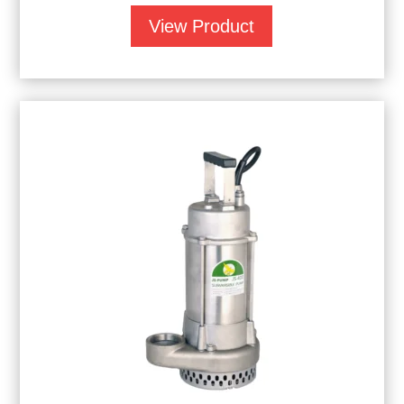
View Product