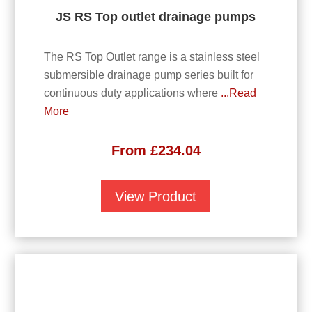
JS RS Top outlet drainage pumps
The RS Top Outlet range is a stainless steel
submersible drainage pump series built for
continuous duty applications where
...Read
More
From
£
234.04
View Product