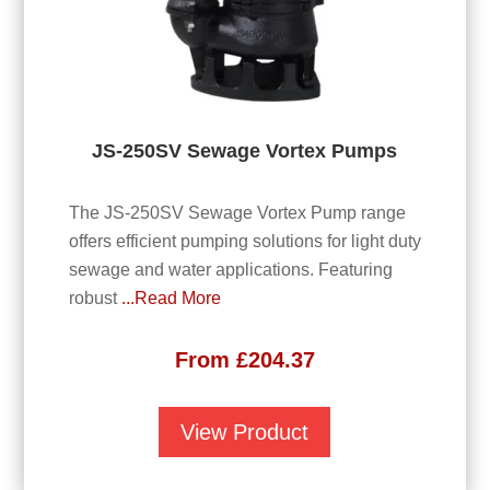
JS-250SV Sewage Vortex Pumps
The JS-250SV Sewage Vortex Pump range
offers efficient pumping solutions for light duty
sewage and water applications. Featuring
robust
...Read More
From
£
204.37
View Product