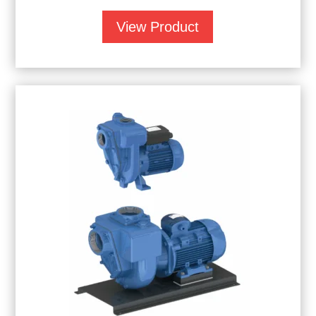
View Product