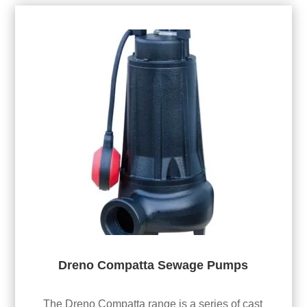
Dreno Compatta Sewage Pumps
The Dreno Compatta range is a series of cast