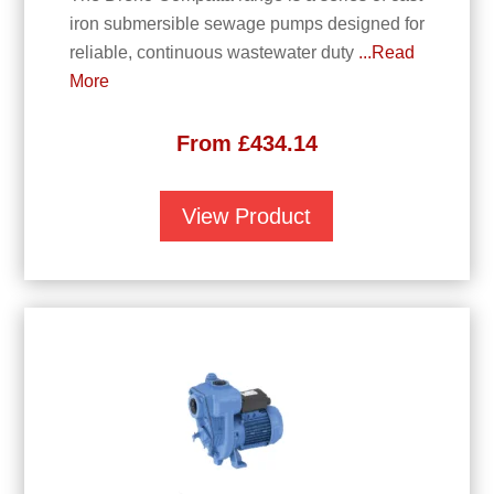
iron submersible sewage pumps designed for
reliable, continuous wastewater duty
...Read
More
From
£
434.14
View Product