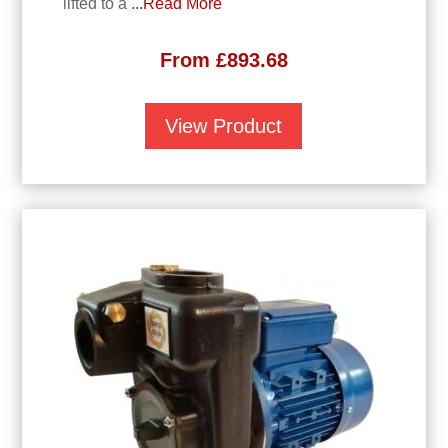
lifted to a
...Read More
From
£
893.68
View Product