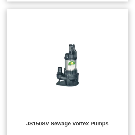
JS150SV Sewage Vortex Pumps