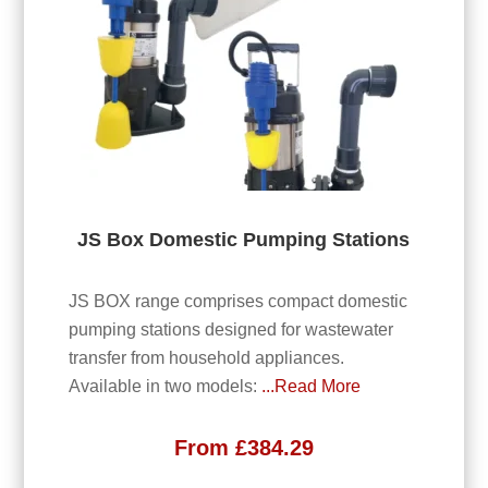
JS Box Domestic Pumping Stations
JS BOX range comprises compact domestic
pumping stations designed for wastewater
transfer from household appliances.
Available in two models:
...Read More
From
£
384.29