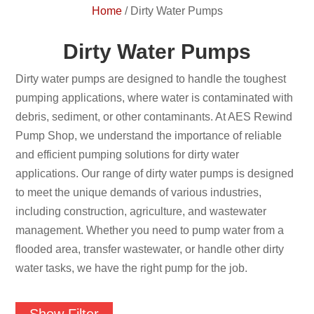
Home
/
Dirty Water Pumps
Dirty Water Pumps
Dirty water pumps are designed to handle the toughest
pumping applications, where water is contaminated with
debris, sediment, or other contaminants. At AES Rewind
Pump Shop, we understand the importance of reliable
and efficient pumping solutions for dirty water
applications. Our range of dirty water pumps is designed
to meet the unique demands of various industries,
including construction, agriculture, and wastewater
management. Whether you need to pump water from a
flooded area, transfer wastewater, or handle other dirty
water tasks, we have the right pump for the job.
Show Filter