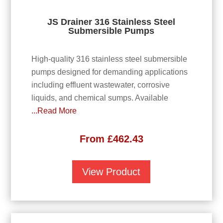
JS Drainer 316 Stainless Steel
Submersible Pumps
High-quality 316 stainless steel submersible
pumps designed for demanding applications
including effluent wastewater, corrosive
liquids, and chemical sumps. Available
...Read More
From
£
462.43
View Product