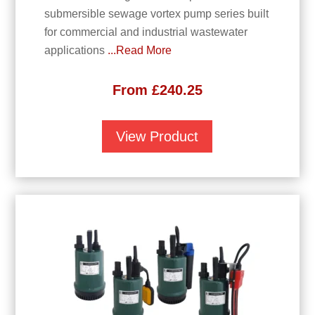
submersible sewage vortex pump series built
for commercial and industrial wastewater
applications
...Read More
From
£
240.25
View Product