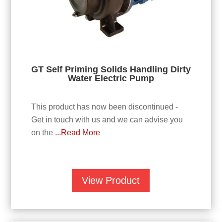
GT Self Priming Solids Handling Dirty
Water Electric Pump
This product has now been discontinued -
Get in touch with us and we can advise you
on the
...Read More
View Product