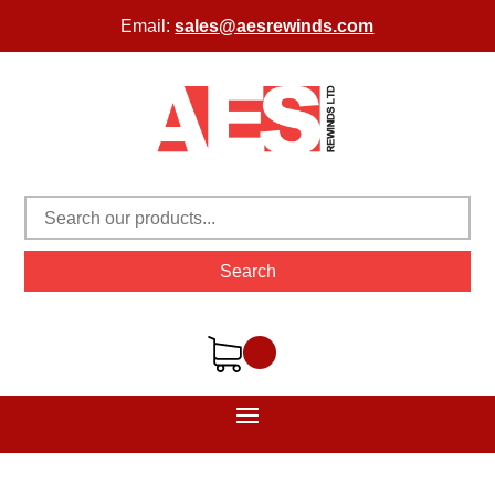
Email:
sales@aesrewinds.com
Search