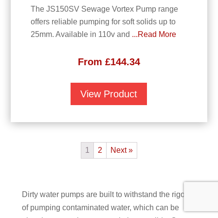
The JS150SV Sewage Vortex Pump range
offers reliable pumping for soft solids up to
25mm. Available in 110v and
...Read More
From
£
144.34
View Product
1
2
Next »
Dirty water pumps are built to withstand the rigors
of pumping contaminated water, which can be