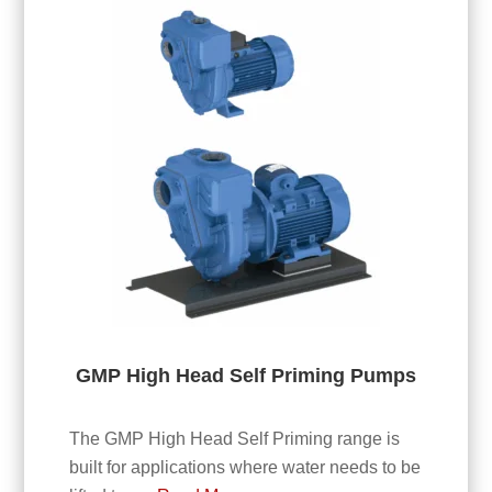
GMP High Head Self Priming Pumps
The GMP High Head Self Priming range is
built for applications where water needs to be