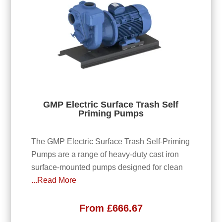
GMP Electric Surface Trash Self
Priming Pumps
The GMP Electric Surface Trash Self-Priming
Pumps are a range of heavy-duty cast iron
surface-mounted pumps designed for clean
...Read More
From
£
666.67