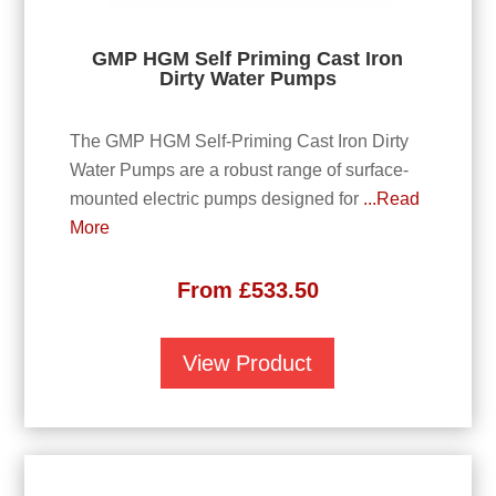
GMP HGM Self Priming Cast Iron
Dirty Water Pumps
The GMP HGM Self-Priming Cast Iron Dirty
Water Pumps are a robust range of surface-
mounted electric pumps designed for
...Read
More
From
£
533.50
View Product