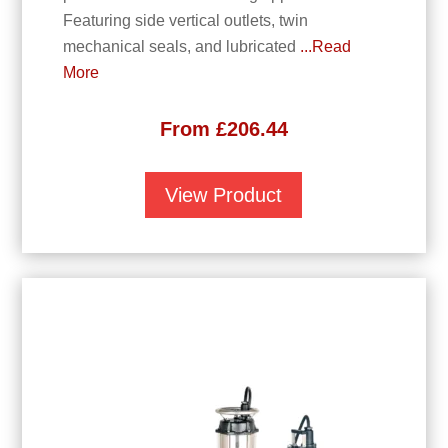
Featuring side vertical outlets, twin
mechanical seals, and lubricated
...Read
More
From
£
206.44
View Product