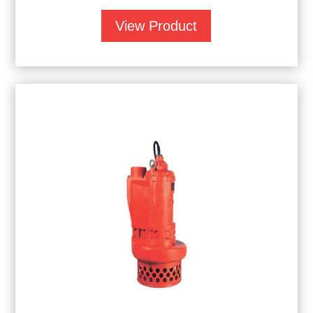
View Product