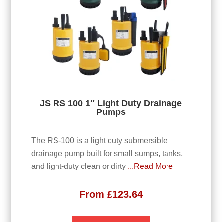
JS RS 100 1″ Light Duty Drainage
Pumps
The RS-100 is a light duty submersible
drainage pump built for small sumps, tanks,
and light-duty clean or dirty
...Read More
From
£
123.64