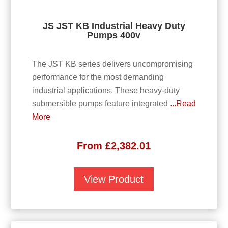
JS JST KB Industrial Heavy Duty
Pumps 400v
The JST KB series delivers uncompromising
performance for the most demanding
industrial applications. These heavy-duty
submersible pumps feature integrated
...Read
More
From
£
2,382.01
View Product