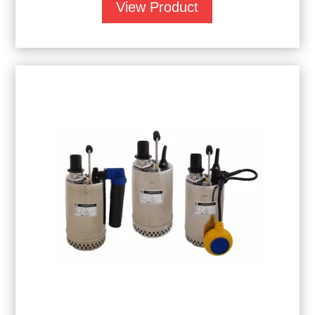
View Product