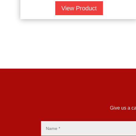
View Product
Give us a ca