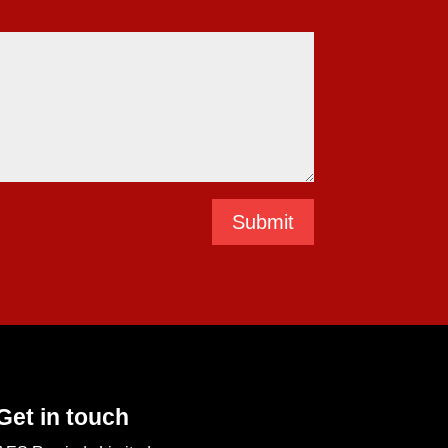
Submit
Get in touch