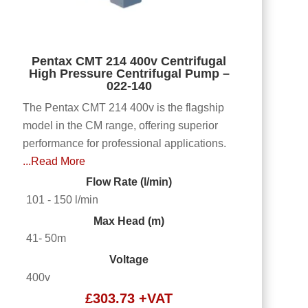
Pentax CMT 214 400v Centrifugal
High Pressure Centrifugal Pump –
022-140
The Pentax CMT 214 400v is the flagship
model in the CM range, offering superior
performance for professional applications.
...Read More
Flow Rate (l/min)
101 - 150 l/min
Max Head (m)
41- 50m
Voltage
400v
£
303.73
+VAT