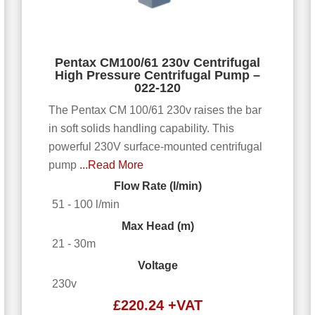
Pentax CM100/61 230v Centrifugal
High Pressure Centrifugal Pump –
022-120
The Pentax CM 100/61 230v raises the bar
in soft solids handling capability. This
powerful 230V surface-mounted centrifugal
pump
...Read More
Flow Rate (l/min)
51 - 100 l/min
Max Head (m)
21 - 30m
Voltage
230v
£
220.24
+VAT