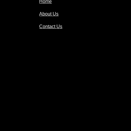
Home
About Us
Contact Us