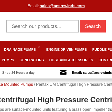
Email:
sales@aesrewinds.com
Search
DRAINAGE PUMPS
ENGINE DRIVEN PUMPS
PUDDLE P
L PUMPS
GENERATORS
HOSE AND ACCESSORIES
CONTR

Shop 24 Hours a day
Email: sales@aesrewind
ce Mounted Pumps
/
Pentax CM Centrifugal High Pressure Cent
entrifugal High Pressure Centr
 are surface-mounted units featuring a brass open impeller tha