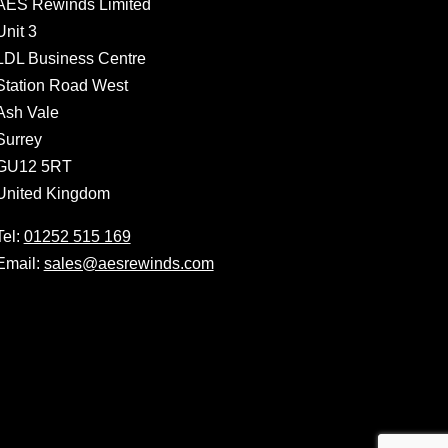
AES Rewinds Limited
Unit 3
LDL Business Centre
Station Road West
Ash Vale
Surrey
GU12 5RT
United Kingdom
Tel:
01252 515 169
Email:
sales@aesrewinds.com