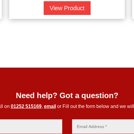
View Product
Need help? Got a question?
ll on
01252 515169
,
email
or Fill out the form below and we will