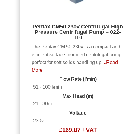
Pentax CM50 230v Centrifugal High
Pressure Centrifugal Pump – 022-
110
The Pentax CM 50 230v is a compact and
efficient surface-mounted centrifugal pump,
perfect for soft solids handling up
...Read
More
Flow Rate (l/min)
51 - 100 l/min
Max Head (m)
21 - 30m
Voltage
230v
£
169.87
+VAT