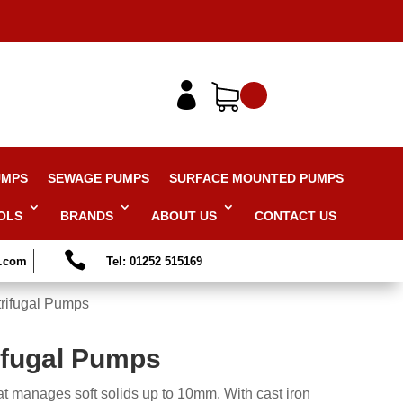

UMPS
SEWAGE PUMPS
SURFACE MOUNTED PUMPS
OLS
BRANDS
ABOUT US
CONTACT US

s.com
Tel: 01252 515169
rifugal Pumps
ifugal Pumps
t manages soft solids up to 10mm. With cast iron