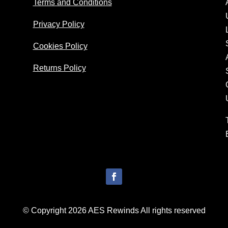
Terms and Conditions
Privacy Policy
Cookies Policy
Returns Policy
© Copyright 2026 AES Rewinds All rights reserved