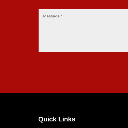
Quick Links