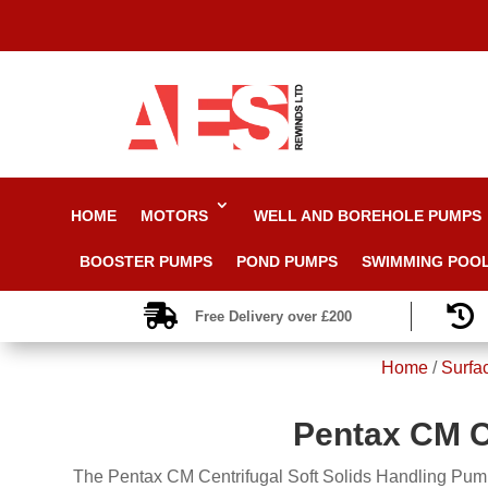
HOME
MOTORS
WELL AND BOREHOLE PUMPS
BOOSTER PUMPS
POND PUMPS
SWIMMING POO


Free Delivery over £200
Home
/
Surfa
Pentax CM C
The Pentax CM Centrifugal Soft Solids Handling Pumps