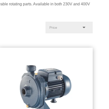
able rotating parts. Available in both 230V and 400V