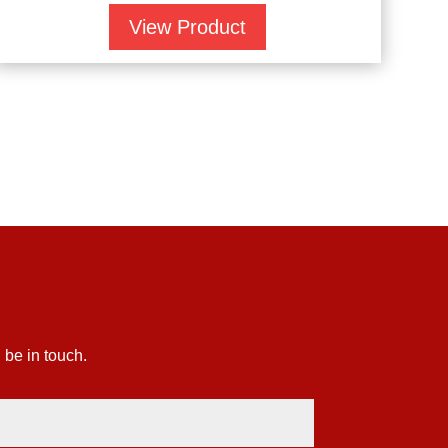
View Product
 be in touch.