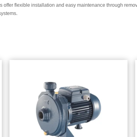
offer flexible installation and easy maintenance through remov
systems.