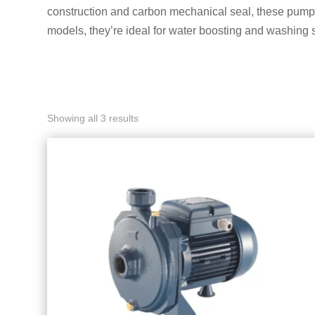
construction and carbon mechanical seal, these pumps 
models, they’re ideal for water boosting and washing 
Showing all 3 results