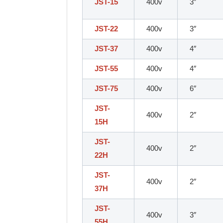
JST-15
400v
3″
JST-22
400v
3″
JST-37
400v
4″
JST-55
400v
4″
JST-75
400v
6″
JST-
400v
2″
15H
JST-
400v
2″
22H
JST-
400v
2″
37H
JST-
400v
3″
55H