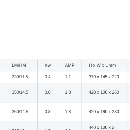
LM/HM
Kw
AMP
H x W x L mm
230/11.5
0.4
1.1
370 x 145 x 220
350/14.5
0.8
1.8
420 x 190 x 260
350/14.5
0.8
1.8
420 x 190 x 280
440 x 190 x 2