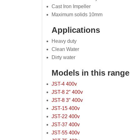
Cast Iron Impeller
Maximum solids 10mm
Applications
Heavy duty
Clean Water
Dirty water
Models in this range
JST-4 400v
JST-8 2″ 400v
JST-8 3″ 400v
JST-15 400v
JST-22 400v
JST-37 400v
JST-55 400v