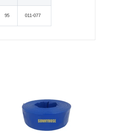
95
011-077