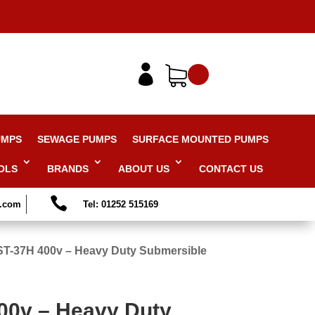

UMPS
SEWAGE PUMPS
SURFACE MOUNTED PUMPS
OLS
BRANDS
ABOUT US
CONTACT US

s.com
Tel: 01252 515169
ST-37H 400v – Heavy Duty Submersible
00v – Heavy Duty