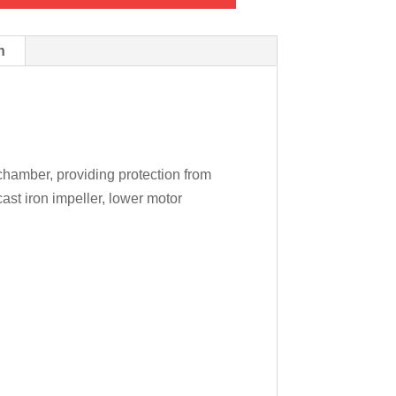
n
 chamber, providing protection from
ast iron impeller, lower motor