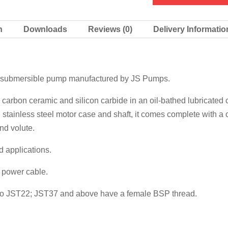
quantity
n
Downloads
Reviews (0)
Delivery Informatio
e submersible pump manufactured by JS Pumps.
 carbon ceramic and silicon carbide in an oil-bathed lubricated
tainless steel motor case and shaft, it comes complete with a c
nd volute.
d applications.
f power cable.
p to JST22; JST37 and above have a female BSP thread.