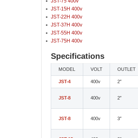
JST-75 400v
JST-15H 400v
JST-22H 400v
JST-37H 400v
JST-55H 400v
JST-75H 400v
Specifications
MODEL
VOLT
OUTLET
JST-4
400v
2″
JST-8
400v
2″
JST-8
400v
3″