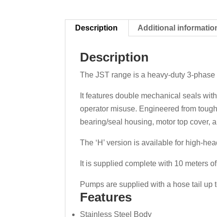
Description
Additional informatio
Description
The JST range is a heavy-duty 3-phas
It features double mechanical seals with
operator misuse. Engineered from tough s
bearing/seal housing, motor top cover, a
The ‘H’ version is available for high-hea
It is supplied complete with 10 meters o
Pumps are supplied with a hose tail u
Features
Stainless Steel Body