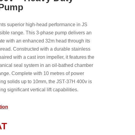
 Pump
ts superior high-head performance in JS
ible range. This 3-phase pump delivers an
rate with an enhanced 32m head through its
hread. Constructed with a durable stainless
ired with a cast iron impeller, it features the
nical seal system in an oil-bathed chamber
ange. Complete with 10 metres of power
ing solids up to 10mm, the JST-37H 400v is
ng significant vertical lift capabilities.
tion
AT