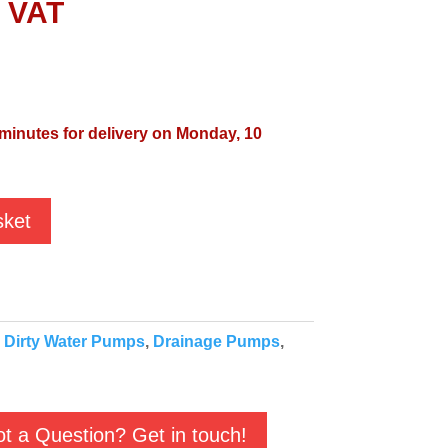
l VAT
 minutes for delivery on Monday, 10
sket
:
Dirty Water Pumps
,
Drainage Pumps
,
t a Question? Get in touch!