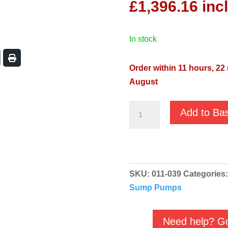
£
1,396.16
inc
in stock
Order within 11 hours, 22
August
JS
Add to Ba
JST-
37H
400v
-
SKU:
011-039
Categories
Heavy
Sump Pumps
Duty
Submersible
Pump
Need help? Go