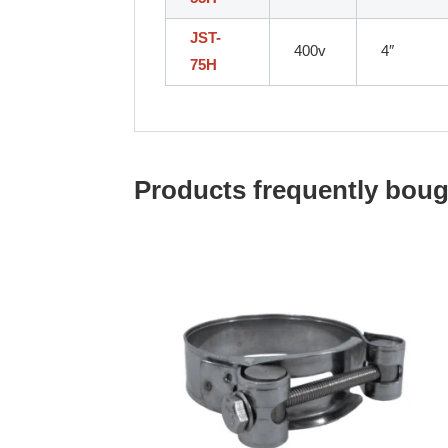
JST-
400v
4″
75H
Products frequently bough