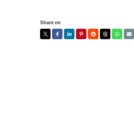
Share on