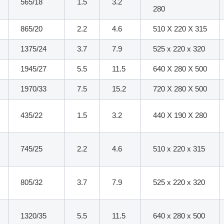
565/18
1.5
3.2
280
865/20
2.2
4.6
510 X 220 X 315
1375/24
3.7
7.9
525 x 220 x 320
1945/27
5.5
11.5
640 X 280 X 500
1970/33
7.5
15.2
720 X 280 X 500
435/22
1.5
3.2
440 X 190 X 280
745/25
2.2
4.6
510 x 220 x 315
805/32
3.7
7.9
525 x 220 x 320
1320/35
5.5
11.5
640 x 280 x 500