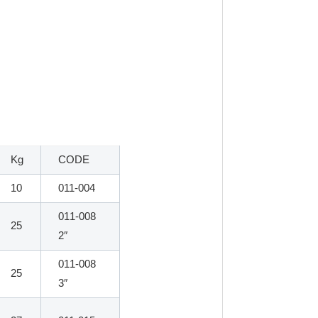
Kg
CODE
10
011-004
011-008
25
2″
011-008
25
3″