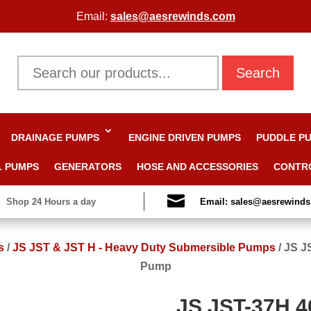
Email:
sales@aesrewinds.com
Search
DRAINAGE PUMPS
ENGINE DRIVEN PUMPS
PUDDLE P
L PUMPS
GENERATORS
HOSE AND ACCESSORIES
CONTR

Shop 24 Hours a day
Email: sales@aesrewind
s
/
JS JST & JST H - Heavy Duty Submersible Pumps
/
JS J
Pump
JS JST-37H 4