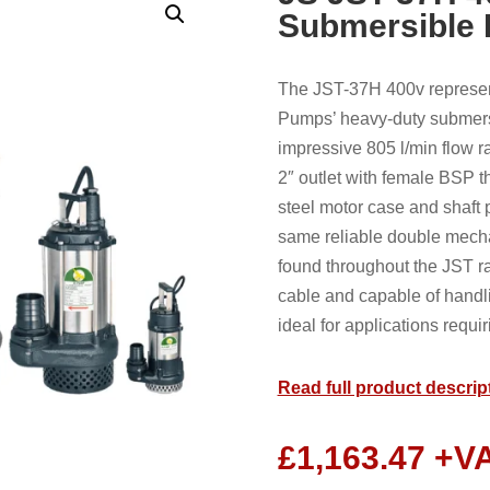
Submersible
The JST-37H 400v represen
Pumps’ heavy-duty submers
impressive 805 l/min flow 
2″ outlet with female BSP t
steel motor case and shaft pa
same reliable double mecha
found throughout the JST r
cable and capable of handl
ideal for applications requiri
Read full product descrip
£
1,163.47
+V