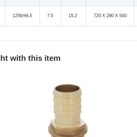
1290/44.5
7.5
15.2
720 X 280 X 500
t with this item