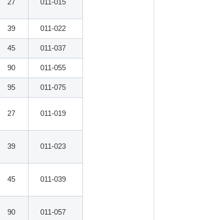
27
011-015
39
011-022
45
011-037
90
011-055
95
011-075
27
011-019
39
011-023
45
011-039
90
011-057