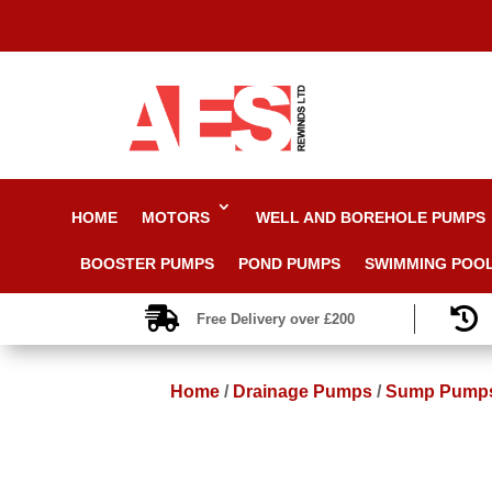
HOME
MOTORS
WELL AND BOREHOLE PUMPS
BOOSTER PUMPS
POND PUMPS
SWIMMING POO


Free Delivery over £200
Home
/
Drainage Pumps
/
Sump Pump