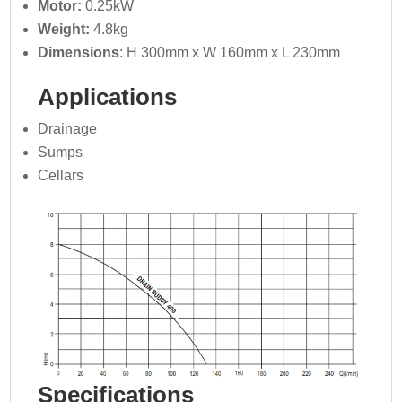
Motor:
0.25kW
Weight:
4.8kg
Dimensions
: H 300mm x W 160mm x L 230mm
Applications
Drainage
Sumps
Cellars
Specifications