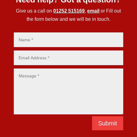
Give us a call on
01252 515169
,
email
or Fill out
the form below and we will be in touch.
Submit