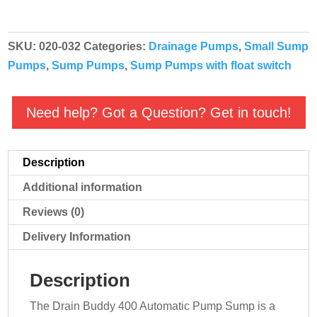
Automatic
Sump
SKU:
020-032
Categories:
Drainage Pumps
,
Small Sump
Pump
Pumps
,
Sump Pumps
,
Sump Pumps with float switch
quantity
Need help? Got a Question? Get in touch!
Description
Additional information
Reviews (0)
Delivery Information
Description
The Drain Buddy 400 Automatic Pump Sump is a