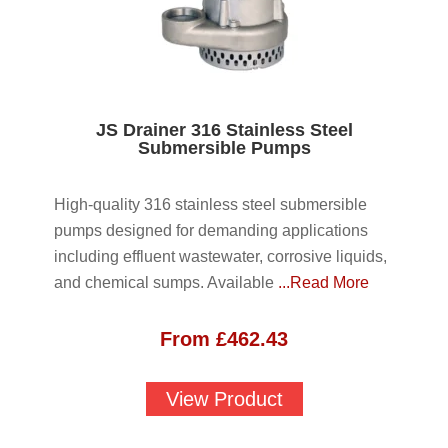
JS Drainer 316 Stainless Steel
Submersible Pumps
High-quality 316 stainless steel submersible
pumps designed for demanding applications
including effluent wastewater, corrosive liquids,
and chemical sumps. Available
...Read More
From
£
462.43
View Product