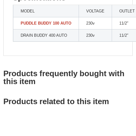
MODEL
VOLTAGE
OUTLET
PUDDLE BUDDY 100 AUTO
230v
11/2″
DRAIN BUDDY 400 AUTO
230v
11/2″
Products frequently bought with
this item
Products related to this item