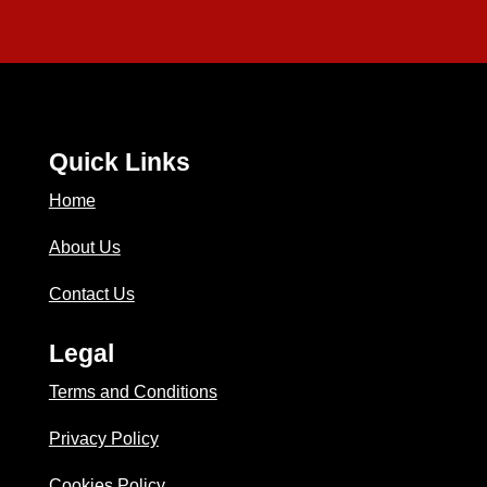
Quick Links
Home
About Us
Contact Us
Legal
Terms and Conditions
Privacy Policy
Cookies Policy