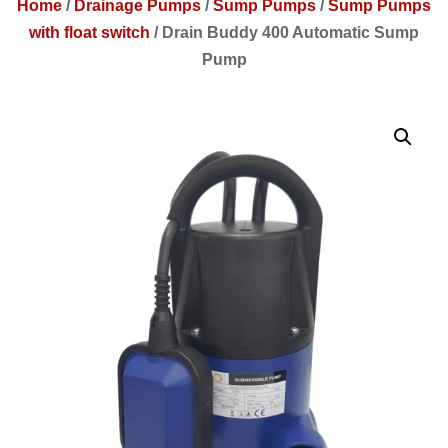
Home
/
Drainage Pumps
/
Sump Pumps
/
Sump Pumps
with float switch
/
Drain Buddy 400 Automatic Sump
Pump