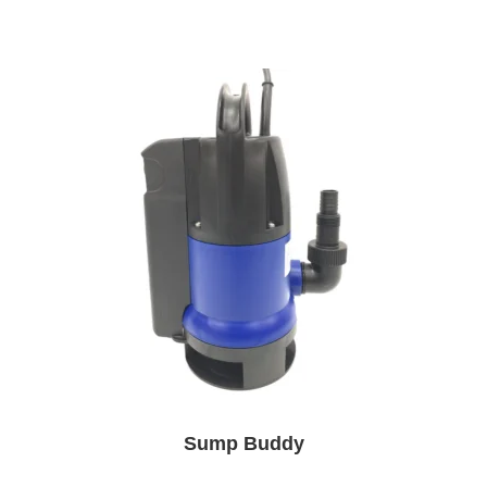
Sump Buddy