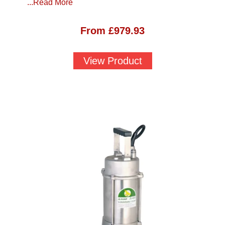
...Read More
From
£
979.93
View Product