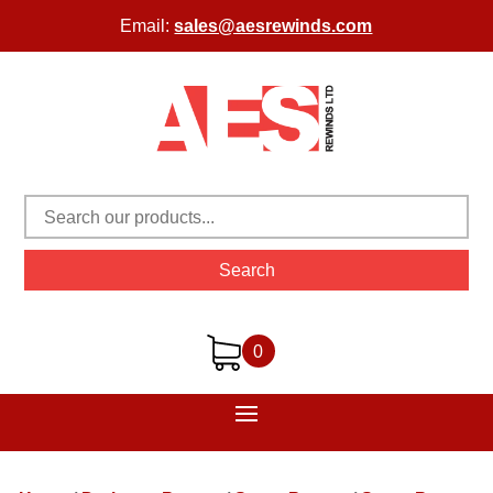
Email:
sales@aesrewinds.com
Search
0