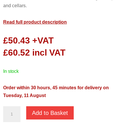
and cellars.
Read full product description
£
50.43
+VAT
£
60.52
incl VAT
in stock
Order within 30 hours, 45 minutes for delivery on
Tuesday, 11 August
Drain
Add to Basket
Buddy
400