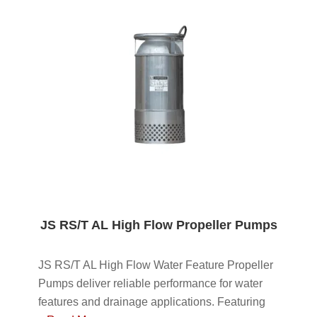
JS RS/T AL High Flow Propeller Pumps
JS RS/T AL High Flow Water Feature Propeller
Pumps deliver reliable performance for water
features and drainage applications. Featuring