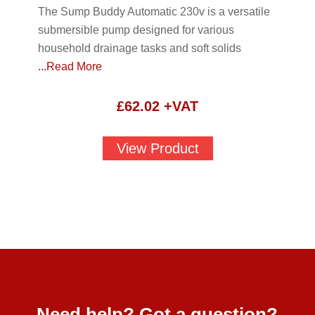
The Sump Buddy Automatic 230v is a versatile
submersible pump designed for various
household drainage tasks and soft solids
...Read More
£
62.02
+VAT
View Product
Need help? Got a question?