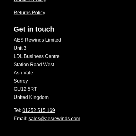
Returns Policy
Get in touch
AES Rewinds Limited
Unit 3
LDL Business Centre
Station Road West
Ash Vale
Surrey
GU12 5RT
United Kingdom
Tel:
01252 515 169
Email:
sales@aesrewinds.com