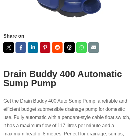
Share on
Drain Buddy 400 Automatic
Sump Pump
Get the Drain Buddy 400 Auto Sump Pump, a reliable and
efficient budget submersible drainage pump for domestic
use. Fully automatic with a pendant-style cable float switch,
it has a maximum flow of 117 litres per minute and a
maximum head of 8 metres. Perfect for drainage, sumps,