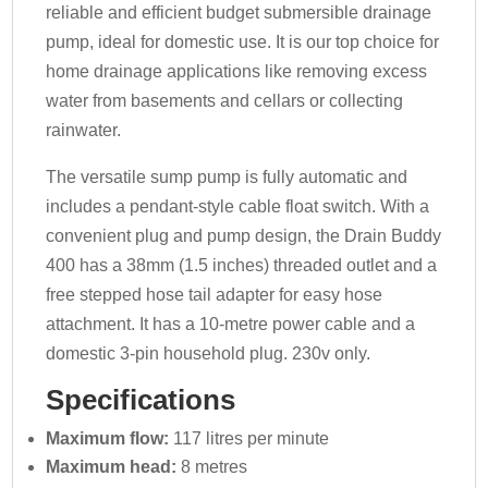
reliable and efficient budget submersible drainage
pump, ideal for domestic use. It is our top choice for
home drainage applications like removing excess
water from basements and cellars or collecting
rainwater.
The versatile sump pump is fully automatic and
includes a pendant-style cable float switch. With a
convenient plug and pump design, the Drain Buddy
400 has a 38mm (1.5 inches) threaded outlet and a
free stepped hose tail adapter for easy hose
attachment. It has a 10-metre power cable and a
domestic 3-pin household plug. 230v only.
Specifications
Maximum flow:
117 litres per minute
Maximum head:
8 metres