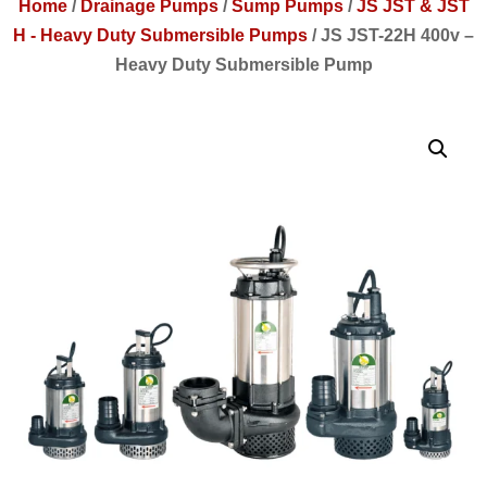
Home
/
Drainage Pumps
/
Sump Pumps
/
JS JST & JST
H - Heavy Duty Submersible Pumps
/
JS JST-22H 400v –
Heavy Duty Submersible Pump