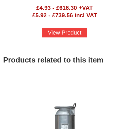
£
4.93
-
£
616.30
+VAT
£
5.92
-
£
739.56
incl VAT
View Product
Products related to this item