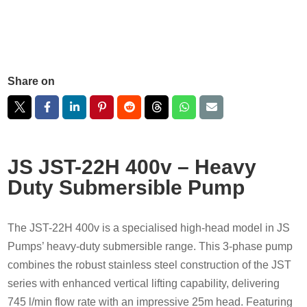
Share on
JS JST-22H 400v – Heavy
Duty Submersible Pump
The JST-22H 400v is a specialised high-head model in JS
Pumps’ heavy-duty submersible range. This 3-phase pump
combines the robust stainless steel construction of the JST
series with enhanced vertical lifting capability, delivering
745 l/min flow rate with an impressive 25m head. Featuring