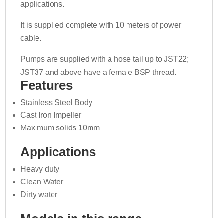
applications.
It is supplied complete with 10 meters of power
cable.
Pumps are supplied with a hose tail up to JST22;
JST37 and above have a female BSP thread.
Features
Stainless Steel Body
Cast Iron Impeller
Maximum solids 10mm
Applications
Heavy duty
Clean Water
Dirty water