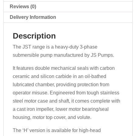
Reviews (0)
Delivery Information
Description
The JST range is a heavy-duty 3-phase
submersible pump manufactured by JS Pumps.
It features double mechanical seals with carbon
ceramic and silicon carbide in an oil-bathed
lubricated chamber, providing protection from
operator misuse. Engineered from tough stainless
steel motor case and shaft, it comes complete with
a cast iron impeller, lower motor bearing/seal
housing, motor top cover, and volute.
The ‘H’ version is available for high-head