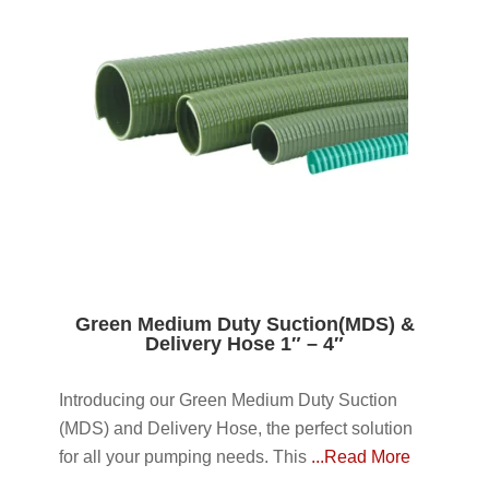
Green Medium Duty Suction(MDS) &
Delivery Hose 1″ – 4″
Introducing our Green Medium Duty Suction
(MDS) and Delivery Hose, the perfect solution
for all your pumping needs. This
...Read More