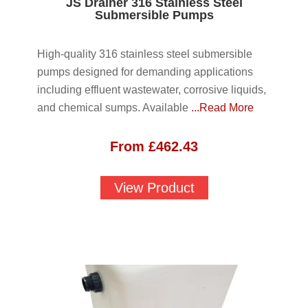
JS Drainer 316 Stainless Steel
Submersible Pumps
High-quality 316 stainless steel submersible
pumps designed for demanding applications
including effluent wastewater, corrosive liquids,
and chemical sumps. Available
...Read More
From
£
462.43
View Product