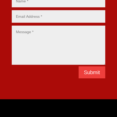
Submit