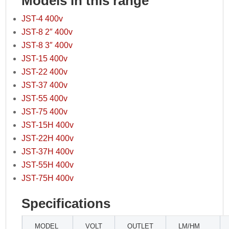
Models in this range
JST-4 400v
JST-8 2″ 400v
JST-8 3″ 400v
JST-15 400v
JST-22 400v
JST-37 400v
JST-55 400v
JST-75 400v
JST-15H 400v
JST-22H 400v
JST-37H 400v
JST-55H 400v
JST-75H 400v
Specifications
MODEL
VOLT
OUTLET
LM/HM