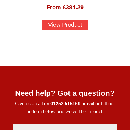
From
£
384.29
View Product
Need help? Got a question?
Give us a call on
01252 515169
,
email
or Fill out
the form below and we will be in touch.