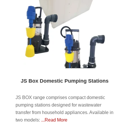
JS Box Domestic Pumping Stations
JS BOX range comprises compact domestic
pumping stations designed for wastewater
transfer from household appliances. Available in
two models:
...Read More