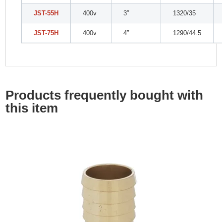
JST-55H
400v
3″
1320/35
JST-75H
400v
4″
1290/44.5
Products frequently bought with
this item