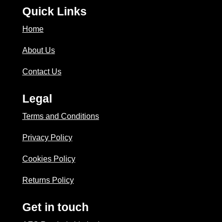
Quick Links
Home
About Us
Contact Us
Legal
Terms and Conditions
Privacy Policy
Cookies Policy
Returns Policy
Get in touch