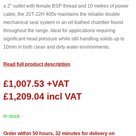
a 2″ outlet with female BSP thread and 10 metres of power
cable, the JST-22H 400v maintains the reliable double
mechanical seal system in an oil-bathed chamber found
throughout the range. Ideal for applications requiring
significant head pressure while still handling solids up to
10mm in both clean and dirty water environments.
Read full product description
£
1,007.53
+VAT
£
1,209.04
incl VAT
in stock
Order within 50 hours, 32 minutes for delivery on