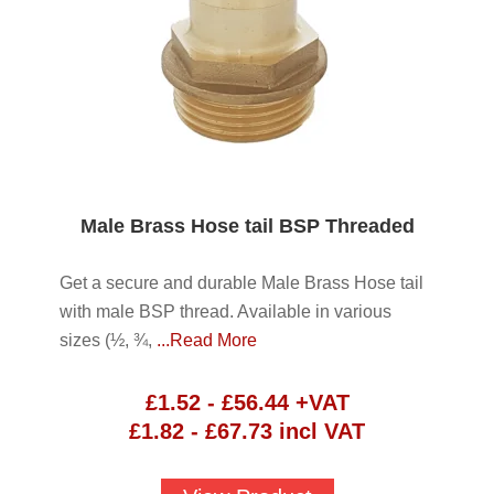
Male Brass Hose tail BSP Threaded
Get a secure and durable Male Brass Hose tail
with male BSP thread. Available in various
sizes (½, ¾,
...Read More
£
1.52
-
£
56.44
+VAT
£
1.82
-
£
67.73
incl VAT