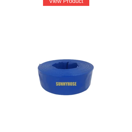
View Product