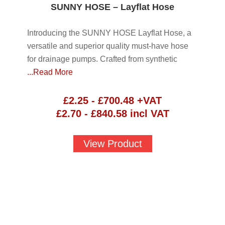
SUNNY HOSE – Layflat Hose
Introducing the SUNNY HOSE Layflat Hose, a
versatile and superior quality must-have hose
for drainage pumps. Crafted from synthetic
...Read More
£
2.25
-
£
700.48
+VAT
£
2.70
-
£
840.58
incl VAT
View Product