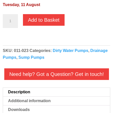
Tuesday, 11 August
JS
Add to Basket
JST-
22H
400v
-
SKU:
011-023
Categories:
Dirty Water Pumps
,
Drainage
Heavy
Pumps
,
Sump Pumps
Duty
Submersible
Pump
Need help? Got a Question? Get in touch!
quantity
Description
Additional information
Downloads