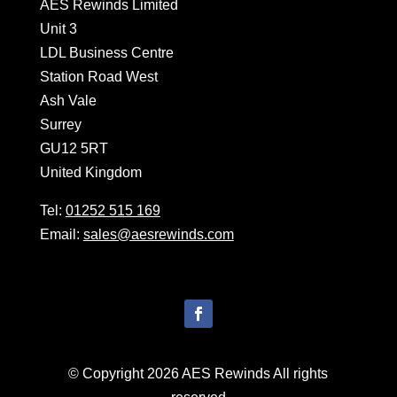
AES Rewinds Limited
Unit 3
LDL Business Centre
Station Road West
Ash Vale
Surrey
GU12 5RT
United Kingdom
Tel:
01252 515 169
Email:
sales@aesrewinds.com
© Copyright 2026 AES Rewinds All rights