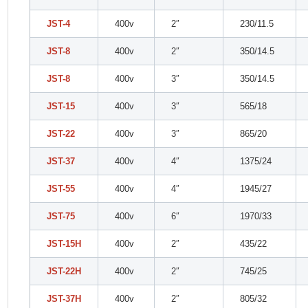
JST-4
400v
2″
230/11.5
JST-8
400v
2″
350/14.5
JST-8
400v
3″
350/14.5
JST-15
400v
3″
565/18
JST-22
400v
3″
865/20
JST-37
400v
4″
1375/24
JST-55
400v
4″
1945/27
JST-75
400v
6″
1970/33
JST-15H
400v
2″
435/22
JST-22H
400v
2″
745/25
JST-37H
400v
2″
805/32