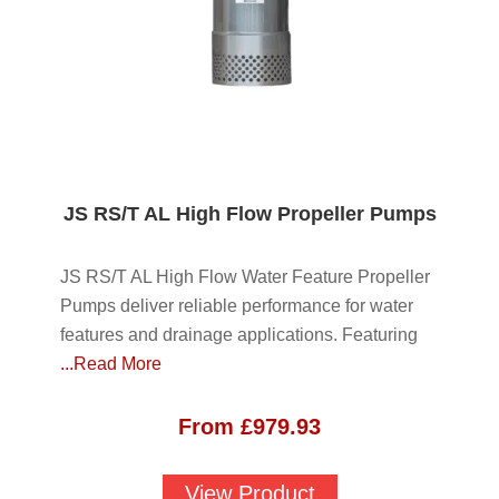
JS RS/T AL High Flow Propeller Pumps
JS RS/T AL High Flow Water Feature Propeller
Pumps deliver reliable performance for water
features and drainage applications. Featuring
...Read More
From
£
979.93
View Product