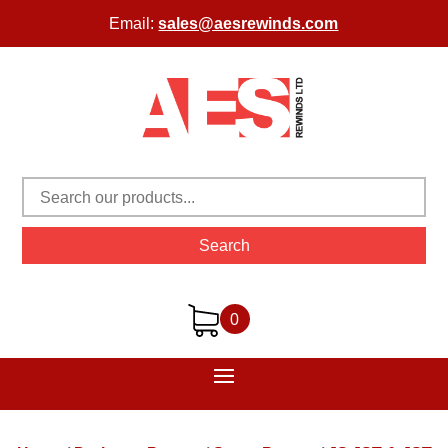
Email:
sales@aesrewinds.com
Search
0