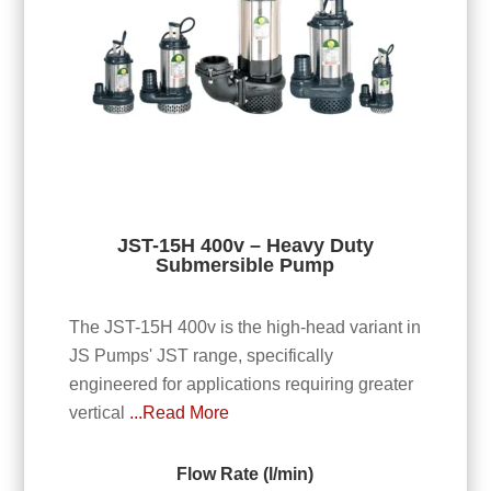
JST-15H 400v – Heavy Duty
Submersible Pump
The JST-15H 400v is the high-head variant in
JS Pumps' JST range, specifically
engineered for applications requiring greater
vertical
...Read More
Flow Rate (l/min)