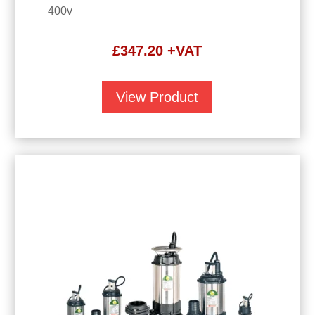
400v
£
347.20
+VAT
View Product