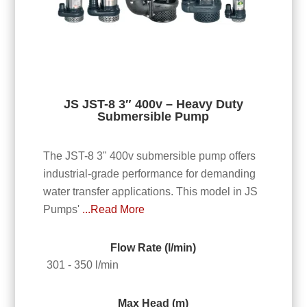
JS JST-8 3″ 400v – Heavy Duty
Submersible Pump
The JST-8 3" 400v submersible pump offers
industrial-grade performance for demanding
water transfer applications. This model in JS
Pumps'
...Read More
Flow Rate (l/min)
301 - 350 l/min
Max Head (m)