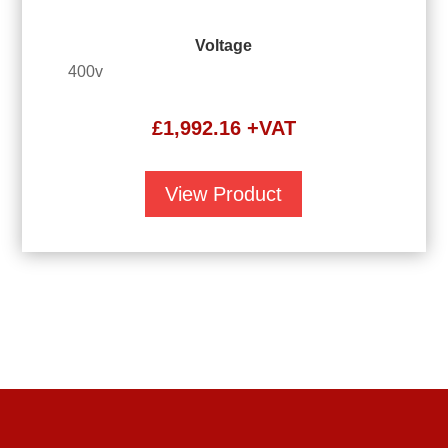
Voltage
400v
£
1,992.16
+VAT
View Product