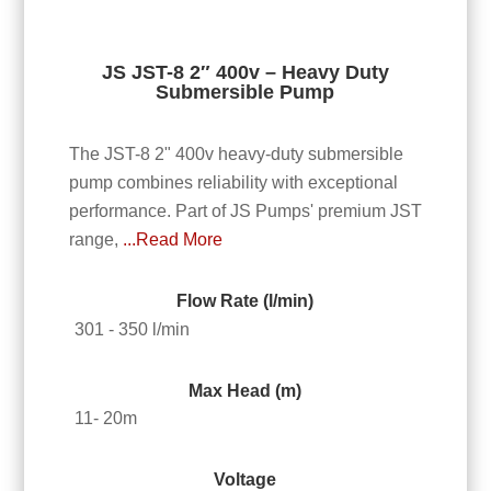
JS JST-8 2″ 400v – Heavy Duty
Submersible Pump
The JST-8 2" 400v heavy-duty submersible
pump combines reliability with exceptional
performance. Part of JS Pumps' premium JST
range,
...Read More
Flow Rate (l/min)
301 - 350 l/min
Max Head (m)
11- 20m
Voltage