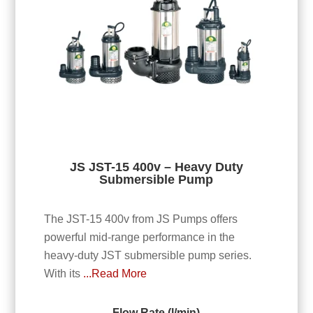
JS JST-15 400v – Heavy Duty
Submersible Pump
The JST-15 400v from JS Pumps offers
powerful mid-range performance in the
heavy-duty JST submersible pump series.
With its
...Read More
Flow Rate (l/min)