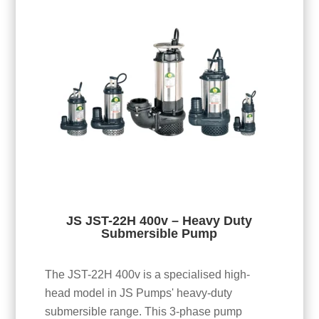
JS JST-22H 400v – Heavy Duty
Submersible Pump
The JST-22H 400v is a specialised high-
head model in JS Pumps' heavy-duty
submersible range. This 3-phase pump