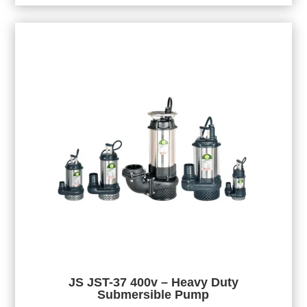
JS JST-37 400v – Heavy Duty
Submersible Pump