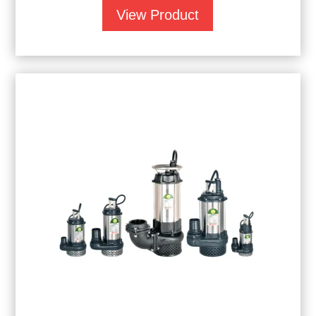
View Product