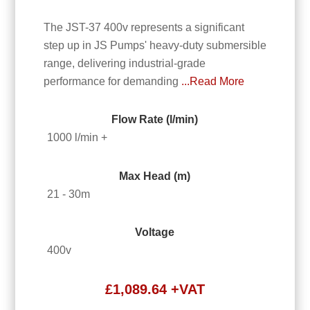
The JST-37 400v represents a significant
step up in JS Pumps' heavy-duty submersible
range, delivering industrial-grade
performance for demanding
...Read More
Flow Rate (l/min)
1000 l/min +
Max Head (m)
21 - 30m
Voltage
400v
£
1,089.64
+VAT