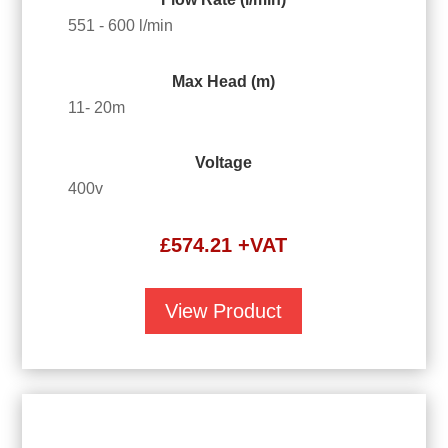
551 - 600 l/min
Max Head (m)
11- 20m
Voltage
400v
£
574.21
+VAT
View Product