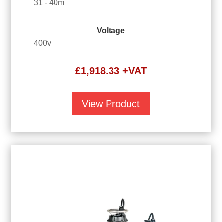
31 - 40m
Voltage
400v
£
1,918.33
+VAT
View Product