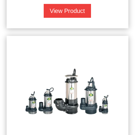
View Product