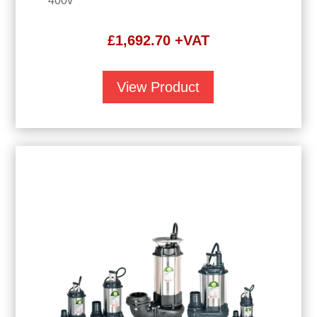
400v
£
1,692.70
+VAT
View Product