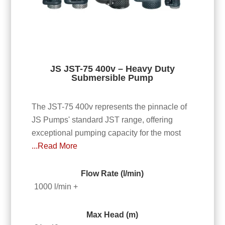
JS JST-75 400v – Heavy Duty
Submersible Pump
The JST-75 400v represents the pinnacle of
JS Pumps' standard JST range, offering
exceptional pumping capacity for the most
...Read More
Flow Rate (l/min)
1000 l/min +
Max Head (m)