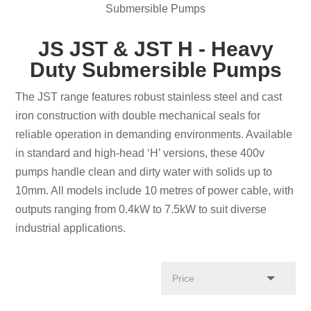
Submersible Pumps
JS JST & JST H - Heavy
Duty Submersible Pumps
The JST range features robust stainless steel and cast
iron construction with double mechanical seals for
reliable operation in demanding environments. Available
in standard and high-head ‘H’ versions, these 400v
pumps handle clean and dirty water with solids up to
10mm. All models include 10 metres of power cable, with
outputs ranging from 0.4kW to 7.5kW to suit diverse
industrial applications.