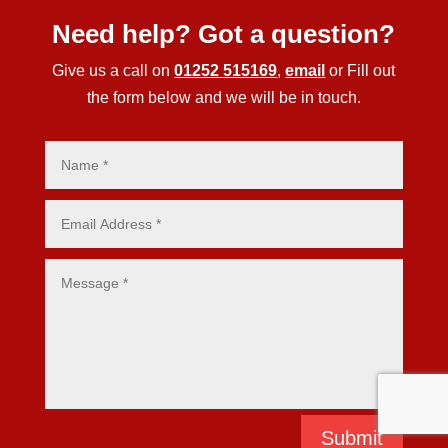
Need help? Got a question?
Give us a call on
01252 515169
,
email
or Fill out
the form below and we will be in touch.
Submit