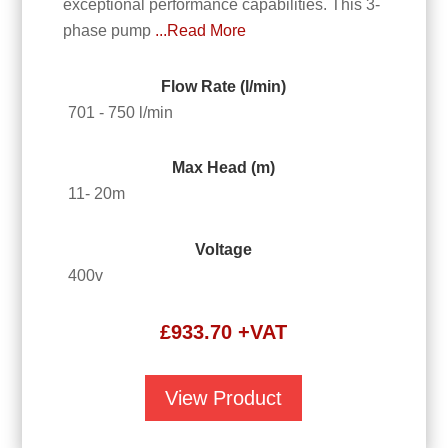
exceptional performance capabilities. This 3-
phase pump
...Read More
Flow Rate (l/min)
701 - 750 l/min
Max Head (m)
11- 20m
Voltage
400v
£
933.70
+VAT
View Product