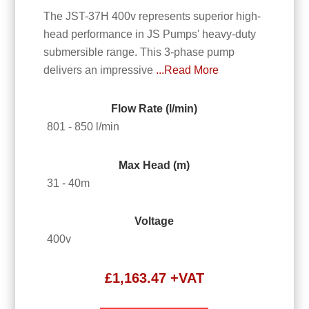
The JST-37H 400v represents superior high-
head performance in JS Pumps' heavy-duty
submersible range. This 3-phase pump
delivers an impressive
...Read More
Flow Rate (l/min)
801 - 850 l/min
Max Head (m)
31 - 40m
Voltage
400v
£
1,163.47
+VAT