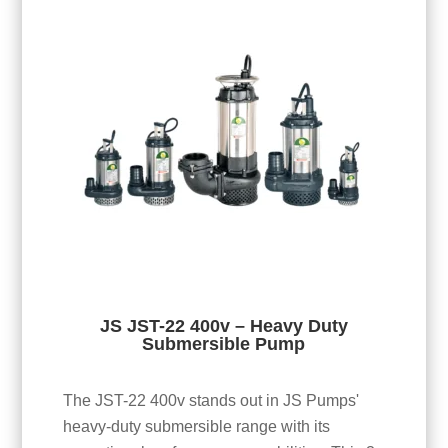
JS JST-22 400v – Heavy Duty
Submersible Pump
The JST-22 400v stands out in JS Pumps'
heavy-duty submersible range with its