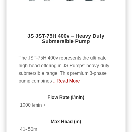
JS JST-75H 400v – Heavy Duty
Submersible Pump
The JST-75H 400v represents the ultimate
high-head offering in JS Pumps' heavy-duty
submersible range. This premium 3-phase
pump combines
...Read More
Flow Rate (l/min)
1000 l/min +
Max Head (m)
41- 50m