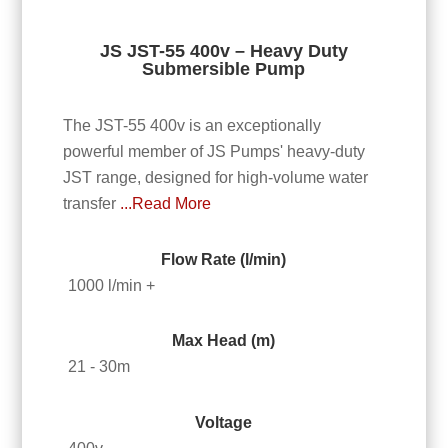
JS JST-55 400v – Heavy Duty
Submersible Pump
The JST-55 400v is an exceptionally
powerful member of JS Pumps' heavy-duty
JST range, designed for high-volume water
transfer
...Read More
Flow Rate (l/min)
1000 l/min +
Max Head (m)
21 - 30m
Voltage