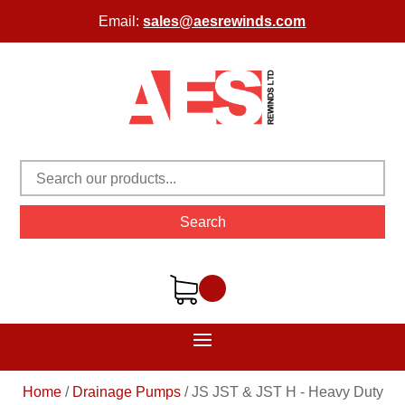
Email:
sales@aesrewinds.com
Search
Home
/
Drainage Pumps
/
JS JST & JST H - Heavy Duty