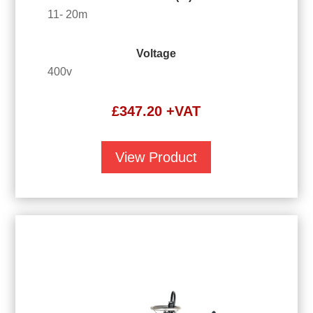
11- 20m
Voltage
400v
£
347.20
+VAT
View Product