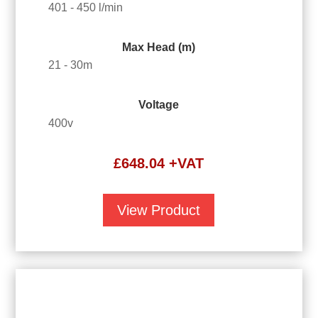
401 - 450 l/min
Max Head (m)
21 - 30m
Voltage
400v
£
648.04
+VAT
View Product