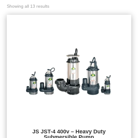
Showing all 13 results
JS JST-4 400v – Heavy Duty
Submersible Pump