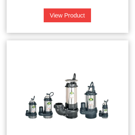
View Product