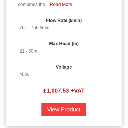
combines the
...Read More
Flow Rate (l/min)
701 - 750 l/min
Max Head (m)
21 - 30m
Voltage
400v
£
1,007.53
+VAT
View Product