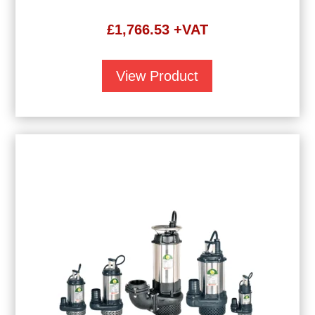
£
1,766.53
+VAT
View Product