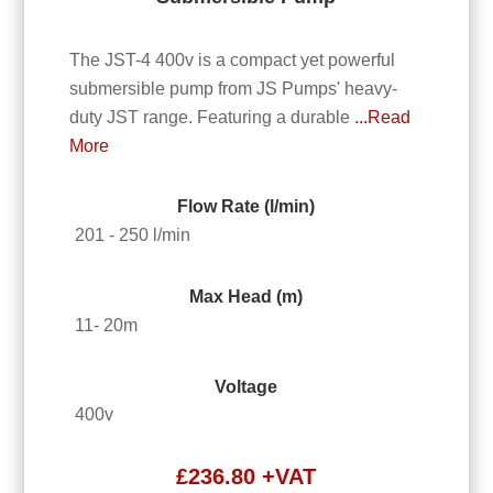
The JST-4 400v is a compact yet powerful
submersible pump from JS Pumps' heavy-
duty JST range. Featuring a durable
...Read
More
Flow Rate (l/min)
201 - 250 l/min
Max Head (m)
11- 20m
Voltage
400v
£
236.80
+VAT