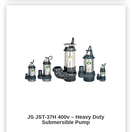
JS JST-37H 400v – Heavy Duty
Submersible Pump