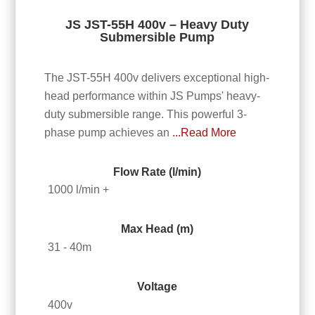
JS JST-55H 400v – Heavy Duty
Submersible Pump
The JST-55H 400v delivers exceptional high-
head performance within JS Pumps' heavy-
duty submersible range. This powerful 3-
phase pump achieves an
...Read More
Flow Rate (l/min)
1000 l/min +
Max Head (m)
31 - 40m
Voltage
400v