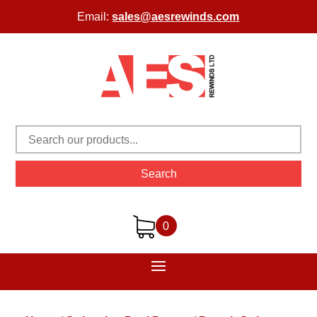
Email:
sales@aesrewinds.com
Search
0