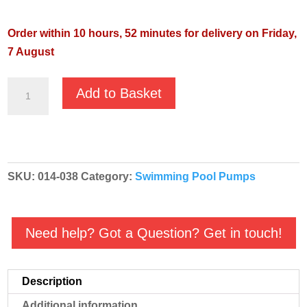
Order within 10 hours, 52 minutes for delivery on Friday,
7 August
Pentair
Add to Basket
Swimmey
28M
230v
Centrifugal
SKU:
014-038
Category:
Swimming Pool Pumps
Swimming
Pool
Pump
Need help? Got a Question? Get in touch!
quantity
Description
Additional information