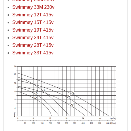
Swimmey 33M 230v
Swimmey 12T 415v
Swimmey 15T 415v
Swimmey 19T 415v
Swimmey 24T 415v
Swimmey 28T 415v
Swimmey 33T 415v