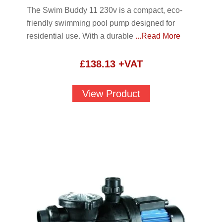
The Swim Buddy 11 230v is a compact, eco-
friendly swimming pool pump designed for
residential use. With a durable
...Read More
£
138.13
+VAT
View Product