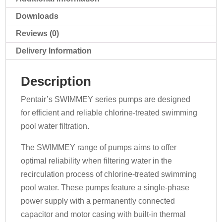
Downloads
Reviews (0)
Delivery Information
Description
Pentair’s SWIMMEY series pumps are designed
for efficient and reliable chlorine-treated swimming
pool water filtration.
The SWIMMEY range of pumps aims to offer
optimal reliability when filtering water in the
recirculation process of chlorine-treated swimming
pool water. These pumps feature a single-phase
power supply with a permanently connected
capacitor and motor casing with built-in thermal