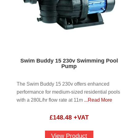
Swim Buddy 15 230v Swimming Pool
Pump
The Swim Buddy 15 230v offers enhanced
performance for medium-sized residential pools
with a 280L/hr flow rate at 11m
...Read More
£
148.48
+VAT
View Product