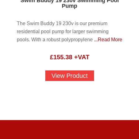
Swim Buddy 19 230v Swimming Pool
Pump
The Swim Buddy 19 230v is our premium
residential pool pump for larger swimming
pools. With a robust polypropylene
...Read More
£
155.38
+VAT
View Product