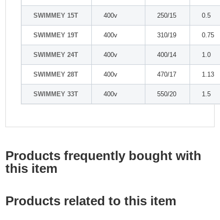
SWIMMEY 15T
400v
250/15
0.5
SWIMMEY 19T
400v
310/19
0.75
SWIMMEY 24T
400v
400/14
1.0
SWIMMEY 28T
400v
470/17
1.13
SWIMMEY 33T
400v
550/20
1.5
Products frequently bought with
this item
Products related to this item