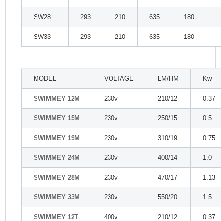
SW28
293
210
635
180
SW33
293
210
635
180
MODEL
VOLTAGE
LM/HM
Kw
SWIMMEY 12M
230v
210/12
0.37
SWIMMEY 15M
230v
250/15
0.5
SWIMMEY 19M
230v
310/19
0.75
SWIMMEY 24M
230v
400/14
1.0
SWIMMEY 28M
230v
470/17
1.13
SWIMMEY 33M
230v
550/20
1.5
SWIMMEY 12T
400v
210/12
0.37