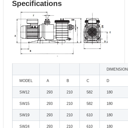
Specifications
DIMENSION
MODEL
A
B
C
D
SW12
293
210
582
180
SW15
293
210
582
180
SW19
293
210
610
180
SW24
293
210
610
180