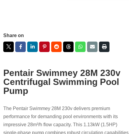
Share on
Pentair Swimmey 28M 230v
Centrifugal Swimming Pool
Pump
The Pentair Swimmey 28M 230v delivers premium
performance for demanding pool environments with its
impressive 28m³/h flow capacity. This 1.13kW (1.5HP)
single-phase pump combines robust circulation capabilities