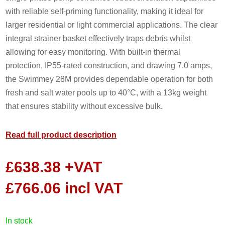
with reliable self-priming functionality, making it ideal for
larger residential or light commercial applications. The clear
integral strainer basket effectively traps debris whilst
allowing for easy monitoring. With built-in thermal
protection, IP55-rated construction, and drawing 7.0 amps,
the Swimmey 28M provides dependable operation for both
fresh and salt water pools up to 40°C, with a 13kg weight
that ensures stability without excessive bulk.
Read full product description
£
638.38
+VAT
£
766.06
incl VAT
in stock