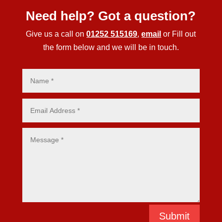
Need help? Got a question?
Give us a call on
01252 515169
,
email
or Fill out
the form below and we will be in touch.
Submit