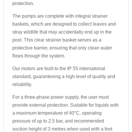
protection.
The pumps are complete with integral strainer
baskets, which are designed to collect leaves and
stray wildlife that may accidentally end up in the
pool. This clear strainer basket serves as a
protective barrier, ensuring that only clean water
flows through the system.
Our motors are built to the IP 55 international
standard, guaranteeing a high level of quality and
reliability.
For a three-phase power supply, the user must
provide external protection. Suitable for liquids with
a maximum temperature of 40°C, operating
pressure of up to 2.5 bar, and recommended
suction height of 3 metres when used with a foot