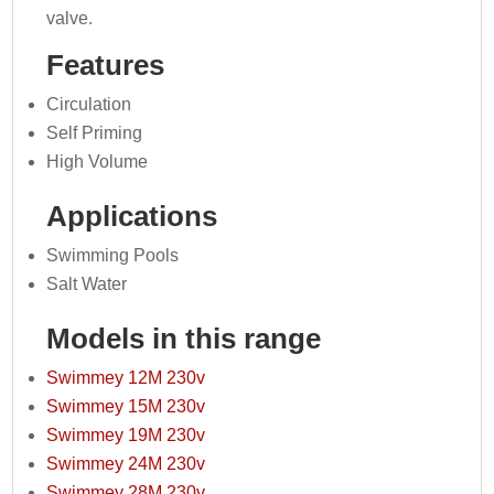
valve.
Features
Circulation
Self Priming
High Volume
Applications
Swimming Pools
Salt Water
Models in this range
Swimmey 12M 230v
Swimmey 15M 230v
Swimmey 19M 230v
Swimmey 24M 230v
Swimmey 28M 230v