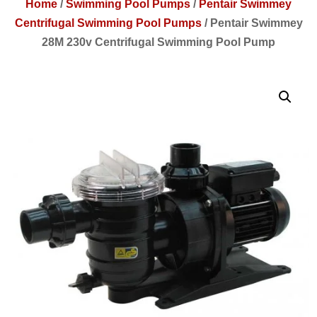
Home
/
Swimming Pool Pumps
/
Pentair Swimmey
Centrifugal Swimming Pool Pumps
/
Pentair Swimmey
28M 230v Centrifugal Swimming Pool Pump