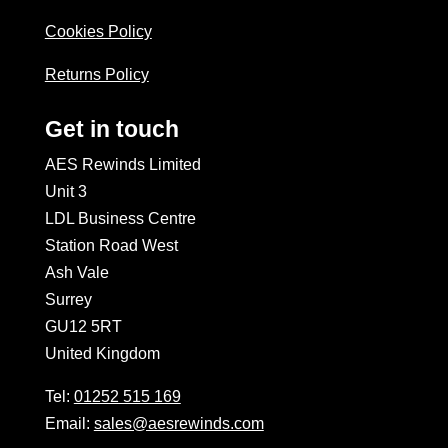
Cookies Policy
Returns Policy
Get in touch
AES Rewinds Limited
Unit 3
LDL Business Centre
Station Road West
Ash Vale
Surrey
GU12 5RT
United Kingdom
Tel:
01252 515 169
Email:
sales@aesrewinds.com