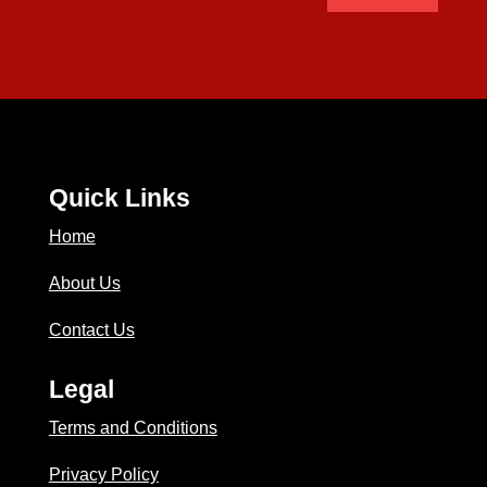
Quick Links
Home
About Us
Contact Us
Legal
Terms and Conditions
Privacy Policy