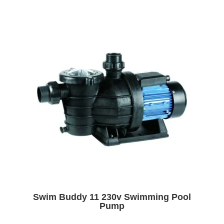
Swim Buddy 11 230v Swimming Pool
Pump