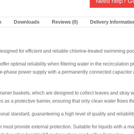
Need help? Go
quantity
n
Downloads
Reviews (0)
Delivery Informatio
gned for efficient and reliable chlorine-treated swimming pool w
 optimal reliability when filtering water in the recirculation 
e-phase power supply with a permanently connected capacitor a
ainer baskets, which are designed to collect leaves and stray wi
es as a protective barrier, ensuring that only clean water flows t
ional standard, guaranteeing a high level of quality and reliabilit
r must provide external protection. Suitable for liquids with a 