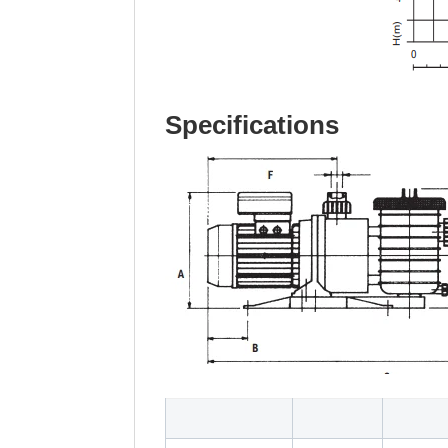
Specifications