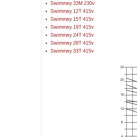
Swimmey 33M 230v
Swimmey 12T 415v
Swimmey 15T 415v
Swimmey 19T 415v
Swimmey 24T 415v
Swimmey 28T 415v
Swimmey 33T 415v