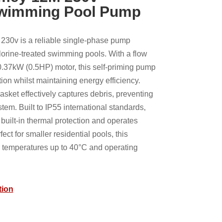
Swimming Pool Pump
30v is a reliable single-phase pump
hlorine-treated swimming pools. With a flow
0.37kW (0.5HP) motor, this self-priming pump
ation whilst maintaining energy efficiency.
basket effectively captures debris, preventing
stem. Built to IP55 international standards,
uilt-in thermal protection and operates
fect for smaller residential pools, this
 temperatures up to 40°C and operating
tion