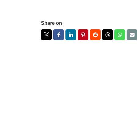
Share on