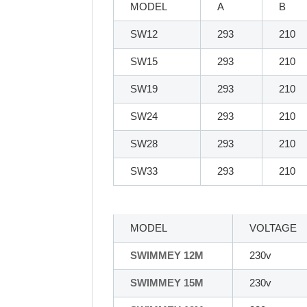
MODEL
A
B
SW12
293
210
SW15
293
210
SW19
293
210
SW24
293
210
SW28
293
210
SW33
293
210
MODEL
VOLTAGE
SWIMMEY 12M
230v
SWIMMEY 15M
230v