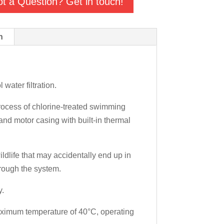
t a Question? Get in touch!
n
ater filtration.
process of chlorine-treated swimming
nd motor casing with built-in thermal
ldlife that may accidentally end up in
hrough the system.
y.
maximum temperature of 40°C, operating