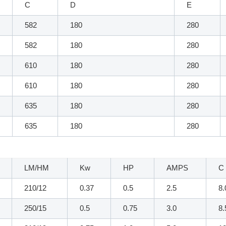
C
D
E
582
180
280
582
180
280
610
180
280
610
180
280
635
180
280
635
180
280
LM/HM
Kw
HP
AMPS
C
210/12
0.37
0.5
2.5
8.
250/15
0.5
0.75
3.0
8.