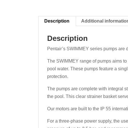
Description
Additional informatio
Description
Pentair’s SWIMMEY series pumps are desi
The SWIMMEY range of pumps aims to offer
pool water. These pumps feature a singl
protection.
The pumps are complete with integral str
the pool. This clear strainer basket serv
Our motors are built to the IP 55 internat
For a three-phase power supply, the use