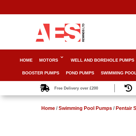
HOME
MOTORS
WELL AND BOREHOLE PUMPS
BOOSTER PUMPS
POND PUMPS
SWIMMING POO


Free Delivery over £200
Home
/
Swimming Pool Pumps
/
Pentair