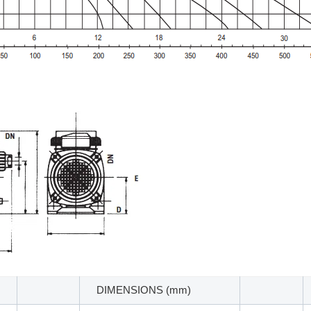
DIMENSIONS (mm)