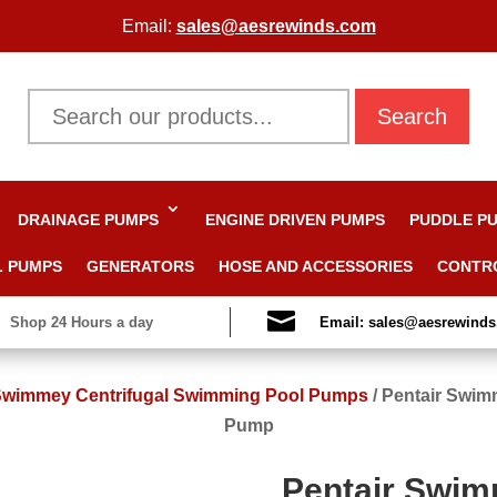
Email:
sales@aesrewinds.com
Search
DRAINAGE PUMPS
ENGINE DRIVEN PUMPS
PUDDLE P
L PUMPS
GENERATORS
HOSE AND ACCESSORIES
CONTR

Shop 24 Hours a day
Email: sales@aesrewind
 Swimmey Centrifugal Swimming Pool Pumps
/
Pentair Swim
Pump
Pentair Swi