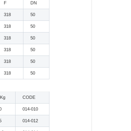
F
DN
318
50
318
50
318
50
318
50
318
50
318
50
 Kg
CODE
0
014-010
5
014-012