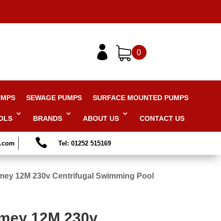

0
UMPS
SEWAGE PUMPS
SURFACE MOUNTED PUMPS
OLS
BRANDS
ABOUT US
CONTACT US

s.com
Tel: 01252 515169
mey 12M 230v Centrifugal Swimming Pool
mmey 12M 230v