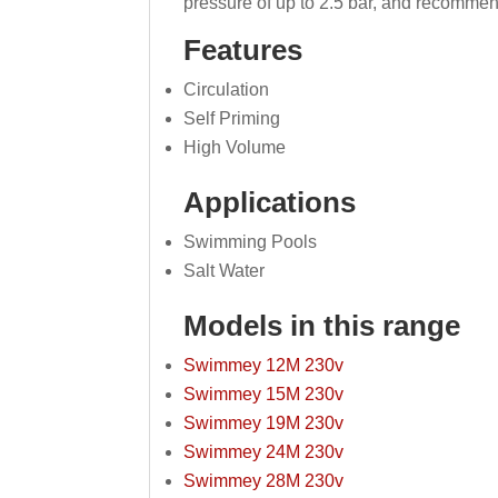
pressure of up to 2.5 bar, and recommen
Features
Circulation
Self Priming
High Volume
Applications
Swimming Pools
Salt Water
Models in this range
Swimmey 12M 230v
Swimmey 15M 230v
Swimmey 19M 230v
Swimmey 24M 230v
Swimmey 28M 230v