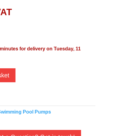
VAT
 minutes for delivery on Tuesday, 11
sket
Swimming Pool Pumps