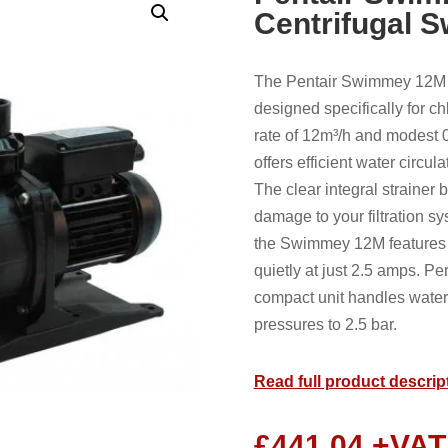
Centrifugal 
The Pentair Swimmey 12M 2
designed specifically for c
rate of 12m³/h and modest 
offers efficient water circul
The clear integral strainer 
damage to your filtration sy
the Swimmey 12M features b
quietly at just 2.5 amps. Per
compact unit handles water
pressures to 2.5 bar.
Read full product descrip
£
441.04
+VAT