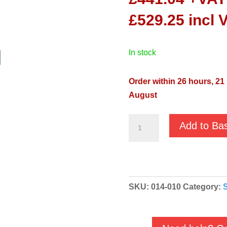
£
529.25
incl 
in stock
Order within 26 hours, 21
August
Pentair
Add to Ba
Swimmey
12M
230v
Centrifugal
SKU:
014-010
Category:
Swimming
Pool
Pump