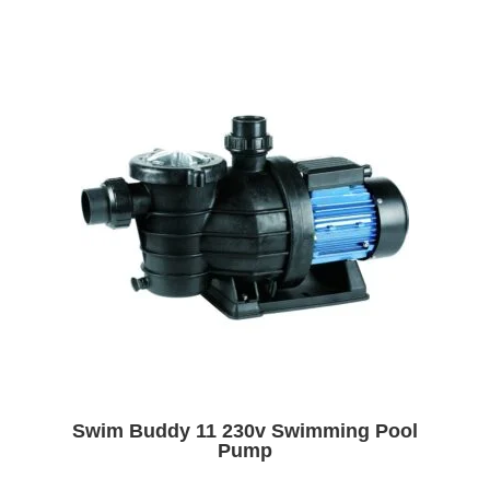
Swim Buddy 11 230v Swimming Pool
Pump