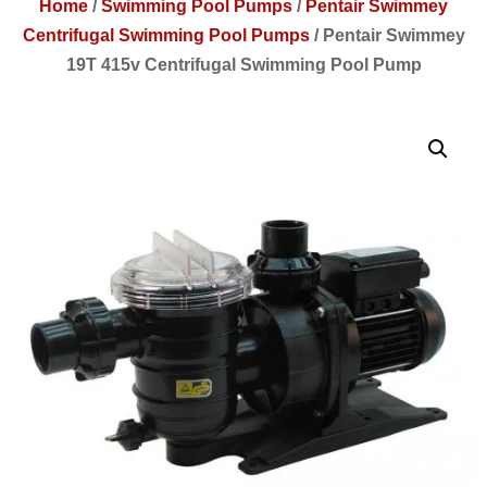
Home
/
Swimming Pool Pumps
/
Pentair Swimmey
Centrifugal Swimming Pool Pumps
/
Pentair Swimmey
19T 415v Centrifugal Swimming Pool Pump