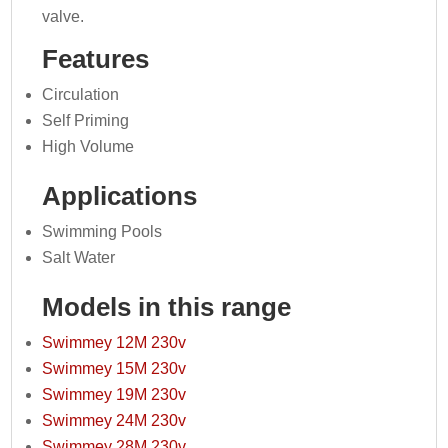
valve.
Features
Circulation
Self Priming
High Volume
Applications
Swimming Pools
Salt Water
Models in this range
Swimmey 12M 230v
Swimmey 15M 230v
Swimmey 19M 230v
Swimmey 24M 230v
Swimmey 28M 230v