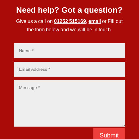
Need help? Got a question?
Give us a call on
01252 515169
,
email
or Fill out
the form below and we will be in touch.
Submit