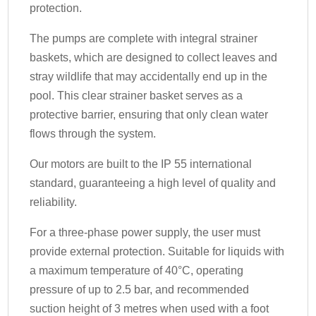
protection.
The pumps are complete with integral strainer
baskets, which are designed to collect leaves and
stray wildlife that may accidentally end up in the
pool. This clear strainer basket serves as a
protective barrier, ensuring that only clean water
flows through the system.
Our motors are built to the IP 55 international
standard, guaranteeing a high level of quality and
reliability.
For a three-phase power supply, the user must
provide external protection. Suitable for liquids with
a maximum temperature of 40°C, operating
pressure of up to 2.5 bar, and recommended
suction height of 3 metres when used with a foot