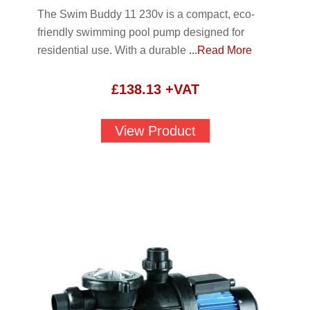
The Swim Buddy 11 230v is a compact, eco-
friendly swimming pool pump designed for
residential use. With a durable
...Read More
£
138.13
+VAT
View Product