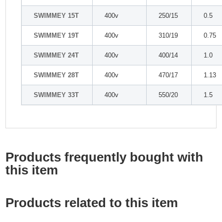
SWIMMEY 15T
400v
250/15
0.5
SWIMMEY 19T
400v
310/19
0.75
SWIMMEY 24T
400v
400/14
1.0
SWIMMEY 28T
400v
470/17
1.13
SWIMMEY 33T
400v
550/20
1.5
Products frequently bought with
this item
Products related to this item