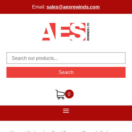
Email:
sales@aesrewinds.com
Search
0