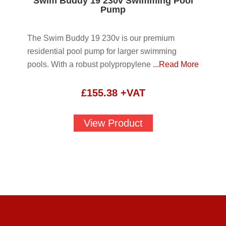
Swim Buddy 19 230v Swimming Pool
Pump
The Swim Buddy 19 230v is our premium
residential pool pump for larger swimming
pools. With a robust polypropylene
...Read More
£
155.38
+VAT
View Product