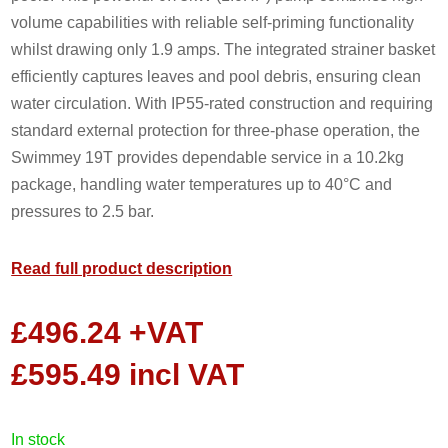
volume capabilities with reliable self-priming functionality
whilst drawing only 1.9 amps. The integrated strainer basket
efficiently captures leaves and pool debris, ensuring clean
water circulation. With IP55-rated construction and requiring
standard external protection for three-phase operation, the
Swimmey 19T provides dependable service in a 10.2kg
package, handling water temperatures up to 40°C and
pressures to 2.5 bar.
Read full product description
£
496.24
+VAT
£
595.49
incl VAT
in stock