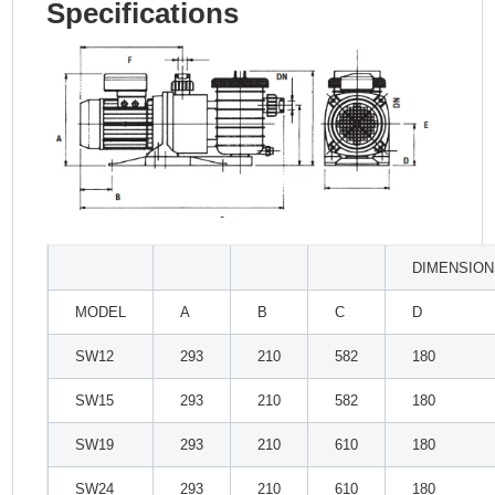
Specifications
DIMENSION
MODEL
A
B
C
D
SW12
293
210
582
180
SW15
293
210
582
180
SW19
293
210
610
180
SW24
293
210
610
180