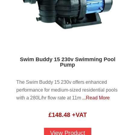
Swim Buddy 15 230v Swimming Pool
Pump
The Swim Buddy 15 230v offers enhanced
performance for medium-sized residential pools
with a 280L/hr flow rate at 11m
...Read More
£
148.48
+VAT
View Product