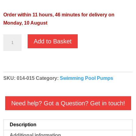
Order within 11 hours, 46 minutes for delivery on
Monday, 10 August
Pentair
Add to Basket
Swimmey
19T
415v
Centrifugal
SKU:
014-015
Category:
Swimming Pool Pumps
Swimming
Pool
Pump
Need help? Got a Question? Get in touch!
quantity
Description
Additional information