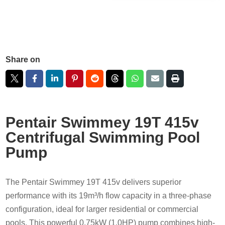
Share on
Pentair Swimmey 19T 415v
Centrifugal Swimming Pool
Pump
The Pentair Swimmey 19T 415v delivers superior
performance with its 19m³/h flow capacity in a three-phase
configuration, ideal for larger residential or commercial
pools. This powerful 0.75kW (1.0HP) pump combines high-