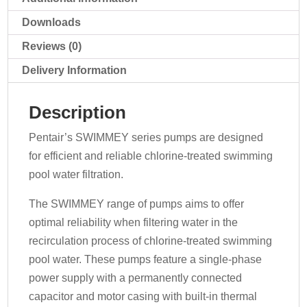
Downloads
Reviews (0)
Delivery Information
Description
Pentair’s SWIMMEY series pumps are designed
for efficient and reliable chlorine-treated swimming
pool water filtration.
The SWIMMEY range of pumps aims to offer
optimal reliability when filtering water in the
recirculation process of chlorine-treated swimming
pool water. These pumps feature a single-phase
power supply with a permanently connected
capacitor and motor casing with built-in thermal