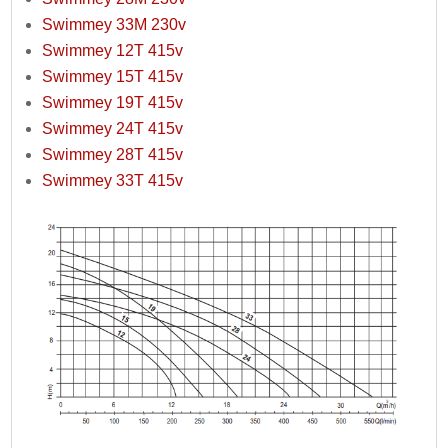
Swimmey 33M 230v
Swimmey 12T 415v
Swimmey 15T 415v
Swimmey 19T 415v
Swimmey 24T 415v
Swimmey 28T 415v
Swimmey 33T 415v