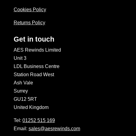
Cookies Policy
Returns Policy
Get in touch
AES Rewinds Limited
Unit 3
LDL Business Centre
Station Road West
Ash Vale
Surrey
GU12 5RT
United Kingdom
Tel:
01252 515 169
Email:
sales@aesrewinds.com