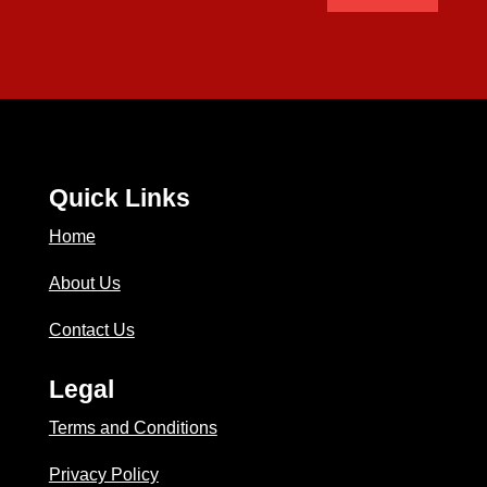
Quick Links
Home
About Us
Contact Us
Legal
Terms and Conditions
Privacy Policy