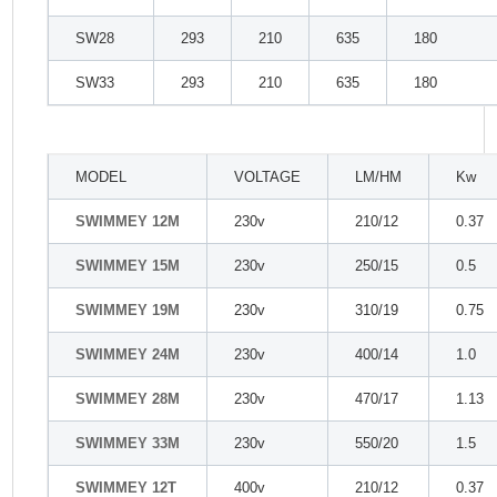
SW28
293
210
635
180
SW33
293
210
635
180
MODEL
VOLTAGE
LM/HM
Kw
SWIMMEY 12M
230v
210/12
0.37
SWIMMEY 15M
230v
250/15
0.5
SWIMMEY 19M
230v
310/19
0.75
SWIMMEY 24M
230v
400/14
1.0
SWIMMEY 28M
230v
470/17
1.13
SWIMMEY 33M
230v
550/20
1.5
SWIMMEY 12T
400v
210/12
0.37