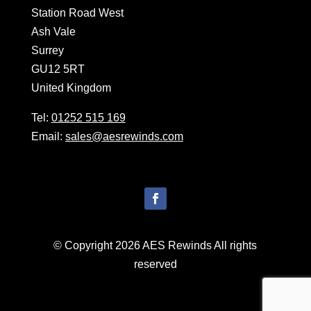
Station Road West
Ash Vale
Surrey
GU12 5RT
United Kingdom
Tel:
01252 515 169
Email:
sales@aesrewinds.com
© Copyright 2026 AES Rewinds All rights
reserved