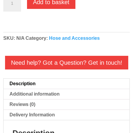
Add to basket
Check
Valve
BSP
Threaded
SKU:
N/A
Category:
Hose and Accessories
quantity
Need help? Got a Question? Get in touch!
Description
Additional information
Reviews (0)
Delivery Information
Description