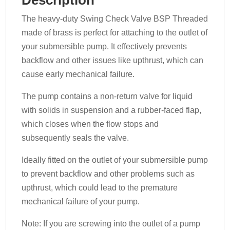
The heavy-duty Swing Check Valve BSP Threaded
made of brass is perfect for attaching to the outlet of
your submersible pump. It effectively prevents
backflow and other issues like upthrust, which can
cause early mechanical failure.
The pump contains a non-return valve for liquid
with solids in suspension and a rubber-faced flap,
which closes when the flow stops and
subsequently seals the valve.
Ideally fitted on the outlet of your submersible pump
to prevent backflow and other problems such as
upthrust, which could lead to the premature
mechanical failure of your pump.
Note: If you are screwing into the outlet of a pump