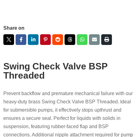
Share on
Swing Check Valve BSP
Threaded
Prevent backflow and premature mechanical failure with our
heavy-duty brass Swing Check Valve BSP Threaded. Ideal
for submersible pumps, it effectively stops upthrust and
ensures a secure seal. Perfect for liquids with solids in
suspension, featuring rubber-faced flap and BSP
connections. Additional nipple attachment required for pump