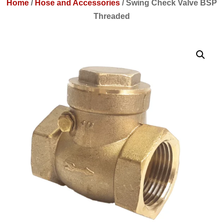
Home
/
Hose and Accessories
/
Swing Check Valve BSP
Threaded