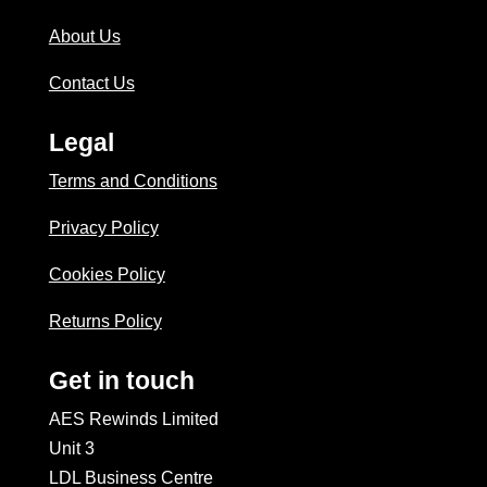
About Us
Contact Us
Legal
Terms and Conditions
Privacy Policy
Cookies Policy
Returns Policy
Get in touch
AES Rewinds Limited
Unit 3
LDL Business Centre