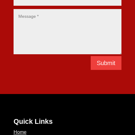
Submit
Quick Links
Home