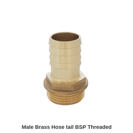
£4.27
Male Brass Hose tail BSP Threaded