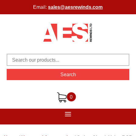
Email:
sales@aesrewinds.com
Search
0