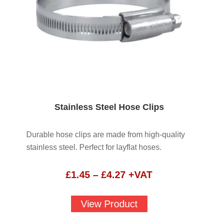
Stainless Steel Hose Clips
Durable hose clips are made from high-quality
stainless steel. Perfect for layflat hoses.
Price
£
1.45
–
£
4.27
+VAT
range:
£1.45
View Product
through