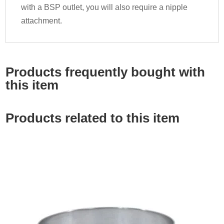
with a BSP outlet, you will also require a nipple
attachment.
Products frequently bought with
this item
Products related to this item