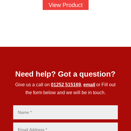
£1.88
View Product
through
£58.25
Need help? Got a question?
Give us a call on
01252 515169
,
email
or Fill out
the form below and we will be in touch.