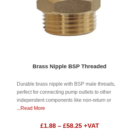
Brass Nipple BSP Threaded
Durable brass nipple with BSP male threads,
perfect for connecting pump outlets to other
independent components like non-return or
...Read More
Price
£
1.88
–
£
58.25
+VAT
range: