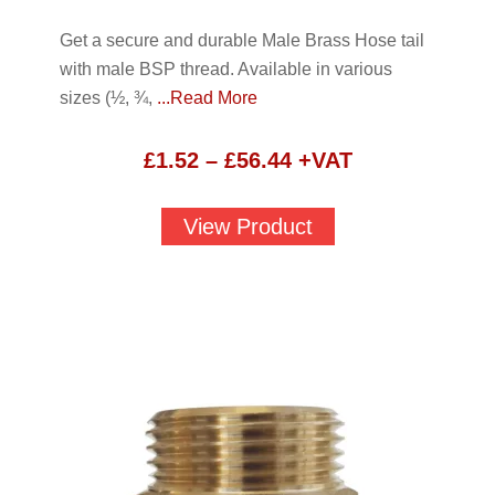
Get a secure and durable Male Brass Hose tail
with male BSP thread. Available in various
sizes (½, ¾,
...Read More
Price
£
1.52
–
£
56.44
+VAT
range:
£1.52
View Product
through
£56.44