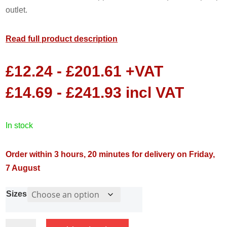
outlet.
Read full product description
£
12.24
-
£
201.61
+VAT
£
14.69
-
£
241.93
incl VAT
in stock
Order within 3 hours, 20 minutes for delivery on Friday,
7 August
Sizes
Swing