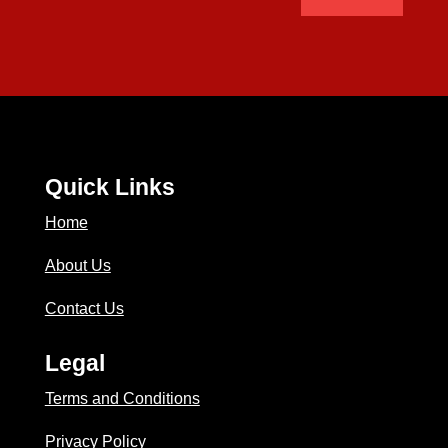
Quick Links
Home
About Us
Contact Us
Legal
Terms and Conditions
Privacy Policy