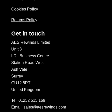
Cookies Policy
Returns Policy
Get in touch
AES Rewinds Limited
Unit 3
LDL Business Centre
Station Road West
Ash Vale
Surrey
GU12 5RT
United Kingdom
Tel:
01252 515 169
Email:
sales@aesrewinds.com