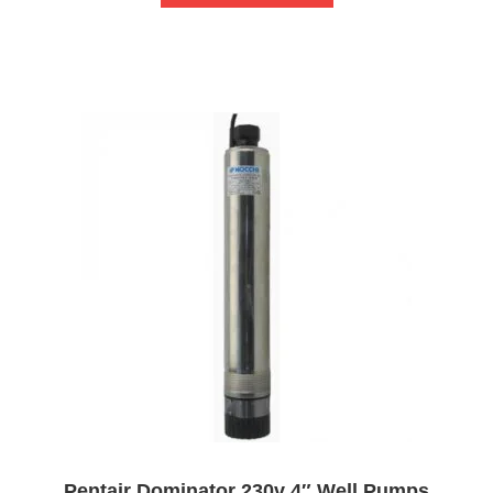
Pentair Dominator 230v 4″ Well Pumps