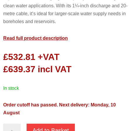
clean water applications. With its 1¼-inch discharge and 20-
metre cable, it’s ideal for larger-scale water supply needs in
boreholes and reservoirs.
Read full product description
£
532.81
+VAT
£
639.37
incl VAT
in stock
Order cutoff has passed. Next delivery: Monday, 10
August
Pentair
Add to Basket