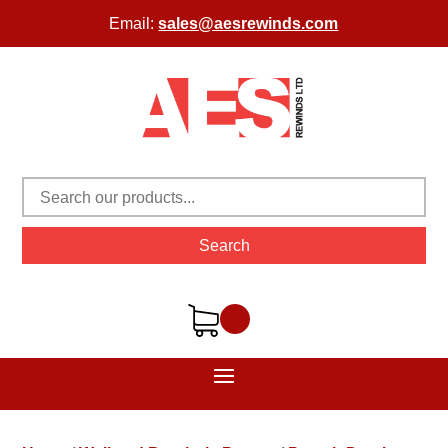
Email:
sales@aesrewinds.com
Search