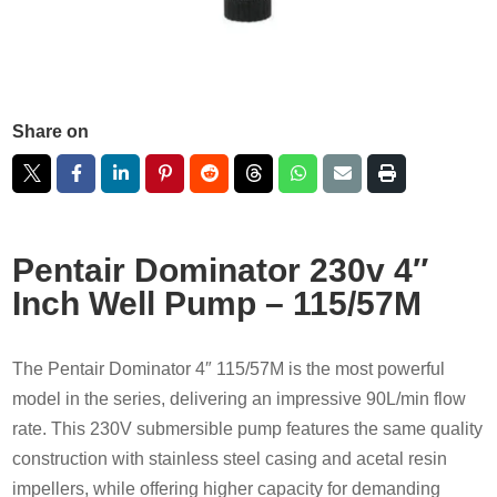
Share on
Pentair Dominator 230v 4″
Inch Well Pump – 115/57M
The Pentair Dominator 4″ 115/57M is the most powerful
model in the series, delivering an impressive 90L/min flow
rate. This 230V submersible pump features the same quality
construction with stainless steel casing and acetal resin
impellers, while offering higher capacity for demanding