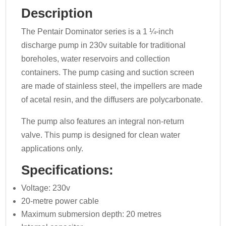
Description
The Pentair Dominator series is a 1 ¼-inch
discharge pump in 230v suitable for traditional
boreholes, water reservoirs and collection
containers. The pump casing and suction screen
are made of stainless steel, the impellers are made
of acetal resin, and the diffusers are polycarbonate.
The pump also features an integral non-return
valve. This pump is designed for clean water
applications only.
Specifications:
Voltage: 230v
20-metre power cable
Maximum submersion depth: 20 metres