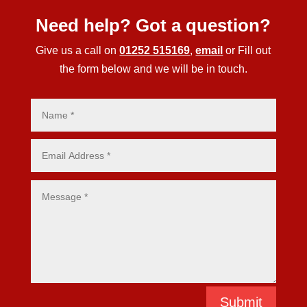
Need help? Got a question?
Give us a call on
01252 515169
,
email
or Fill out
the form below and we will be in touch.
Submit