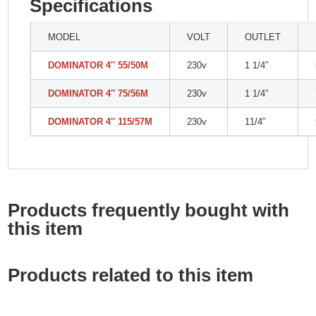
Specifications
MODEL
VOLT
OUTLET
DOMINATOR 4″ 55/50M
230v
1 1/4″
DOMINATOR 4″ 75/56M
230v
1 1/4″
DOMINATOR 4″ 115/57M
230v
11/4″
Products frequently bought with
this item
Products related to this item