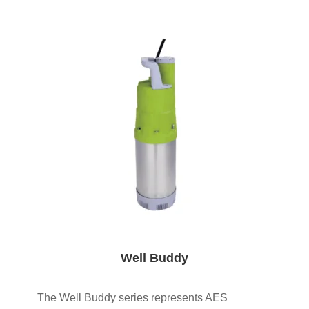
Well Buddy
The Well Buddy series represents AES