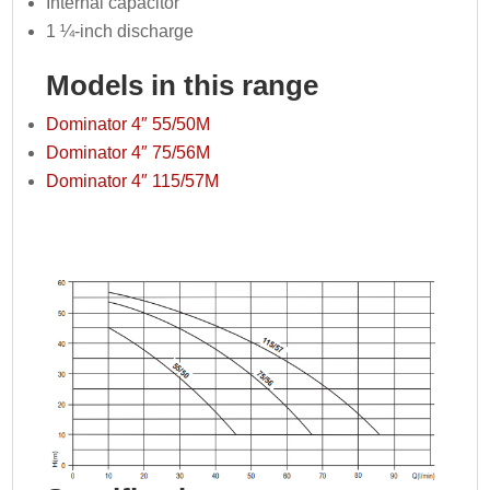
Internal capacitor
1 ¼-inch discharge
Models in this range
Dominator 4″ 55/50M
Dominator 4″ 75/56M
Dominator 4″ 115/57M