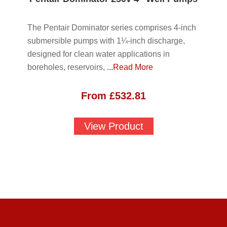
The Pentair Dominator series comprises 4-inch
submersible pumps with 1¼-inch discharge,
designed for clean water applications in
boreholes, reservoirs,
...Read More
From
£
532.81
View Product