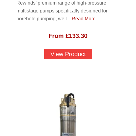
Rewinds’ premium range of high-pressure
multistage pumps specifically designed for
borehole pumping, well
...Read More
From
£
133.30
View Product