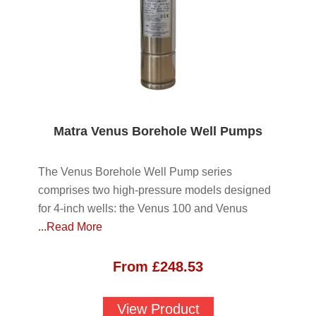
Matra Venus Borehole Well Pumps
The Venus Borehole Well Pump series
comprises two high-pressure models designed
for 4-inch wells: the Venus 100 and Venus
...Read More
From
£
248.53
View Product