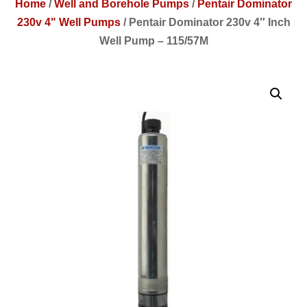
Home
/
Well and Borehole Pumps
/
Pentair Dominator
230v 4" Well Pumps
/
Pentair Dominator 230v 4″ Inch
Well Pump – 115/57M