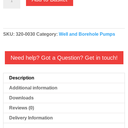
Dominator
230v
4"
Inch
SKU:
320-0030
Category:
Well and Borehole Pumps
Well
Pump
-
Need help? Got a Question? Get in touch!
115/57M
quantity
Description
Additional information
Downloads
Reviews (0)
Delivery Information