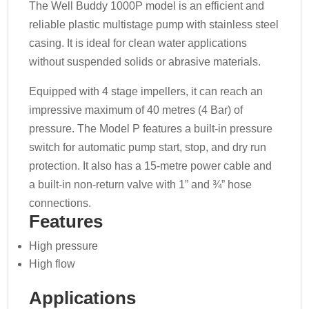
The Well Buddy 1000P model is an efficient and
reliable plastic multistage pump with stainless steel
casing. It is ideal for clean water applications
without suspended solids or abrasive materials.
Equipped with 4 stage impellers, it can reach an
impressive maximum of 40 metres (4 Bar) of
pressure. The Model P features a built-in pressure
switch for automatic pump start, stop, and dry run
protection. It also has a 15-metre power cable and
a built-in non-return valve with 1” and ¾” hose
connections.
Features
High pressure
High flow
Applications