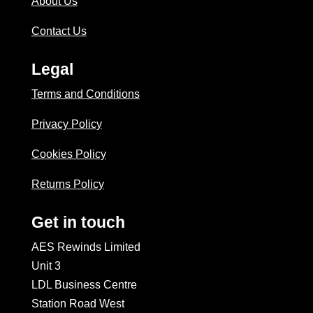
About Us
Contact Us
Legal
Terms and Conditions
Privacy Policy
Cookies Policy
Returns Policy
Get in touch
AES Rewinds Limited
Unit 3
LDL Business Centre
Station Road West