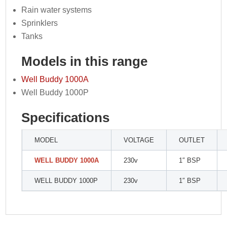
Rain water systems
Sprinklers
Tanks
Models in this range
Well Buddy 1000A
Well Buddy 1000P
Specifications
MODEL
VOLTAGE
OUTLET
WELL BUDDY 1000A
230v
1″ BSP
WELL BUDDY 1000P
230v
1″ BSP