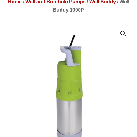
Home
/
Well and Borehole Pumps
/
Well Buddy
/
Well
Buddy 1000P