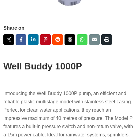
Share on
Well Buddy 1000P
Introducing the Well Buddy 1000P pump, an efficient and
reliable plastic multistage model with stainless steel casing.
Perfect for clean water applications, they reach an
impressive maximum of 40 metres of pressure. The Model P
features a built-in pressure switch and non-return valve, with
a 15m power cable. Ideal for rainwater systems, sprinklers,