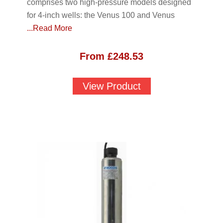
comprises two high-pressure models designed
for 4-inch wells: the Venus 100 and Venus
...Read More
From
£
248.53
View Product