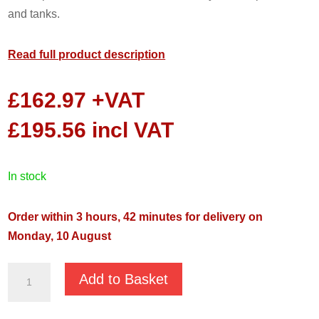
and tanks.
Read full product description
£
162.97
+VAT
£
195.56
incl VAT
in stock
Order within 3 hours, 42 minutes for delivery on
Monday, 10 August
Well
Add to Basket
Buddy
1000P