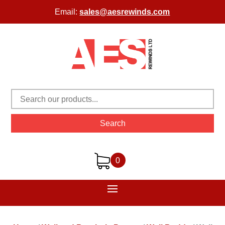
Email:
sales@aesrewinds.com
Search
0