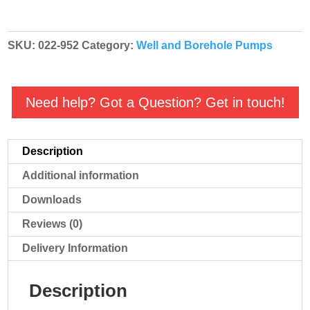
quantity
SKU:
022-952
Category:
Well and Borehole Pumps
Need help? Got a Question? Get in touch!
Description
Additional information
Downloads
Reviews (0)
Delivery Information
Description