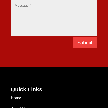
Submit
Quick Links
Home