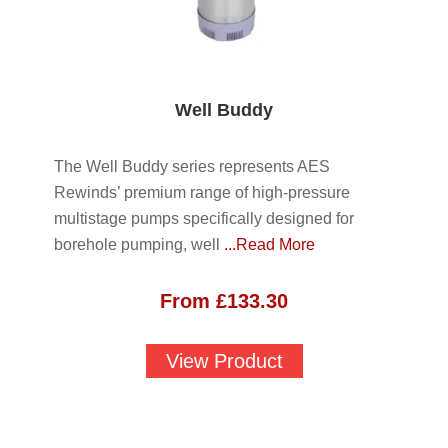
Well Buddy
The Well Buddy series represents AES
Rewinds’ premium range of high-pressure
multistage pumps specifically designed for
borehole pumping, well
...Read More
From
£
133.30
View Product