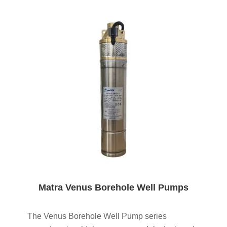
Matra Venus Borehole Well Pumps
The Venus Borehole Well Pump series