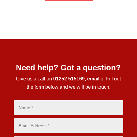
Need help? Got a question?
Give us a call on
01252 515169
,
email
or Fill out
the form below and we will be in touch.