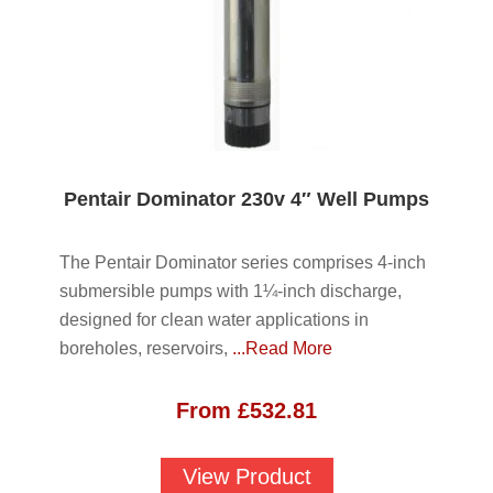
Pentair Dominator 230v 4″ Well Pumps
The Pentair Dominator series comprises 4-inch
submersible pumps with 1¼-inch discharge,
designed for clean water applications in
boreholes, reservoirs,
...Read More
From
£
532.81
View Product