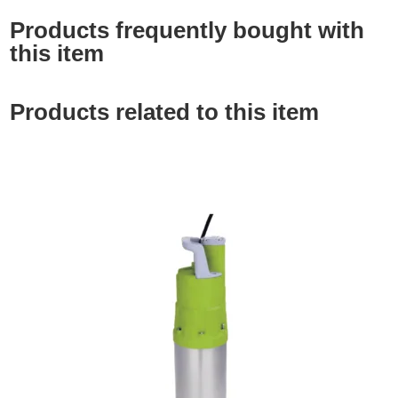
Products frequently bought with
this item
Products related to this item