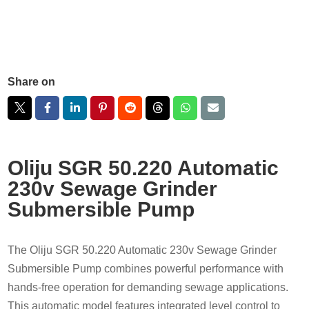
Share on
Oliju SGR 50.220 Automatic
230v Sewage Grinder
Submersible Pump
The Oliju SGR 50.220 Automatic 230v Sewage Grinder
Submersible Pump combines powerful performance with
hands-free operation for demanding sewage applications.
This automatic model features integrated level control to