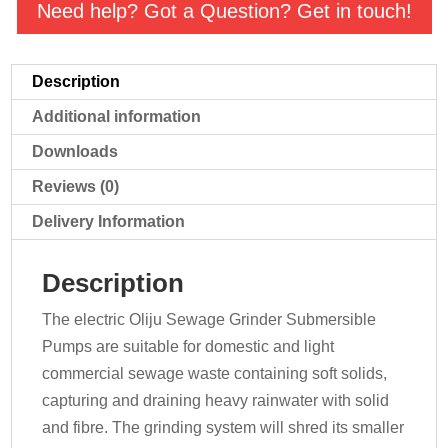
Pump
Need help? Got a Question? Get in touch!
quantity
Description
Additional information
Downloads
Reviews (0)
Delivery Information
Description
The electric Oliju Sewage Grinder Submersible
Pumps are suitable for domestic and light
commercial sewage waste containing soft solids,
capturing and draining heavy rainwater with solid
and fibre. The grinding system will shred its smaller