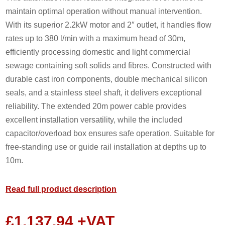
maintain optimal operation without manual intervention.
With its superior 2.2kW motor and 2″ outlet, it handles flow
rates up to 380 l/min with a maximum head of 30m,
efficiently processing domestic and light commercial
sewage containing soft solids and fibres. Constructed with
durable cast iron components, double mechanical silicon
seals, and a stainless steel shaft, it delivers exceptional
reliability. The extended 20m power cable provides
excellent installation versatility, while the included
capacitor/overload box ensures safe operation. Suitable for
free-standing use or guide rail installation at depths up to
10m.
Read full product description
£
1,137.94
+VAT