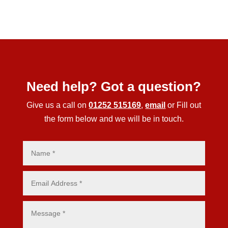
Need help? Got a question?
Give us a call on
01252 515169
,
email
or Fill out
the form below and we will be in touch.