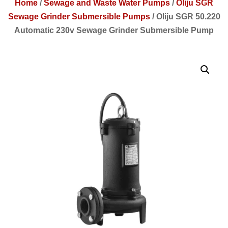
Home
/
Sewage and Waste Water Pumps
/
Oliju SGR
Sewage Grinder Submersible Pumps
/
Oliju SGR 50.220
Automatic 230v Sewage Grinder Submersible Pump