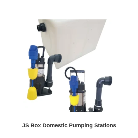
JS Box Domestic Pumping Stations