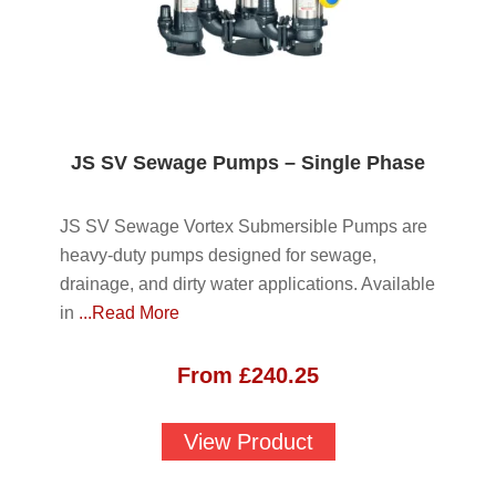
JS SV Sewage Pumps – Single Phase
JS SV Sewage Vortex Submersible Pumps are
heavy-duty pumps designed for sewage,
drainage, and dirty water applications. Available
in
...Read More
From
£
240.25
View Product