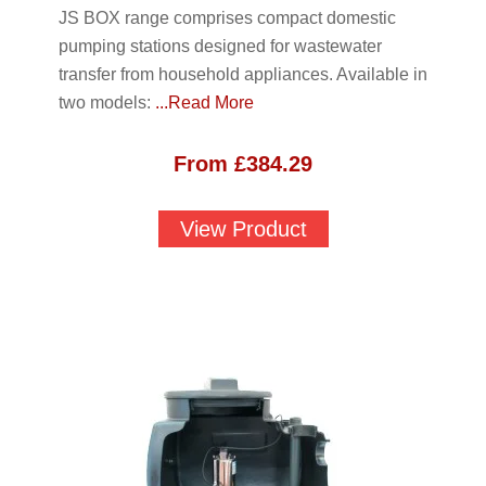
JS BOX range comprises compact domestic
pumping stations designed for wastewater
transfer from household appliances. Available in
two models:
...Read More
From
£
384.29
View Product