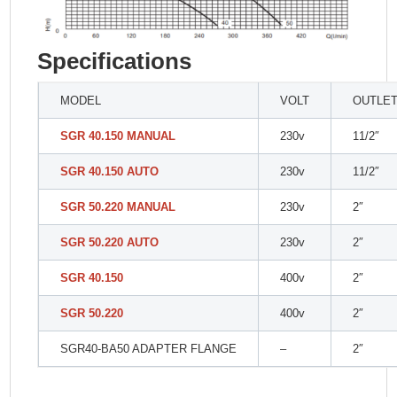
Specifications
MODEL
VOLT
OUTLE
SGR 40.150 MANUAL
230v
11/2″
SGR 40.150 AUTO
230v
11/2″
SGR 50.220 MANUAL
230v
2″
SGR 50.220 AUTO
230v
2″
SGR 40.150
400v
2″
SGR 50.220
400v
2″
SGR40-BA50 ADAPTER FLANGE
–
2″