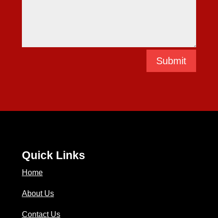
Submit
Quick Links
Home
About Us
Contact Us