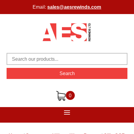
Email:
sales@aesrewinds.com
Search
0