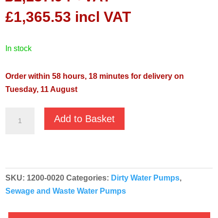
£
1,365.53
incl VAT
in stock
Order within 58 hours, 18 minutes for delivery on
Tuesday, 11 August
Oliju
Add to Basket
SGR
50.220
Automatic
230v
SKU:
1200-0020
Categories:
Dirty Water Pumps
,
Sewage
Sewage and Waste Water Pumps
Grinder
Submersible