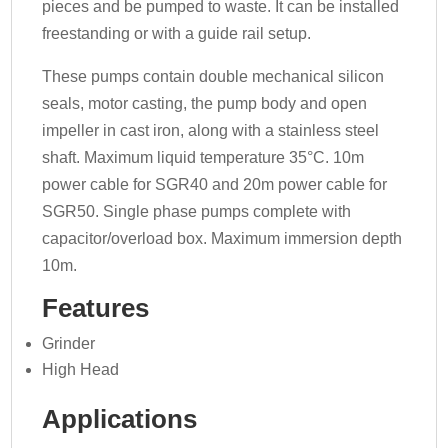
pieces and be pumped to waste. It can be installed
freestanding or with a guide rail setup.
These pumps contain double mechanical silicon
seals, motor casting, the pump body and open
impeller in cast iron, along with a stainless steel
shaft. Maximum liquid temperature 35°C. 10m
power cable for SGR40 and 20m power cable for
SGR50. Single phase pumps complete with
capacitor/overload box. Maximum immersion depth
10m.
Features
Grinder
High Head
Applications