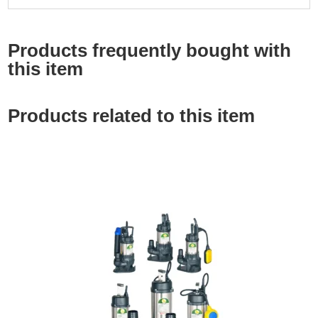
Products frequently bought with
this item
Products related to this item