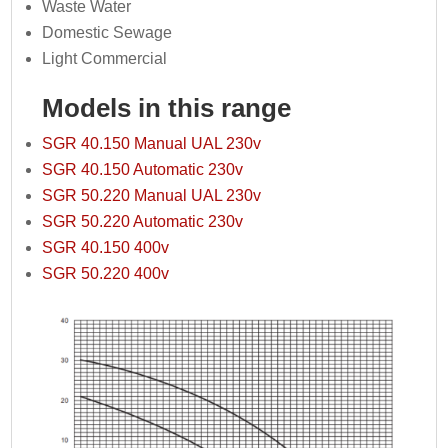
Waste Water
Domestic Sewage
Light Commercial
Models in this range
SGR 40.150 Manual UAL 230v
SGR 40.150 Automatic 230v
SGR 50.220 Manual UAL 230v
SGR 50.220 Automatic 230v
SGR 40.150 400v
SGR 50.220 400v