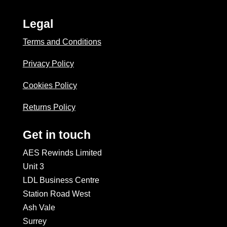
Legal
Terms and Conditions
Privacy Policy
Cookies Policy
Returns Policy
Get in touch
AES Rewinds Limited
Unit 3
LDL Business Centre
Station Road West
Ash Vale
Surrey