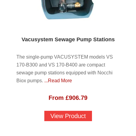
Vacusystem Sewage Pump Stations
The single-pump VACUSYSTEM models VS
170-B300 and VS 170-B400 are compact
sewage pump stations equipped with Nocchi
Biox pumps.
...Read More
From
£
906.79
View Product