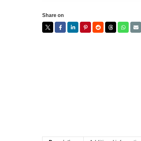
Share on