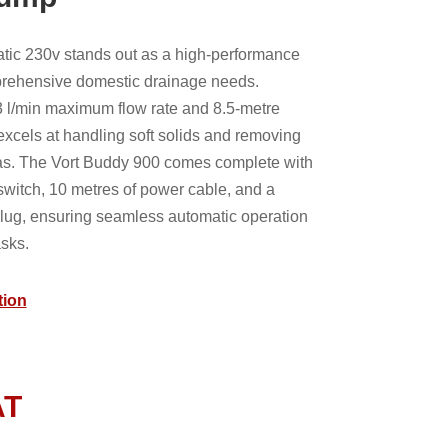
tic 230v stands out as a high-performance
rehensive domestic drainage needs.
 l/min maximum flow rate and 8.5-metre
cels at handling soft solids and removing
as. The Vort Buddy 900 comes complete with
 switch, 10 metres of power cable, and a
lug, ensuring seamless automatic operation
asks.
tion
AT