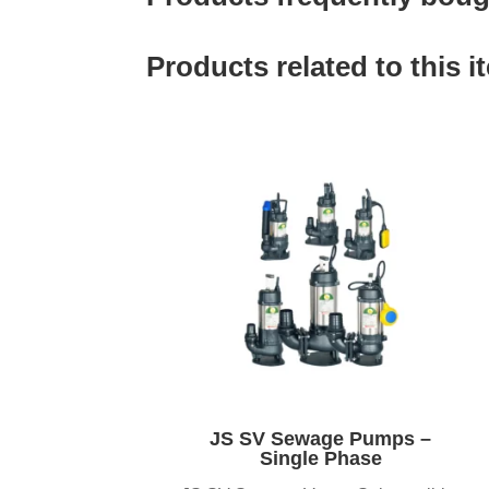
Products related to this i
JS SV Sewage Pumps –
Single Phase