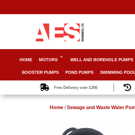
HOME
MOTORS
WELL AND BOREHOLE PUMPS
BOOSTER PUMPS
POND PUMPS
SWIMMING POO


Free Delivery over £200
Home
/
Sewage and Waste Water Pu