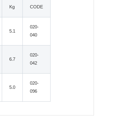
Kg
CODE
020-
5.1
040
020-
6.7
042
020-
5.0
096