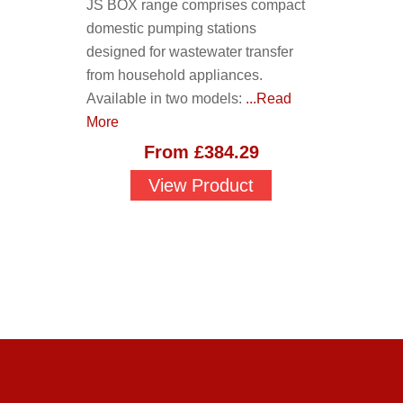
JS BOX range comprises compact
domestic pumping stations
designed for wastewater transfer
from household appliances.
Available in two models:
...Read
More
From
£
384.29
View Product