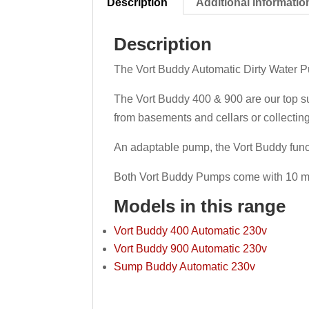
Description
Additional informatio
Description
The Vort Buddy Automatic Dirty Water Pum
The Vort Buddy 400 & 900 are our top s
from basements and cellars or collectin
An adaptable pump, the Vort Buddy func
Both Vort Buddy Pumps come with 10 me
Models in this range
Vort Buddy 400 Automatic 230v
Vort Buddy 900 Automatic 230v
Sump Buddy Automatic 230v