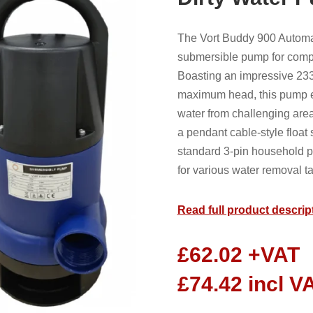
The Vort Buddy 900 Automa
submersible pump for comp
Boasting an impressive 233
maximum head, this pump ex
water from challenging are
a pendant cable-style float
standard 3-pin household p
for various water removal t
Read full product descrip
£
62.02
+VAT
£
74.42
incl V