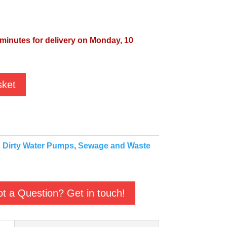
 minutes for delivery on Monday, 10
sket
:
Dirty Water Pumps
,
Sewage and Waste
t a Question? Get in touch!