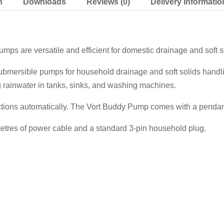
n
Downloads
Reviews (0)
Delivery Informatio
ps are versatile and efficient for domestic drainage and soft s
ubmersible pumps for household drainage and soft solids handli
g rainwater in tanks, sinks, and washing machines.
tions automatically. The Vort Buddy Pump comes with a pendant 
tres of power cable and a standard 3-pin household plug.