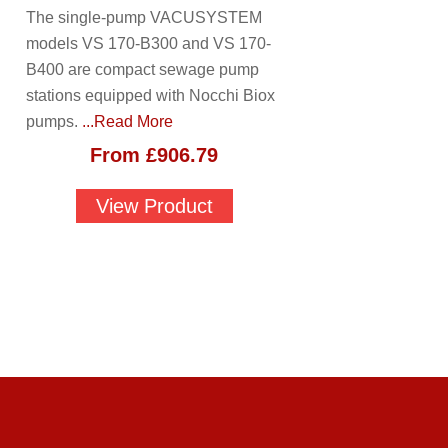
The single-pump VACUSYSTEM
models VS 170-B300 and VS 170-
B400 are compact sewage pump
stations equipped with Nocchi Biox
pumps.
...Read More
From
£
906.79
View Product