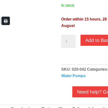
in stock
Order within 15 hours, 28
August
Vort
Add to Ba
Buddy
900
230v
Automatic
SKU:
020-042
Categories
Dirty
Water Pumps
Water
Pump
quantity
Need help? Go