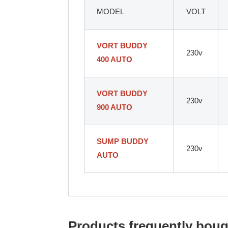
MODEL
VOLT
VORT BUDDY
230v
400 AUTO
VORT BUDDY
230v
900 AUTO
SUMP BUDDY
230v
AUTO
Products frequently bough