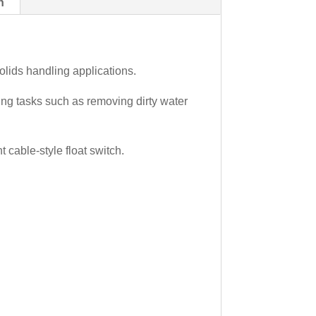
n
olids handling applications.
ng tasks such as removing dirty water
cable-style float switch.