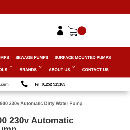

UMPS
SEWAGE PUMPS
SURFACE MOUNTED PUMPS
OLS
BRANDS
ABOUT US
CONTACT US

s.com
Tel: 01252 515169
900 230v Automatic Dirty Water Pump
00 230v Automatic
Pump