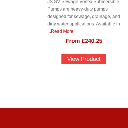
JS SV Sewage Vortex Submersible
Pumps are heavy-duty pumps
designed for sewage, drainage, and
dirty water applications. Available in
...Read More
From
£
240.25
View Product