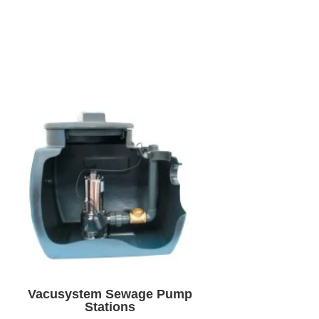
Vacusystem Sewage Pump
Stations