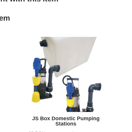
tem
JS Box Domestic Pumping
Stations