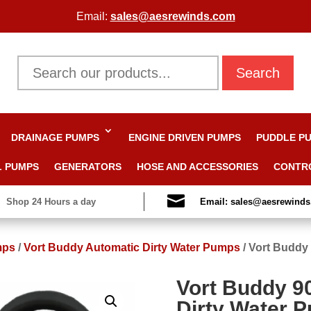
Email:
sales@aesrewinds.com
Search
DRAINAGE PUMPS
ENGINE DRIVEN PUMPS
PUDDLE P
L PUMPS
GENERATORS
HOSE AND ACCESSORIES
CONTR

Shop 24 Hours a day
Email: sales@aesrewind
mps
/
Vort Buddy Automatic Dirty Water Pumps
/
Vort Buddy 
Vort Buddy 9
Dirty Water 