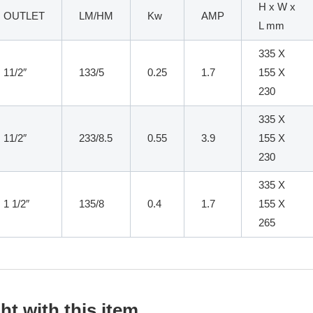
H x W x
OUTLET
LM/HM
Kw
AMP
L mm
335 X
11/2″
133/5
0.25
1.7
155 X
230
335 X
11/2″
233/8.5
0.55
3.9
155 X
230
335 X
1 1/2″
135/8
0.4
1.7
155 X
265
t with this item