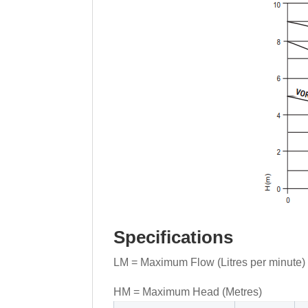
Specifications
LM = Maximum Flow (Litres per minute)
HM = Maximum Head (Metres)