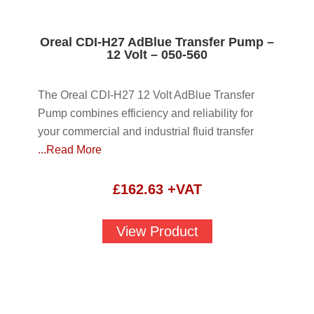
Oreal CDI-H27 AdBlue Transfer Pump –
12 Volt – 050-560
The Oreal CDI-H27 12 Volt AdBlue Transfer
Pump combines efficiency and reliability for
your commercial and industrial fluid transfer
...Read More
£
162.63
+VAT
View Product