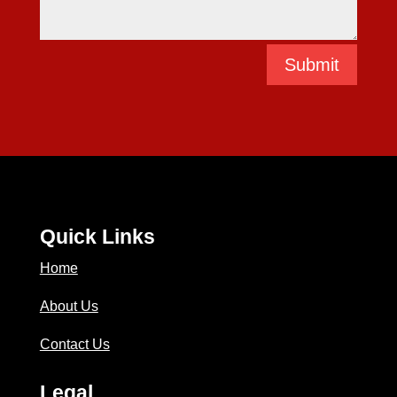
Submit
Quick Links
Home
About Us
Contact Us
Legal