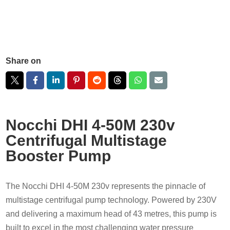
Share on
Nocchi DHI 4-50M 230v
Centrifugal Multistage
Booster Pump
The Nocchi DHI 4-50M 230v represents the pinnacle of
multistage centrifugal pump technology. Powered by 230V
and delivering a maximum head of 43 metres, this pump is
built to excel in the most challenging water pressure