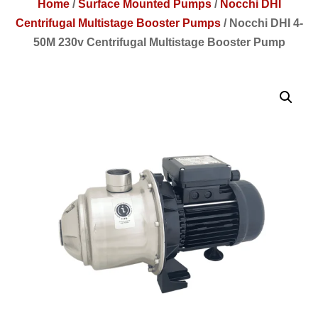
Home
/
Surface Mounted Pumps
/
Nocchi DHI
Centrifugal Multistage Booster Pumps
/
Nocchi DHI 4-
50M 230v Centrifugal Multistage Booster Pump