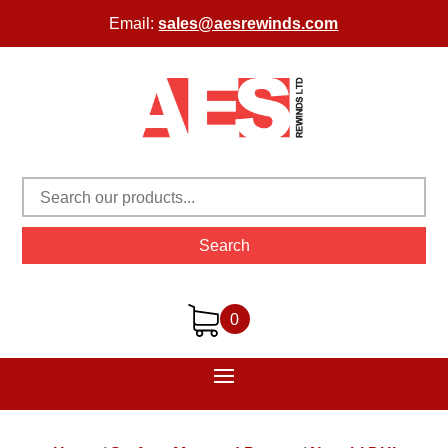
Email:
sales@aesrewinds.com
Search
0