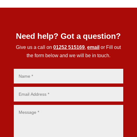
Need help? Got a question?
Give us a call on
01252 515169
,
email
or Fill out
the form below and we will be in touch.