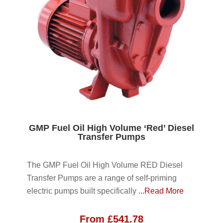
GMP Fuel Oil High Volume ‘Red’ Diesel
Transfer Pumps
The GMP Fuel Oil High Volume RED Diesel
Transfer Pumps are a range of self-priming
electric pumps built specifically
...Read More
From
£
541.78