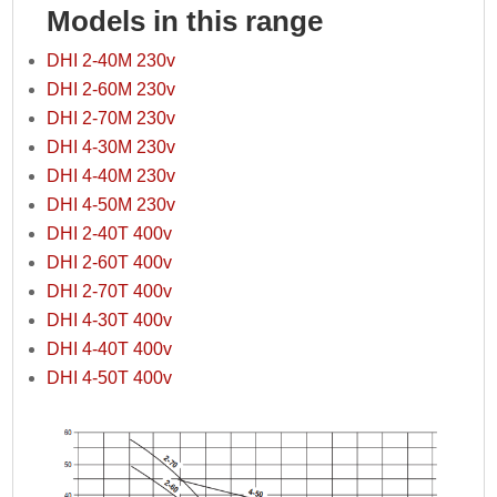
Models in this range
DHI 2-40M 230v
DHI 2-60M 230v
DHI 2-70M 230v
DHI 4-30M 230v
DHI 4-40M 230v
DHI 4-50M 230v
DHI 2-40T 400v
DHI 2-60T 400v
DHI 2-70T 400v
DHI 4-30T 400v
DHI 4-40T 400v
DHI 4-50T 400v