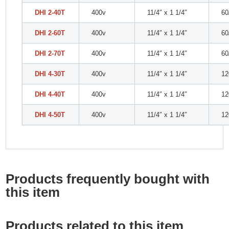
DHI 2-40T
400v
11/4″ x 1 1/4″
60
DHI 2-60T
400v
11/4″ x 1 1/4″
60
DHI 2-70T
400v
11/4″ x 1 1/4″
60
DHI 4-30T
400v
11/4″ x 1 1/4″
12
DHI 4-40T
400v
11/4″ x 1 1/4″
12
DHI 4-50T
400v
11/4″ x 1 1/4″
12
Products frequently bought with
this item
Products related to this item