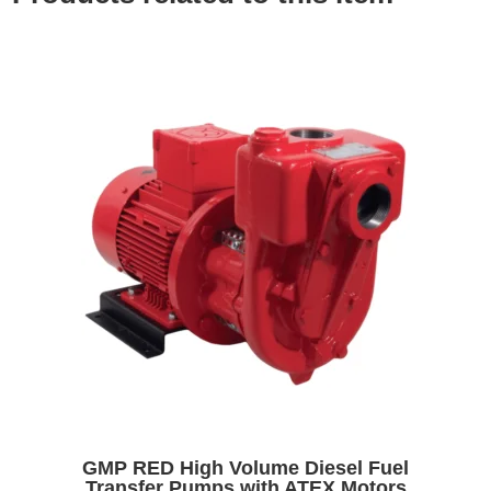
GMP RED High Volume Diesel Fuel
Transfer Pumps with ATEX Motors