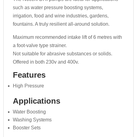
such as water pressure boosting systems,
irrigation, food and wine industries, gardens,
fountains. A truly resilient all-around solution.
Maximum recommended intake lift of 6 metres with
a foot-valve type strainer.
Not suitable for abrasive substances or solids.
Offered in both 230v and 400v.
Features
High Pressure
Applications
Water Boosting
Washing Systems
Booster Sets