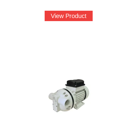
View Product