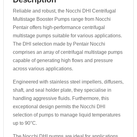
Reliable and robust, the Nocchi DHI Centrifugal
Multistage Booster Pumps range from Nocchi
Pentair offers high-performance centrifugal
multistage pumps suitable for various applications.
The DHI selection made by Pentair Nocchi
comprises an array of centrifugal multistage pumps
capable of generating high flows and pressure
across various applications.
Engineered with stainless steel impellers, diffusers,
shaft, and seal holder plate, they specialise in
handling aggressive fluids. Furthermore, this
exceptional design permits the Nocchi DHI
selection of pumps to manage liquid temperatures
up to 90°C.
The Nocchi DHI pumps are ideal for applications