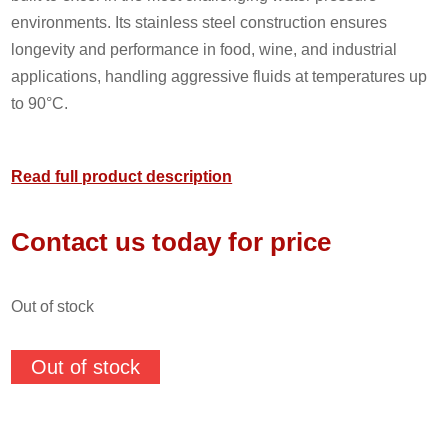
environments. Its stainless steel construction ensures
longevity and performance in food, wine, and industrial
applications, handling aggressive fluids at temperatures up
to 90°C.
Read full product description
Contact us today for price
out of stock
Out of stock