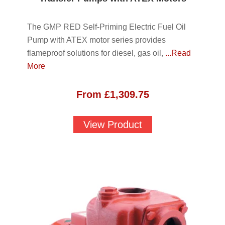
The GMP RED Self-Priming Electric Fuel Oil
Pump with ATEX motor series provides
flameproof solutions for diesel, gas oil,
...Read
More
From
£
1,309.75
View Product