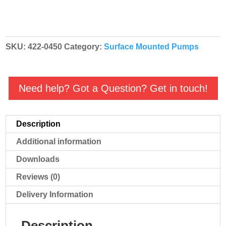
SKU:
422-0450
Category:
Surface Mounted Pumps
Need help? Got a Question? Get in touch!
Description
Additional information
Downloads
Reviews (0)
Delivery Information
Description