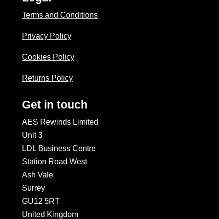
Terms and Conditions
Privacy Policy
Cookies Policy
Returns Policy
Get in touch
AES Rewinds Limited
Unit 3
LDL Business Centre
Station Road West
Ash Vale
Surrey
GU12 5RT
United Kingdom