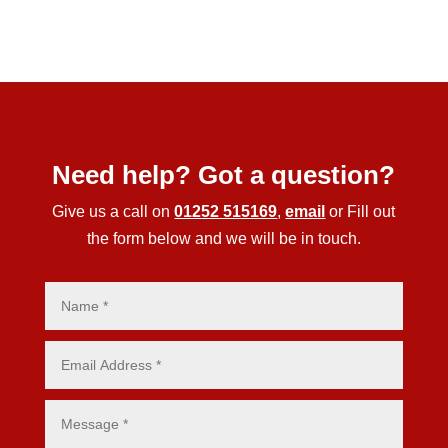
Need help? Got a question?
Give us a call on
01252 515169
,
email
or Fill out
the form below and we will be in touch.