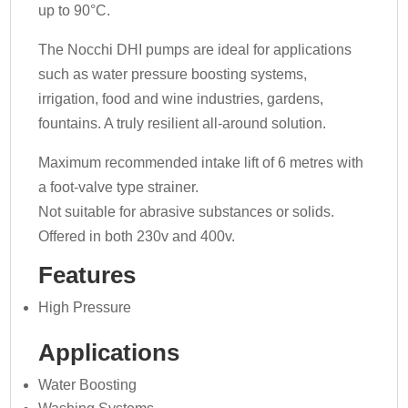
up to 90°C.
The Nocchi DHI pumps are ideal for applications
such as water pressure boosting systems,
irrigation, food and wine industries, gardens,
fountains. A truly resilient all-around solution.
Maximum recommended intake lift of 6 metres with
a foot-valve type strainer.
Not suitable for abrasive substances or solids.
Offered in both 230v and 400v.
Features
High Pressure
Applications
Water Boosting