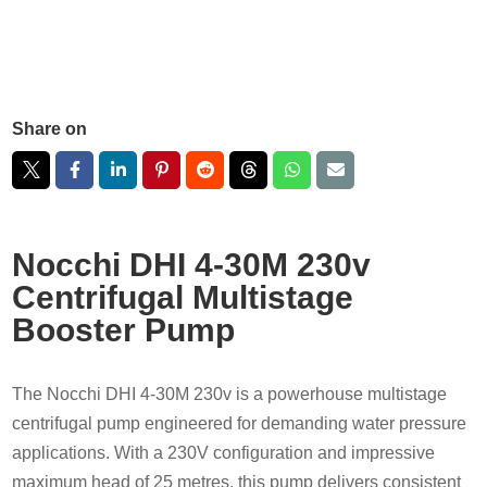
Share on
Nocchi DHI 4-30M 230v
Centrifugal Multistage
Booster Pump
The Nocchi DHI 4-30M 230v is a powerhouse multistage
centrifugal pump engineered for demanding water pressure
applications. With a 230V configuration and impressive
maximum head of 25 metres, this pump delivers consistent