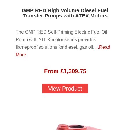
GMP RED High Volume Diesel Fuel
Transfer Pumps with ATEX Motors
The GMP RED Self-Priming Electric Fuel Oil
Pump with ATEX motor series provides
flameproof solutions for diesel, gas oil,
...Read
More
From
£
1,309.75
View Product