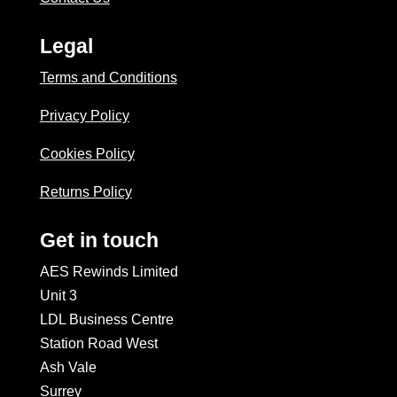
Legal
Terms and Conditions
Privacy Policy
Cookies Policy
Returns Policy
Get in touch
AES Rewinds Limited
Unit 3
LDL Business Centre
Station Road West
Ash Vale
Surrey