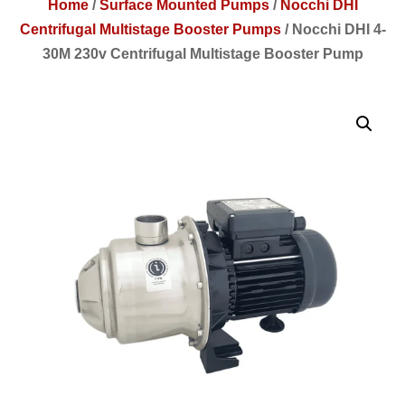
Home
/
Surface Mounted Pumps
/
Nocchi DHI
Centrifugal Multistage Booster Pumps
/
Nocchi DHI 4-
30M 230v Centrifugal Multistage Booster Pump