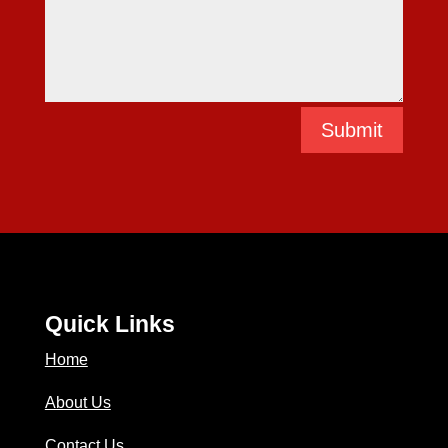
Submit
Quick Links
Home
About Us
Contact Us