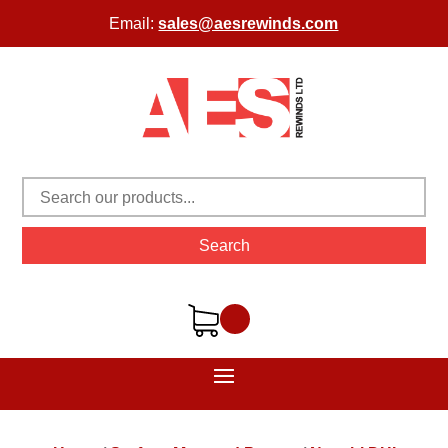
Email:
sales@aesrewinds.com
Search