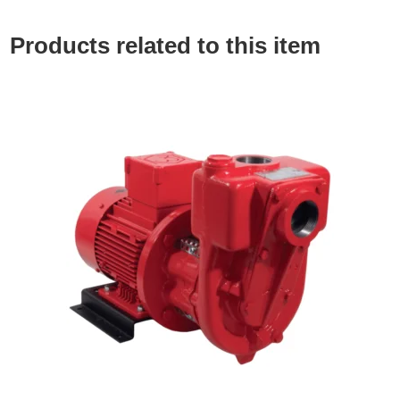
Products related to this item