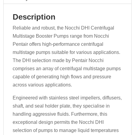
Description
Reliable and robust, the Nocchi DHI Centrifugal
Multistage Booster Pumps range from Nocchi
Pentair offers high-performance centrifugal
multistage pumps suitable for various applications.
The DHI selection made by Pentair Nocchi
comprises an array of centrifugal multistage pumps
capable of generating high flows and pressure
across various applications.
Engineered with stainless steel impellers, diffusers,
shaft, and seal holder plate, they specialise in
handling aggressive fluids. Furthermore, this
exceptional design permits the Nocchi DHI
selection of pumps to manage liquid temperatures