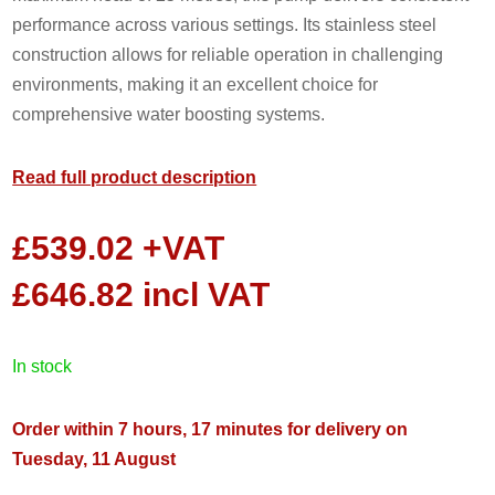
performance across various settings. Its stainless steel
construction allows for reliable operation in challenging
environments, making it an excellent choice for
comprehensive water boosting systems.
Read full product description
£
539.02
+VAT
£
646.82
incl VAT
in stock
Order within 7 hours, 17 minutes for delivery on
Tuesday, 11 August