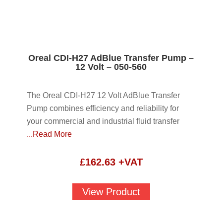
Oreal CDI-H27 AdBlue Transfer Pump –
12 Volt – 050-560
The Oreal CDI-H27 12 Volt AdBlue Transfer
Pump combines efficiency and reliability for
your commercial and industrial fluid transfer
...Read More
£
162.63
+VAT
View Product