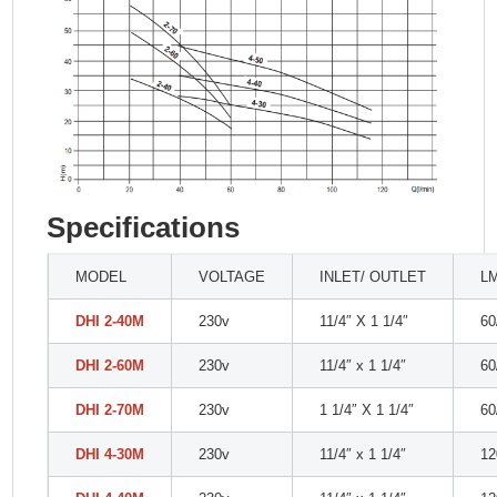
Specifications
MODEL
VOLTAGE
INLET/ OUTLET
L
DHI 2-40M
230v
11/4″ X 1 1/4″
60
DHI 2-60M
230v
11/4″ x 1 1/4″
60
DHI 2-70M
230v
1 1/4″ X 1 1/4″
60
DHI 4-30M
230v
11/4″ x 1 1/4″
12