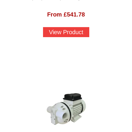
From
£
541.78
View Product