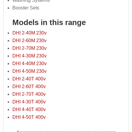
Washing Systems
Booster Sets
Models in this range
DHI 2-40M 230v
DHI 2-60M 230v
DHI 2-70M 230v
DHI 4-30M 230v
DHI 4-40M 230v
DHI 4-50M 230v
DHI 2-40T 400v
DHI 2-60T 400v
DHI 2-70T 400v
DHI 4-30T 400v
DHI 4-40T 400v
DHI 4-50T 400v