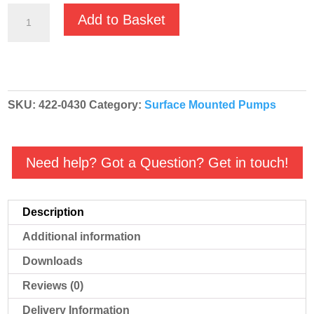
Nocchi
Add to Basket
DHI
4-
30M
230v
SKU:
422-0430
Category:
Surface Mounted Pumps
Centrifugal
Multistage
Booster
Need help? Got a Question? Get in touch!
Pump
quantity
Description
Additional information
Downloads
Reviews (0)
Delivery Information