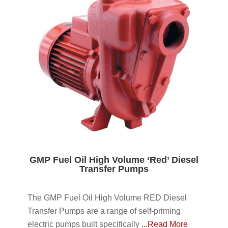
GMP Fuel Oil High Volume ‘Red’ Diesel
Transfer Pumps
The GMP Fuel Oil High Volume RED Diesel
Transfer Pumps are a range of self-priming
electric pumps built specifically
...Read More