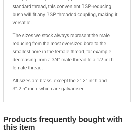
standard thread, this convenient BSP-reducing
bush will fit any BSP threaded coupling, making it
versatile.
The sizes we stock always represent the male
reducing from the most oversized bore to the
smallest bore in the female thread, for example,
decreasing from a 3/4″ male thread to a 1/2-inch
female thread.
All sizes are brass, except the 3″-2″ inch and
3″-2.5″ inch, which are galvanised.
Products frequently bought with
this item