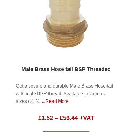
Male Brass Hose tail BSP Threaded
Get a secure and durable Male Brass Hose tail
with male BSP thread. Available in various
sizes (½, ¾,
...Read More
Price
£
1.52
–
£
56.44
+VAT
range: