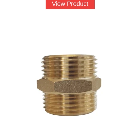
£1.52
View Product
through
£56.44