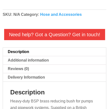
BSP
Threaded
SKU:
N/A
Category:
Hose and Accessories
quantity
Need help? Got a Question? Get in touch!
Description
Additional information
Reviews (0)
Delivery Information
Description
Heavy-duty BSP brass reducing bush for pumps
and pipework systems. Supplied on a British