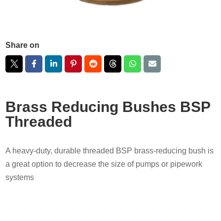
Share on
Brass Reducing Bushes BSP
Threaded
A heavy-duty, durable threaded BSP brass-reducing bush is
a great option to decrease the size of pumps or pipework
systems