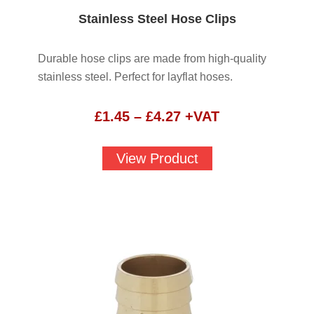
Stainless Steel Hose Clips
Durable hose clips are made from high-quality
stainless steel. Perfect for layflat hoses.
Price
£
1.45
–
£
4.27
+VAT
range:
£1.45
View Product
through
£4.27