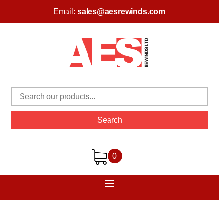
Email:
sales@aesrewinds.com
Search
0