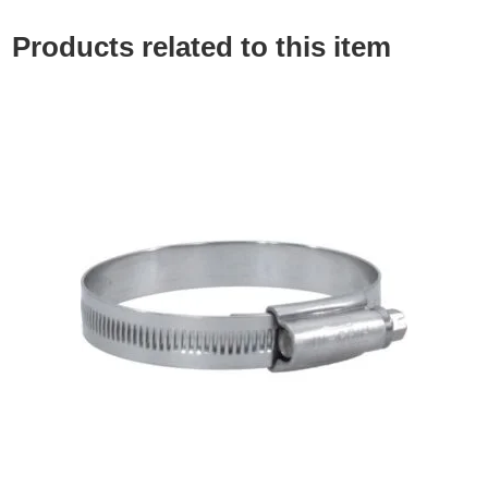
Products related to this item