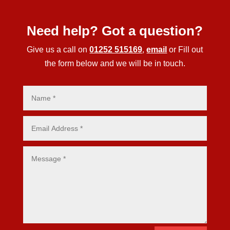
Need help? Got a question?
Give us a call on
01252 515169
,
email
or Fill out
the form below and we will be in touch.