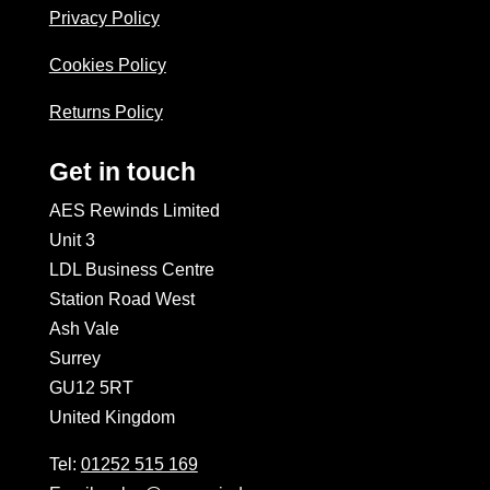
Privacy Policy
Cookies Policy
Returns Policy
Get in touch
AES Rewinds Limited
Unit 3
LDL Business Centre
Station Road West
Ash Vale
Surrey
GU12 5RT
United Kingdom
Tel:
01252 515 169