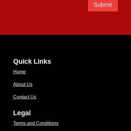
Submit
Quick Links
Home
About Us
Contact Us
Legal
Terms and Conditions