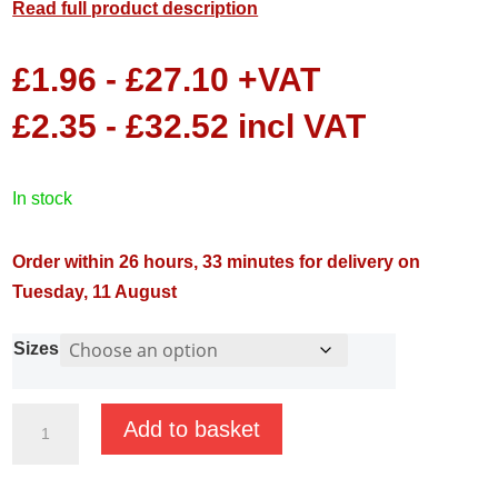
Read full product description
£
1.96
-
£
27.10
+VAT
£
2.35
-
£
32.52
incl VAT
in stock
Order within 26 hours, 33 minutes for delivery on
Tuesday, 11 August
Sizes
Brass
Add to basket
Reducing
Bushes