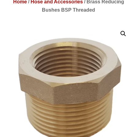
Home
/
Hose and Accessories
/
Brass Reducing
Bushes BSP Threaded