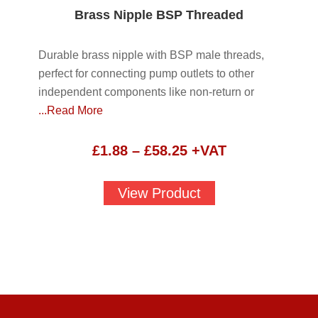
Brass Nipple BSP Threaded
Durable brass nipple with BSP male threads,
perfect for connecting pump outlets to other
independent components like non-return or
...Read More
Price
£
1.88
–
£
58.25
+VAT
range:
£1.88
View Product
through
£58.25