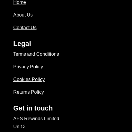
Home
About Us
Contact Us
Legal
Terms and Conditions
Privacy Policy
Cookies Policy
Returns Policy
Get in touch
AES Rewinds Limited
Unit 3