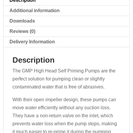
Description
400v
quantity
Additional information
Downloads
Reviews (0)
Delivery Information
Description
The GMP High Head Self Priming Pumps are the
perfect solution for pumping clean or slightly
contaminated water that is free of abrasives.
With their open impeller design, these pumps can
move water efficiently without any suction loss.
They have a non-return valve on the inlet, which
prevents water loss when the pump stops, making
it much easier to re-prime it during the pumping