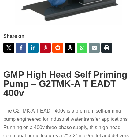
Share on
GMP High Head Self Priming
Pump – G2TMK-A T EADT
400v
The G2TMK-A T EADT 400v is a premium self-priming
pump engineered for industrial water transfer applications.
Running on a 400v three-phase supply, this high-head
centrifugal pump features a 2″ x 2″ inlet/outlet and delivers