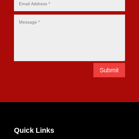
Submit
Quick Links