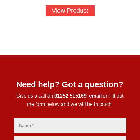
View Product
Need help? Got a question?
Give us a call on
01252 515169
,
email
or Fill out
the form below and we will be in touch.