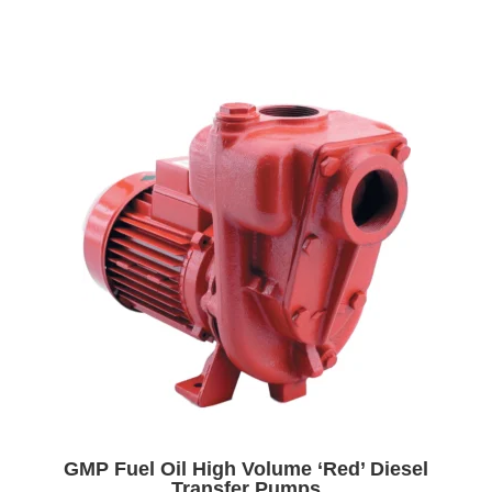
GMP Fuel Oil High Volume ‘Red’ Diesel
Transfer Pumps