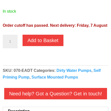
in stock
Order cutoff has passed. Next delivery: Friday, 7 August
GMP
Add to Basket
High
Head
Self
Priming
SKU:
070-EADT
Categories:
Dirty Water Pumps
,
Self
Pump
Priming Pump
,
Surface Mounted Pumps
-
G2TMK-
A
Need help? Got a Question? Get in touch!
T
EADT