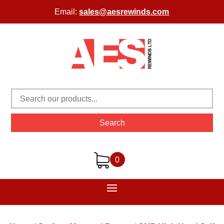
Email:
sales@aesrewinds.com
Search
0