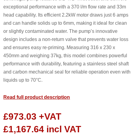
exceptional performance with a 370 l/m flow rate and 33m
head capability. Its efficient 2.2kW motor draws just 6 amps
and can handle solids up to 6mm, making it ideal for clean
or slightly contaminated water. The pump’s innovative
design includes a non-return valve that prevents water loss
and ensures easy re-priming. Measuring 316 x 230 x
450mm and weighing 37kg, this model combines powerful
performance with durability, featuring a stainless steel shaft
and carbon mechanical seal for reliable operation even with
liquids up to 70°C.
Read full product description
£
973.03
+VAT
£
1,167.64
incl VAT