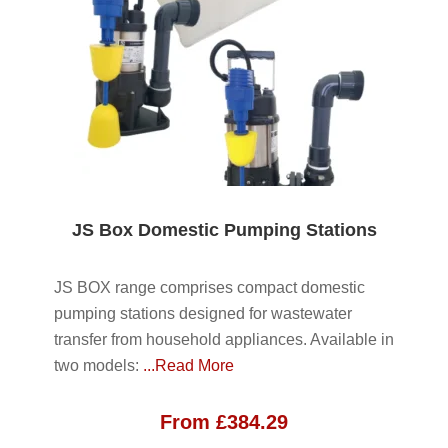
JS Box Domestic Pumping Stations
JS BOX range comprises compact domestic
pumping stations designed for wastewater
transfer from household appliances. Available in
two models:
...Read More
From
£
384.29