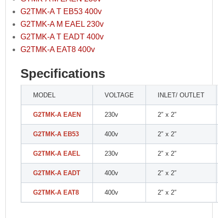
G2TMK-A T EB53 400v
G2TMK-A M EAEL 230v
G2TMK-A T EADT 400v
G2TMK-A EAT8 400v
Specifications
MODEL
VOLTAGE
INLET/ OUTLET
G2TMK-A EAEN
230v
2″ x 2″
G2TMK-A EB53
400v
2″ x 2″
G2TMK-A EAEL
230v
2″ x 2″
G2TMK-A EADT
400v
2″ x 2″
G2TMK-A EAT8
400v
2″ x 2″