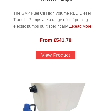
The GMP Fuel Oil High Volume RED Diesel
Transfer Pumps are a range of self-priming
electric pumps built specifically
...Read More
From
£
541.78
View Product