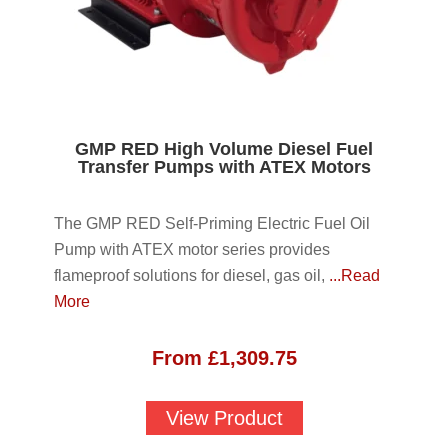
GMP RED High Volume Diesel Fuel
Transfer Pumps with ATEX Motors
The GMP RED Self-Priming Electric Fuel Oil
Pump with ATEX motor series provides
flameproof solutions for diesel, gas oil,
...Read
More
From
£
1,309.75
View Product