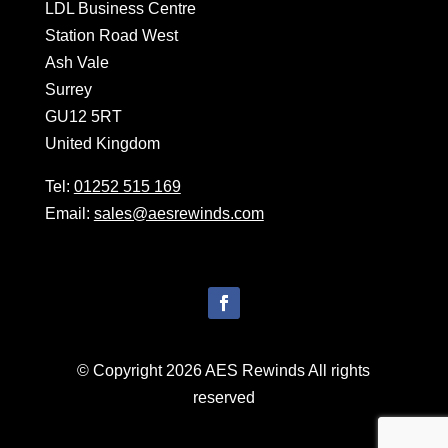
LDL Business Centre
Station Road West
Ash Vale
Surrey
GU12 5RT
United Kingdom
Tel:
01252 515 169
Email:
sales@aesrewinds.com
© Copyright 2026 AES Rewinds All rights
reserved