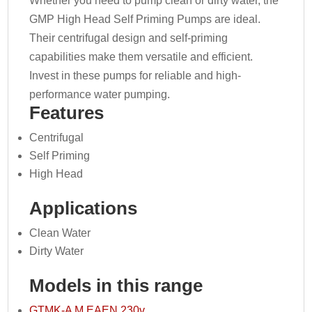
Whether you need to pump clean or dirty water, the
GMP High Head Self Priming Pumps are ideal.
Their centrifugal design and self-priming
capabilities make them versatile and efficient.
Invest in these pumps for reliable and high-
performance water pumping.
Features
Centrifugal
Self Priming
High Head
Applications
Clean Water
Dirty Water
Models in this range
GTMK-A M EAEN 230v