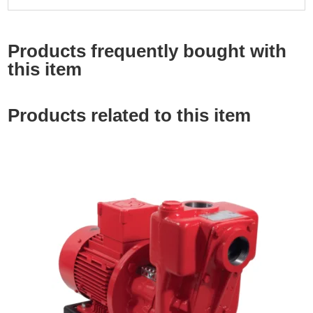
Products frequently bought with
this item
Products related to this item