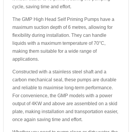
cycle, saving time and effort.
The GMP High Head Self Priming Pumps have a
maximum suction depth of 6 metres, allowing for
flexibility during installation. They can handle
liquids with a maximum temperature of 70°C,
making them suitable for a wide range of
applications.
Constructed with a stainless steel shaft and a
carbon mechanical seal, these pumps are durable
and reliable to maximise long-term performance.
For convenience, the GMP models with a power
output of 4KW and above are assembled on a skid
plate, making installation and transportation easier,
once again saving time and effort.