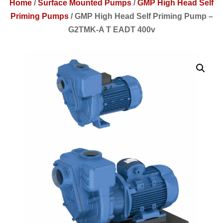
Home
/
Surface Mounted Pumps
/
GMP High Head Self
Priming Pumps
/
GMP High Head Self Priming Pump –
G2TMK-A T EADT 400v