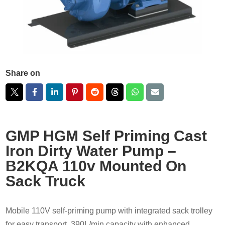
Share on
GMP HGM Self Priming Cast
Iron Dirty Water Pump –
B2KQA 110v Mounted On
Sack Truck
Mobile 110V self-priming pump with integrated sack trolley
for easy transport. 390L/min capacity with enhanced