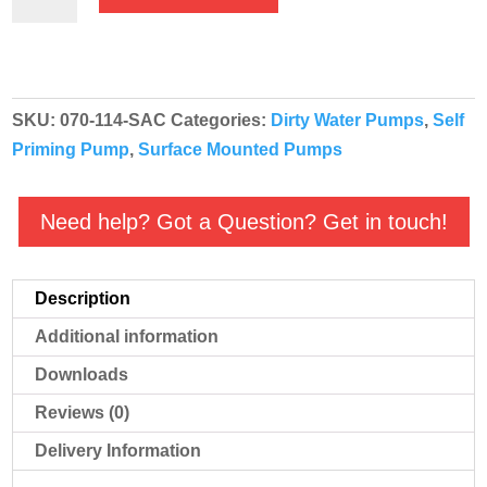
HGM
Self
Priming
Cast
SKU:
070-114-SAC
Categories:
Dirty Water Pumps
,
Self
Iron
Priming Pump
,
Surface Mounted Pumps
Dirty
Water
Pump
Need help? Got a Question? Get in touch!
-
B2KQA
Description
110v
Mounted
Additional information
On
Downloads
Sack
Reviews (0)
Truck
quantity
Delivery Information