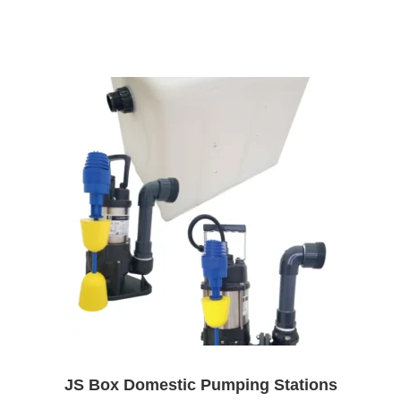
JS Box Domestic Pumping Stations