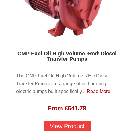
GMP Fuel Oil High Volume ‘Red’ Diesel
Transfer Pumps
The GMP Fuel Oil High Volume RED Diesel
Transfer Pumps are a range of self-priming
electric pumps built specifically
...Read More
From
£
541.78
View Product