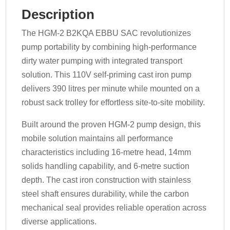
Description
The HGM-2 B2KQA EBBU SAC revolutionizes
pump portability by combining high-performance
dirty water pumping with integrated transport
solution. This 110V self-priming cast iron pump
delivers 390 litres per minute while mounted on a
robust sack trolley for effortless site-to-site mobility.
Built around the proven HGM-2 pump design, this
mobile solution maintains all performance
characteristics including 16-metre head, 14mm
solids handling capability, and 6-metre suction
depth. The cast iron construction with stainless
steel shaft ensures durability, while the carbon
mechanical seal provides reliable operation across
diverse applications.