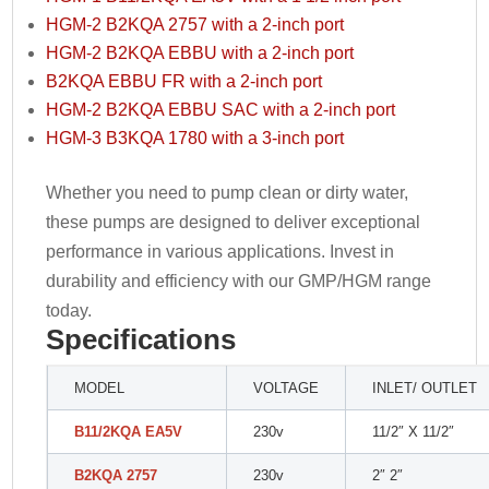
HGM-2 B2KQA 2757 with a 2-inch port
HGM-2 B2KQA EBBU with a 2-inch port
B2KQA EBBU FR with a 2-inch port
HGM-2 B2KQA EBBU SAC with a 2-inch port
HGM-3 B3KQA 1780 with a 3-inch port
Whether you need to pump clean or dirty water,
these pumps are designed to deliver exceptional
performance in various applications. Invest in
durability and efficiency with our GMP/HGM range
today.
Specifications
MODEL
VOLTAGE
INLET/ OUTLET
B11/2KQA EA5V
230v
11/2″ X 11/2″
B2KQA 2757
230v
2″ 2″