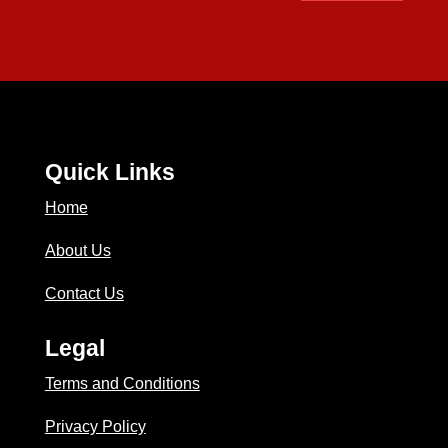
Quick Links
Home
About Us
Contact Us
Legal
Terms and Conditions
Privacy Policy