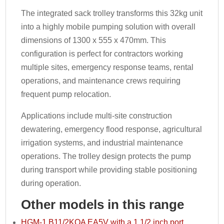
The integrated sack trolley transforms this 32kg unit
into a highly mobile pumping solution with overall
dimensions of 1300 x 555 x 470mm. This
configuration is perfect for contractors working
multiple sites, emergency response teams, rental
operations, and maintenance crews requiring
frequent pump relocation.
Applications include multi-site construction
dewatering, emergency flood response, agricultural
irrigation systems, and industrial maintenance
operations. The trolley design protects the pump
during transport while providing stable positioning
during operation.
Other models in this range
HGM-1 B11/2KQA EA5V with a 1 1/2 inch port