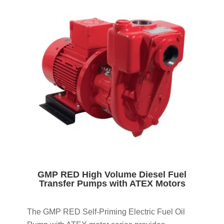
GMP RED High Volume Diesel Fuel
Transfer Pumps with ATEX Motors
The GMP RED Self-Priming Electric Fuel Oil