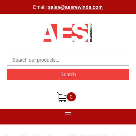
Email:
sales@aesrewinds.com
Search
0