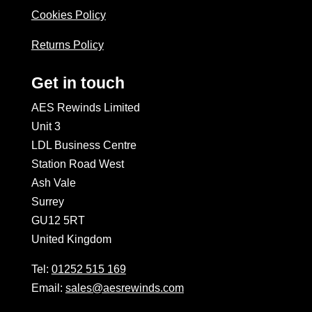
Cookies Policy
Returns Policy
Get in touch
AES Rewinds Limited
Unit 3
LDL Business Centre
Station Road West
Ash Vale
Surrey
GU12 5RT
United Kingdom
Tel:
01252 515 169
Email:
sales@aesrewinds.com