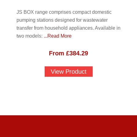
JS BOX range comprises compact domestic
pumping stations designed for wastewater
transfer from household appliances. Available in
two models:
...Read More
From
£
384.29
View Product