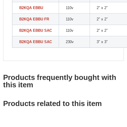
B2KQA EBBU
110v
2″ x 2″
B2KQA EBBU FR
110v
2″ x 2″
B2KQA EBBU SAC
110v
2″ x 2″
B2KQA EBBU SAC
230v
3″ x 3″
Products frequently bought with
this item
Products related to this item