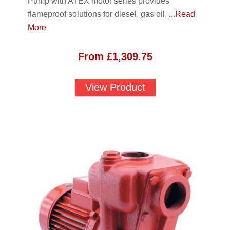
Pump with ATEX motor series provides
flameproof solutions for diesel, gas oil,
...Read
More
From
£
1,309.75
View Product