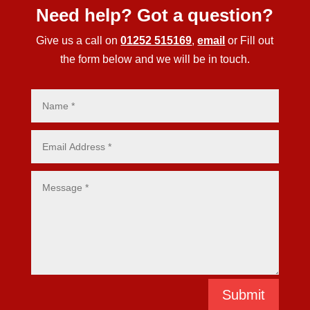
Need help? Got a question?
Give us a call on
01252 515169
,
email
or Fill out
the form below and we will be in touch.
Submit