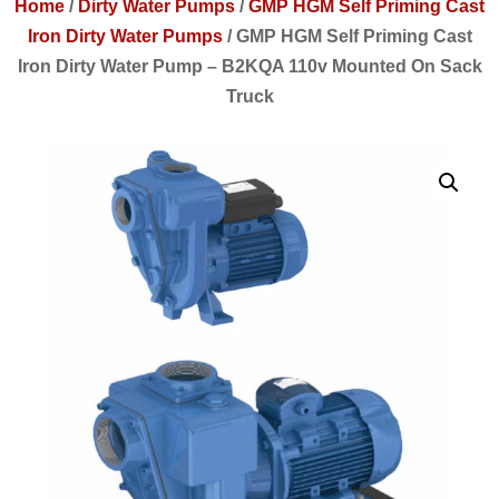
Home
/
Dirty Water Pumps
/
GMP HGM Self Priming Cast
Iron Dirty Water Pumps
/
GMP HGM Self Priming Cast
Iron Dirty Water Pump – B2KQA 110v Mounted On Sack
Truck