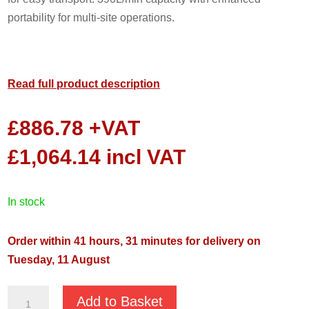
portability for multi-site operations.
Read full product description
£
886.78
+VAT
£
1,064.14
incl VAT
in stock
Order within 41 hours, 31 minutes for delivery on
Tuesday, 11 August
GMP
Add to Basket