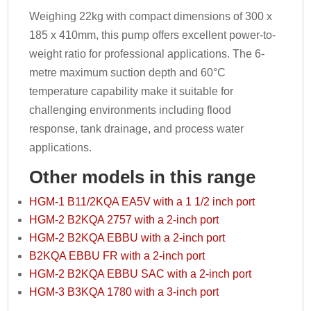
Weighing 22kg with compact dimensions of 300 x
185 x 410mm, this pump offers excellent power-to-
weight ratio for professional applications. The 6-
metre maximum suction depth and 60°C
temperature capability make it suitable for
challenging environments including flood
response, tank drainage, and process water
applications.
Other models in this range
HGM-1 B11/2KQA EA5V with a 1 1/2 inch port
HGM-2 B2KQA 2757 with a 2-inch port
HGM-2 B2KQA EBBU with a 2-inch port
B2KQA EBBU FR with a 2-inch port
HGM-2 B2KQA EBBU SAC with a 2-inch port
HGM-3 B3KQA 1780 with a 3-inch port