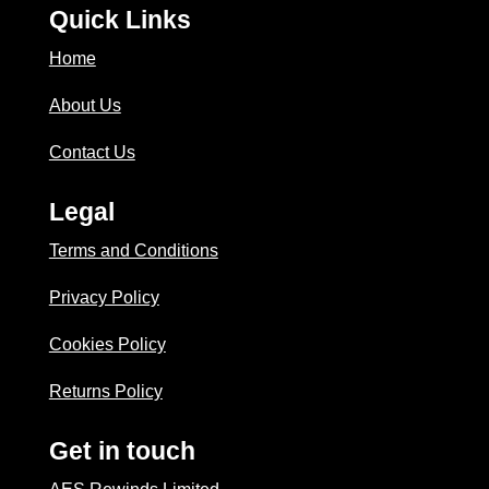
Quick Links
Home
About Us
Contact Us
Legal
Terms and Conditions
Privacy Policy
Cookies Policy
Returns Policy
Get in touch