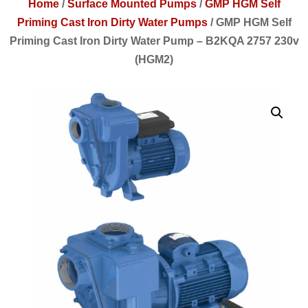
Home
/
Surface Mounted Pumps
/
GMP HGM Self
Priming Cast Iron Dirty Water Pumps
/
GMP HGM Self
Priming Cast Iron Dirty Water Pump – B2KQA 2757 230v
(HGM2)