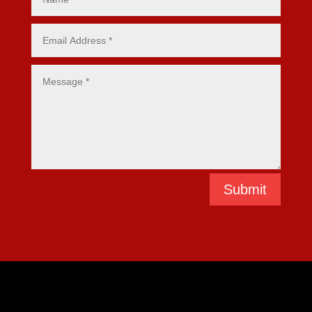
Submit