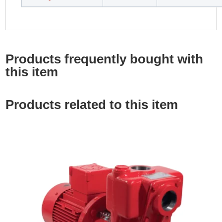
Products frequently bought with
this item
Products related to this item