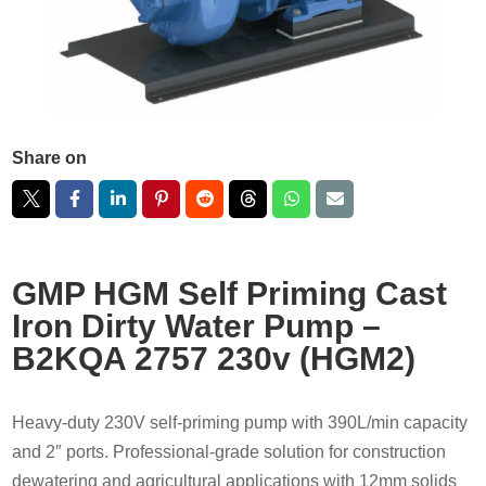
Share on
GMP HGM Self Priming Cast
Iron Dirty Water Pump –
B2KQA 2757 230v (HGM2)
Heavy-duty 230V self-priming pump with 390L/min capacity
and 2″ ports. Professional-grade solution for construction
dewatering and agricultural applications with 12mm solids