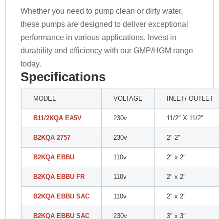
Whether you need to pump clean or dirty water,
these pumps are designed to deliver exceptional
performance in various applications. Invest in
durability and efficiency with our GMP/HGM range
today.
Specifications
MODEL
VOLTAGE
INLET/ OUTLET
B11/2KQA EA5V
230v
11/2″ X 11/2″
B2KQA 2757
230v
2″ 2″
B2KQA EBBU
110v
2″ x 2″
B2KQA EBBU FR
110v
2″ x 2″
B2KQA EBBU SAC
110v
2″ x 2″
B2KQA EBBU SAC
230v
3″ x 3″