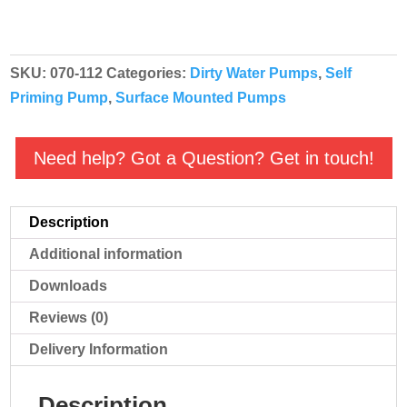
Self
Priming
Cast
SKU:
070-112
Categories:
Dirty Water Pumps
,
Self
Iron
Priming Pump
,
Surface Mounted Pumps
Dirty
Water
Pump
Need help? Got a Question? Get in touch!
-
B2KQA
Description
2757
230v
Additional information
(HGM2)
Downloads
quantity
Reviews (0)
Delivery Information
Description