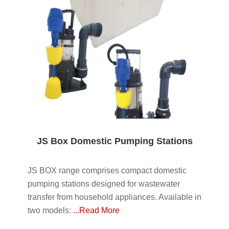
JS Box Domestic Pumping Stations
JS BOX range comprises compact domestic
pumping stations designed for wastewater
transfer from household appliances. Available in
two models:
...Read More