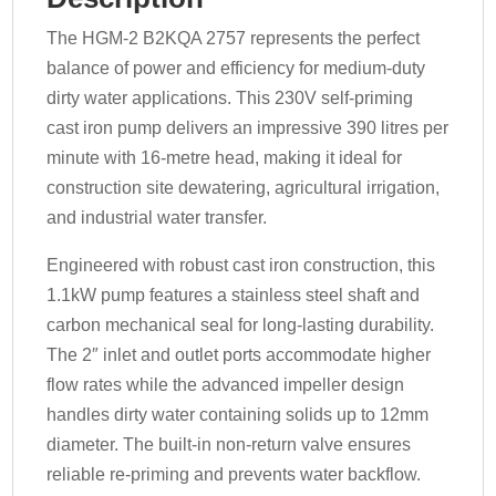
The HGM-2 B2KQA 2757 represents the perfect
balance of power and efficiency for medium-duty
dirty water applications. This 230V self-priming
cast iron pump delivers an impressive 390 litres per
minute with 16-metre head, making it ideal for
construction site dewatering, agricultural irrigation,
and industrial water transfer.
Engineered with robust cast iron construction, this
1.1kW pump features a stainless steel shaft and
carbon mechanical seal for long-lasting durability.
The 2″ inlet and outlet ports accommodate higher
flow rates while the advanced impeller design
handles dirty water containing solids up to 12mm
diameter. The built-in non-return valve ensures
reliable re-priming and prevents water backflow.