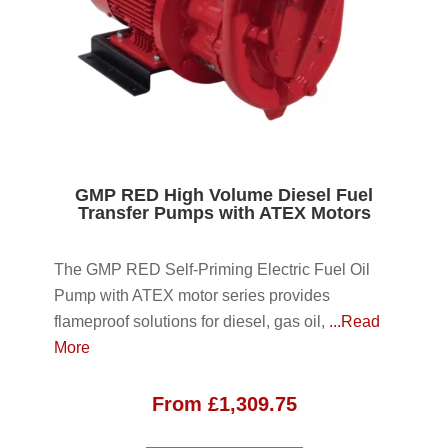
GMP RED High Volume Diesel Fuel
Transfer Pumps with ATEX Motors
The GMP RED Self-Priming Electric Fuel Oil
Pump with ATEX motor series provides
flameproof solutions for diesel, gas oil,
...Read
More
From
£
1,309.75