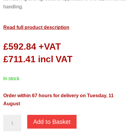
handling.
Read full product description
£
592.84
+VAT
£
711.41
incl VAT
in stock
Order within 67 hours for delivery on Tuesday, 11
August
GMP
Add to Basket
HGM