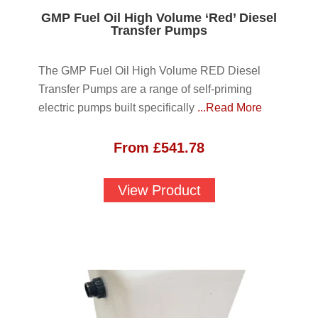
GMP Fuel Oil High Volume ‘Red’ Diesel
Transfer Pumps
The GMP Fuel Oil High Volume RED Diesel
Transfer Pumps are a range of self-priming
electric pumps built specifically
...Read More
From
£
541.78
View Product