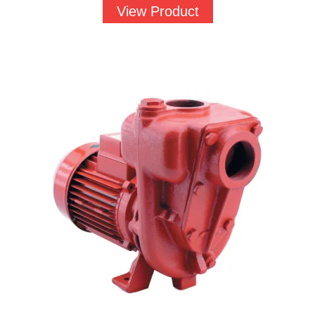
View Product