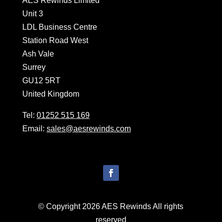
AES Rewinds Limited
Unit 3
LDL Business Centre
Station Road West
Ash Vale
Surrey
GU12 5RT
United Kingdom
Tel:
01252 515 169
Email:
sales@aesrewinds.com
© Copyright 2026 AES Rewinds All rights
reserved