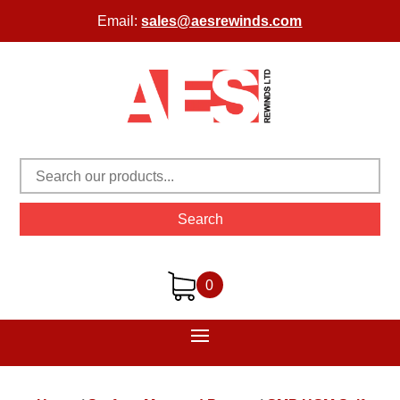
Email:
sales@aesrewinds.com
Search
0