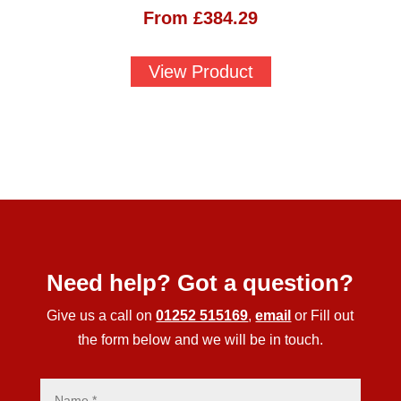
From
£
384.29
View Product
Need help? Got a question?
Give us a call on
01252 515169
,
email
or Fill out
the form below and we will be in touch.