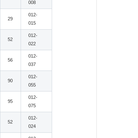
008
012-
29
015
012-
52
022
012-
56
037
012-
90
055
012-
95
075
012-
52
024