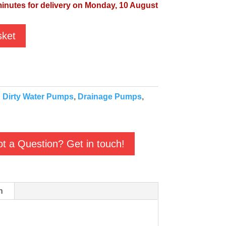
minutes for delivery on Monday, 10 August
sket
:
Dirty Water Pumps
,
Drainage Pumps
,
t a Question? Get in touch!
n