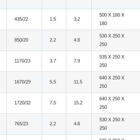
500 X 180 X
435/22
1.5
3.2
180
530 X 250 X
850/20
2.2
4.6
250
535 X 250 X
1170/23
3.7
7.9
250
640 X 250 X
1670/29
5.5
11.5
250
640 X 250 X
1720/32
7.5
15.2
250
530 X 250 X
765/23
2.2
4.6
250