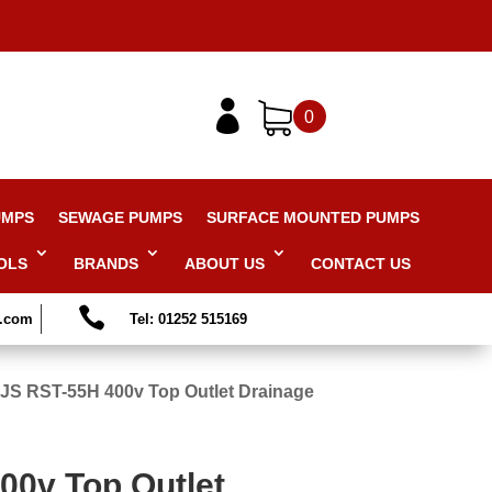

0
UMPS
SEWAGE PUMPS
SURFACE MOUNTED PUMPS
OLS
BRANDS
ABOUT US
CONTACT US

s.com
Tel: 01252 515169
JS RST-55H 400v Top Outlet Drainage
00v Top Outlet