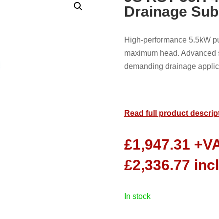
Drainage Su
High-performance 5.5kW pum
maximum head. Advanced so
demanding drainage applic
Read full product descrip
£
1,947.31
+V
£
2,336.77
inc
in stock