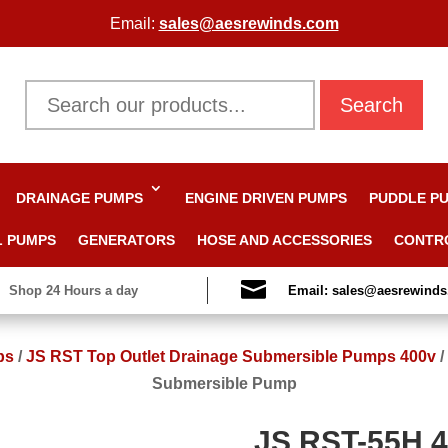
Email:
sales@aesrewinds.com
Search
DRAINAGE PUMPS
ENGINE DRIVEN PUMPS
PUDDLE P
L PUMPS
GENERATORS
HOSE AND ACCESSORIES
CONTR

Shop 24 Hours a day
Email: sales@aesrewind
ps
/
JS RST Top Outlet Drainage Submersible Pumps 400v
/
Submersible Pump
JS RST-55H 4