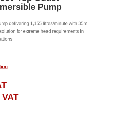
bmersible Pump
p delivering 1,155 litres/minute with 35m
lution for extreme head requirements in
ations.
tion
AT
l VAT