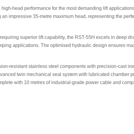
 high-head performance for the most demanding lift applicati
ng an impressive 35-metre maximum head, representing the perfe
 requiring superior lift capability, the RST-55H excels in deep d
umping applications. The optimised hydraulic design ensures ma
ion-resistant stainless steel components with precision-cast ir
advanced twin mechanical seal system with lubricated chamber pr
lete with 10 metres of industrial-grade power cable and compr