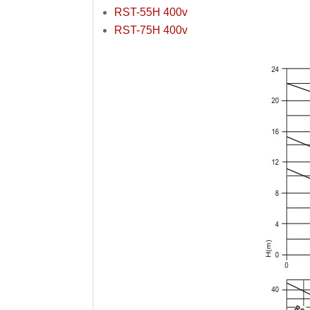
RST-55H 400v
RST-75H 400v