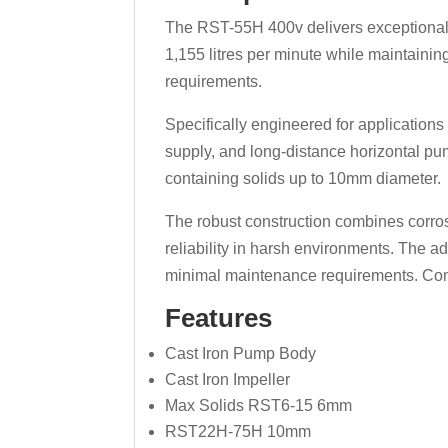
The RST-55H 400v delivers exceptional
1,155 litres per minute while maintaini
requirements.
Specifically engineered for applications
supply, and long-distance horizontal p
containing solids up to 10mm diameter.
The robust construction combines corros
reliability in harsh environments. The 
minimal maintenance requirements. Comp
Features
Cast Iron Pump Body
Cast Iron Impeller
Max Solids RST6-15 6mm
RST22H-75H 10mm