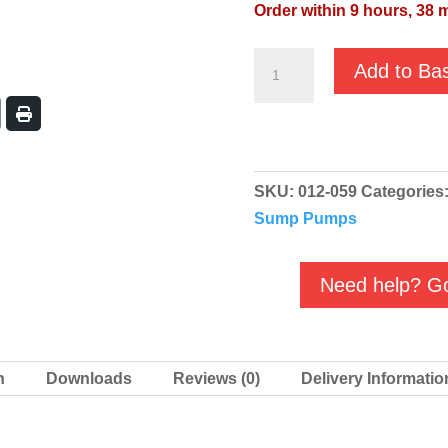
Order within 9 hours, 38 
JS
Add to Ba
RST-
55H
400v
Top
SKU:
012-059
Categories
Outlet
Sump Pumps
Drainage
Submersible
Pump
Need help? Go
quantity
n
Downloads
Reviews (0)
Delivery Informatio