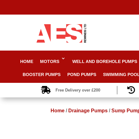
HOME
MOTORS
WELL AND BOREHOLE PUMPS
BOOSTER PUMPS
POND PUMPS
SWIMMING POO


Free Delivery over £200
Home
/
Drainage Pumps
/
Sump Pum