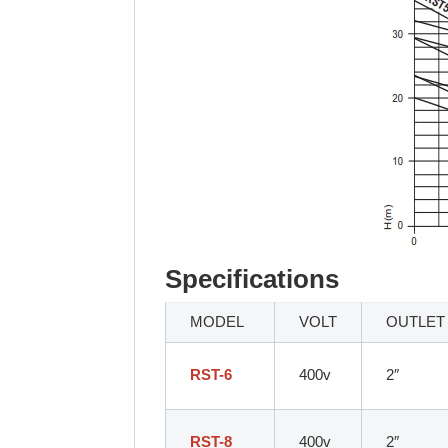
Specifications
MODEL
VOLT
OUTLET
RST-6
400v
2″
RST-8
400v
2″