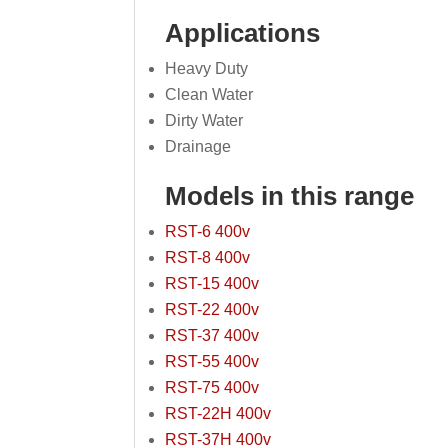
Applications
Heavy Duty
Clean Water
Dirty Water
Drainage
Models in this range
RST-6 400v
RST-8 400v
RST-15 400v
RST-22 400v
RST-37 400v
RST-55 400v
RST-75 400v
RST-22H 400v
RST-37H 400v