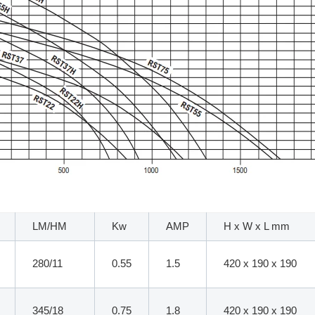
LM/HM
Kw
AMP
H x W x L mm
280/11
0.55
1.5
420 x 190 x 190
345/18
0.75
1.8
420 x 190 x 190