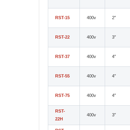
RST-15
400v
2″
RST-22
400v
3″
RST-37
400v
4″
RST-55
400v
4″
RST-75
400v
4″
RST-
400v
3″
22H