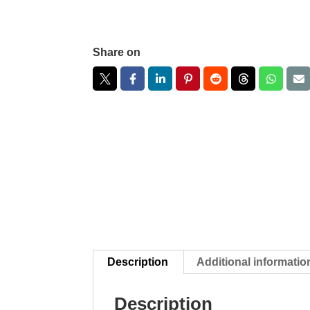
Share on
Description
Additional informatio
Description