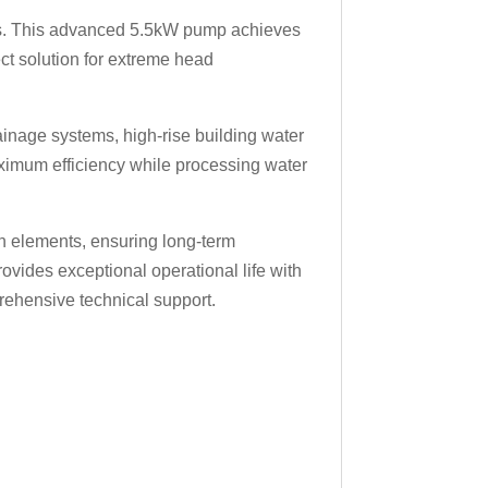
ons. This advanced 5.5kW pump achieves
ct solution for extreme head
rainage systems, high-rise building water
ximum efficiency while processing water
on elements, ensuring long-term
ovides exceptional operational life with
ehensive technical support.