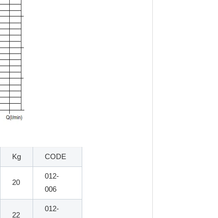
Kg
CODE
012-
20
006
012-
22