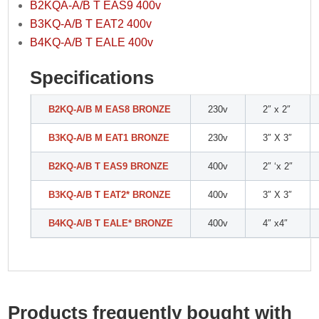
B2KQA-A/B T EAS9 400v
B3KQ-A/B T EAT2 400v
B4KQ-A/B T EALE 400v
Specifications
B2KQ-A/B M EAS8 BRONZE
230v
2″ x 2″
B3KQ-A/B M EAT1 BRONZE
230v
3″ X 3″
B2KQ-A/B T EAS9 BRONZE
400v
2″ ‘x 2″
B3KQ-A/B T EAT2* BRONZE
400v
3″ X 3″
B4KQ-A/B T EALE* BRONZE
400v
4″ x4″
Products frequently bought with