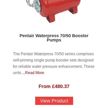
Pentair Waterpress 70/50 Booster
Pumps
The Pentair Waterpress 70/50 series comprises
self-priming single pump booster sets designed
for reliable water pressure enhancement. These
units
...Read More
From
£
480.37
View Product