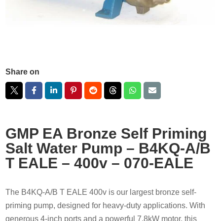
Share on
GMP EA Bronze Self Priming
Salt Water Pump – B4KQ-A/B
T EALE – 400v – 070-EALE
The B4KQ-A/B T EALE 400v is our largest bronze self-
priming pump, designed for heavy-duty applications. With
generous 4-inch ports and a powerful 7.8kW motor, this