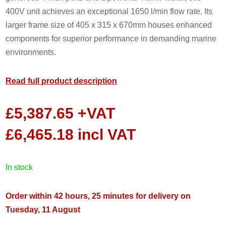
400V unit achieves an exceptional 1650 l/min flow rate. Its
larger frame size of 405 x 315 x 670mm houses enhanced
components for superior performance in demanding marine
environments.
Read full product description
£
5,387.65
+VAT
£
6,465.18
incl VAT
in stock
Order within 42 hours, 25 minutes for delivery on
Tuesday, 11 August