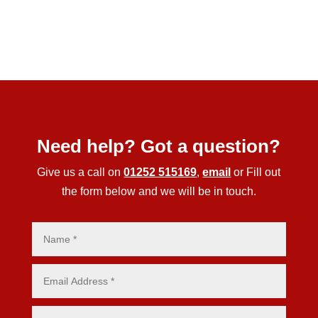
Need help? Got a question?
Give us a call on
01252 515169
,
email
or Fill out
the form below and we will be in touch.