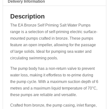
070-
Delivery Information
EALE
quantity
Description
The EA Bronze Self Priming Salt Water Pumps
range is a selection of self-priming electric surface-
mounted pumps crafted in bronze. These pumps
feature an open impeller, allowing for the passage
of large solids. Ideal for pumping sea water and
circulating swimming pools.
The pump body has a non-return valve to prevent
water loss, making it effortless to re-prime during
the pump cycle. With a maximum suction depth of 6
metres and a maximum liquid temperature of 70°C,
these pumps are reliable and versatile.
Crafted from bronze, the pump casing, inlet flange,