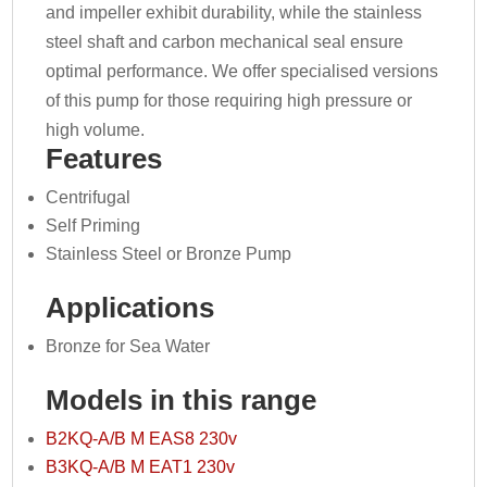
and impeller exhibit durability, while the stainless
steel shaft and carbon mechanical seal ensure
optimal performance. We offer specialised versions
of this pump for those requiring high pressure or
high volume.
Features
Centrifugal
Self Priming
Stainless Steel or Bronze Pump
Applications
Bronze for Sea Water
Models in this range
B2KQ-A/B M EAS8 230v
B3KQ-A/B M EAT1 230v