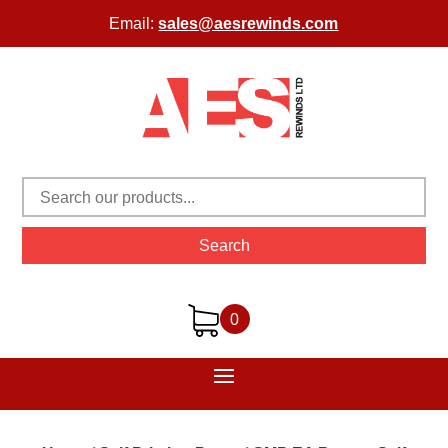
Email:
sales@aesrewinds.com
Search
0