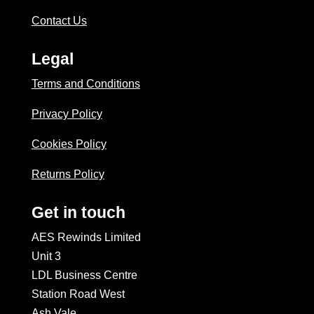
Contact Us
Legal
Terms and Conditions
Privacy Policy
Cookies Policy
Returns Policy
Get in touch
AES Rewinds Limited
Unit 3
LDL Business Centre
Station Road West
Ash Vale