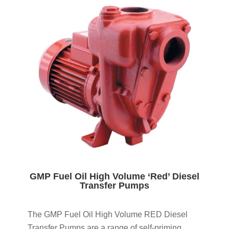
GMP Fuel Oil High Volume ‘Red’ Diesel
Transfer Pumps
The GMP Fuel Oil High Volume RED Diesel
Transfer Pumps are a range of self-priming