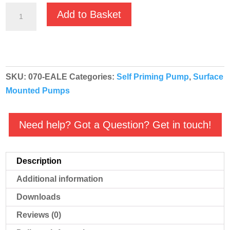
GMP
Add to Basket
EA
Bronze
Self
Priming
SKU:
070-EALE
Categories:
Self Priming Pump
,
Surface
Salt
Mounted Pumps
Water
Pump
-
Need help? Got a Question? Get in touch!
B4KQ-
A/B
Description
T
EALE
Additional information
-
Downloads
400v
Reviews (0)
-