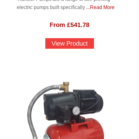
electric pumps built specifically
...Read More
From
£
541.78
View Product