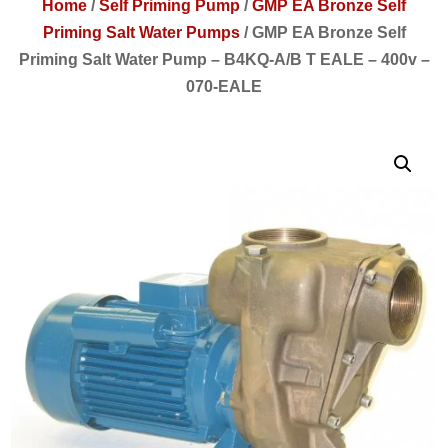
Home
/
Self Priming Pump
/
GMP EA Bronze Self
Priming Salt Water Pumps
/
GMP EA Bronze Self
Priming Salt Water Pump – B4KQ-A/B T EALE – 400v –
070-EALE