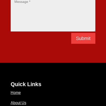
Submit
Quick Links
Home
About Us