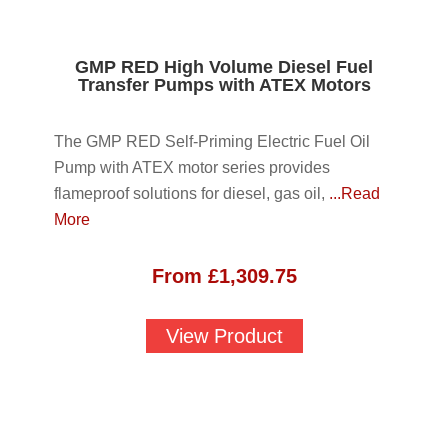
GMP RED High Volume Diesel Fuel
Transfer Pumps with ATEX Motors
The GMP RED Self-Priming Electric Fuel Oil
Pump with ATEX motor series provides
flameproof solutions for diesel, gas oil,
...Read
More
From
£
1,309.75
View Product