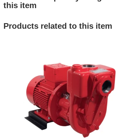
this item
Products related to this item