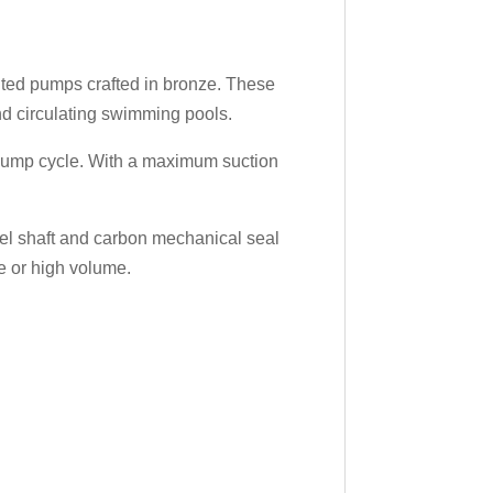
nted pumps crafted in bronze. These
nd circulating swimming pools.
e pump cycle. With a maximum suction
teel shaft and carbon mechanical seal
e or high volume.