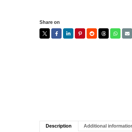
Share on
Description
Additional informatio