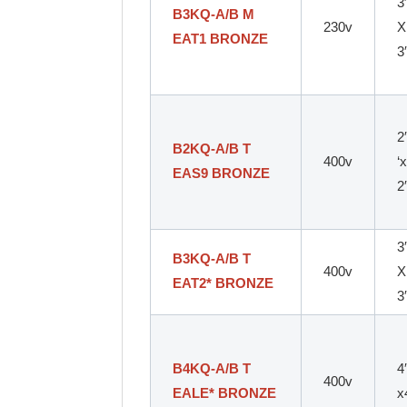
3
B3KQ-A/B M
230v
X
EAT1 BRONZE
3
2
B2KQ-A/B T
400v
‘
EAS9 BRONZE
2
3
B3KQ-A/B T
400v
X
EAT2* BRONZE
3
B4KQ-A/B T
4
400v
EALE* BRONZE
x