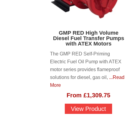
GMP RED High Volume
Diesel Fuel Transfer Pumps
with ATEX Motors
The GMP RED Self-Priming
Electric Fuel Oil Pump with ATEX
motor series provides flameproof
solutions for diesel, gas oil,
...Read
More
From
£
1,309.75
View Product