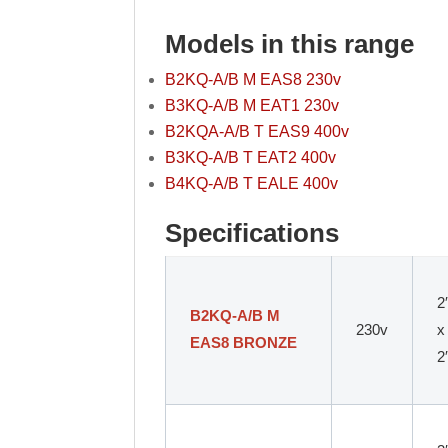
Models in this range
B2KQ-A/B M EAS8 230v
B3KQ-A/B M EAT1 230v
B2KQA-A/B T EAS9 400v
B3KQ-A/B T EAT2 400v
B4KQ-A/B T EALE 400v
Specifications
2
B2KQ-A/B M
230v
x
EAS8 BRONZE
2