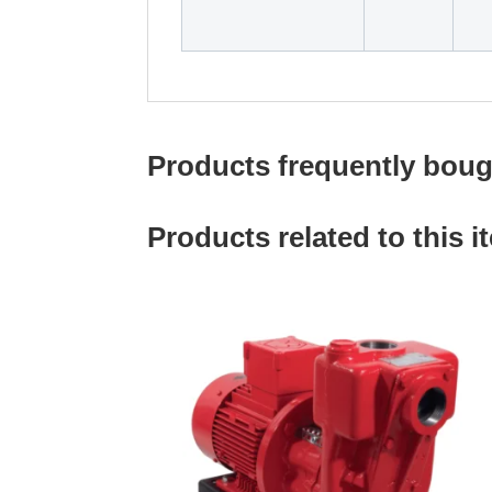
Products frequently bough
Products related to this i