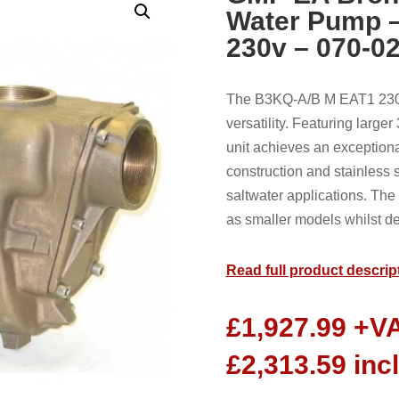
Water Pump 
230v – 070-0
The B3KQ-A/B M EAT1 230
versatility. Featuring large
unit achieves an exceptional
construction and stainless 
saltwater applications. Th
as smaller models whilst de
Read full product descrip
£
1,927.99
+V
£
2,313.59
inc