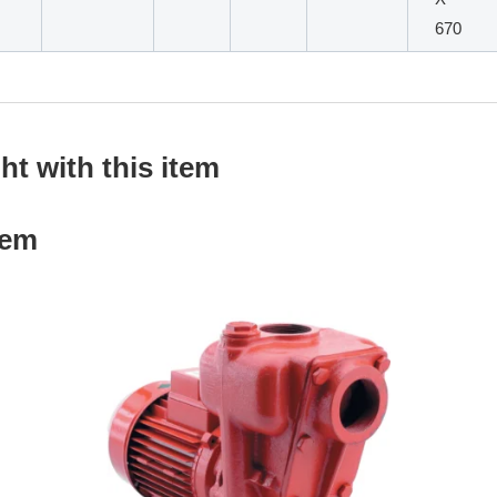
670
t with this item
tem