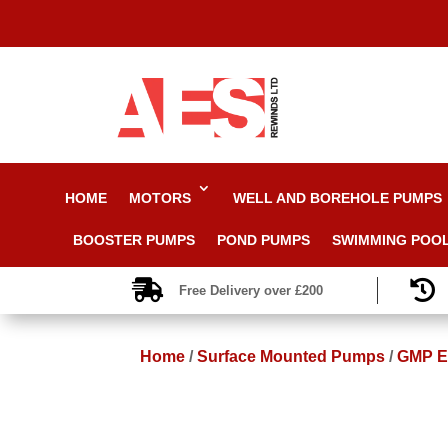
HOME
MOTORS
WELL AND BOREHOLE PUMPS
BOOSTER PUMPS
POND PUMPS
SWIMMING POO


Free Delivery over £200
Home
/
Surface Mounted Pumps
/
GMP EA