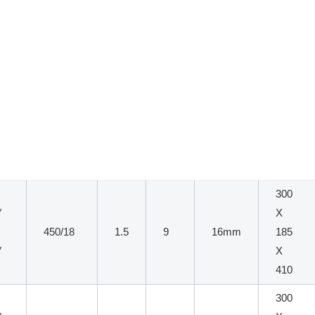
300
″
X
450/18
1.5
9
16mm
185
″
X
410
300