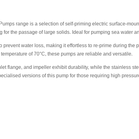
EAT1
-
230v
umps range is a selection of self-priming electric surface-mou
-
g for the passage of large solids. Ideal for pumping sea water a
070-
022
 prevent water loss, making it effortless to re-prime during th
quantity
temperature of 70°C, these pumps are reliable and versatile.
et flange, and impeller exhibit durability, while the stainless s
ecialised versions of this pump for those requiring high pressur