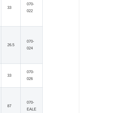
070-
33
022
070-
26.5
024
070-
33
026
070-
87
EALE