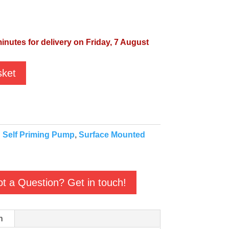
inutes for delivery on Friday, 7 August
sket
:
Self Priming Pump
,
Surface Mounted
t a Question? Get in touch!
n