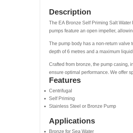
Description
The EA Bronze Self Priming Salt Water P
pumps feature an open impeller, allowin
The pump body has a non-return valve to
depth of 6 metres and a maximum liquid 
Crafted from bronze, the pump casing, inl
ensure optimal performance. We offer sp
Features
Centrifugal
Self Priming
Stainless Steel or Bronze Pump
Applications
Bronze for Sea Water