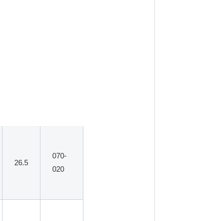
070-
26.5
020