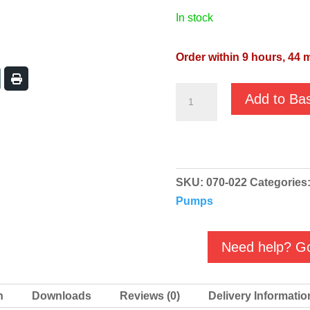
in stock
Order within 9 hours, 43 m
GMP
Add to Ba
EA
Bronze
Self
Priming
SKU:
070-022
Categories
Salt
Pumps
Water
Pump
-
Need help? Go
B3KQ-
A/B
n
Downloads
Reviews (0)
Delivery Informatio
M