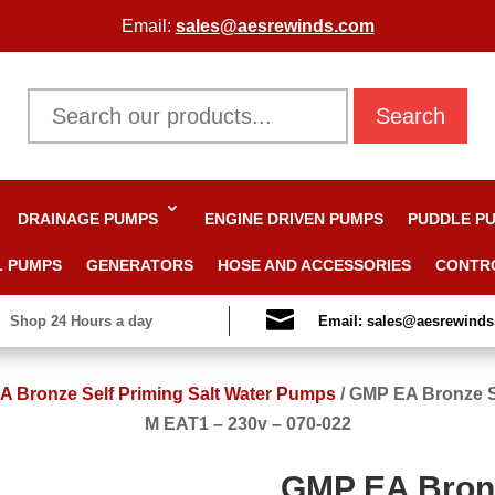
Email:
sales@aesrewinds.com
Search
DRAINAGE PUMPS
ENGINE DRIVEN PUMPS
PUDDLE P
L PUMPS
GENERATORS
HOSE AND ACCESSORIES
CONTR

Shop 24 Hours a day
Email: sales@aesrewind
 Bronze Self Priming Salt Water Pumps
/
GMP EA Bronze S
M EAT1 – 230v – 070-022
GMP EA Bronz