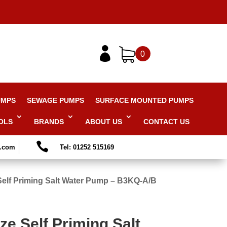

0
UMPS
SEWAGE PUMPS
SURFACE MOUNTED PUMPS
OLS
BRANDS
ABOUT US
CONTACT US

s.com
Tel: 01252 515169
elf Priming Salt Water Pump – B3KQ-A/B
e Self Priming Salt