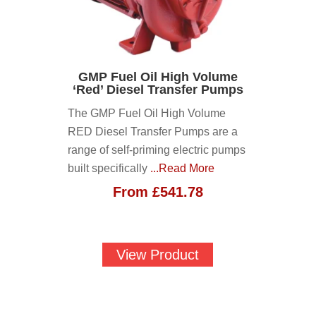
GMP Fuel Oil High Volume
‘Red’ Diesel Transfer Pumps
The GMP Fuel Oil High Volume
RED Diesel Transfer Pumps are a
range of self-priming electric pumps
built specifically
...Read More
From
£
541.78
View Product