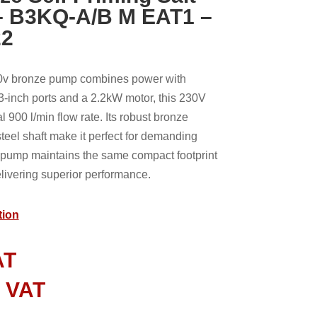
– B3KQ-A/B M EAT1 –
22
v bronze pump combines power with
r 3-inch ports and a 2.2kW motor, this 230V
 900 l/min flow rate. Its robust bronze
steel shaft make it perfect for demanding
e pump maintains the same compact footprint
livering superior performance.
tion
AT
l VAT