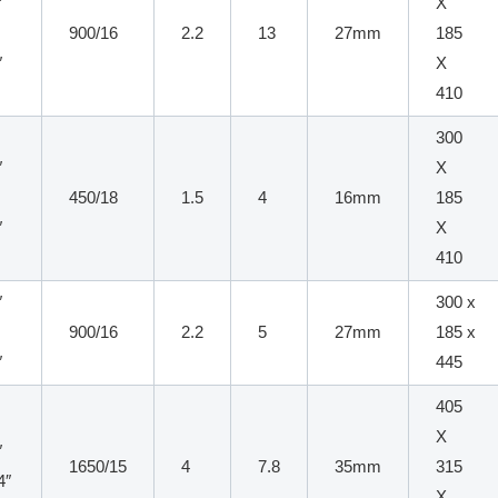
″
X
900/16
2.2
13
27mm
185
″
X
410
300
″
X
x
450/18
1.5
4
16mm
185
″
X
410
″
300 x
900/16
2.2
5
27mm
185 x
″
445
405
X
″
1650/15
4
7.8
35mm
315
4″
X