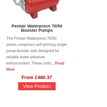
Pentair Waterpress 70/50
Booster Pumps
The Pentair Waterpress 70/50
series comprises self-priming single
pump booster sets designed for
reliable water pressure
enhancement. These units
...Read
More
From
£
480.37
View Product