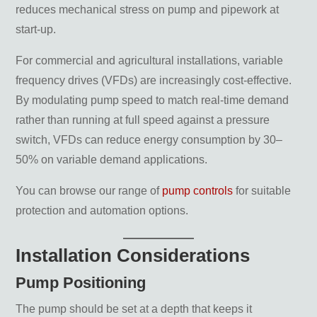
reduces mechanical stress on pump and pipework at
start-up.
For commercial and agricultural installations, variable
frequency drives (VFDs) are increasingly cost-effective.
By modulating pump speed to match real-time demand
rather than running at full speed against a pressure
switch, VFDs can reduce energy consumption by 30–
50% on variable demand applications.
You can browse our range of
pump controls
for suitable
protection and automation options.
Installation Considerations
Pump Positioning
The pump should be set at a depth that keeps it