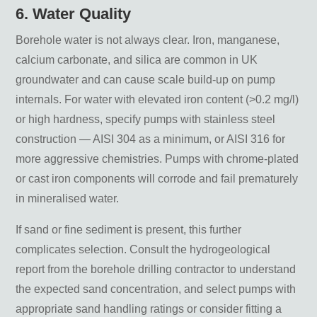
6. Water Quality
Borehole water is not always clear. Iron, manganese,
calcium carbonate, and silica are common in UK
groundwater and can cause scale build-up on pump
internals. For water with elevated iron content (>0.2 mg/l)
or high hardness, specify pumps with stainless steel
construction — AISI 304 as a minimum, or AISI 316 for
more aggressive chemistries. Pumps with chrome-plated
or cast iron components will corrode and fail prematurely
in mineralised water.
If sand or fine sediment is present, this further
complicates selection. Consult the hydrogeological
report from the borehole drilling contractor to understand
the expected sand concentration, and select pumps with
appropriate sand handling ratings or consider fitting a