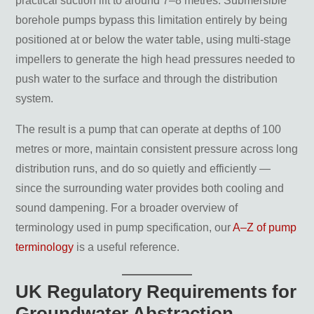
practical suction lift to around 7–8 metres. Submersible
How deep can a submersible borehole
pump operate?
borehole pumps bypass this limitation entirely by being
Can a borehole pump run continuously?
positioned at or below the water table, using multi-stage
What maintenance does a borehole pump
impellers to generate the high head pressures needed to
require?
How long does a borehole pump last?
push water to the surface and through the distribution
What controls do I need with a borehole
system.
pump?
The result is a pump that can operate at depths of 100
Key Takeaways
metres or more, maintain consistent pressure across long
distribution runs, and do so quietly and efficiently —
since the surrounding water provides both cooling and
sound dampening. For a broader overview of
terminology used in pump specification, our
A–Z of pump
terminology
is a useful reference.
UK Regulatory Requirements for
Groundwater Abstraction