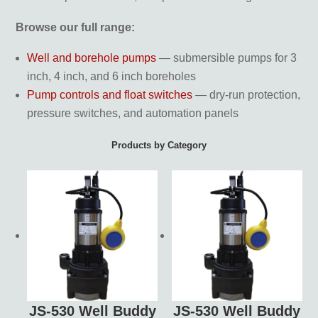
Browse our full range:
Well and borehole pumps
— submersible pumps for 3
inch, 4 inch, and 6 inch boreholes
Pump controls and float switches
— dry-run protection,
pressure switches, and automation panels
Products by Category
JS-530 Well Buddy
JS-530 Well Buddy