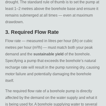
drought. The standard rule of thumb is to set the pump at
least 1–2 metres above the borehole base and ensure it
remains submerged at all times — even at maximum
drawdown.
3. Required Flow Rate
Flow rate — measured in litres per hour (l/h) or cubic
metres per hour (m³/h) — must match both your peak
demand and the
sustainable yield
of the borehole.
Specifying a pump that exceeds the borehole’s natural
recharge rate will result in the pump running dry, causing
motor failure and potentially damaging the borehole
itself.
The required flow rate of a borehole pump is directly
affected by the demand on the water supply and what it
is being used for. A borehole supplying water to several