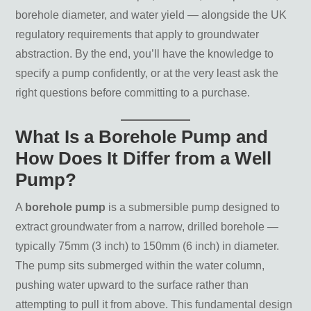
borehole diameter, and water yield — alongside the UK
Warning Signs to Act On
regulatory requirements that apply to groundwater
abstraction. By the end, you’ll have the knowledge to
Recommended Well and Borehole Pumps from
AES Rewinds
specify a pump confidently, or at the very least ask the
right questions before committing to a purchase.
Products by Category
What Is a Borehole Pump and
JS-530 Well Buddy Multi Stage Irrigation Pump –
110v Automatic – 011-532A
How Does It Differ from a Well
Pump?
JS-530 Well Buddy Multi Stage Irrigation Pump –
230v Automatic – 011-530A
A
borehole pump
is a submersible pump designed to
extract groundwater from a narrow, drilled borehole —
JS-530 Well Buddy Multi Stage Irrigation Pump –
230v Manual – 011-530
typically 75mm (3 inch) to 150mm (6 inch) in diameter.
The pump sits submerged within the water column,
JS-530 Well Buddy Multi Stage Irrigation Pumps
pushing water upward to the surface rather than
attempting to pull it from above. This fundamental design