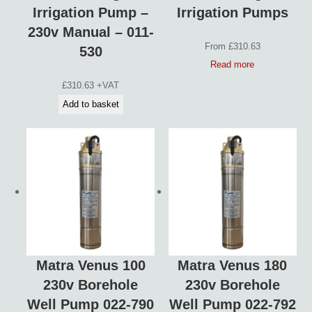
Irrigation Pump –
Irrigation Pumps
230v Manual – 011-
From
£
310.63
530
Read more
£
310.63
+VAT
Add to basket
Matra Venus 100
Matra Venus 180
230v Borehole
230v Borehole
Well Pump 022-790
Well Pump 022-792