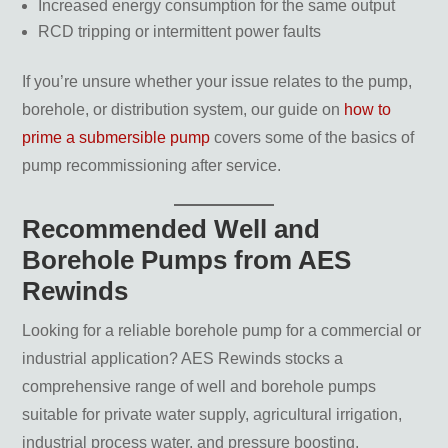
Increased energy consumption for the same output
RCD tripping or intermittent power faults
If you’re unsure whether your issue relates to the pump,
borehole, or distribution system, our guide on
how to
prime a submersible pump
covers some of the basics of
pump recommissioning after service.
Recommended Well and
Borehole Pumps from AES
Rewinds
Looking for a reliable borehole pump for a commercial or
industrial application? AES Rewinds stocks a
comprehensive range of well and borehole pumps
suitable for private water supply, agricultural irrigation,
industrial process water, and pressure boosting.