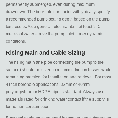
permanently submerged, even during maximum
drawdown. The borehole contractor will typically specify
a recommended pump setting depth based on the pump
test results. As a general rule, maintain at least 3–5
metres of water above the pump inlet under dynamic
conditions.
Rising Main and Cable Sizing
The rising main (the pipe connecting the pump to the
surface) should be sized to minimise friction losses while
remaining practical for installation and retrieval. For most
4 inch borehole applications, 32mm or 40mm
polypropylene or HDPE pipe is standard. Always use
materials rated for drinking water contact if the supply is
for human consumption.