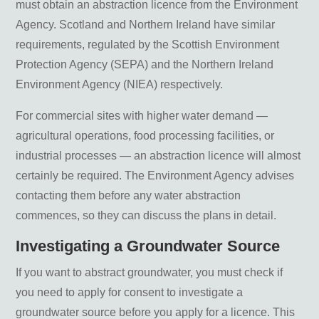
must obtain an abstraction licence from the Environment
Agency. Scotland and Northern Ireland have similar
requirements, regulated by the Scottish Environment
Protection Agency (SEPA) and the Northern Ireland
Environment Agency (NIEA) respectively.
For commercial sites with higher water demand —
agricultural operations, food processing facilities, or
industrial processes — an abstraction licence will almost
certainly be required. The Environment Agency advises
contacting them before any water abstraction
commences, so they can discuss the plans in detail.
Investigating a Groundwater Source
If you want to abstract groundwater, you must check if
you need to apply for consent to investigate a
groundwater source before you apply for a licence. This