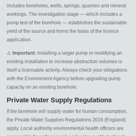
includes boreholes, wells, springs, quarries and mineral
workings. The investigation stage — which includes a
pump test of the borehole — establishes the sustainable
yield of the source and forms the basis of the licence
application.
⚠️
Important:
Installing a larger pump or modifying an
existing installation to increase abstraction volumes is
itself a licensable activity. Always check your obligations
with the Environment Agency before upgrading pump
capacity on an existing borehole.
Private Water Supply Regulations
If the borehole will supply water for human consumption,
the Private Water Supplies Regulations 2016 (England)
apply. Local authority environmental health officers are