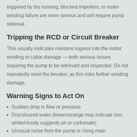
triggered by dry running, blocked impellers, or motor
winding failure are more serious and will require pump
retrieval.
Tripping the RCD or Circuit Breaker
This usually indicates moisture ingress into the motor
winding or cable damage — both serious issues
requiring the pump to be retrieved and inspected. Do not
repeatedly reset the breaker, as this risks further winding
damage.
Warning Signs to Act On
Sudden drop in flow or pressure
Discoloured water (brown/orange may indicate iron,
white/cloudy suggests air or carbonate)
Unusual noise from the pump or rising main