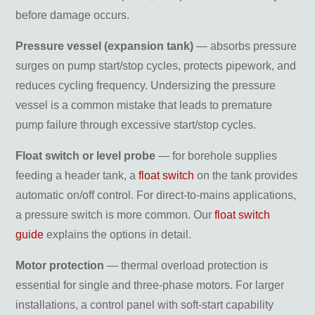
before damage occurs.
Pressure vessel (expansion tank)
— absorbs pressure
surges on pump start/stop cycles, protects pipework, and
reduces cycling frequency. Undersizing the pressure
vessel is a common mistake that leads to premature
pump failure through excessive start/stop cycles.
Float switch or level probe
— for borehole supplies
feeding a header tank, a
float switch
on the tank provides
automatic on/off control. For direct-to-mains applications,
a pressure switch is more common. Our
float switch
guide
explains the options in detail.
Motor protection
— thermal overload protection is
essential for single and three-phase motors. For larger
installations, a control panel with soft-start capability