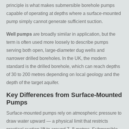
Matra Venus 100 230v Borehole Well Pump 022-
principle is what makes submersible borehole pumps
790
capable of operating at depths where a surface-mounted
Matra Venus 180 230v Borehole Well Pump 022-
pump simply cannot generate sufficient suction.
792
Well pumps
are broadly similar in application, but the
Matra Venus Borehole Well Pumps
term is often used more loosely to describe pumps
serving both open, large-diameter dug wells and
Pentair Dominator 230v 4″ Inch Well Pump –
narrower drilled boreholes. In the UK, the modern
115/57M
standard is the drilled borehole, which can reach depths
Pentair Dominator 230v 4″ Inch Well Pump –
of 30 to 200 metres depending on local geology and the
55/50M
depth of the target aquifer.
Frequently Asked Questions
Key Differences from Surface-Mounted
What size borehole pump do I need for a
Pumps
commercial property?
Do I need a licence to install a borehole
Surface-mounted pumps rely on atmospheric pressure to
pump in the UK?
What is the difference between a 3 inch
draw water upward — a physical limit that restricts
and 4 inch borehole pump?