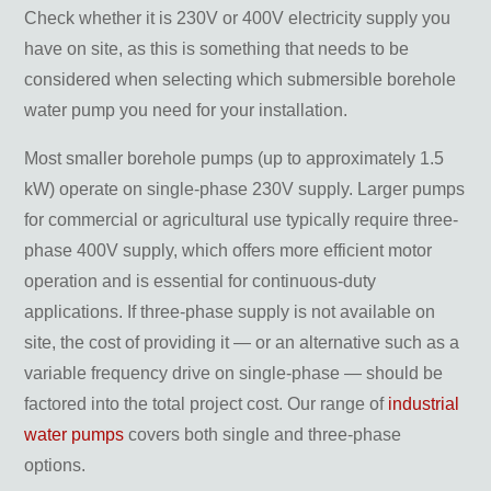
Check whether it is 230V or 400V electricity supply you
have on site, as this is something that needs to be
considered when selecting which submersible borehole
water pump you need for your installation.
Most smaller borehole pumps (up to approximately 1.5
kW) operate on single-phase 230V supply. Larger pumps
for commercial or agricultural use typically require three-
phase 400V supply, which offers more efficient motor
operation and is essential for continuous-duty
applications. If three-phase supply is not available on
site, the cost of providing it — or an alternative such as a
variable frequency drive on single-phase — should be
factored into the total project cost. Our range of
industrial
water pumps
covers both single and three-phase
options.