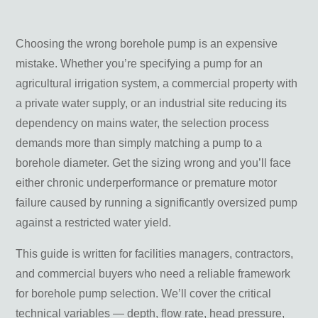
4. Total Head (Pressure Requirement)
5. Power Supply
6. Water Quality
Choosing the wrong borehole pump is an expensive
mistake. Whether you’re specifying a pump for an
Borehole Pump Types: Submersible vs Jet Pumps
agricultural irrigation system, a commercial property with
a private water supply, or an industrial site reducing its
Pump Controls and Automation
dependency on mains water, the selection process
demands more than simply matching a pump to a
Installation Considerations
borehole diameter. Get the sizing wrong and you’ll face
Pump Positioning
either chronic underperformance or premature motor
Rising Main and Cable Sizing
failure caused by running a significantly oversized pump
Winterisation
against a restricted water yield.
Professional Installation
This guide is written for facilities managers, contractors,
Maintenance and Troubleshooting
and commercial buyers who need a reliable framework
Reduced Flow or Pressure
for borehole pump selection. We’ll cover the critical
Pump Failing to Start
technical variables — depth, flow rate, head pressure,
Tripping the RCD or Circuit Breaker