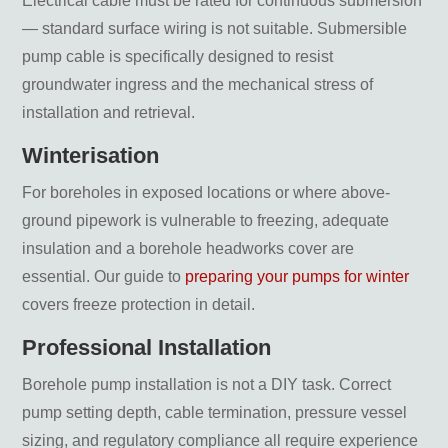
Electrical cable must be rated for continuous submersion
— standard surface wiring is not suitable. Submersible
pump cable is specifically designed to resist
groundwater ingress and the mechanical stress of
installation and retrieval.
Winterisation
For boreholes in exposed locations or where above-
ground pipework is vulnerable to freezing, adequate
insulation and a borehole headworks cover are
essential. Our guide to
preparing your pumps for winter
covers freeze protection in detail.
Professional Installation
Borehole pump installation is not a DIY task. Correct
pump setting depth, cable termination, pressure vessel
sizing, and regulatory compliance all require experience