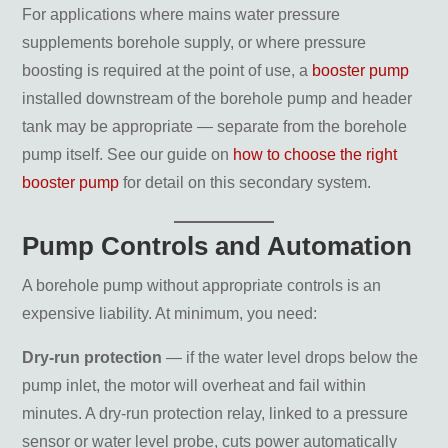
For applications where mains water pressure
supplements borehole supply, or where pressure
boosting is required at the point of use, a
booster pump
installed downstream of the borehole pump and header
tank may be appropriate — separate from the borehole
pump itself. See our guide on
how to choose the right
booster pump
for detail on this secondary system.
Pump Controls and Automation
A borehole pump without appropriate controls is an
expensive liability. At minimum, you need:
Dry-run protection
— if the water level drops below the
pump inlet, the motor will overheat and fail within
minutes. A dry-run protection relay, linked to a pressure
sensor or water level probe, cuts power automatically