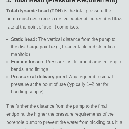
4. Total Head (Pressure Requirement)
Total dynamic head (TDH)
is the total pressure the
pump must overcome to deliver water at the required flow
rate at the point of use. It comprises:
Static head:
The vertical distance from the pump to
the discharge point (e.g., header tank or distribution
manifold)
Friction losses:
Pressure lost to pipe diameter, length,
bends, and fittings
Pressure at delivery point:
Any required residual
pressure at the point of use (typically 1–2 bar for
building supply)
The further the distance from the pump to the final
endpoint, the higher the pressure requirements of the
borehole pump to prevent the water from trickling out. It is