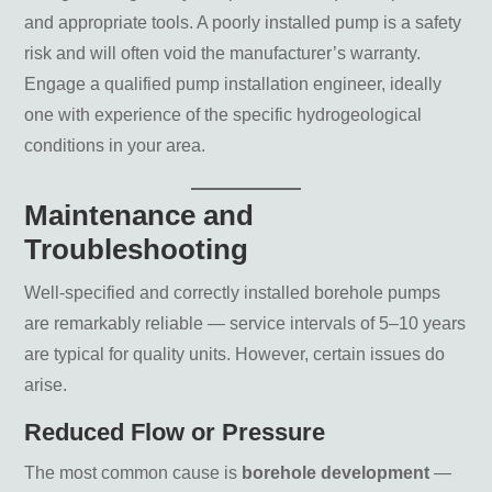
and appropriate tools. A poorly installed pump is a safety
risk and will often void the manufacturer’s warranty.
Engage a qualified pump installation engineer, ideally
one with experience of the specific hydrogeological
conditions in your area.
Maintenance and
Troubleshooting
Well-specified and correctly installed borehole pumps
are remarkably reliable — service intervals of 5–10 years
are typical for quality units. However, certain issues do
arise.
Reduced Flow or Pressure
The most common cause is
borehole development
—