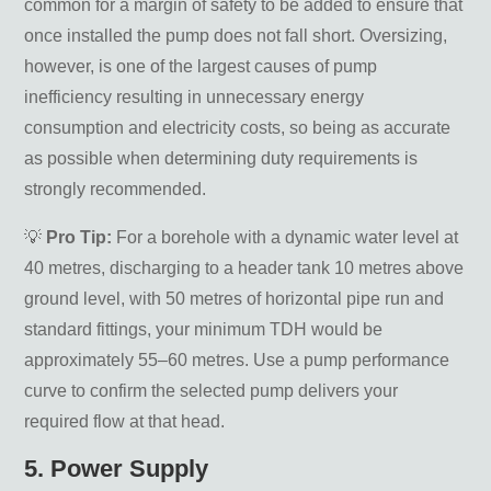
common for a margin of safety to be added to ensure that
once installed the pump does not fall short. Oversizing,
however, is one of the largest causes of pump
inefficiency resulting in unnecessary energy
consumption and electricity costs, so being as accurate
as possible when determining duty requirements is
strongly recommended.
💡
Pro Tip:
For a borehole with a dynamic water level at
40 metres, discharging to a header tank 10 metres above
ground level, with 50 metres of horizontal pipe run and
standard fittings, your minimum TDH would be
approximately 55–60 metres. Use a pump performance
curve to confirm the selected pump delivers your
required flow at that head.
5. Power Supply