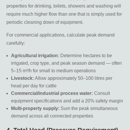
properties for drinking, toilets, showers and washing will
require much higher flow than one that is simply used for
periodic cleaning down of equipment.
For commercial applications, calculate peak demand
carefully:
Agricultural irrigation:
Determine hectares to be
irrigated, crop type, and peak season demand — often
5–15 m³/h for small to medium operations
Livestock:
Allow approximately 50–100 litres per
head per day for cattle
Commercial/industrial process water:
Consult
equipment specifications and add a 20% safety margin
Multi-property supply:
Sum the peak simultaneous
demand across all connected properties