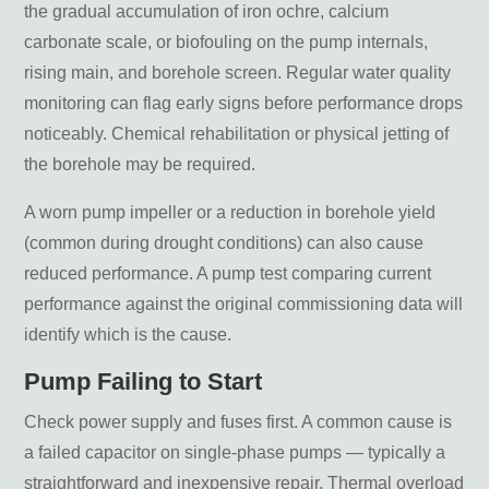
the gradual accumulation of iron ochre, calcium
carbonate scale, or biofouling on the pump internals,
rising main, and borehole screen. Regular water quality
monitoring can flag early signs before performance drops
noticeably. Chemical rehabilitation or physical jetting of
the borehole may be required.
A worn pump impeller or a reduction in borehole yield
(common during drought conditions) can also cause
reduced performance. A pump test comparing current
performance against the original commissioning data will
identify which is the cause.
Pump Failing to Start
Check power supply and fuses first. A common cause is
a failed capacitor on single-phase pumps — typically a
straightforward and inexpensive repair. Thermal overload