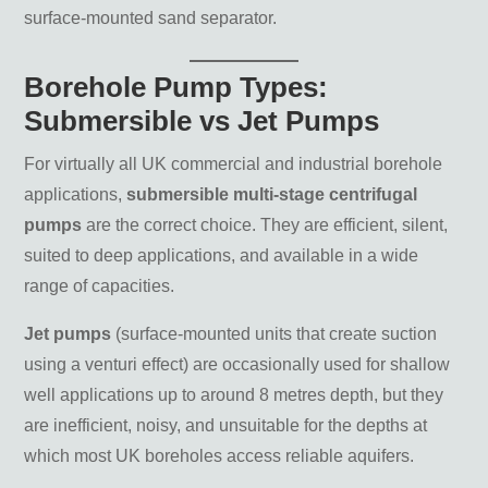
surface-mounted sand separator.
Borehole Pump Types:
Submersible vs Jet Pumps
For virtually all UK commercial and industrial borehole
applications,
submersible multi-stage centrifugal
pumps
are the correct choice. They are efficient, silent,
suited to deep applications, and available in a wide
range of capacities.
Jet pumps
(surface-mounted units that create suction
using a venturi effect) are occasionally used for shallow
well applications up to around 8 metres depth, but they
are inefficient, noisy, and unsuitable for the depths at
which most UK boreholes access reliable aquifers.