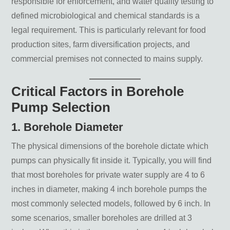
responsible for enforcement, and water quality testing to
defined microbiological and chemical standards is a
legal requirement. This is particularly relevant for food
production sites, farm diversification projects, and
commercial premises not connected to mains supply.
Critical Factors in Borehole
Pump Selection
1. Borehole Diameter
The physical dimensions of the borehole dictate which
pumps can physically fit inside it. Typically, you will find
that most boreholes for private water supply are 4 to 6
inches in diameter, making 4 inch borehole pumps the
most commonly selected models, followed by 6 inch. In
some scenarios, smaller boreholes are drilled at 3