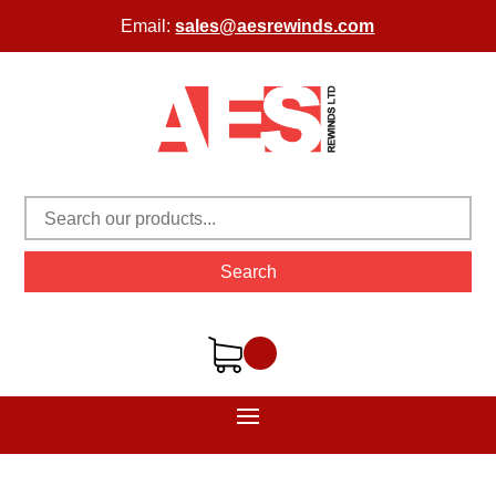
Email:
sales@aesrewinds.com
Search