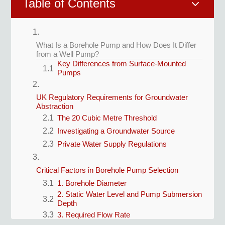
3
Table of Contents
What Is a Borehole Pump and How Does It Differ
from a Well Pump?
Key Differences from Surface-Mounted
Pumps
UK Regulatory Requirements for Groundwater
Abstraction
The 20 Cubic Metre Threshold
Investigating a Groundwater Source
Private Water Supply Regulations
Critical Factors in Borehole Pump Selection
1. Borehole Diameter
2. Static Water Level and Pump Submersion
Depth
3. Required Flow Rate