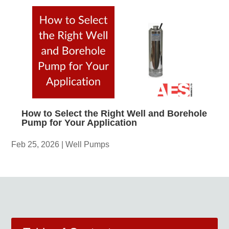
How to Select the Right Well and Borehole
Pump for Your Application
Feb 25, 2026
|
Well Pumps