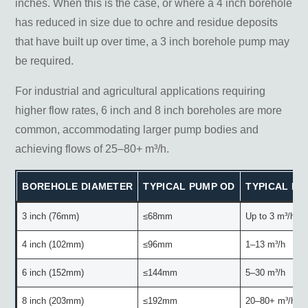
inches. When this is the case, or where a 4 inch borehole
has reduced in size due to ochre and residue deposits
that have built up over time, a 3 inch borehole pump may
be required.
For industrial and agricultural applications requiring
higher flow rates, 6 inch and 8 inch boreholes are more
common, accommodating larger pump bodies and
achieving flows of 25–80+ m³/h.
BOREHOLE DIAMETER
TYPICAL PUMP OD
TYPICAL F
3 inch (76mm)
≤68mm
Up to 3 m³/h
4 inch (102mm)
≤96mm
1–13 m³/h
6 inch (152mm)
≤144mm
5–30 m³/h
8 inch (203mm)
≤192mm
20–80+ m³/h