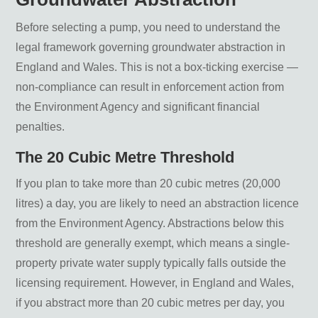
Before selecting a pump, you need to understand the
legal framework governing groundwater abstraction in
England and Wales. This is not a box-ticking exercise —
non-compliance can result in enforcement action from
the Environment Agency and significant financial
penalties.
The 20 Cubic Metre Threshold
If you plan to take more than 20 cubic metres (20,000
litres) a day, you are likely to need an abstraction licence
from the Environment Agency. Abstractions below this
threshold are generally exempt, which means a single-
property private water supply typically falls outside the
licensing requirement. However, in England and Wales,
if you abstract more than 20 cubic metres per day, you