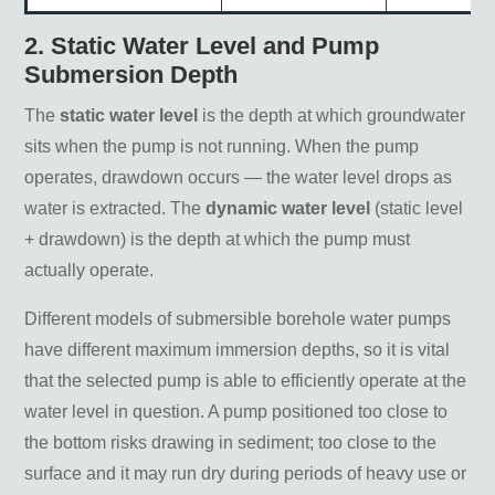
2. Static Water Level and Pump
Submersion Depth
The
static water level
is the depth at which groundwater
sits when the pump is not running. When the pump
operates, drawdown occurs — the water level drops as
water is extracted. The
dynamic water level
(static level
+ drawdown) is the depth at which the pump must
actually operate.
Different models of submersible borehole water pumps
have different maximum immersion depths, so it is vital
that the selected pump is able to efficiently operate at the
water level in question. A pump positioned too close to
the bottom risks drawing in sediment; too close to the
surface and it may run dry during periods of heavy use or