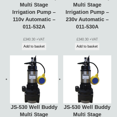
Multi Stage
Multi Stage
Irrigation Pump –
Irrigation Pump –
110v Automatic –
230v Automatic –
011-532A
011-530A
£
340.30
+VAT
£
340.30
+VAT
Add to basket
Add to basket
JS-530 Well Buddy
JS-530 Well Buddy
Multi Stage
Multi Stage