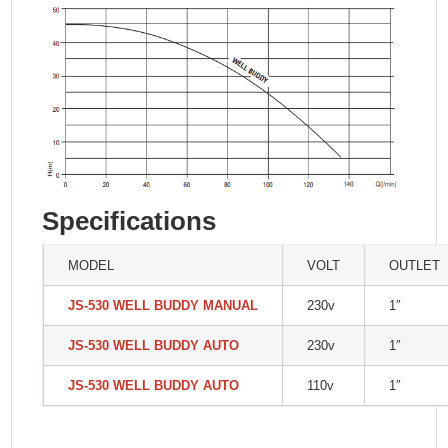
Specifications
MODEL
VOLT
OUTLET
JS-530 WELL BUDDY MANUAL
230v
1″
JS-530 WELL BUDDY AUTO
230v
1″
JS-530 WELL BUDDY AUTO
110v
1″