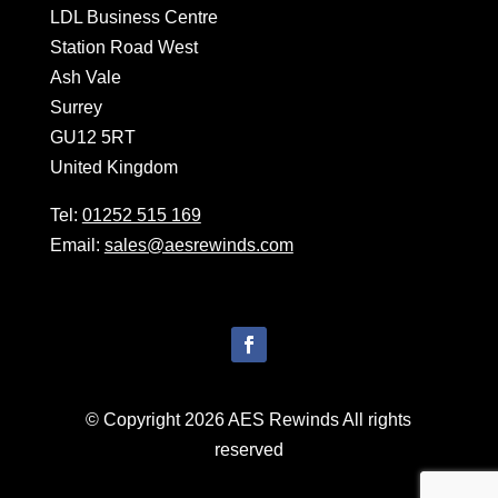
LDL Business Centre
Station Road West
Ash Vale
Surrey
GU12 5RT
United Kingdom
Tel:
01252 515 169
Email:
sales@aesrewinds.com
© Copyright 2026 AES Rewinds All rights
reserved