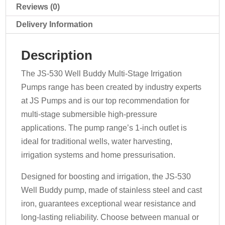
quantity
Reviews (0)
Delivery Information
Description
The JS-530 Well Buddy Multi-Stage Irrigation
Pumps range has been created by industry experts
at JS Pumps and is our top recommendation for
multi-stage submersible high-pressure
applications. The pump range’s 1-inch outlet is
ideal for traditional wells, water harvesting,
irrigation systems and home pressurisation.
Designed for boosting and irrigation, the JS-530
Well Buddy pump, made of stainless steel and cast
iron, guarantees exceptional wear resistance and
long-lasting reliability. Choose between manual or