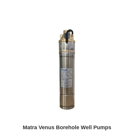
Matra Venus Borehole Well Pumps