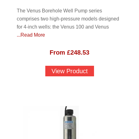
The Venus Borehole Well Pump series
comprises two high-pressure models designed
for 4-inch wells: the Venus 100 and Venus
...Read More
From
£
248.53
View Product