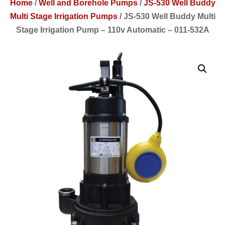
Home
/
Well and Borehole Pumps
/
JS-530 Well Buddy
Multi Stage Irrigation Pumps
/
JS-530 Well Buddy Multi
Stage Irrigation Pump – 110v Automatic – 011-532A