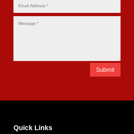
Submit
Quick Links