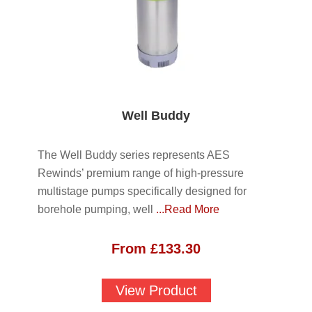
Well Buddy
The Well Buddy series represents AES
Rewinds’ premium range of high-pressure
multistage pumps specifically designed for
borehole pumping, well
...Read More
From
£
133.30
View Product