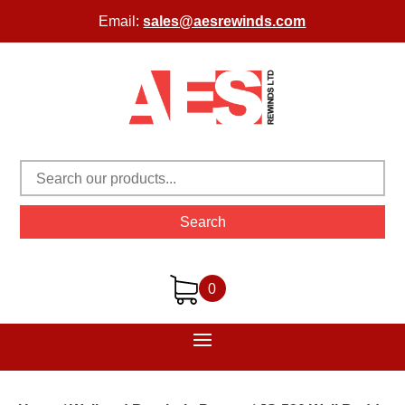
Email:
sales@aesrewinds.com
Search
0