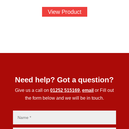
View Product
Need help? Got a question?
Give us a call on
01252 515169
,
email
or Fill out
the form below and we will be in touch.