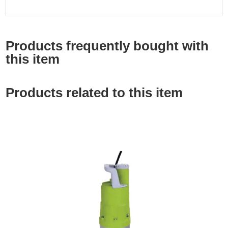
Products frequently bought with
this item
Products related to this item