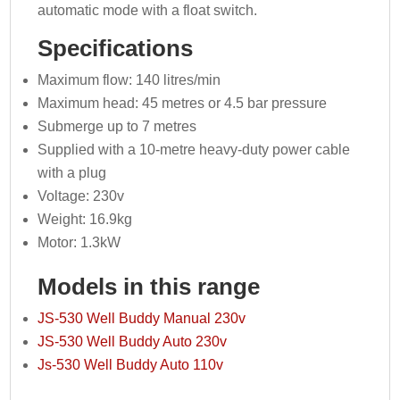
automatic mode with a float switch.
Specifications
Maximum flow: 140 litres/min
Maximum head: 45 metres or 4.5 bar pressure
Submerge up to 7 metres
Supplied with a 10-metre heavy-duty power cable
with a plug
Voltage: 230v
Weight: 16.9kg
Motor: 1.3kW
Models in this range
JS-530 Well Buddy Manual 230v
JS-530 Well Buddy Auto 230v
Js-530 Well Buddy Auto 110v