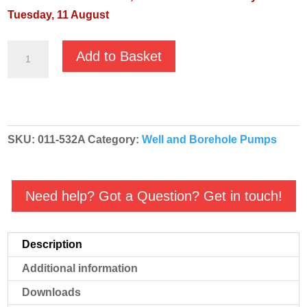
Tuesday, 11 August
JS-
Add to Basket
530
Well
Buddy
Multi
SKU:
011-532A
Category:
Well and Borehole Pumps
Stage
Irrigation
Pump
Need help? Got a Question? Get in touch!
-
110v
Automatic
Description
-
Additional information
011-
532A
Downloads