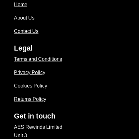
Home
About Us
Contact Us
Legal
Terms and Conditions
Privacy Policy
Cookies Policy
Returns Policy
Get in touch
AES Rewinds Limited
Unit 3