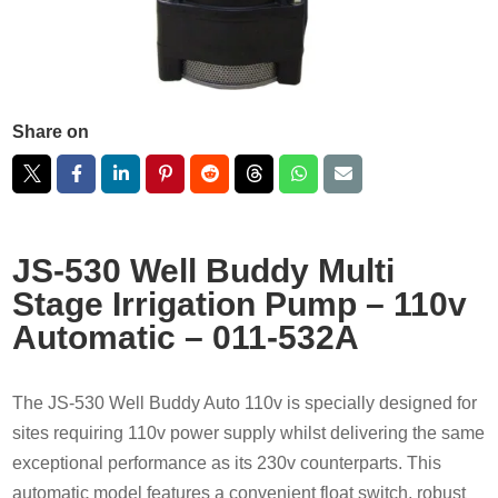
Share on
JS-530 Well Buddy Multi
Stage Irrigation Pump – 110v
Automatic – 011-532A
The JS-530 Well Buddy Auto 110v is specially designed for
sites requiring 110v power supply whilst delivering the same
exceptional performance as its 230v counterparts. This
automatic model features a convenient float switch, robust