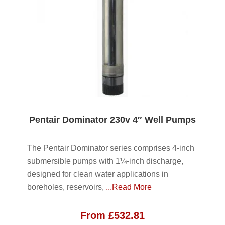
Pentair Dominator 230v 4″ Well Pumps
The Pentair Dominator series comprises 4-inch
submersible pumps with 1¼-inch discharge,
designed for clean water applications in
boreholes, reservoirs,
...Read More
From
£
532.81