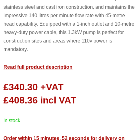
stainless steel and cast iron construction, and maintains the
impressive 140 litres per minute flow rate with 45-metre
head capability. Equipped with a 1-inch outlet and 10-metre
heavy-duty power cable, this 1.3kW pump is perfect for
construction sites and areas where 110v power is
mandatory.
Read full product description
£
340.30
+VAT
£
408.36
incl VAT
in stock
Order within 15 minutes, 51 seconds for delivery on