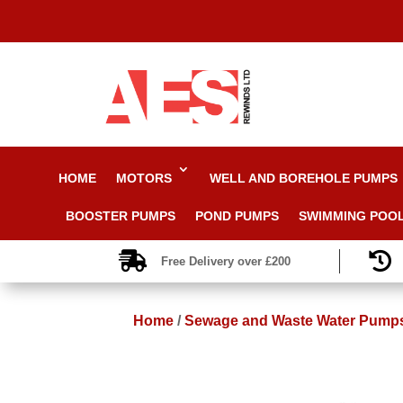
HOME
MOTORS
WELL AND BOREHOLE PUMPS
BOOSTER PUMPS
POND PUMPS
SWIMMING POO


Free Delivery over £200
Home
/
Sewage and Waste Water Pump