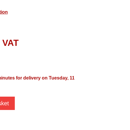
tion
l VAT
minutes for delivery on Tuesday, 11
sket