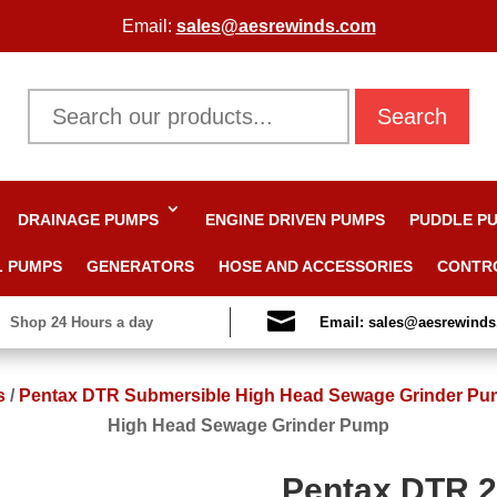
Email:
sales@aesrewinds.com
Search
DRAINAGE PUMPS
ENGINE DRIVEN PUMPS
PUDDLE P
L PUMPS
GENERATORS
HOSE AND ACCESSORIES
CONTR

Shop 24 Hours a day
Email: sales@aesrewind
s
/
Pentax DTR Submersible High Head Sewage Grinder P
High Head Sewage Grinder Pump
Pentax DTR 2