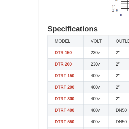
Specifications
MODEL
VOLT
OUTL
DTR 150
230v
2″
DTR 200
230v
2″
DTRT 150
400v
2″
DTRT 200
400v
2″
DTRT 300
400v
2″
DTRT 400
400v
DN50
DTRT 550
400v
DN50