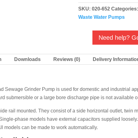
Submersible
SKU:
020-652
Categories
High
Waste Water Pumps
Head
Sewage
Grinder
Need help? Go
Pump
quantity
n
Downloads
Reviews (0)
Delivery Informatio
Sewage Grinder Pump is used for domestic and industrial appl
ard submersible or a large bore discharge pipe is not available o
de rail mounted. They consist of a side horizontal outlet, twin
r. Single-phase models have external capacitors supplied loose
ll models can be made to work automatically.