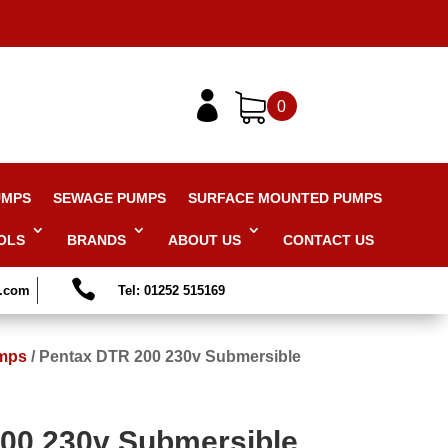

0
UMPS
SEWAGE PUMPS
SURFACE MOUNTED PUMPS
OLS
BRANDS
ABOUT US
CONTACT US

s.com
Tel: 01252 515169
umps
/
Pentax DTR 200 230v Submersible
00 230v Submersible