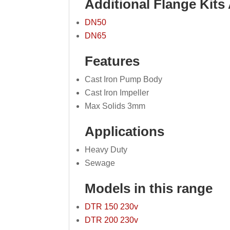
Additional Flange Kits 
DN50
DN65
Features
Cast Iron Pump Body
Cast Iron Impeller
Max Solids 3mm
Applications
Heavy Duty
Sewage
Models in this range
DTR 150 230v
DTR 200 230v