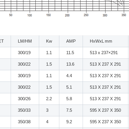
ET
LM/HM
Kw
AMP
HxWxL mm
300/19
1.1
11.5
513 x 237×291
300/22
1.5
13.6
513 X 237 X 291
300/19
1.1
4.4
513 X 237 X 291
300/22
1.5
5.1
513 X 237 X 291
300/26
2.2
5.8
513 X 237 X 291
350/33
3
7.5
595 X 237 X 350
350/38
4
9.2
595 X 237 X 350