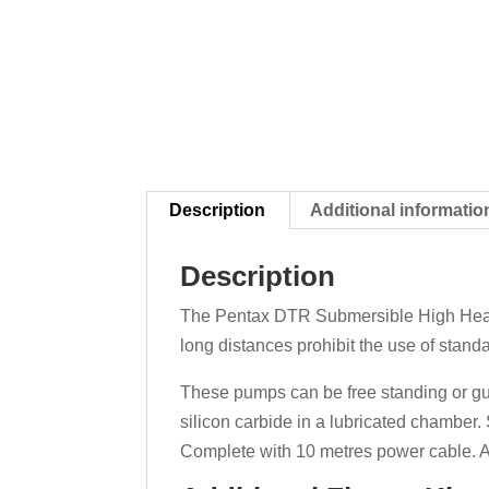
Description
Additional informatio
Description
The Pentax DTR Submersible High Head 
long distances prohibit the use of stand
These pumps can be free standing or gui
silicon carbide in a lubricated chambe
Complete with 10 metres power cable. A