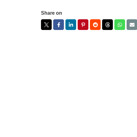
Share on