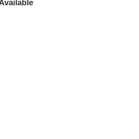
Available