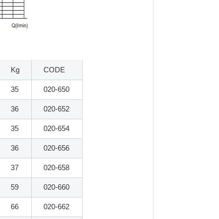
Kg
CODE
35
020-650
36
020-652
35
020-654
36
020-656
37
020-658
59
020-660
66
020-662