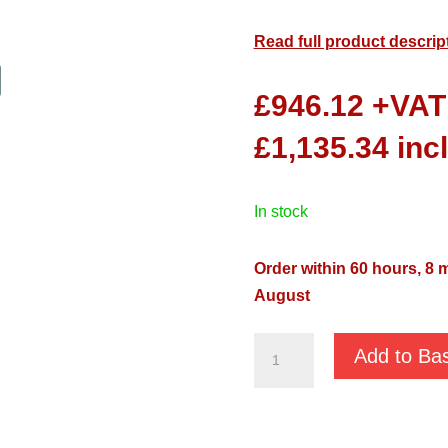
Read full product descrip
£
946.12
+VAT
£
1,135.34
inc
in stock
Order within 60 hours, 7 
August
Pentax
Add to Ba
DTR
200
230v