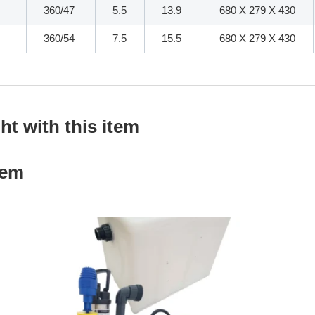
360/47
5.5
13.9
680 X 279 X 430
360/54
7.5
15.5
680 X 279 X 430
t with this item
tem