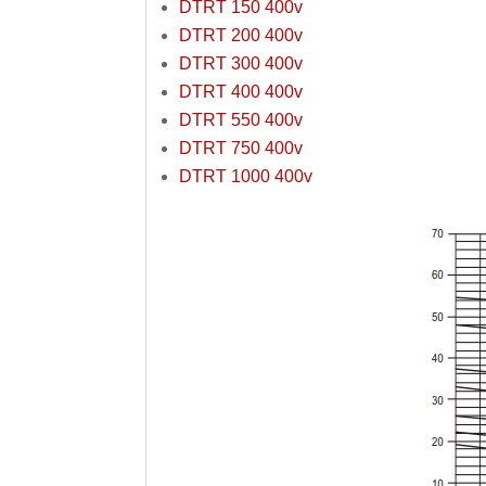
DTRT 150 400v
DTRT 200 400v
DTRT 300 400v
DTRT 400 400v
DTRT 550 400v
DTRT 750 400v
DTRT 1000 400v