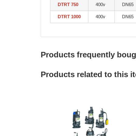
DTRT 750
400v
DN65
DTRT 1000
400v
DN65
Products frequently bough
Products related to this i