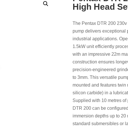
High Head S
The Pentax DTR 200 230v 
pump delivers exceptional
industrial applications. Op
1.5kW unit efficiently proc
with an impressive 22m ma
construction ensures longev
precision-engineered grind
to 3mm. This versatile pump 
mounted and features twin
silicon carbide) in a lubric
Supplied with 10 metres of 
DTR 200 can be configured 
immersion depths up to 20 m
standard submersibles or la