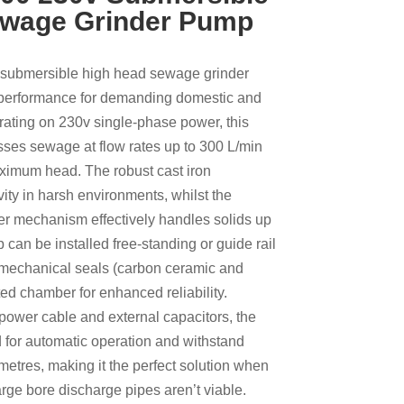
ewage Grinder Pump
submersible high head sewage grinder
 performance for demanding domestic and
erating on 230v single-phase power, this
esses sewage at flow rates up to 300 L/min
ximum head. The robust cast iron
ity in harsh environments, whilst the
er mechanism effectively handles solids up
can be installed free-standing or guide rail
 mechanical seals (carbon ceramic and
ated chamber for enhanced reliability.
power cable and external capacitors, the
for automatic operation and withstand
etres, making it the perfect solution when
rge bore discharge pipes aren’t viable.