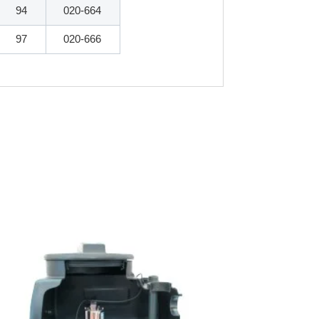
94
020-664
97
020-666