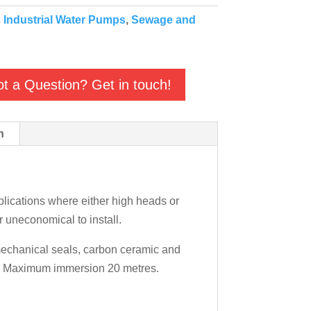
:
Industrial Water Pumps
,
Sewage and
t a Question? Get in touch!
n
ications where either high heads or
r uneconomical to install.
 mechanical seals, carbon ceramic and
ly. Maximum immersion 20 metres.