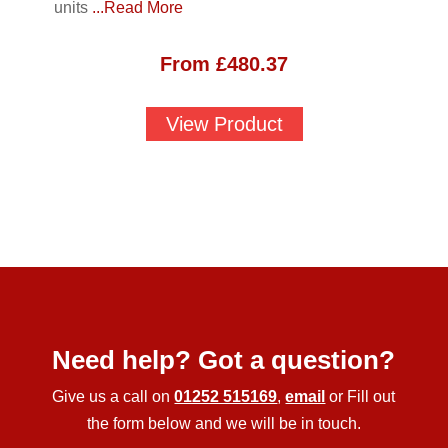
units
...Read More
From
£
480.37
View Product
Need help? Got a question?
Give us a call on
01252 515169
,
email
or Fill out
the form below and we will be in touch.