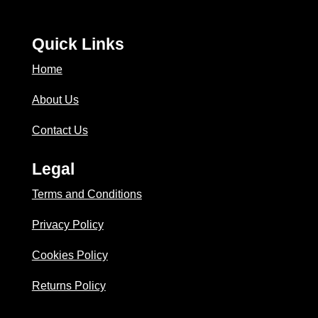
Quick Links
Home
About Us
Contact Us
Legal
Terms and Conditions
Privacy Policy
Cookies Policy
Returns Policy