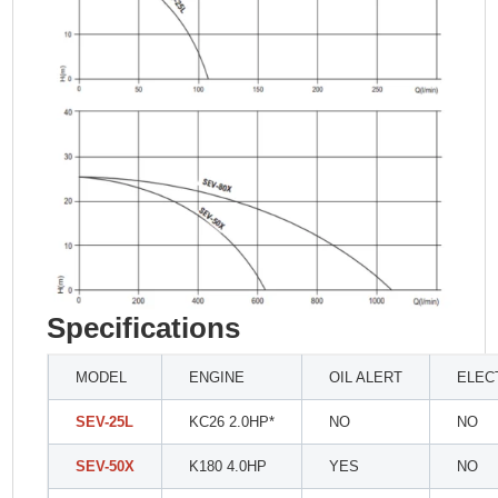
Specifications
MODEL
ENGINE
OIL ALERT
ELEC
SEV-25L
KC26 2.0HP*
NO
NO
SEV-50X
K180 4.0HP
YES
NO