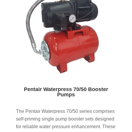
Pentair Waterpress 70/50 Booster
Pumps
The Pentair Waterpress 70/50 series comprises
self-priming single pump booster sets designed
for reliable water pressure enhancement. These