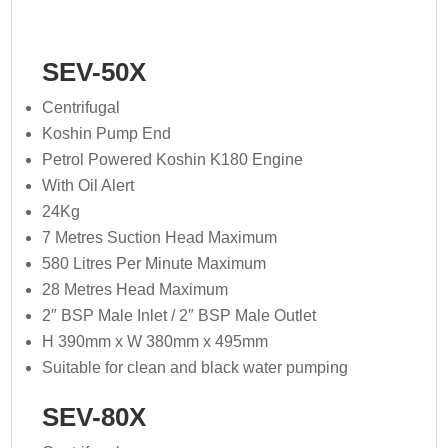
SEV-50X
Centrifugal
Koshin Pump End
Petrol Powered Koshin K180 Engine
With Oil Alert
24Kg
7 Metres Suction Head Maximum
580 Litres Per Minute Maximum
28 Metres Head Maximum
2″ BSP Male Inlet / 2″ BSP Male Outlet
H 390mm x W 380mm x 495mm
Suitable for clean and black water pumping
SEV-80X