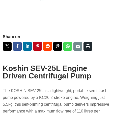
Share on
Koshin SEV-25L Engine
Driven Centrifugal Pump
The KOSHIN SEV-25L is a lightweight, portable semi-trash
pump powered by a KC26 2-stroke engine. Weighing just
5.5kg, this self-priming centrifugal pump delivers impressive
performance with a maximum flow rate of 110 litres per