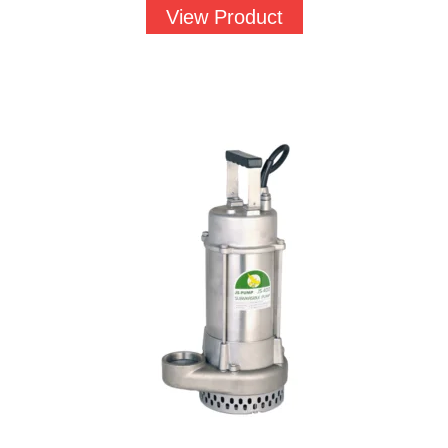
View Product