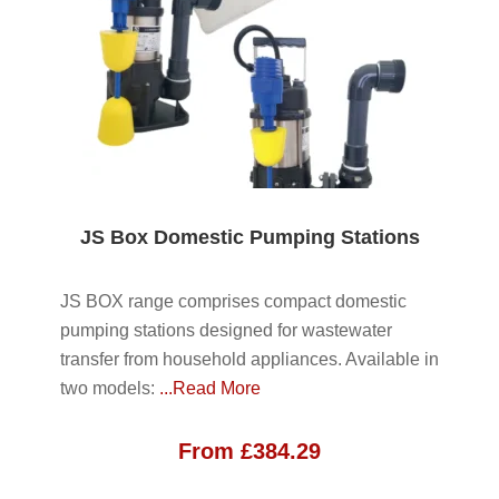
JS Box Domestic Pumping Stations
JS BOX range comprises compact domestic
pumping stations designed for wastewater
transfer from household appliances. Available in
two models:
...Read More
From
£
384.29