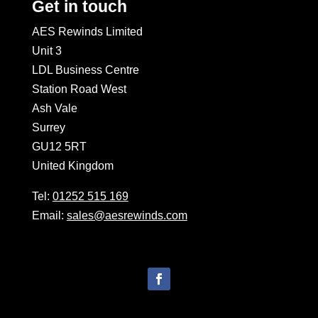
Get in touch
AES Rewinds Limited
Unit 3
LDL Business Centre
Station Road West
Ash Vale
Surrey
GU12 5RT
United Kingdom
Tel:
01252 515 169
Email:
sales@aesrewinds.com