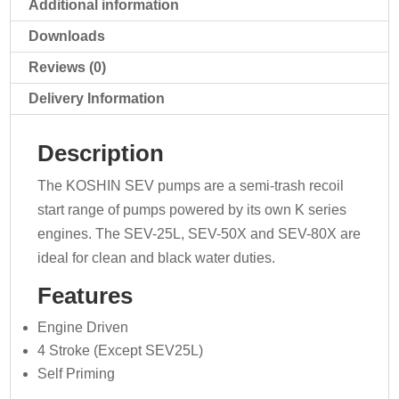
Additional information
Downloads
Reviews (0)
Delivery Information
Description
The KOSHIN SEV pumps are a semi-trash recoil
start range of pumps powered by its own K series
engines. The SEV-25L, SEV-50X and SEV-80X are
ideal for clean and black water duties.
Features
Engine Driven
4 Stroke (Except SEV25L)
Self Priming