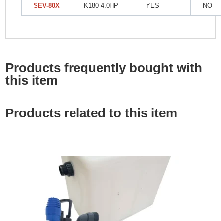
SEV-80X
K180 4.0HP
YES
NO
Products frequently bought with
this item
Products related to this item