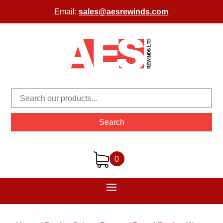
Email:
sales@aesrewinds.com
Search
0