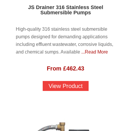
JS Drainer 316 Stainless Steel
Submersible Pumps
High-quality 316 stainless steel submersible
pumps designed for demanding applications
including effluent wastewater, corrosive liquids,
and chemical sumps. Available
...Read More
From
£
462.43
View Product