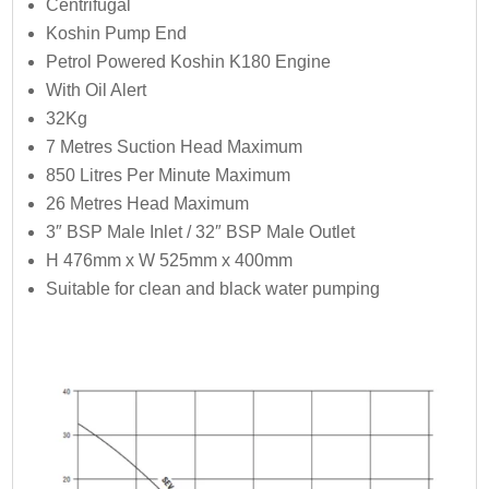
Centrifugal
Koshin Pump End
Petrol Powered Koshin K180 Engine
With Oil Alert
32Kg
7 Metres Suction Head Maximum
850 Litres Per Minute Maximum
26 Metres Head Maximum
3″ BSP Male Inlet / 32″ BSP Male Outlet
H 476mm x W 525mm x 400mm
Suitable for clean and black water pumping