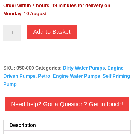
Order within 7 hours, 19 minutes for delivery on
Monday, 10 August
Koshin
Add to Basket
SEV-
25L
Engine
Driven
SKU:
050-000
Categories:
Dirty Water Pumps
,
Engine
Centrifugal
Driven Pumps
,
Petrol Engine Water Pumps
,
Self Priming
Pump
Pump
quantity
Need help? Got a Question? Get in touch!
Description