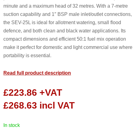
minute and a maximum head of 32 metres. With a 7-metre
suction capability and 1″ BSP male inlet/outlet connections,
the SEV-25L is ideal for allotment watering, small flood
defence, and both clean and black water applications. Its
compact dimensions and efficient 50:1 fuel mix operation
make it perfect for domestic and light commercial use where
portability is essential.
Read full product description
£
223.86
+VAT
£
268.63
incl VAT
in stock