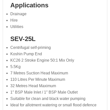
Applications
Drainage
Hire
Utilities
SEV-25L
Centrifugal self-priming
Koshin Pump End
KC26 2 Stroke Engine 50:1 Mix Only
5.5Kg
7 Metres Suction Head Maximum
110 Litres Per Minute Maximum
32 Metres Head Maximum
1″ BSP Male Inlet / 1″ BSP Male Outlet
Suitable for clean and black water pumping
Ideal for allotment watering or small flood defence