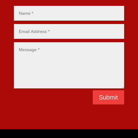
Submit