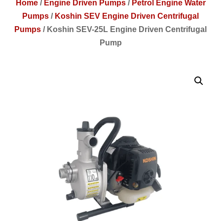
Home
/
Engine Driven Pumps
/
Petrol Engine Water
Pumps
/
Koshin SEV Engine Driven Centrifugal
Pumps
/
Koshin SEV-25L Engine Driven Centrifugal
Pump