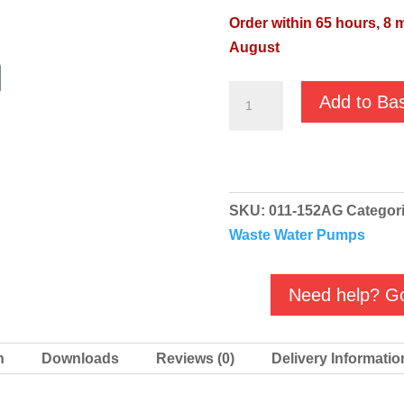
Order within 65 hours, 8 
August
JS-
Add to Ba
150SV
110v
Automatic
Agma
SKU:
011-152AG
Categor
Sewage
Waste Water Pumps
Vortex
Pump
quantity
Need help? Go
n
Downloads
Reviews (0)
Delivery Informatio