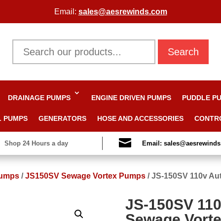
Email:
sales@aesrewinds.com
Search
DRAINAGE PUMPS
ENGINE DRIVEN PUMPS
PUDDLE P
L PUMPS
GENERATORS
HOSE AND ACCESSORIES
CONTR

Shop 24 Hours a day
Email: sales@aesrewind
Pumps
/
JS150SV Sewage Vortex Pumps
/
JS-150SV 110v Au
JS-150SV 11
Sewage Vort