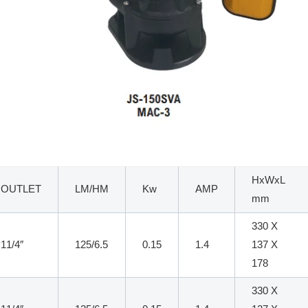
HxWxL
OUTLET
LM/HM
Kw
AMP
mm
330 X
11/4″
125/6.5
0.15
1.4
137 X
178
330 X