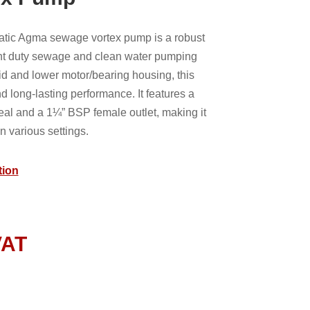
ic Agma sewage vortex pump is a robust
light duty sewage and clean water pumping
lid and lower motor/bearing housing, this
d long-lasting performance. It features a
eal and a 1¼” BSP female outlet, making it
in various settings.
tion
VAT