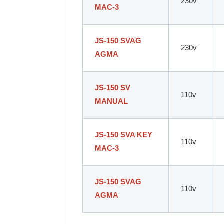
230v
MAC-3
JS-150 SVAG
230v
AGMA
JS-150 SV
110v
MANUAL
JS-150 SVA KEY
110v
MAC-3
JS-150 SVAG
110v
AGMA