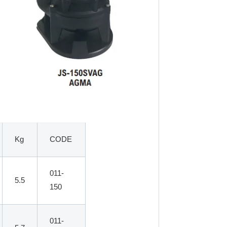
Kg
CODE
011-
5.5
150
011-