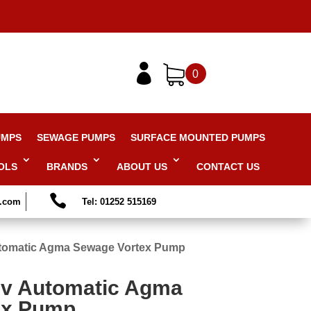

0
UMPS
SEWAGE PUMPS
SURFACE MOUNTED PUMPS
OLS
BRANDS
ABOUT US
CONTACT US

s.com
Tel: 01252 515169
tomatic Agma Sewage Vortex Pump
0v Automatic Agma
ex Pump