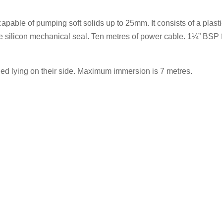
le of pumping soft solids up to 25mm. It consists of a plastic
e silicon mechanical seal. Ten metres of power cable. 1¼” BSP 
d lying on their side. Maximum immersion is 7 metres.