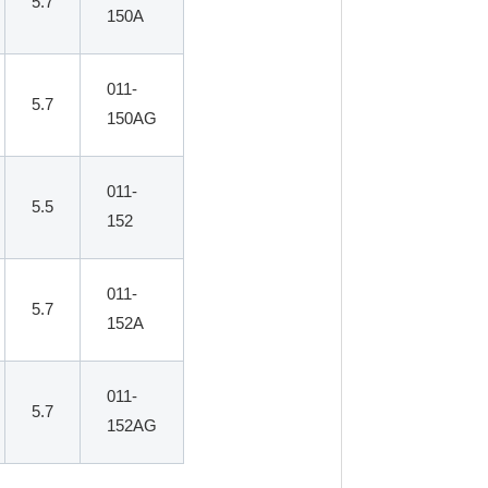
5.7
150A
011-
5.7
150AG
011-
5.5
152
011-
5.7
152A
011-
5.7
152AG