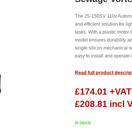
The JS-150SV 110v Automat
and efficient solution for 
tasks. With a plastic motor 
model ensures durability an
single silicon mechanical s
easy to install and operate 
Read full product descrip
£
174.01
+VAT
£
208.81
incl 
in stock