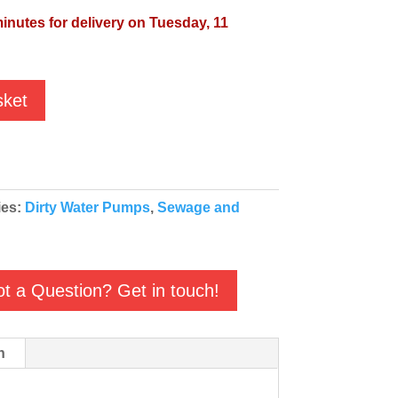
minutes for delivery on Tuesday, 11
sket
ies:
Dirty Water Pumps
,
Sewage and
t a Question? Get in touch!
n