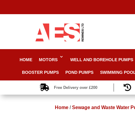
HOME
MOTORS
WELL AND BOREHOLE PUMPS
BOOSTER PUMPS
POND PUMPS
SWIMMING POO


Free Delivery over £200
Home
/
Sewage and Waste Water 