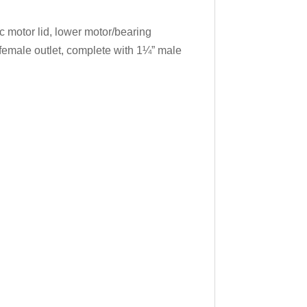
 motor lid, lower motor/bearing
female outlet, complete with 1¼” male