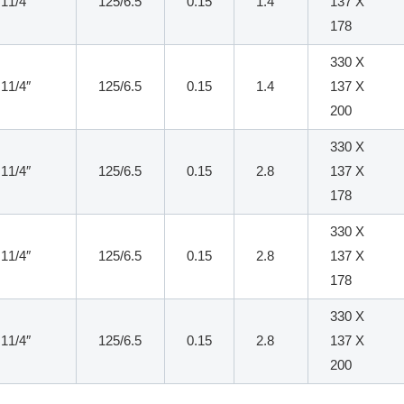
11/4″
125/6.5
0.15
1.4
137 X
178
330 X
11/4″
125/6.5
0.15
1.4
137 X
200
330 X
11/4″
125/6.5
0.15
2.8
137 X
178
330 X
11/4″
125/6.5
0.15
2.8
137 X
178
330 X
11/4″
125/6.5
0.15
2.8
137 X
200