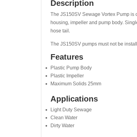
Description
The JS150SV Sewage Vortex Pump is capab
housing, impeller and pump body. Singl
hose tail.
The JS150SV pumps must not be installe
Features
Plastic Pump Body
Plastic Impeller
Maximum Solids 25mm
Applications
Light Duty Sewage
Clean Water
Dirty Water