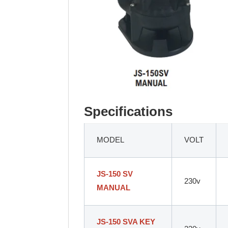
Specifications
MODEL
VOLT
JS-150 SV
230v
MANUAL
JS-150 SVA KEY