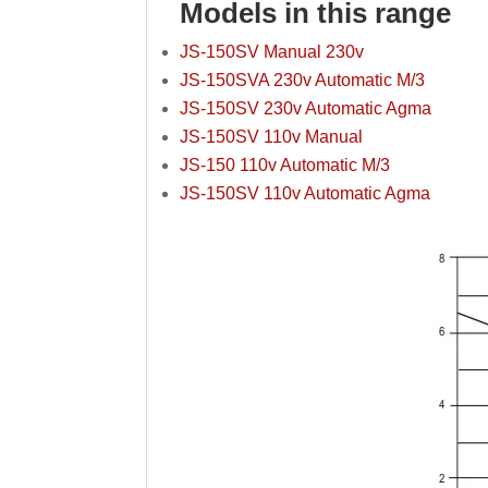
Models in this range
JS-150SV Manual 230v
JS-150SVA 230v Automatic M/3
JS-150SV 230v Automatic Agma
JS-150SV 110v Manual
JS-150 110v Automatic M/3
JS-150SV 110v Automatic Agma