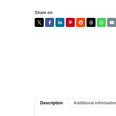
Share on
Description
Additional informatio