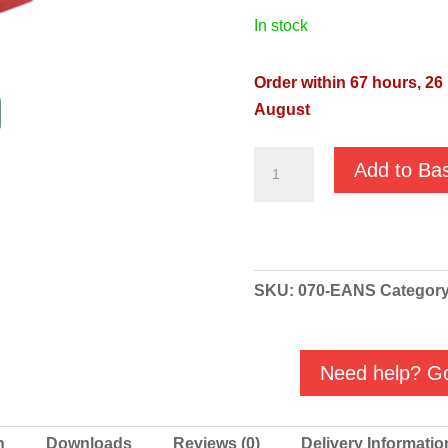
in stock
Order within 67 hours, 25
August
GMP
Add to Ba
Fuel
Oil
High
Volume
SKU:
070-EANS
Categor
'Red'
Diesel
Transfer
Need help? Go
Pump
-
B3KQ-
n
Downloads
Reviews (0)
Delivery Informatio