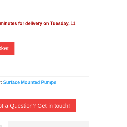
 minutes for delivery on Tuesday, 11
sket
y:
Surface Mounted Pumps
t a Question? Get in touch!
n