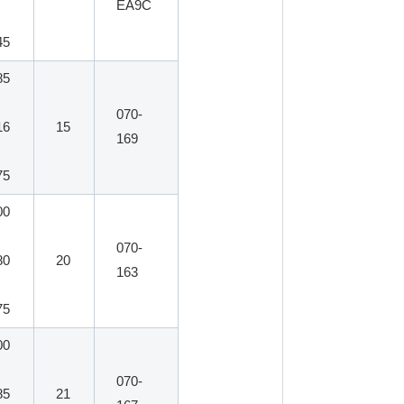
EA9C
45
85
070-
16
15
169
75
00
070-
80
20
163
75
00
070-
85
21