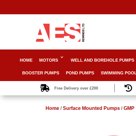
HOME
MOTORS
WELL AND BOREHOLE PUMPS
BOOSTER PUMPS
POND PUMPS
SWIMMING POO


Free Delivery over £200
Home
/
Surface Mounted Pumps
/
GMP F