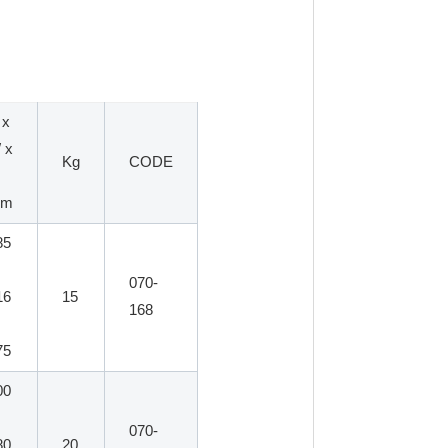
 x
 x
Kg
CODE
mm
85
070-
16
15
168
75
00
070-
80
20