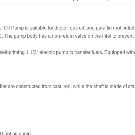
A
RED
EANS
-
il Pump is suitable for diesel, gas oil, and paraffin (not petro
070-
 The pump body has a non-return valve on the inlet to prevent 
EANS
-
 self-priming 1 1/2″ electric pump to transfer fuels. Equipped wit
400v
quantity
ler are constructed from cast iron, while the shaft is made of s
 light oil pump