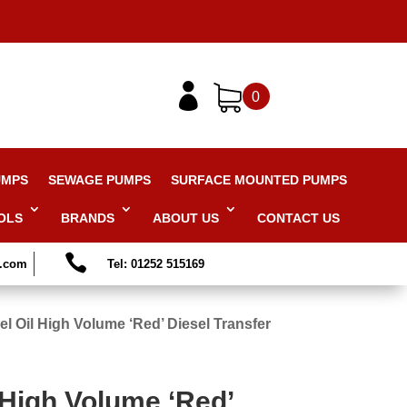

0
UMPS
SEWAGE PUMPS
SURFACE MOUNTED PUMPS
OLS
BRANDS
ABOUT US
CONTACT US

s.com
Tel: 01252 515169
l Oil High Volume ‘Red’ Diesel Transfer
 High Volume ‘Red’