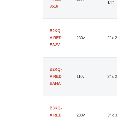
1/2″
3516
B2KQ-
A RED
230v
2″ x 2
EA2V
B2KQ-
A RED
110v
2″ x 2
EAHA
B3KQ-
A RED
230v
3″ x 3