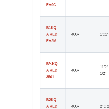
EA9C
B1KQ-
A RED
400v
1″x1″
EA2M
B
½
KQ-
11/2″
A RED
400v
1/2″
3501
B2KQ-
A RED
400v
2″ x 2