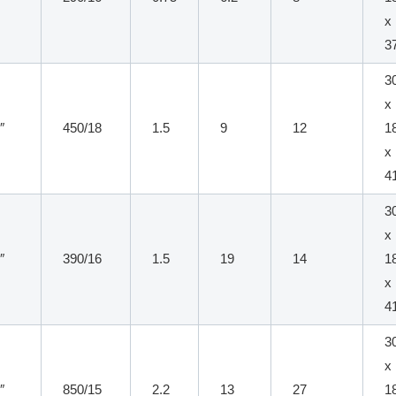
x
3
3
x
″
450/18
1.5
9
12
1
x
4
3
x
″
390/16
1.5
19
14
1
x
4
3
x
″
850/15
2.2
13
27
1