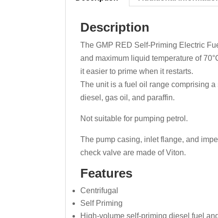
Description
The GMP RED Self-Priming Electric Fuel O
and maximum liquid temperature of 70°C.
it easier to prime when it restarts.
The unit is a fuel oil range comprising a
diesel, gas oil, and paraffin.
Not suitable for pumping petrol.
The pump casing, inlet flange, and impel
check valve are made of Viton.
Features
Centrifugal
Self Priming
High-volume self-priming diesel fuel and