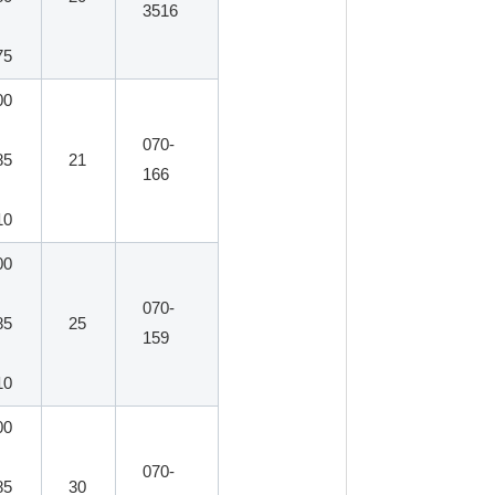
3516
75
00
070-
85
21
166
10
00
070-
85
25
159
10
00
070-
85
30