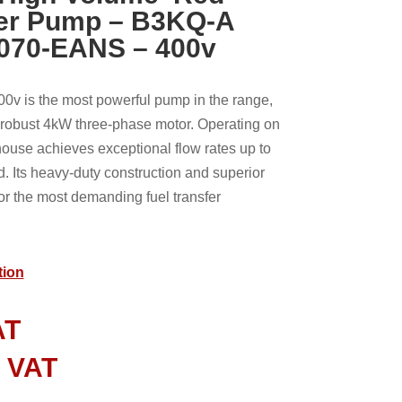
fer Pump – B3KQ-A
070-EANS – 400v
 is the most powerful pump in the range,
a robust 4kW three-phase motor. Operating on
house achieves exceptional flow rates up to
 Its heavy-duty construction and superior
or the most demanding fuel transfer
tion
AT
l VAT