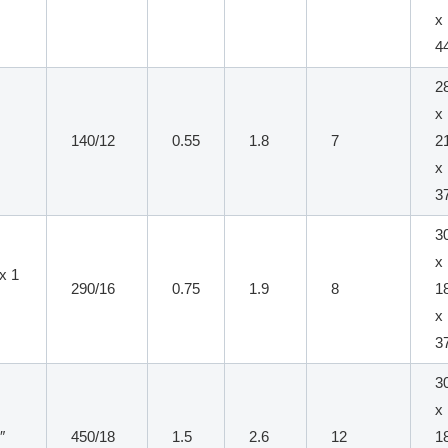
x
4
2
x
140/12
0.55
1.8
7
2
x
3
3
x
 x 1
290/16
0.75
1.9
8
1
x
3
3
x
″
450/18
1.5
2.6
12
1