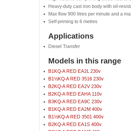
Heavy-duty cast iron body with oil-resis
Max flow 900 litres per minute and a m
Self-priming to 6 metres
Applications
Diesel Transfer
Models in this range
B1KQ-A RED EA2L 230v
B1½KQ-A RED 3516 230v
B2KQ-A RED EA2V 230v
B2KQ-A RED EAHA 110v
B3KQ-A RED EA9C 230v
B1KQ-A RED EA2M 400v
B1½KQ-A RED 3501 400v
B2KQ-A RED EA1S 400v