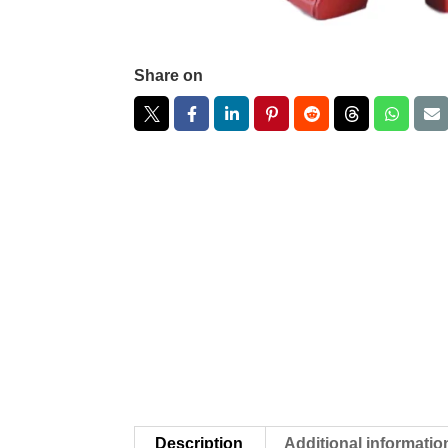
Share on
Description
Additional informatio