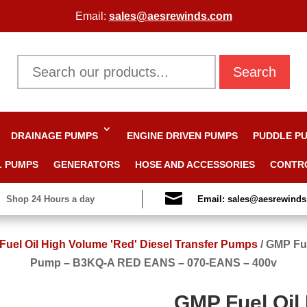
Email:
sales@aesrewinds.com
Search
DRAINAGE PUMPS
ENGINE DRIVEN PUMPS
PUDDLE P
L PUMPS
GENERATORS
HOSE AND ACCESSORIES
CONTR

Shop 24 Hours a day
Email: sales@aesrewind
uel Oil High Volume 'Red' Diesel Transfer Pumps
/
GMP Fue
Pump – B3KQ-A RED EANS – 070-EANS – 400v
GMP Fuel Oil