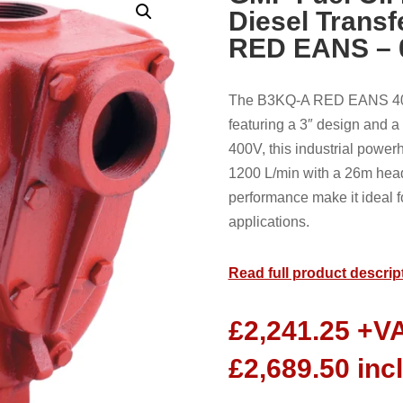
Diesel Trans
RED EANS – 
The B3KQ-A RED EANS 400v
featuring a 3″ design and 
400V, this industrial power
1200 L/min with a 26m head.
performance make it ideal f
applications.
Read full product descrip
£
2,241.25
+V
£
2,689.50
inc