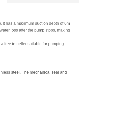
l). It has a maximum suction depth of 6m
water loss after the pump stops, making
h a free impeller suitable for pumping
tainless steel. The mechanical seal and