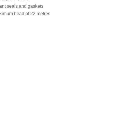
tant seals and gaskets
aximum head of 22 metres