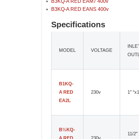
B3KQ-A RED EAM7 400v
B3KQ-A RED EANS 400v
Specifications
INLE
MODEL
VOLTAGE
OUT
B1KQ-
A RED
230v
1″ “x
EA2L
B
½
KQ-
11/2″
A RED
230v