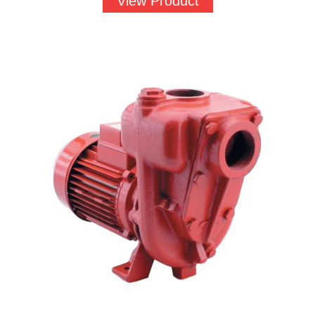
View Product