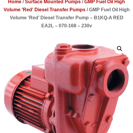
Home
/
Surface Mounted Pumps
/
GMP Fuel Oil High
Volume 'Red' Diesel Transfer Pumps
/
GMP Fuel Oil High
Volume ‘Red’ Diesel Transfer Pump – B1KQ-A RED
EA2L – 070-168 – 230v