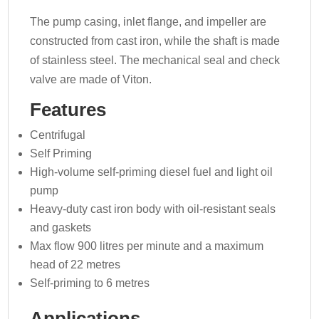
The pump casing, inlet flange, and impeller are
constructed from cast iron, while the shaft is made
of stainless steel. The mechanical seal and check
valve are made of Viton.
Features
Centrifugal
Self Priming
High-volume self-priming diesel fuel and light oil
pump
Heavy-duty cast iron body with oil-resistant seals
and gaskets
Max flow 900 litres per minute and a maximum
head of 22 metres
Self-priming to 6 metres
Applications