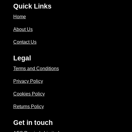
Quick Links
Home
About Us
Contact Us
Legal
Terms and Conditions
Privacy Policy
Cookies Policy
Returns Policy
Get in touch