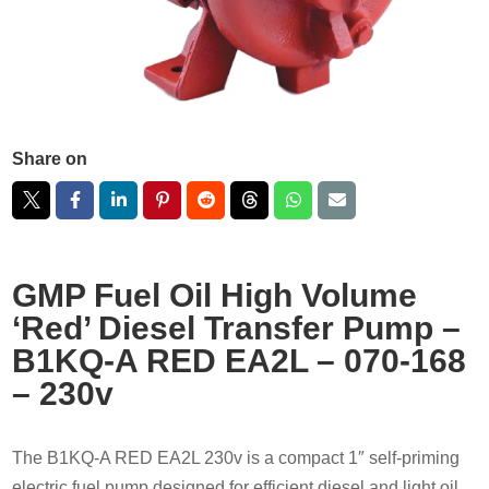
Share on
GMP Fuel Oil High Volume
‘Red’ Diesel Transfer Pump –
B1KQ-A RED EA2L – 070-168
– 230v
The B1KQ-A RED EA2L 230v is a compact 1″ self-priming
electric fuel pump designed for efficient diesel and light oil