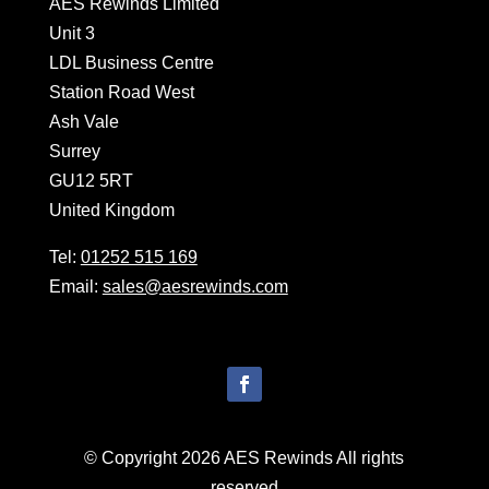
AES Rewinds Limited
Unit 3
LDL Business Centre
Station Road West
Ash Vale
Surrey
GU12 5RT
United Kingdom
Tel:
01252 515 169
Email:
sales@aesrewinds.com
© Copyright 2026 AES Rewinds All rights
reserved