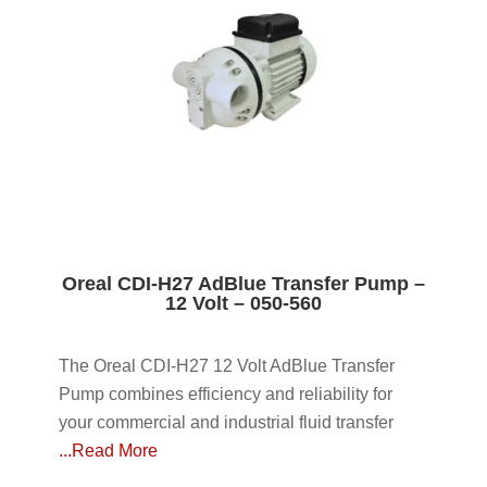
Oreal CDI-H27 AdBlue Transfer Pump –
12 Volt – 050-560
The Oreal CDI-H27 12 Volt AdBlue Transfer
Pump combines efficiency and reliability for
your commercial and industrial fluid transfer
...Read More