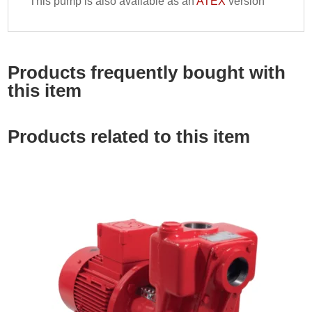
This pump is also available as an
ATEX
version
Products frequently bought with
this item
Products related to this item