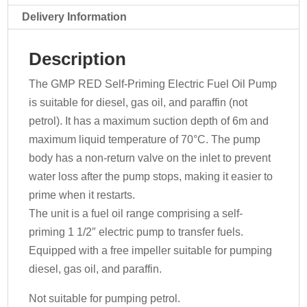
070-
Delivery Information
168
-
Description
230v
quantity
The GMP RED Self-Priming Electric Fuel Oil Pump
is suitable for diesel, gas oil, and paraffin (not
petrol). It has a maximum suction depth of 6m and
maximum liquid temperature of 70°C. The pump
body has a non-return valve on the inlet to prevent
water loss after the pump stops, making it easier to
prime when it restarts.
The unit is a fuel oil range comprising a self-
priming 1 1/2″ electric pump to transfer fuels.
Equipped with a free impeller suitable for pumping
diesel, gas oil, and paraffin.
Not suitable for pumping petrol.