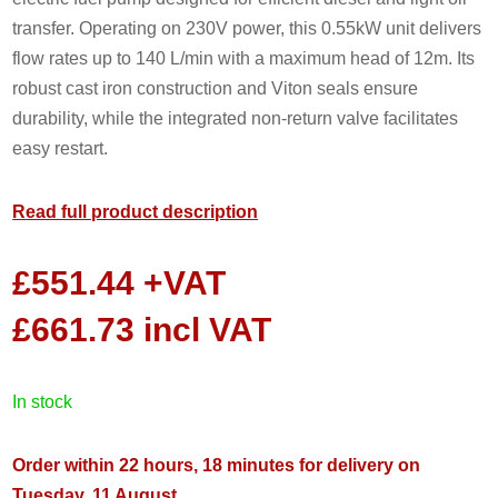
transfer. Operating on 230V power, this 0.55kW unit delivers
flow rates up to 140 L/min with a maximum head of 12m. Its
robust cast iron construction and Viton seals ensure
durability, while the integrated non-return valve facilitates
easy restart.
Read full product description
£
551.44
+VAT
£
661.73
incl VAT
in stock
Order within 22 hours, 18 minutes for delivery on
Tuesday, 11 August