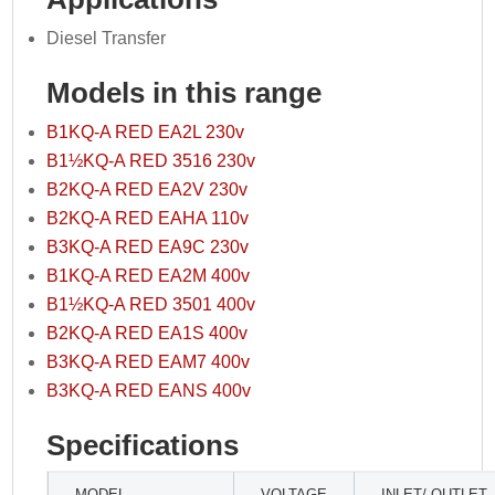
Diesel Transfer
Models in this range
B1KQ-A RED EA2L 230v
B1½KQ-A RED 3516 230v
B2KQ-A RED EA2V 230v
B2KQ-A RED EAHA 110v
B3KQ-A RED EA9C 230v
B1KQ-A RED EA2M 400v
B1½KQ-A RED 3501 400v
B2KQ-A RED EA1S 400v
B3KQ-A RED EAM7 400v
B3KQ-A RED EANS 400v
Specifications
MODEL
VOLTAGE
INLET/ OUTLET