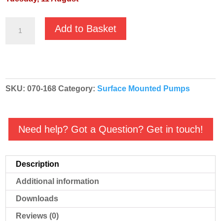
GMP
Add to Basket
Fuel
Oil
High
Volume
SKU:
070-168
Category:
Surface Mounted Pumps
'Red'
Diesel
Transfer
Need help? Got a Question? Get in touch!
Pump
-
B1KQ-
Description
A
Additional information
RED
EA2L
Downloads
-
Reviews (0)