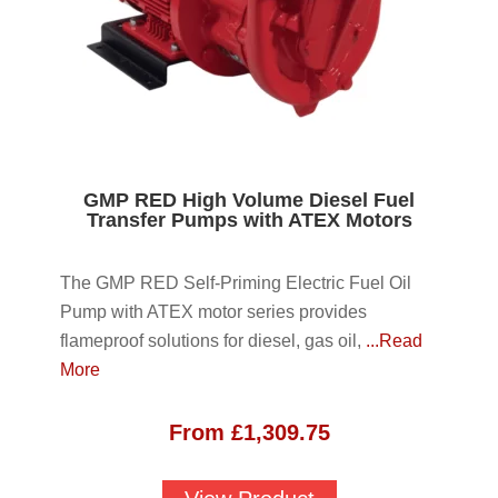
GMP RED High Volume Diesel Fuel
Transfer Pumps with ATEX Motors
The GMP RED Self-Priming Electric Fuel Oil
Pump with ATEX motor series provides
flameproof solutions for diesel, gas oil,
...Read
More
From
£
1,309.75