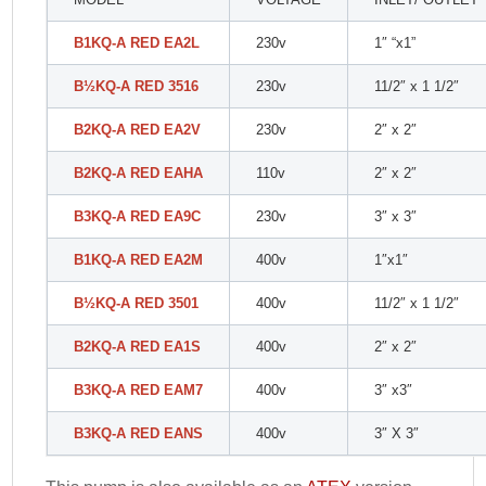
B1KQ-A RED EA2L
230v
1″ “x1”
B
½
KQ-A RED 3516
230v
11/2″ x 1 1/2″
B2KQ-A RED EA2V
230v
2″ x 2″
B2KQ-A RED EAHA
110v
2″ x 2″
B3KQ-A RED EA9C
230v
3″ x 3″
B1KQ-A RED EA2M
400v
1″x1″
B
½
KQ-A RED 3501
400v
11/2″ x 1 1/2″
B2KQ-A RED EA1S
400v
2″ x 2″
B3KQ-A RED EAM7
400v
3″ x3″
B3KQ-A RED EANS
400v
3″ X 3″