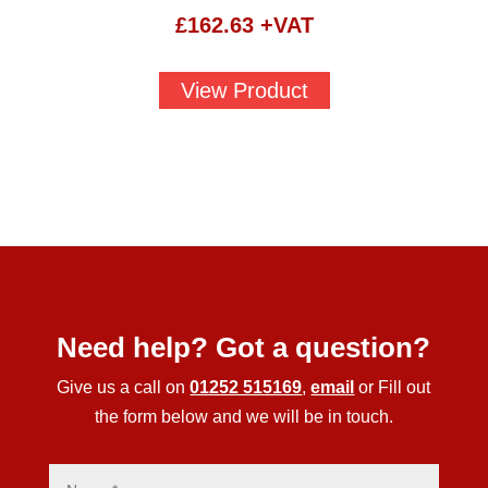
£
162.63
+VAT
View Product
Need help? Got a question?
Give us a call on
01252 515169
,
email
or Fill out
the form below and we will be in touch.