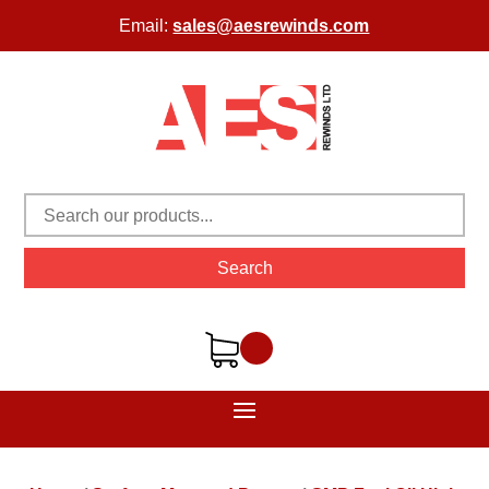
Email:
sales@aesrewinds.com
Search