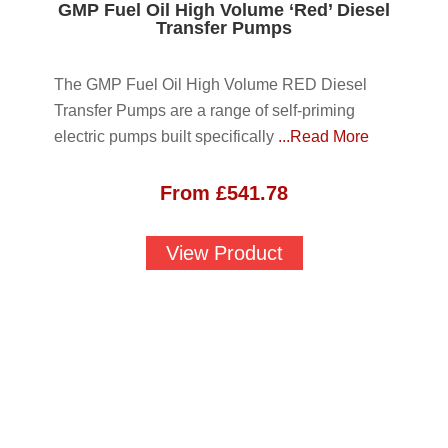
GMP Fuel Oil High Volume ‘Red’ Diesel
Transfer Pumps
The GMP Fuel Oil High Volume RED Diesel
Transfer Pumps are a range of self-priming
electric pumps built specifically
...Read More
From
£
541.78
View Product