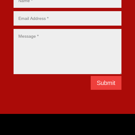
Submit