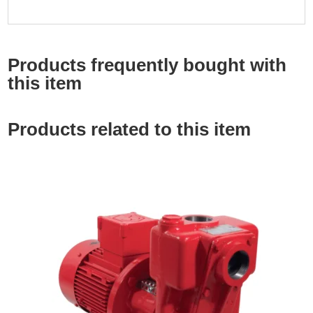
Products frequently bought with
this item
Products related to this item