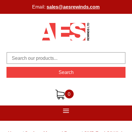
Email:
sales@aesrewinds.com
Search
0