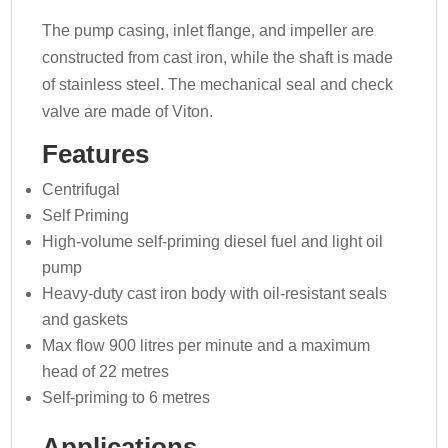
The pump casing, inlet flange, and impeller are
constructed from cast iron, while the shaft is made
of stainless steel. The mechanical seal and check
valve are made of Viton.
Features
Centrifugal
Self Priming
High-volume self-priming diesel fuel and light oil
pump
Heavy-duty cast iron body with oil-resistant seals
and gaskets
Max flow 900 litres per minute and a maximum
head of 22 metres
Self-priming to 6 metres
Applications