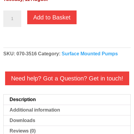
GMP
Add to Basket
Fuel
Oil
High
Volume
SKU:
070-3516
Category:
Surface Mounted Pumps
'Red'
Diesel
Transfer
Need help? Got a Question? Get in touch!
Pump
-
B1½KQ-
Description
A
Additional information
RED
3516
Downloads
-
Reviews (0)