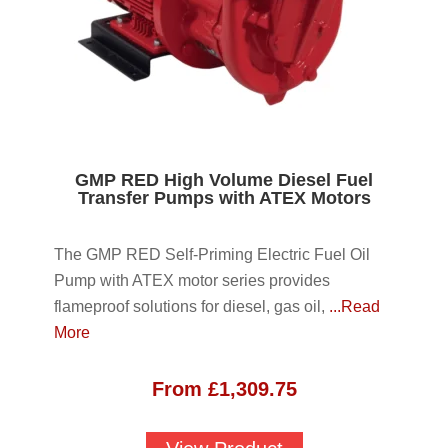
GMP RED High Volume Diesel Fuel
Transfer Pumps with ATEX Motors
The GMP RED Self-Priming Electric Fuel Oil
Pump with ATEX motor series provides
flameproof solutions for diesel, gas oil,
...Read
More
From
£
1,309.75