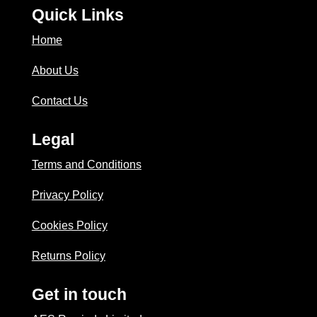
Quick Links
Home
About Us
Contact Us
Legal
Terms and Conditions
Privacy Policy
Cookies Policy
Returns Policy
Get in touch