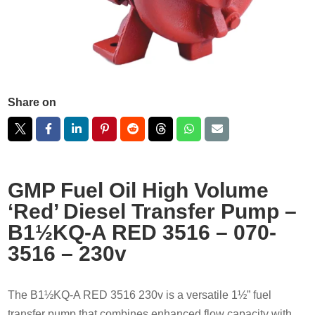
Share on
GMP Fuel Oil High Volume
‘Red’ Diesel Transfer Pump –
B1½KQ-A RED 3516 – 070-
3516 – 230v
The B1½KQ-A RED 3516 230v is a versatile 1½” fuel
transfer pump that combines enhanced flow capacity with