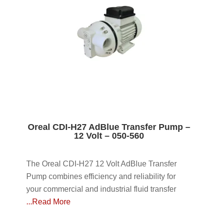
Oreal CDI-H27 AdBlue Transfer Pump –
12 Volt – 050-560
The Oreal CDI-H27 12 Volt AdBlue Transfer
Pump combines efficiency and reliability for
your commercial and industrial fluid transfer
...Read More