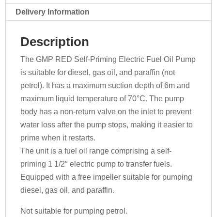
070-
Delivery Information
3516
-
Description
230v
quantity
The GMP RED Self-Priming Electric Fuel Oil Pump
is suitable for diesel, gas oil, and paraffin (not
petrol). It has a maximum suction depth of 6m and
maximum liquid temperature of 70°C. The pump
body has a non-return valve on the inlet to prevent
water loss after the pump stops, making it easier to
prime when it restarts.
The unit is a fuel oil range comprising a self-
priming 1 1/2″ electric pump to transfer fuels.
Equipped with a free impeller suitable for pumping
diesel, gas oil, and paraffin.
Not suitable for pumping petrol.