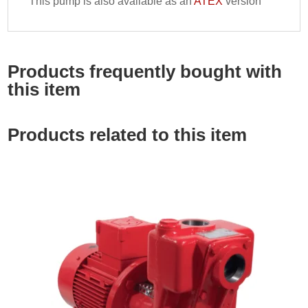
This pump is also available as an
ATEX
version
Products frequently bought with
this item
Products related to this item