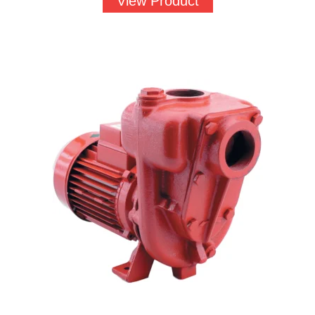
View Product