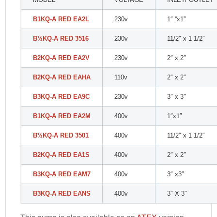
B1KQ-A RED EA2L
230v
1″ “x1”
B
½
KQ-A RED 3516
230v
11/2″ x 1 1/2″
B2KQ-A RED EA2V
230v
2″ x 2″
B2KQ-A RED EAHA
110v
2″ x 2″
B3KQ-A RED EA9C
230v
3″ x 3″
B1KQ-A RED EA2M
400v
1″x1″
B
½
KQ-A RED 3501
400v
11/2″ x 1 1/2″
B2KQ-A RED EA1S
400v
2″ x 2″
B3KQ-A RED EAM7
400v
3″ x3″
B3KQ-A RED EANS
400v
3″ X 3″