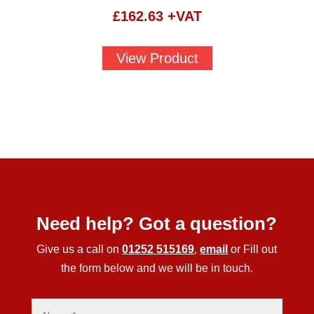
£
162.63
+VAT
View Product
Need help? Got a question?
Give us a call on
01252 515169
,
email
or Fill out
the form below and we will be in touch.