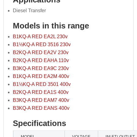
Diesel Transfer
Models in this range
B1KQ-A RED EA2L 230v
B1½KQ-A RED 3516 230v
B2KQ-A RED EA2V 230v
B2KQ-A RED EAHA 110v
B3KQ-A RED EA9C 230v
B1KQ-A RED EA2M 400v
B1½KQ-A RED 3501 400v
B2KQ-A RED EA1S 400v
B3KQ-A RED EAM7 400v
B3KQ-A RED EANS 400v
Specifications
MODEL
VOLTAGE
INLET/ OUTLET