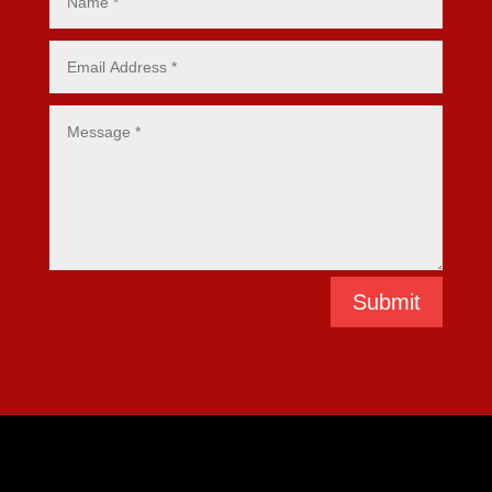
Submit