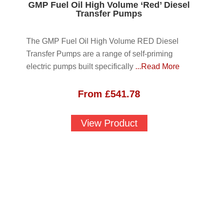
GMP Fuel Oil High Volume ‘Red’ Diesel
Transfer Pumps
The GMP Fuel Oil High Volume RED Diesel
Transfer Pumps are a range of self-priming
electric pumps built specifically
...Read More
From
£
541.78
View Product