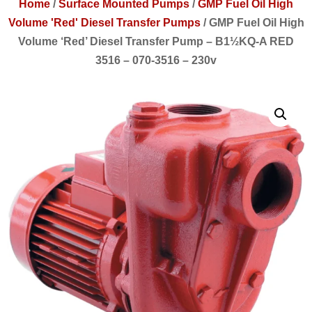
Home
/
Surface Mounted Pumps
/
GMP Fuel Oil High
Volume 'Red' Diesel Transfer Pumps
/
GMP Fuel Oil High
Volume ‘Red’ Diesel Transfer Pump – B1½KQ-A RED
3516 – 070-3516 – 230v