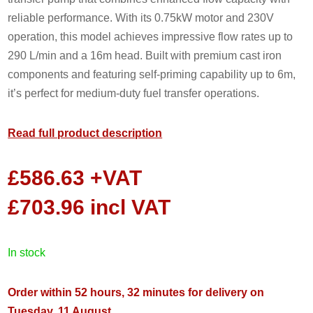
reliable performance. With its 0.75kW motor and 230V
operation, this model achieves impressive flow rates up to
290 L/min and a 16m head. Built with premium cast iron
components and featuring self-priming capability up to 6m,
it’s perfect for medium-duty fuel transfer operations.
Read full product description
£
586.63
+VAT
£
703.96
incl VAT
in stock
Order within 52 hours, 32 minutes for delivery on
Tuesday, 11 August