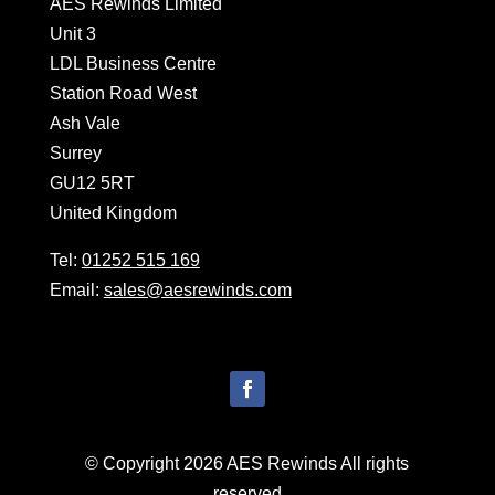
AES Rewinds Limited
Unit 3
LDL Business Centre
Station Road West
Ash Vale
Surrey
GU12 5RT
United Kingdom
Tel:
01252 515 169
Email:
sales@aesrewinds.com
© Copyright 2026 AES Rewinds All rights
reserved