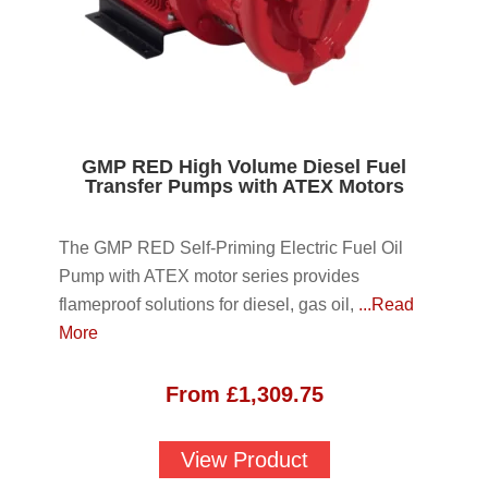
GMP RED High Volume Diesel Fuel
Transfer Pumps with ATEX Motors
The GMP RED Self-Priming Electric Fuel Oil
Pump with ATEX motor series provides
flameproof solutions for diesel, gas oil,
...Read
More
From
£
1,309.75
View Product