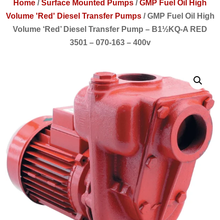
Home
/
Surface Mounted Pumps
/
GMP Fuel Oil High
Volume 'Red' Diesel Transfer Pumps
/
GMP Fuel Oil High
Volume ‘Red’ Diesel Transfer Pump – B1½KQ-A RED
3501 – 070-163 – 400v