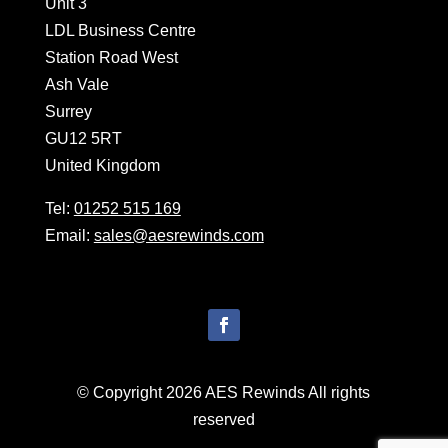
Unit 3
LDL Business Centre
Station Road West
Ash Vale
Surrey
GU12 5RT
United Kingdom
Tel:
01252 515 169
Email:
sales@aesrewinds.com
© Copyright 2026 AES Rewinds All rights
reserved