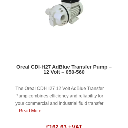
Oreal CDI-H27 AdBlue Transfer Pump –
12 Volt – 050-560
The Oreal CDI-H27 12 Volt AdBlue Transfer
Pump combines efficiency and reliability for
your commercial and industrial fluid transfer
...Read More
£
162.63
+VAT