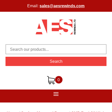
Email:
sales@aesrewinds.com
Search
0