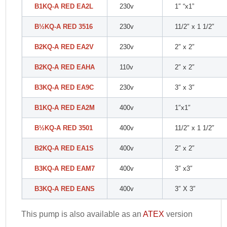
B1KQ-A RED EA2L
230v
1″ “x1”
B
½
KQ-A RED 3516
230v
11/2″ x 1 1/2″
B2KQ-A RED EA2V
230v
2″ x 2″
B2KQ-A RED EAHA
110v
2″ x 2″
B3KQ-A RED EA9C
230v
3″ x 3″
B1KQ-A RED EA2M
400v
1″x1″
B
½
KQ-A RED 3501
400v
11/2″ x 1 1/2″
B2KQ-A RED EA1S
400v
2″ x 2″
B3KQ-A RED EAM7
400v
3″ x3″
B3KQ-A RED EANS
400v
3″ X 3″
This pump is also available as an
ATEX
version