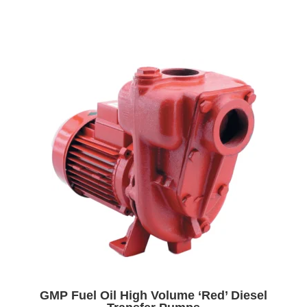
GMP Fuel Oil High Volume ‘Red’ Diesel