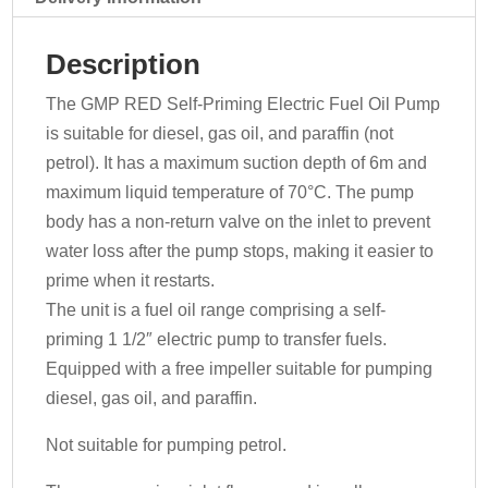
163
-
Description
400v
quantity
The GMP RED Self-Priming Electric Fuel Oil Pump
is suitable for diesel, gas oil, and paraffin (not
petrol). It has a maximum suction depth of 6m and
maximum liquid temperature of 70°C. The pump
body has a non-return valve on the inlet to prevent
water loss after the pump stops, making it easier to
prime when it restarts.
The unit is a fuel oil range comprising a self-
priming 1 1/2″ electric pump to transfer fuels.
Equipped with a free impeller suitable for pumping
diesel, gas oil, and paraffin.
Not suitable for pumping petrol.