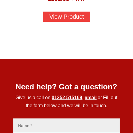
View Product
Need help? Got a question?
Give us a call on
01252 515169
,
email
or Fill out
the form below and we will be in touch.