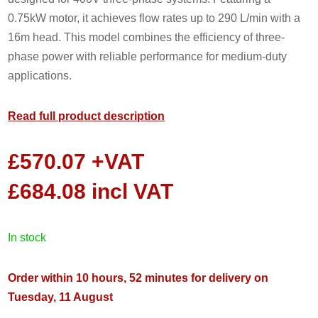
0.75kW motor, it achieves flow rates up to 290 L/min with a
16m head. This model combines the efficiency of three-
phase power with reliable performance for medium-duty
applications.
Read full product description
£
570.07
+VAT
£
684.08
incl VAT
in stock
Order within 10 hours, 52 minutes for delivery on
Tuesday, 11 August