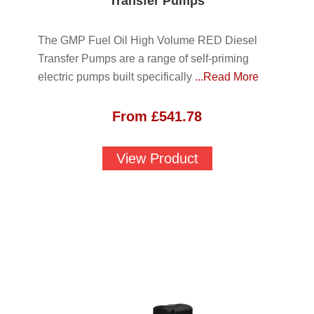
Transfer Pumps
The GMP Fuel Oil High Volume RED Diesel
Transfer Pumps are a range of self-priming
electric pumps built specifically
...Read More
From
£
541.78
View Product