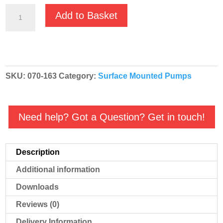
GMP
Add to Basket
Fuel
Oil
High
Volume
SKU:
070-163
Category:
Surface Mounted Pumps
'Red'
Diesel
Transfer
Need help? Got a Question? Get in touch!
Pump
-
B1½KQ-
Description
A
Additional information
RED
3501
Downloads
-
Reviews (0)
070-
Delivery Information