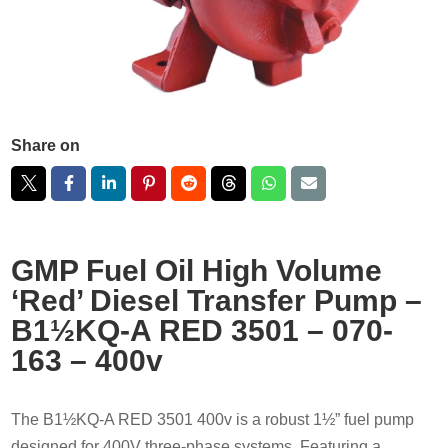
Share on
GMP Fuel Oil High Volume
‘Red’ Diesel Transfer Pump –
B1½KQ-A RED 3501 – 070-
163 – 400v
The B1½KQ-A RED 3501 400v is a robust 1½” fuel pump
designed for 400V three-phase systems. Featuring a