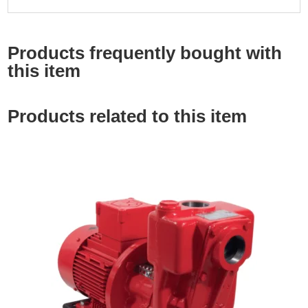
Products frequently bought with
this item
Products related to this item