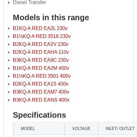
Diesel Transfer
Models in this range
B1KQ-A RED EA2L 230v
B1½KQ-A RED 3516 230v
B2KQ-A RED EA2V 230v
B2KQ-A RED EAHA 110v
B3KQ-A RED EA9C 230v
B1KQ-A RED EA2M 400v
B1½KQ-A RED 3501 400v
B2KQ-A RED EA1S 400v
B3KQ-A RED EAM7 400v
B3KQ-A RED EANS 400v
Specifications
MODEL
VOLTAGE
INLET/ OUTLET