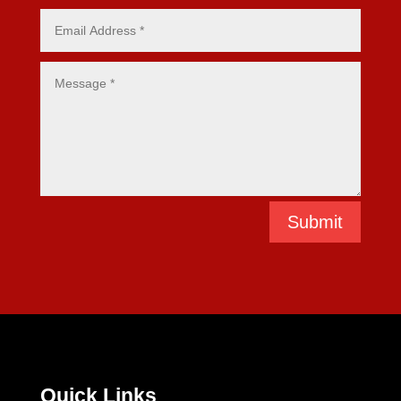
Submit
Quick Links