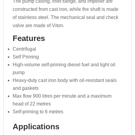
The pump casing, inlet flange, and impeller are
constructed from cast iron, while the shaft is made
of stainless steel. The mechanical seal and check
valve are made of Viton.
Features
Centrifugal
Self Priming
High-volume self-priming diesel fuel and light oil
pump
Heavy-duty cast iron body with oil-resistant seals
and gaskets
Max flow 900 litres per minute and a maximum
head of 22 metres
Self-priming to 6 metres
Applications