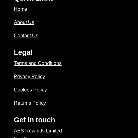
Home
About Us
Contact Us
Legal
Terms and Conditions
Privacy Policy
Cookies Policy
Returns Policy
Get in touch
AES Rewinds Limited