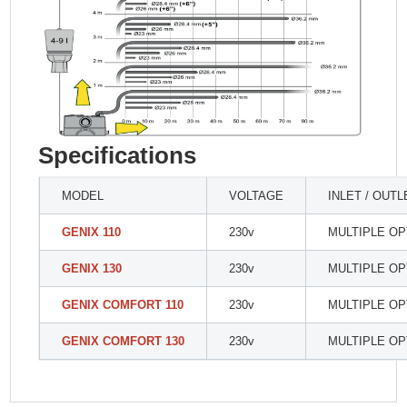
Specifications
MODEL
VOLTAGE
INLET / OUTL
GENIX 110
230v
MULTIPLE OP
GENIX 130
230v
MULTIPLE OP
GENIX COMFORT 110
230v
MULTIPLE OP
GENIX COMFORT 130
230v
MULTIPLE OP