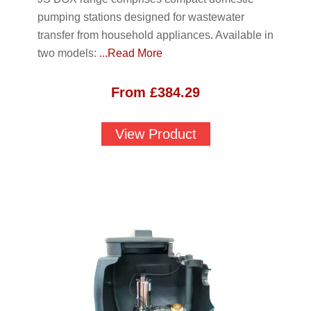
pumping stations designed for wastewater
transfer from household appliances. Available in
two models:
...Read More
From
£
384.29
View Product