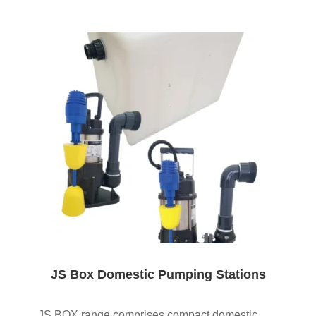
JS Box Domestic Pumping Stations
JS BOX range comprises compact domestic