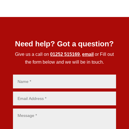
Need help? Got a question?
Give us a call on
01252 515169
,
email
or Fill out
the form below and we will be in touch.