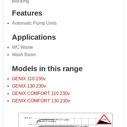
blocking.
Features
Automatic Pump Units
Applications
WC Waste
Wash Basin
Models in this range
GENIX 110 230v
GENIX 130 230v
GENIX COMFORT 110 230v
GENIX COMFORT 130 230v