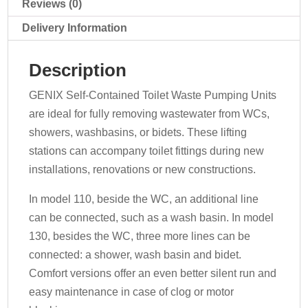
Reviews (0)
Delivery Information
Description
GENIX Self-Contained Toilet Waste Pumping Units
are ideal for fully removing wastewater from WCs,
showers, washbasins, or bidets. These lifting
stations can accompany toilet fittings during new
installations, renovations or new constructions.
In model 110, beside the WC, an additional line
can be connected, such as a wash basin. In model
130, besides the WC, three more lines can be
connected: a shower, wash basin and bidet.
Comfort versions offer an even better silent run and
easy maintenance in case of clog or motor