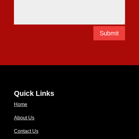
Submit
Quick Links
Home
About Us
Contact Us