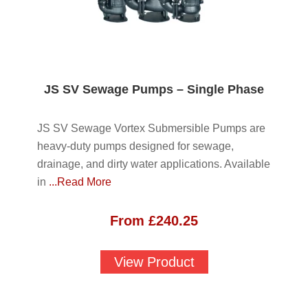
JS SV Sewage Pumps – Single Phase
JS SV Sewage Vortex Submersible Pumps are
heavy-duty pumps designed for sewage,
drainage, and dirty water applications. Available
in
...Read More
From
£
240.25
View Product