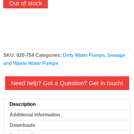
Out of stock
SKU:
020-754
Categories:
Dirty Water Pumps
,
Sewage
and Waste Water Pumps
Need help? Got a Question? Get in touch!
Description
Additional information
Downloads