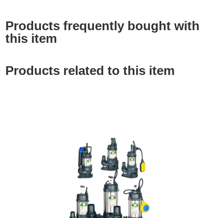
Products frequently bought with
this item
Products related to this item