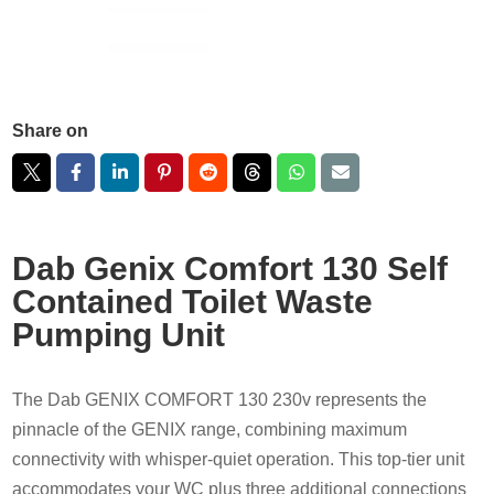
Share on
Dab Genix Comfort 130 Self
Contained Toilet Waste
Pumping Unit
The Dab GENIX COMFORT 130 230v represents the
pinnacle of the GENIX range, combining maximum
connectivity with whisper-quiet operation. This top-tier unit
accommodates your WC plus three additional connections