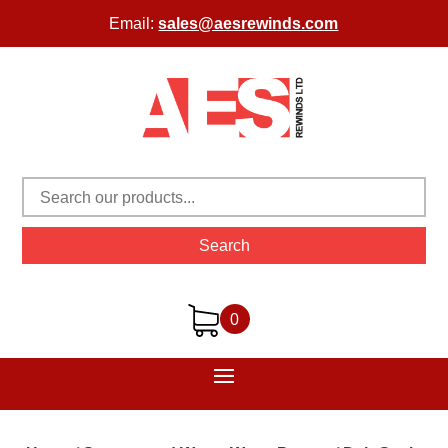
Email:
sales@aesrewinds.com
Search
0