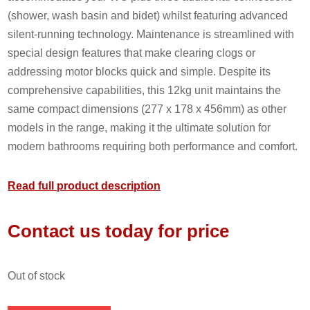
(shower, wash basin and bidet) whilst featuring advanced
silent-running technology. Maintenance is streamlined with
special design features that make clearing clogs or
addressing motor blocks quick and simple. Despite its
comprehensive capabilities, this 12kg unit maintains the
same compact dimensions (277 x 178 x 456mm) as other
models in the range, making it the ultimate solution for
modern bathrooms requiring both performance and comfort.
Read full product description
Contact us today for price
out of stock