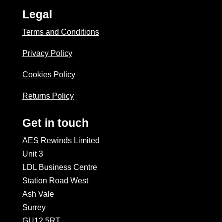
Legal
Terms and Conditions
Privacy Policy
Cookies Policy
Returns Policy
Get in touch
AES Rewinds Limited
Unit 3
LDL Business Centre
Station Road West
Ash Vale
Surrey
GU12 5RT