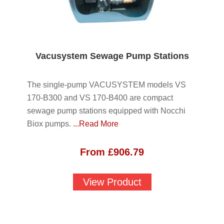
Vacusystem Sewage Pump Stations
The single-pump VACUSYSTEM models VS
170-B300 and VS 170-B400 are compact
sewage pump stations equipped with Nocchi
Biox pumps.
...Read More
From
£
906.79
View Product