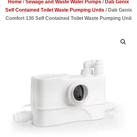
Home
/
Sewage and Waste Water Pumps
/
Dab Genix
Self Contained Toilet Waste Pumping Units
/
Dab Genix
Comfort 130 Self Contained Toilet Waste Pumping Unit