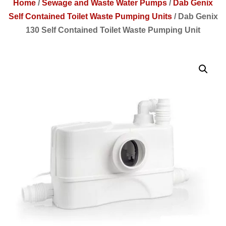
Home
/
Sewage and Waste Water Pumps
/
Dab Genix
Self Contained Toilet Waste Pumping Units
/
Dab Genix
130 Self Contained Toilet Waste Pumping Unit