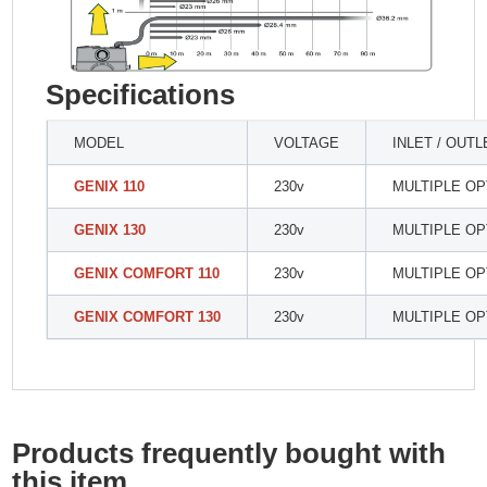
Specifications
MODEL
VOLTAGE
INLET / OUTL
GENIX 110
230v
MULTIPLE OP
GENIX 130
230v
MULTIPLE OP
GENIX COMFORT 110
230v
MULTIPLE OP
GENIX COMFORT 130
230v
MULTIPLE OP
Products frequently bought with
this item