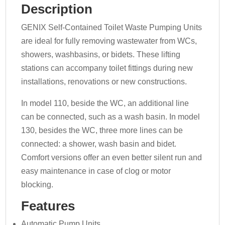
Description
GENIX Self-Contained Toilet Waste Pumping Units
are ideal for fully removing wastewater from WCs,
showers, washbasins, or bidets. These lifting
stations can accompany toilet fittings during new
installations, renovations or new constructions.
In model 110, beside the WC, an additional line
can be connected, such as a wash basin. In model
130, besides the WC, three more lines can be
connected: a shower, wash basin and bidet.
Comfort versions offer an even better silent run and
easy maintenance in case of clog or motor
blocking.
Features
Automatic Pump Units