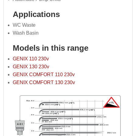
Applications
WC Waste
Wash Basin
Models in this range
GENIX 110 230v
GENIX 130 230v
GENIX COMFORT 110 230v
GENIX COMFORT 130 230v