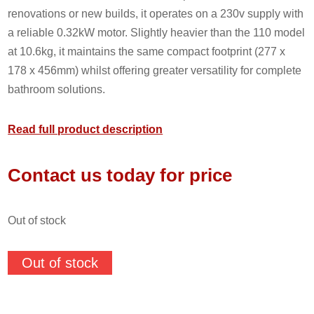
renovations or new builds, it operates on a 230v supply with
a reliable 0.32kW motor. Slightly heavier than the 110 model
at 10.6kg, it maintains the same compact footprint (277 x
178 x 456mm) whilst offering greater versatility for complete
bathroom solutions.
Read full product description
Contact us today for price
out of stock
Out of stock