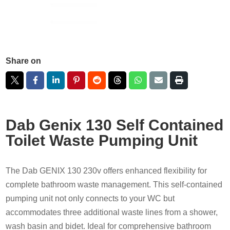
Share on
Dab Genix 130 Self Contained
Toilet Waste Pumping Unit
The Dab GENIX 130 230v offers enhanced flexibility for
complete bathroom waste management. This self-contained
pumping unit not only connects to your WC but
accommodates three additional waste lines from a shower,
wash basin and bidet. Ideal for comprehensive bathroom