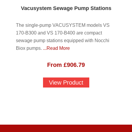
Vacusystem Sewage Pump Stations
The single-pump VACUSYSTEM models VS
170-B300 and VS 170-B400 are compact
sewage pump stations equipped with Nocchi
Biox pumps.
...Read More
From
£
906.79
View Product