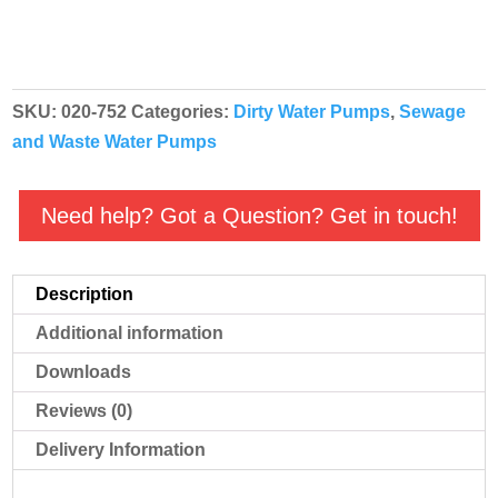
SKU:
020-752
Categories:
Dirty Water Pumps
,
Sewage
and Waste Water Pumps
Need help? Got a Question? Get in touch!
Description
Additional information
Downloads
Reviews (0)
Delivery Information