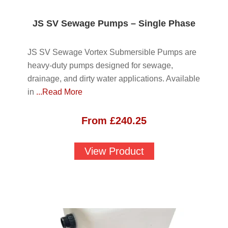
JS SV Sewage Pumps – Single Phase
JS SV Sewage Vortex Submersible Pumps are
heavy-duty pumps designed for sewage,
drainage, and dirty water applications. Available
in
...Read More
From
£
240.25
View Product