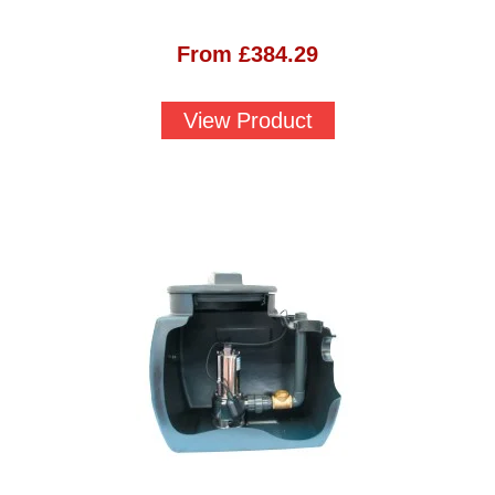
From
£
384.29
View Product