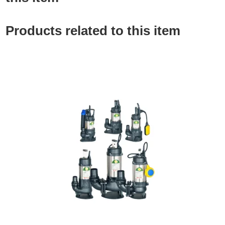
Products related to this item