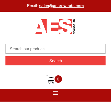
Email:
sales@aesrewinds.com
Search
0