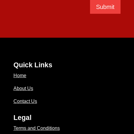
Submit
Quick Links
Home
About Us
Contact Us
Legal
Terms and Conditions