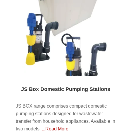
JS Box Domestic Pumping Stations
JS BOX range comprises compact domestic
pumping stations designed for wastewater
transfer from household appliances. Available in
two models:
...Read More