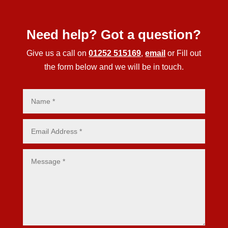
Need help? Got a question?
Give us a call on
01252 515169
,
email
or Fill out
the form below and we will be in touch.