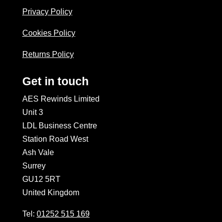
Privacy Policy
Cookies Policy
Returns Policy
Get in touch
AES Rewinds Limited
Unit 3
LDL Business Centre
Station Road West
Ash Vale
Surrey
GU12 5RT
United Kingdom
Tel:
01252 515 169