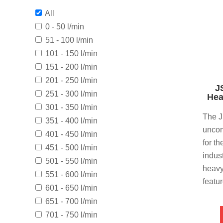
All
0 - 50 l/min
51 - 100 l/min
101 - 150 l/min
151 - 200 l/min
201 - 250 l/min
J
251 - 300 l/min
Hea
301 - 350 l/min
The J
351 - 400 l/min
uncom
401 - 450 l/min
for t
451 - 500 l/min
indus
501 - 550 l/min
heavy
551 - 600 l/min
featu
601 - 650 l/min
651 - 700 l/min
701 - 750 l/min