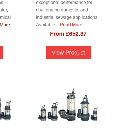
ns
exceptional performance for
ter,
challenging domestic and
emical
industrial sewage applications.
 More
Available
...Read More
From
£
652.87
View Product