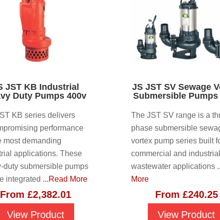
S JST KB Industrial
JS JST SV Sewage V
vy Duty Pumps 400v
Submersible Pumps
ST KB series delivers
The JST SV range is a th
promising performance
phase submersible sewa
he most demanding
vortex pump series built f
trial applications. These
commercial and industria
-duty submersible pumps
wastewater applications
re integrated
...Read More
More
From
£
2,382.01
From
£
240.25
View Product
View Product