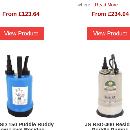
where
...Read More
From
£
123.64
From
£
234.04
View Product
View Product
SD 150 Puddle Buddy
JS RSD-400 Resi
Low Level Residue
Puddle Pumps