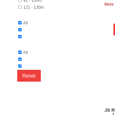
91 - 100m
More
121 - 130m
All
All
Reset
JS R