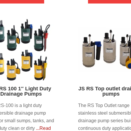
RS 100 1″ Light Duty
JS RS Top outlet dra
Drainage Pumps
pumps
S-100 is a light duty
The RS Top Outlet range 
rsible drainage pump
stainless steel submersib
 for small sumps, tanks, and
drainage pump series buil
duty clean or dirty
...Read
continuous duty applicati