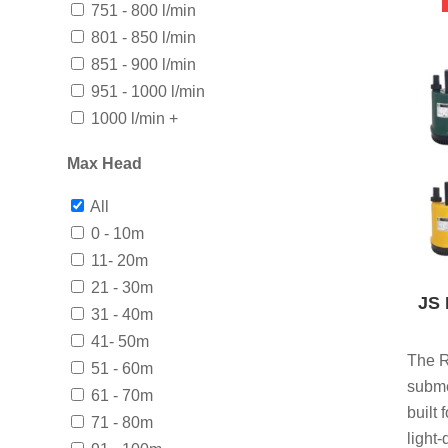
751 - 800 l/min
801 - 850 l/min
851 - 900 l/min
951 - 1000 l/min
1000 l/min +
Max Head
All
0 - 10m
11- 20m
21 - 30m
JS 
31 - 40m
41- 50m
The R
51 - 60m
subme
61 - 70m
built
71 - 80m
light-