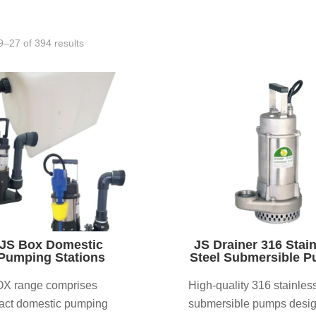
–27 of 394 results
JS Box Domestic
JS Drainer 316 Stai
Pumping Stations
Steel Submersible 
X range comprises
High-quality 316 stainless
ct domestic pumping
submersible pumps desi