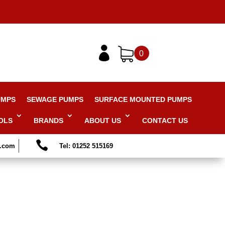

0
UMPS
SEWAGE PUMPS
SURFACE MOUNTED PUMPS
OLS
BRANDS
ABOUT US
CONTACT US

s.com
Tel: 01252 515169