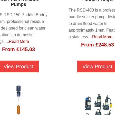
Pumps
The RSD-400 is a profess
JS RSD 150 Puddle Buddy
puddle sucker pump des
semi-professional residue
to drain flood water to
designed for clean water
approximately 1mm. Feat
cations in domestic
a stainless
...Read More
ngs.
...Read More
From
£
248.53
From
£
145.03
View Product
View Product