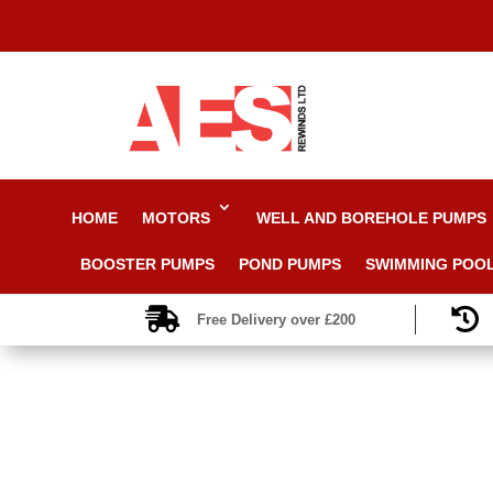
HOME
MOTORS
WELL AND BOREHOLE PUMPS
BOOSTER PUMPS
POND PUMPS
SWIMMING POO


Free Delivery over £200