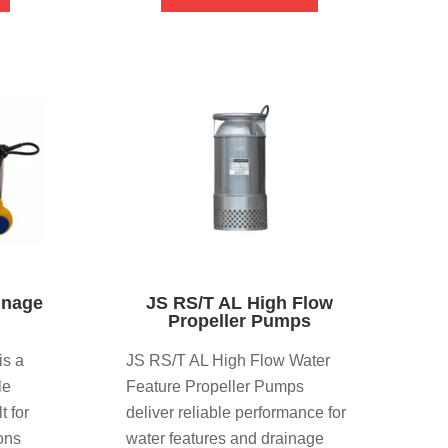
inage
JS RS/T AL High Flow
Propeller Pumps
is a
JS RS/T AL High Flow Water
le
Feature Propeller Pumps
t for
deliver reliable performance for
ons
water features and drainage