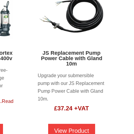
ortex
JS Replacement Pump
 400v
Power Cable with Gland
10m
ree-
Upgrade your submersible
ge
pump with our JS Replacement
or
Pump Power Cable with Gland
l
10m.
...Read
£
37.24
+VAT
View Product