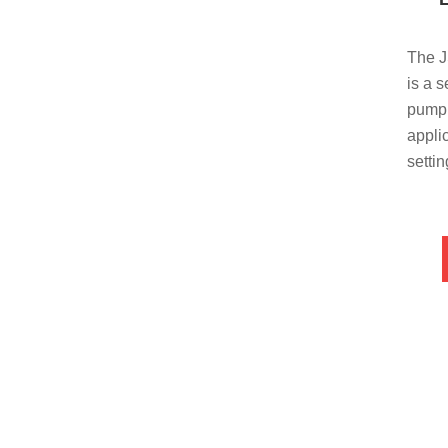
The 
is a 
pump 
appli
setti