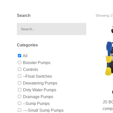
Search
Showing 19
Categories
All
Booster Pumps
Controls
--Float Switches
Dewatering Pumps
Dirty Water Pumps
Drainage Pumps
JS BO
--Sump Pumps
compa
----Small Sump Pumps