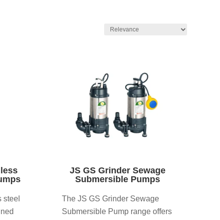
nless
JS GS Grinder Sewage
Pumps
Submersible Pumps
 steel
The JS GS Grinder Sewage
gned
Submersible Pump range offers