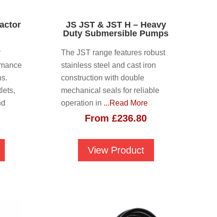
actor
JS JST & JST H – Heavy
Duty Submersible Pumps
r
The JST range features robust
rmance
stainless steel and cast iron
ns.
construction with double
lets,
mechanical seals for reliable
nd
operation in
...Read More
From
£
236.80
View Product