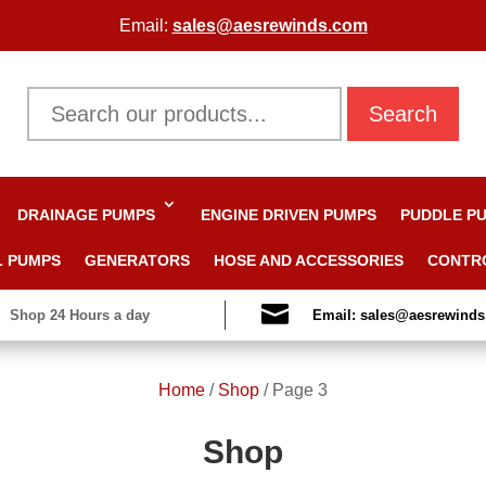
Email:
sales@aesrewinds.com
Search
DRAINAGE PUMPS
ENGINE DRIVEN PUMPS
PUDDLE P
L PUMPS
GENERATORS
HOSE AND ACCESSORIES
CONTR

Shop 24 Hours a day
Email: sales@aesrewind
Home
/
Shop
/
Page 3
Shop