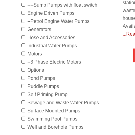
stati
----Sump Pumps with float switch
waste
Engine Driven Pumps
house
--Petrol Engine Water Pumps
Avail
Generators
...Re
Hose and Accessories
Industrial Water Pumps
Motors
--3 Phase Electric Motors
Options
Pond Pumps
Puddle Pumps
Self Priming Pump
Sewage and Waste Water Pumps
Surface Mounted Pumps
Swimming Pool Pumps
Well and Borehole Pumps