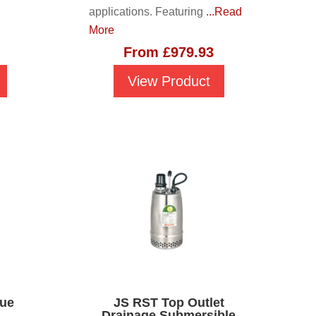
applications. Featuring
...Read
More
From
£
979.93
View Product
due
JS RST Top Outlet
Drainage Submersible