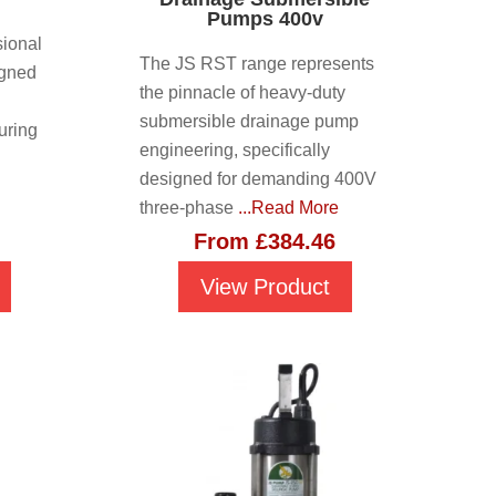
Pumps 400v
ional
The JS RST range represents
igned
the pinnacle of heavy-duty
submersible drainage pump
uring
engineering, specifically
designed for demanding 400V
three-phase
...Read More
From
£
384.46
View Product