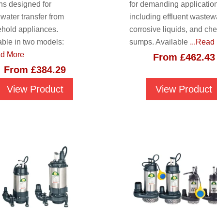
ons designed for
for demanding applicatio
water transfer from
including effluent wastewa
hold appliances.
corrosive liquids, and ch
able in two models:
sumps. Available
...Read
ad More
From
£
462.43
From
£
384.29
View Product
View Product