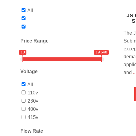
All
JS 
S
The 
Price Range
Subme
excep
£0
£9 648
dema
appli
Voltage
and
.
All
110v
230v
400v
415v
Flow Rate