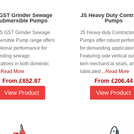
GST Grinder Sewage
JS Heavy Duty Contr
ubmersible Pumps
Pumps
JS GST Grinder Sewage
JS Heavy-duty Contracto
rsible Pump range offers
Pumps offer robust perfo
tional performance for
for demanding applicatio
nding sewage
Featuring side vertical out
cations in both domestic
twin mechanical seals, a
..Read More
lubricated
...Read More
From
£
652.87
From
£
206.44
View Product
View Product