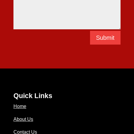
Submit
Quick Links
Home
About Us
Contact Us