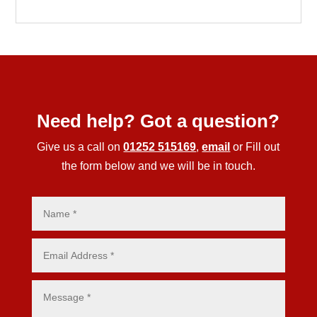
Need help? Got a question?
Give us a call on
01252 515169
,
email
or Fill out
the form below and we will be in touch.