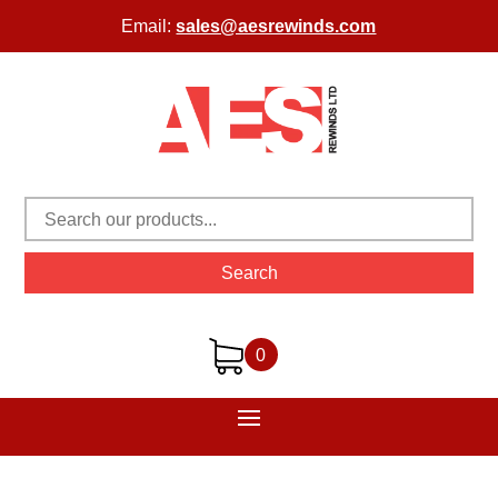
Email:
sales@aesrewinds.com
Search
0