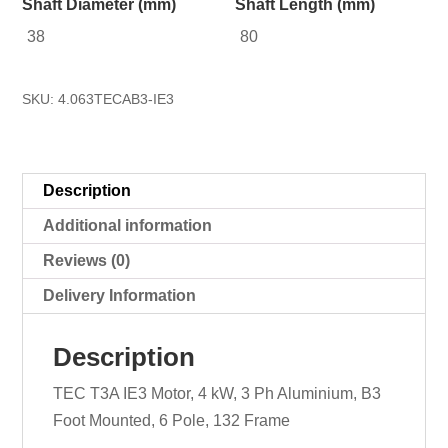
Shaft Diameter (mm)
Shaft Length (mm)
38
80
SKU:
4.063TECAB3-IE3
Description
Additional information
Reviews (0)
Delivery Information
Description
TEC T3A IE3 Motor, 4 kW, 3 Ph Aluminium, B3
Foot Mounted, 6 Pole, 132 Frame