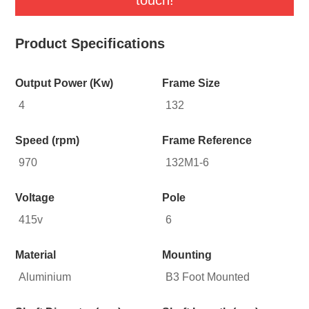
Product Specifications
Output Power (Kw)
Frame Size
4
132
Speed (rpm)
Frame Reference
970
132M1-6
Voltage
Pole
415v
6
Material
Mounting
Aluminium
B3 Foot Mounted