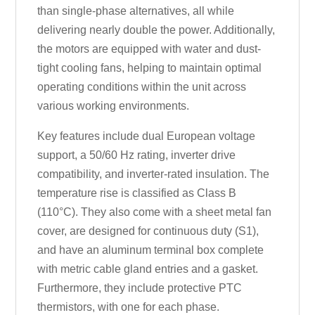
than single-phase alternatives, all while
delivering nearly double the power. Additionally,
the motors are equipped with water and dust-
tight cooling fans, helping to maintain optimal
operating conditions within the unit across
various working environments.
Key features include dual European voltage
support, a 50/60 Hz rating, inverter drive
compatibility, and inverter-rated insulation. The
temperature rise is classified as Class B
(110°C). They also come with a sheet metal fan
cover, are designed for continuous duty (S1),
and have an aluminum terminal box complete
with metric cable gland entries and a gasket.
Furthermore, they include protective PTC
thermistors, with one for each phase.