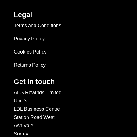
Legal
Terms and Conditions
Privacy Policy
Cookies Policy
Returns Policy
Get in touch
AES Rewinds Limited
Unit 3
LDL Business Centre
Station Road West
Ash Vale
Surrey