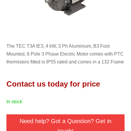
The TEC T3A IE3, 4 kW, 3 Ph Aluminium, B3 Foot
Mounted, 6 Pole 3 Phase Electric Motor comes with PTC
thermistors fitted is IP55 rated and comes in a 132 Frame
Contact us today for price
in stock
Need help? Got a Question? Get in
touch!