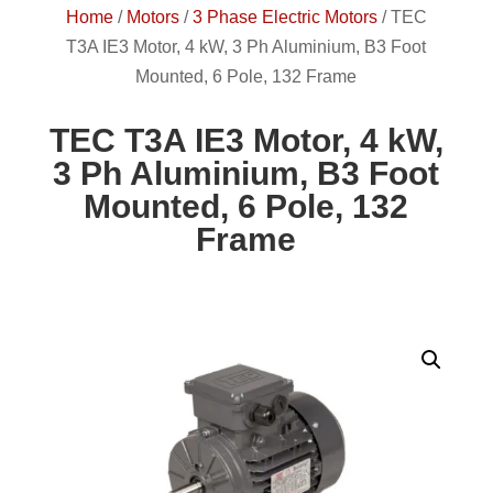
Home
/
Motors
/
3 Phase Electric Motors
/
TEC
T3A IE3 Motor, 4 kW, 3 Ph Aluminium, B3 Foot
Mounted, 6 Pole, 132 Frame
TEC T3A IE3 Motor, 4 kW,
3 Ph Aluminium, B3 Foot
Mounted, 6 Pole, 132
Frame