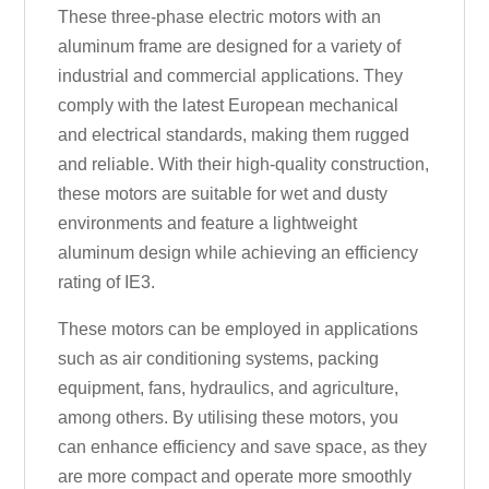
These three-phase electric motors with an
aluminum frame are designed for a variety of
industrial and commercial applications. They
comply with the latest European mechanical
and electrical standards, making them rugged
and reliable. With their high-quality construction,
these motors are suitable for wet and dusty
environments and feature a lightweight
aluminum design while achieving an efficiency
rating of IE3.
These motors can be employed in applications
such as air conditioning systems, packing
equipment, fans, hydraulics, and agriculture,
among others. By utilising these motors, you
can enhance efficiency and save space, as they
are more compact and operate more smoothly